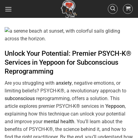
Unlock Your Potential: Premier PSYCH-K®
Services in
Yeppoon
for
Subconscious
Reprogramming
Are you struggling with
anxiety
, negative emotions, or
limiting beliefs? PSYCH-K®, a revolutionary approach to
subconscious
reprogramming, offers a solution. This
article explores premier PSYCH-K® services in
Yeppoon
,
explaining how this technique can unlock your potential
and improve your
mental health
. You’ll learn about the
benefits of PSYCH-K®, the science behind it, and how to
find the right practitioner. By the end, you’ll understand how