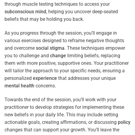
through muscle testing techniques to access your
subconscious
mind
, helping you uncover deep-seated
beliefs that may be holding you back.
As you progress through the session, you’ll engage in
various exercises designed to reframe negative thoughts
and overcome
social stigma
. These techniques empower
you to challenge and
change
limiting beliefs, replacing
them with more positive, supportive ones. Your practitioner
will tailor the approach to your specific needs, ensuring a
personalized
experience
that addresses your unique
mental health
concerns.
Towards the end of the session, you’ll work with your
practitioner to develop strategies for implementing these
new beliefs in your daily life. This may include setting
actionable goals, creating affirmations, or discussing
policy
changes that can support your growth. You’ll leave the