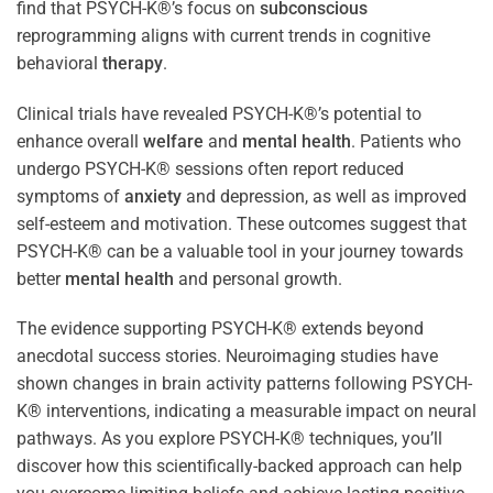
find that PSYCH-K®’s focus on
subconscious
reprogramming aligns with current trends in cognitive
behavioral
therapy
.
Clinical trials have revealed PSYCH-K®’s potential to
enhance overall
welfare
and
mental health
. Patients who
undergo PSYCH-K® sessions often report reduced
symptoms of
anxiety
and depression, as well as improved
self-esteem and motivation. These outcomes suggest that
PSYCH-K® can be a valuable tool in your journey towards
better
mental health
and personal growth.
The evidence supporting PSYCH-K® extends beyond
anecdotal success stories. Neuroimaging studies have
shown changes in brain activity patterns following PSYCH-
K® interventions, indicating a measurable impact on neural
pathways. As you explore PSYCH-K® techniques, you’ll
discover how this scientifically-backed approach can help