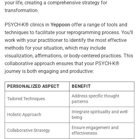
your life, creating a comprehensive strategy for
transformation.
PSYCH-K® clinics in
Yeppoon
offer a range of tools and
techniques to facilitate your reprogramming process. You’ll
work with your practitioner to identify the most effective
methods for your situation, which may include
visualization, affirmations, or body-centered practices. This
collaborative approach ensures that your PSYCH-K®
journey is both engaging and productive:
PERSONALIZED ASPECT
BENEFIT
Address specific thought
Tailored Techniques
patterns
Integrate spirituality and well-
Holistic Approach
being
Ensure engagement and
Collaborative Strategy
effectiveness