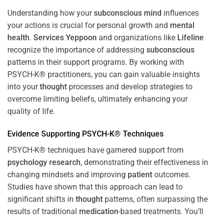
Understanding how your
subconscious
mind
influences
your actions is crucial for personal growth and
mental
health
.
Services Yeppoon
and organizations like
Lifeline
recognize the importance of addressing
subconscious
patterns in their support programs. By working with
PSYCH-K® practitioners, you can gain valuable insights
into your
thought
processes and develop strategies to
overcome limiting beliefs, ultimately enhancing your
quality of life.
Evidence Supporting PSYCH-K® Techniques
PSYCH-K® techniques have garnered support from
psychology
research
, demonstrating their effectiveness in
changing mindsets and improving
patient
outcomes.
Studies have shown that this approach can lead to
significant shifts in
thought
patterns, often surpassing the
results of traditional
medication
-based treatments. You’ll