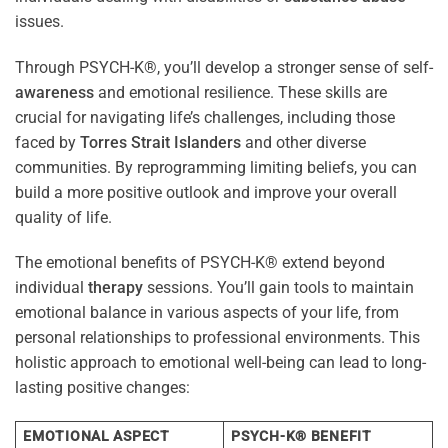
issues.
Through PSYCH-K®, you’ll develop a stronger sense of self-
awareness
and emotional resilience. These skills are
crucial for navigating life’s challenges, including those
faced by
Torres Strait Islanders
and other diverse
communities. By reprogramming limiting beliefs, you can
build a more positive outlook and improve your overall
quality of life.
The emotional benefits of PSYCH-K® extend beyond
individual
therapy
sessions. You’ll gain tools to maintain
emotional balance in various aspects of your life, from
personal relationships to professional environments. This
holistic approach to emotional well-being can lead to long-
lasting positive changes:
EMOTIONAL ASPECT
PSYCH-K® BENEFIT