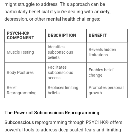
might struggle to address. This approach can be
particularly beneficial if you’re dealing with
anxiety
,
depression, or other
mental health
challenges:
PSYCH-K®
DESCRIPTION
BENEFIT
COMPONENT
Identifies
Reveals hidden
Muscle Testing
subconscious
limitations
beliefs
Facilitates
Enables belief
Body Postures
subconscious
change
access
Belief
Replaces limiting
Promotes personal
Reprogramming
beliefs
growth
The
Power
of
Subconscious
Reprogramming
Subconscious
reprogramming through PSYCH-K® offers
powerful tools to address deep-seated fears and limiting