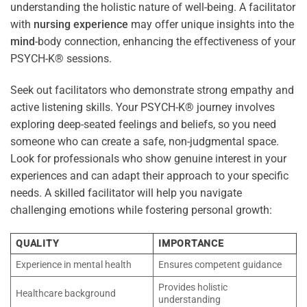
understanding the holistic nature of well-being. A facilitator
with
nursing
experience
may offer unique insights into the
mind
-body connection, enhancing the effectiveness of your
PSYCH-K® sessions.
Seek out facilitators who demonstrate strong empathy and
active listening skills. Your PSYCH-K® journey involves
exploring deep-seated feelings and beliefs, so you need
someone who can create a safe, non-judgmental space.
Look for professionals who show genuine interest in your
experiences and can adapt their approach to your specific
needs. A skilled facilitator will help you navigate
challenging emotions while fostering personal growth:
QUALITY
IMPORTANCE
Experience in mental health
Ensures competent guidance
Provides holistic
Healthcare background
understanding