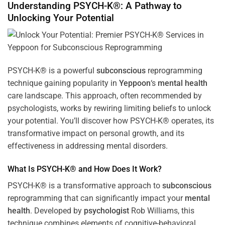
Understanding PSYCH-K®: A Pathway to
Unlocking Your Potential
PSYCH-K® is a powerful
subconscious
reprogramming
technique gaining popularity in
Yeppoon
‘s
mental health
care landscape. This approach, often recommended by
psychologists, works by rewiring limiting beliefs to unlock
your potential. You’ll discover how PSYCH-K® operates, its
transformative impact on personal growth, and its
effectiveness in addressing mental disorders.
What Is PSYCH-K® and How Does It Work?
PSYCH-K® is a transformative approach to
subconscious
reprogramming that can significantly impact your
mental
health
. Developed by
psychologist
Rob Williams, this
technique combines elements of cognitive-behavioral