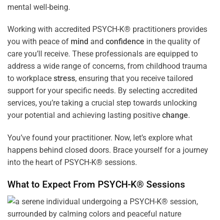
mental well-being.
Working with accredited PSYCH-K® practitioners provides
you with peace of
mind
and
confidence
in the quality of
care you’ll receive. These professionals are equipped to
address a wide range of concerns, from childhood trauma
to workplace
stress
, ensuring that you receive tailored
support for your specific needs. By selecting accredited
services, you’re taking a crucial step towards unlocking
your potential and achieving lasting positive
change
.
You’ve found your practitioner. Now, let’s explore what
happens behind closed doors. Brace yourself for a journey
into the heart of PSYCH-K® sessions.
What to Expect From PSYCH-K® Sessions