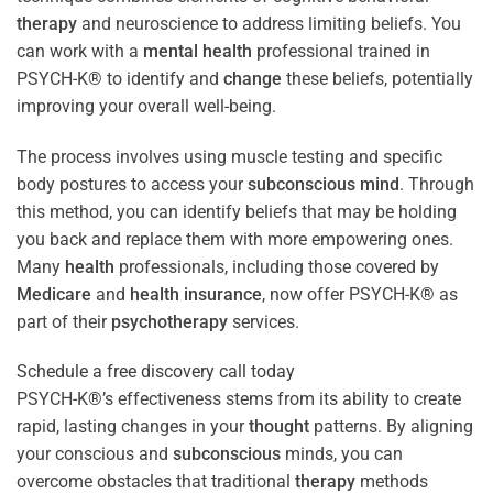
therapy
and neuroscience to address limiting beliefs. You
can work with a
mental health
professional trained in
PSYCH-K® to identify and
change
these beliefs, potentially
improving your overall well-being.
The process involves using muscle testing and specific
body postures to access your
subconscious
mind
. Through
this method, you can identify beliefs that may be holding
you back and replace them with more empowering ones.
Many
health
professionals, including those covered by
Medicare
and
health
insurance
, now offer PSYCH-K® as
part of their
psychotherapy
services.
Schedule a free discovery call today
PSYCH-K®’s effectiveness stems from its ability to create
rapid, lasting changes in your
thought
patterns. By aligning
your conscious and
subconscious
minds, you can
overcome obstacles that traditional
therapy
methods