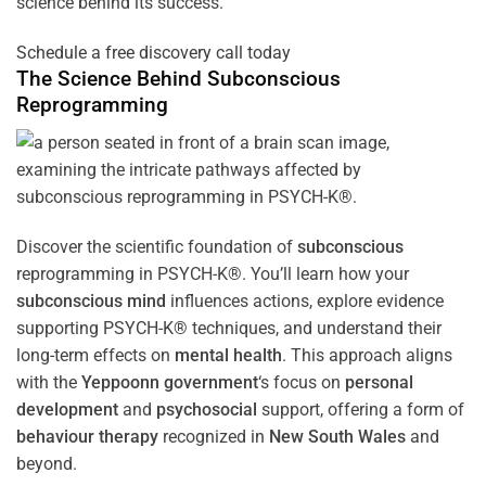
science behind its success.
Schedule a free discovery call today
The Science Behind
Subconscious
Reprogramming
Discover the scientific foundation of
subconscious
reprogramming in PSYCH-K®. You’ll learn how your
subconscious
mind
influences actions, explore evidence
supporting PSYCH-K® techniques, and understand their
long-term effects on
mental health
. This approach aligns
with the
Yeppoonn government
‘s focus on
personal
development
and
psychosocial
support, offering a form of
behaviour therapy
recognized in
New South Wales
and
beyond.