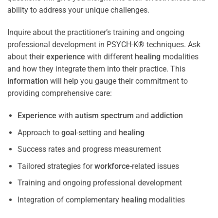
ability to address your unique challenges.
Inquire about the practitioner’s training and ongoing
professional development in PSYCH-K® techniques. Ask
about their
experience
with different
healing
modalities
and how they integrate them into their practice. This
information
will help you gauge their commitment to
providing comprehensive care:
Experience
with
autism spectrum
and
addiction
Approach to
goal
-setting and
healing
Success rates and progress measurement
Tailored strategies for
workforce
-related issues
Training and ongoing professional development
Integration of complementary
healing
modalities