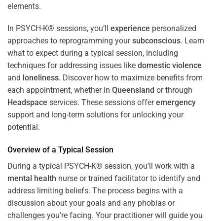
In PSYCH-K® sessions, you’ll
experience
personalized
approaches to reprogramming your
subconscious
. Learn
what to expect during a typical session, including
techniques for addressing issues like
domestic violence
and
loneliness
. Discover how to maximize benefits from
each appointment, whether in
Queensland
or through
Headspace
services. These sessions offer
emergency
support and long-term solutions for unlocking your
potential.
Overview of a Typical Session
During a typical PSYCH-K® session, you’ll work with a
mental health
nurse or trained facilitator to identify and
address limiting beliefs. The process begins with a
discussion about your goals and any phobias or
challenges you’re facing. Your practitioner will guide you