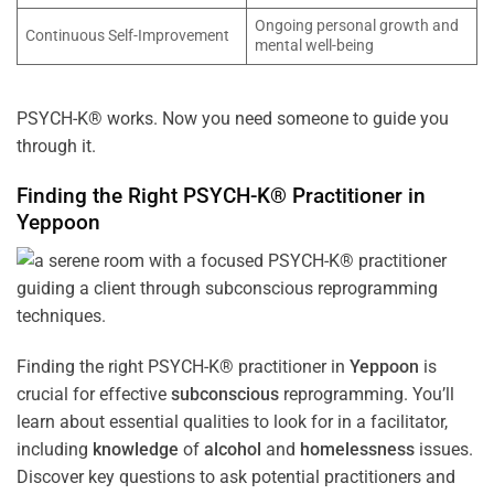
Ongoing personal growth and
Continuous Self-Improvement
mental well-being
PSYCH-K® works. Now you need someone to guide you
through it.
Finding the Right PSYCH-K® Practitioner in
Yeppoon
Finding the right PSYCH-K® practitioner in
Yeppoon
is
crucial for effective
subconscious
reprogramming. You’ll
learn about essential qualities to look for in a facilitator,
including
knowledge
of
alcohol
and
homelessness
issues.
Discover key questions to ask potential practitioners and