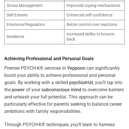
Stress Management
Improved coping mechanisms
Self-Esteem
Enhanced self-confidence
Emotional Regulation
Better control over reactions
Increased ability to bounce
Resilience
back
Achieving Professional and Personal Goals
Premier PSYCH-K® services in
Yeppoon
can significantly
boost your ability to achieve professional and personal
goals. By working with a skilled
psychiatrist
, you’ll tap into
the
power
of your
subconscious
mind
to overcome barriers
and unleash your full potential. This approach can be
particularly effective for parents seeking to balance career
ambitions with family responsibilities.
Through PSYCH-K® techniques, you’ll learn to harness