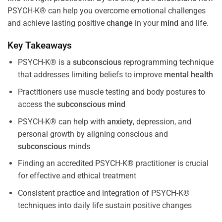
PSYCH-K® can help you overcome emotional challenges
and achieve lasting positive
change
in your
mind
and life.
Key Takeaways
PSYCH-K® is a
subconscious
reprogramming technique
that addresses limiting beliefs to improve
mental health
Practitioners use muscle testing and body postures to
access the
subconscious
mind
PSYCH-K® can help with
anxiety
, depression, and
personal growth by aligning conscious and
subconscious
minds
Finding an accredited PSYCH-K® practitioner is crucial
for effective and ethical treatment
Consistent practice and integration of PSYCH-K®
techniques into daily life sustain positive changes