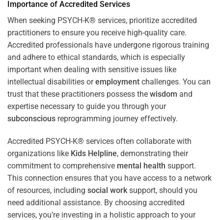
Importance of Accredited Services
When seeking PSYCH-K® services, prioritize accredited
practitioners to ensure you receive high-quality care.
Accredited professionals have undergone rigorous training
and adhere to ethical standards, which is especially
important when dealing with sensitive issues like
intellectual disabilities or
employment
challenges. You can
trust that these practitioners possess the
wisdom
and
expertise necessary to guide you through your
subconscious
reprogramming journey effectively.
Accredited PSYCH-K® services often collaborate with
organizations like
Kids Helpline
, demonstrating their
commitment to comprehensive
mental health
support.
This connection ensures that you have access to a network
of resources, including
social work
support, should you
need additional assistance. By choosing accredited
services, you’re investing in a holistic approach to your