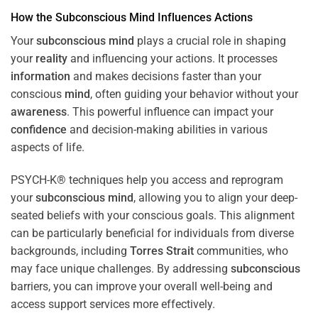
How the
Subconscious
Mind
Influences Actions
Your
subconscious
mind
plays a crucial role in shaping
your
reality
and influencing your actions. It processes
information
and makes decisions faster than your
conscious
mind
, often guiding your behavior without your
awareness
. This powerful influence can impact your
confidence
and decision-making abilities in various
aspects of life.
PSYCH-K® techniques help you access and reprogram
your
subconscious
mind
, allowing you to align your deep-
seated beliefs with your conscious goals. This alignment
can be particularly beneficial for individuals from diverse
backgrounds, including
Torres Strait
communities, who
may face unique challenges. By addressing
subconscious
barriers, you can improve your overall well-being and
access support services more effectively.