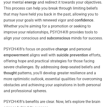
your mental
energy
and redirect it towards your objectives.
This process can help you break through limiting beliefs
that may have held you back in the past, allowing you to
pursue your goals with renewed vigor and
confidence
.
Whether you’re aiming for a promotion or seeking to
improve your relationships, PSYCH-K® provides tools to
align your conscious and
subconscious
minds for success.
PSYCH-K®’s focus on positive
change
and personal
empowerment
aligns well with
suicide prevention
efforts,
offering hope and practical strategies for those facing
severe challenges. By addressing deep-seated beliefs and
thought
patterns, you’ll develop greater resilience and a
more optimistic outlook, essential qualities for overcoming
obstacles and achieving your aspirations in both personal
and professional spheres.
PSYCH-K®’s benefits are clear. Now, let’s explore the brain