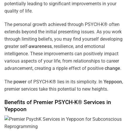
potentially leading to significant improvements in your
quality of life.
The personal growth achieved through PSYCH-K® often
extends beyond the initial presenting issues. As you work
through limiting beliefs, you may find yourself developing
greater self-
awareness
, resilience, and emotional
intelligence. These improvements can positively impact
various aspects of your life, from relationships to career
advancement, creating a ripple effect of positive
change
.
The
power
of PSYCH-K® lies in its simplicity. In
Yeppoon
,
premier services take this potential to new heights.
Benefits of Premier PSYCH-K® Services in
Yeppoon