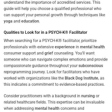
understand the importance of accredited services. This
guide will help you choose a qualified professional who
can support your personal growth through techniques like
yoga
and
education
.
Qualities to Look for in a PSYCH-K® Facilitator
When searching for a PSYCH-K® facilitator, prioritize
professionals with extensive
experience
in
mental health
consumer support and
grief
counseling. You’ll want
someone who can navigate complex emotions and provide
compassionate guidance throughout your
subconscious
reprogramming journey. Look for facilitators who have
worked with organizations like the
Black Dog Institute
, as
this indicates a commitment to evidence-based practices.
Consider practitioners with a background in
nursing
or
related healthcare fields. This expertise can be invaluable
when addressing
mental health
concerns and