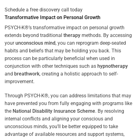
Schedule a free discovery call today
Transformative Impact on Personal Growth
PSYCH-K®’s transformative impact on personal growth
extends beyond traditional
therapy
methods. By accessing
your
unconscious mind
, you can reprogram deep-seated
habits and beliefs that may be holding you back. This
process can be particularly beneficial when used in
conjunction with other techniques such as
hypnotherapy
and
breathwork
, creating a holistic approach to self-
improvement.
Through PSYCH-K®, you can address limitations that may
have prevented you from fully engaging with programs like
the
National Disability Insurance Scheme
. By resolving
internal conflicts and aligning your conscious and
unconscious minds, you’ll be better equipped to take
advantage of available resources and support systems,