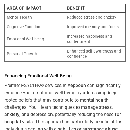
AREA OF IMPACT
BENEFIT
Mental Health
Reduced stress and anxiety
Cognitive Function
Improved memory and focus
Increased happiness and
Emotional Well-being
contentment
Enhanced self-awareness and
Personal Growth
confidence
Enhancing Emotional Well-Being
Premier PSYCH-K® services in
Yeppoon
can significantly
enhance your emotional well-being by addressing deep-
rooted beliefs that may contribute to
mental health
challenges. You’ll learn techniques to manage
stress
,
anxiety
, and depression, potentially reducing the need for
hospital
visits. This approach is particularly beneficial for
individuals dealing with disabilities or
substance abuse