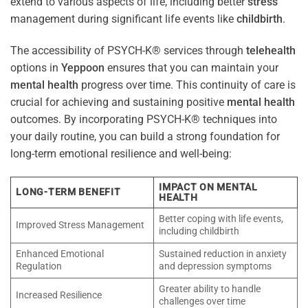
extend to various aspects of life, including better
stress
management during significant life events like
childbirth
.
The accessibility of PSYCH-K® services through
telehealth
options in
Yeppoon
ensures that you can maintain your
mental health
progress over time. This continuity of care is
crucial for achieving and sustaining positive
mental health
outcomes. By incorporating PSYCH-K® techniques into
your daily routine, you can build a strong foundation for
long-term emotional resilience and well-being:
IMPACT ON MENTAL
LONG-TERM BENEFIT
HEALTH
Better coping with life events,
Improved Stress Management
including childbirth
Enhanced Emotional
Sustained reduction in anxiety
Regulation
and depression symptoms
Greater ability to handle
Increased Resilience
challenges over time