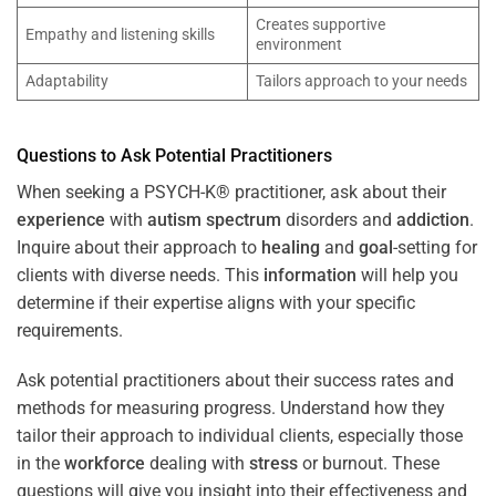
Creates supportive
Empathy and listening skills
environment
Adaptability
Tailors approach to your needs
Questions to Ask Potential Practitioners
When seeking a PSYCH-K® practitioner, ask about their
experience
with
autism spectrum
disorders and
addiction
.
Inquire about their approach to
healing
and
goal
-setting for
clients with diverse needs. This
information
will help you
determine if their expertise aligns with your specific
requirements.
Ask potential practitioners about their success rates and
methods for measuring progress. Understand how they
tailor their approach to individual clients, especially those
in the
workforce
dealing with
stress
or burnout. These
questions will give you insight into their effectiveness and