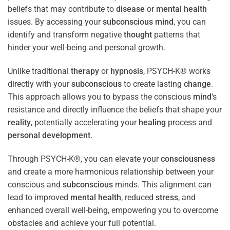
beliefs that may contribute to
disease
or
mental health
issues. By accessing your
subconscious
mind
, you can
identify and transform negative
thought
patterns that
hinder your well-being and personal growth.
Unlike traditional
therapy
or
hypnosis
, PSYCH-K® works
directly with your
subconscious
to create lasting
change
.
This approach allows you to bypass the conscious
mind
‘s
resistance and directly influence the beliefs that shape your
reality
, potentially accelerating your
healing
process and
personal development
.
Through PSYCH-K®, you can elevate your
consciousness
and create a more harmonious relationship between your
conscious and
subconscious
minds. This alignment can
lead to improved
mental health
, reduced
stress
, and
enhanced overall well-being, empowering you to overcome
obstacles and achieve your full potential.