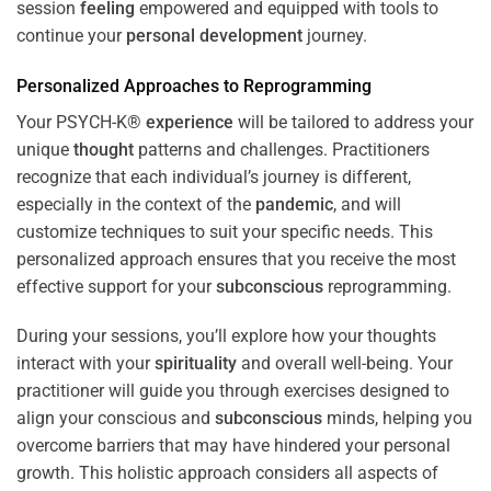
session
feeling
empowered and equipped with tools to
continue your
personal development
journey.
Personalized Approaches to Reprogramming
Your PSYCH-K®
experience
will be tailored to address your
unique
thought
patterns and challenges. Practitioners
recognize that each individual’s journey is different,
especially in the context of the
pandemic
, and will
customize techniques to suit your specific needs. This
personalized approach ensures that you receive the most
effective support for your
subconscious
reprogramming.
During your sessions, you’ll explore how your thoughts
interact with your
spirituality
and overall well-being. Your
practitioner will guide you through exercises designed to
align your conscious and
subconscious
minds, helping you
overcome barriers that may have hindered your personal
growth. This holistic approach considers all aspects of