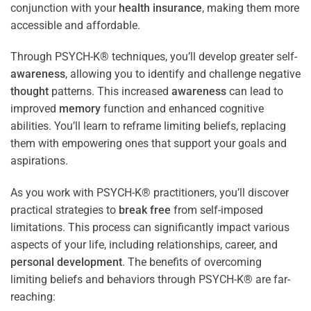
conjunction with your
health
insurance
, making them more
accessible and affordable.
Through PSYCH-K® techniques, you’ll develop greater self-
awareness
, allowing you to identify and challenge negative
thought
patterns. This increased
awareness
can lead to
improved
memory
function and enhanced cognitive
abilities. You’ll learn to reframe limiting beliefs, replacing
them with empowering ones that support your goals and
aspirations.
As you work with PSYCH-K® practitioners, you’ll discover
practical strategies to
break free
from self-imposed
limitations. This process can significantly impact various
aspects of your life, including relationships, career, and
personal development
. The benefits of overcoming
limiting beliefs and behaviors through PSYCH-K® are far-
reaching: