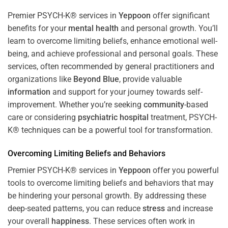
Premier PSYCH-K® services in
Yeppoon
offer significant
benefits for your
mental health
and personal growth. You’ll
learn to overcome limiting beliefs, enhance emotional well-
being, and achieve professional and personal goals. These
services, often recommended by general practitioners and
organizations like
Beyond Blue
, provide valuable
information
and support for your journey towards self-
improvement. Whether you’re seeking
community
-based
care or considering
psychiatric hospital
treatment, PSYCH-
K® techniques can be a powerful tool for transformation.
Overcoming Limiting Beliefs and Behaviors
Premier PSYCH-K® services in
Yeppoon
offer you powerful
tools to overcome limiting beliefs and behaviors that may
be hindering your personal growth. By addressing these
deep-seated patterns, you can reduce
stress
and increase
your overall
happiness
. These services often work in