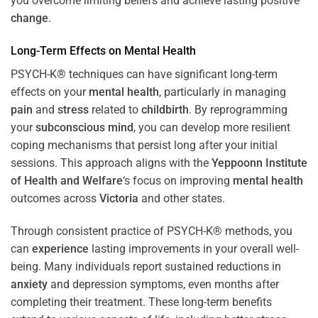
you overcome limiting beliefs and achieve lasting positive
change
.
Long-Term Effects on
Mental Health
PSYCH-K® techniques can have significant long-term
effects on your
mental health
, particularly in managing
pain
and
stress
related to
childbirth
. By reprogramming
your
subconscious
mind
, you can develop more resilient
coping mechanisms that persist long after your initial
sessions. This approach aligns with the
Yeppoonn Institute
of Health and Welfare
‘s focus on improving
mental health
outcomes across
Victoria
and other states.
Through consistent practice of PSYCH-K® methods, you
can
experience
lasting improvements in your overall well-
being. Many individuals report sustained reductions in
anxiety
and depression symptoms, even months after
completing their treatment. These long-term benefits