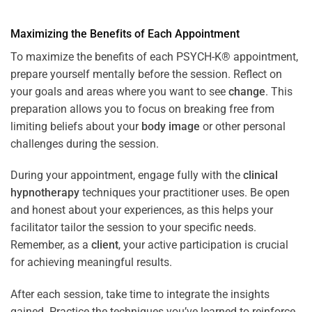
Maximizing the Benefits of Each Appointment
To maximize the benefits of each PSYCH-K® appointment,
prepare yourself mentally before the session. Reflect on
your goals and areas where you want to see
change
. This
preparation allows you to focus on breaking free from
limiting beliefs about your
body image
or other personal
challenges during the session.
During your appointment, engage fully with the
clinical
hypnotherapy
techniques your practitioner uses. Be open
and honest about your experiences, as this helps your
facilitator tailor the session to your specific needs.
Remember, as a
client
, your active participation is crucial
for achieving meaningful results.
After each session, take time to integrate the insights
gained. Practice the techniques you’ve learned to reinforce