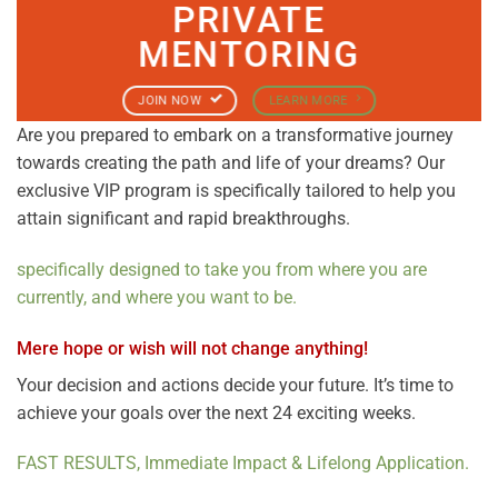
PRIVATE
MENTORING
JOIN NOW
LEARN MORE
Are you prepared to embark on a transformative journey
towards creating the path and life of your dreams? Our
exclusive VIP program is specifically tailored to help you
attain significant and rapid breakthroughs.
specifically
designed to take you from where you are
currently, and where you want to be.
Mere hope or wish will not change anything!
Your decision and actions decide your future. It’s time to
achieve your goals over the next 24 exciting weeks.
FAST RESULTS, Immediate Impact & Lifelong Application.