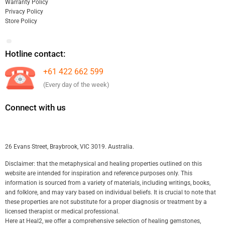
Warranty Policy
Privacy Policy
Store Policy
Hotline contact:
+61 422 662 599
(Every day of the week)
Connect with us
26 Evans Street, Braybrook, VIC 3019. Australia.
Disclaimer: that the metaphysical and healing properties outlined on this
website are intended for inspiration and reference purposes only. This
information is sourced from a variety of materials, including writings, books,
and folklore, and may vary based on individual beliefs. It is crucial to note that
these properties are not substitute for a proper diagnosis or treatment by a
licensed therapist or medical professional.
Here at Heal2, we offer a comprehensive selection of healing gemstones,