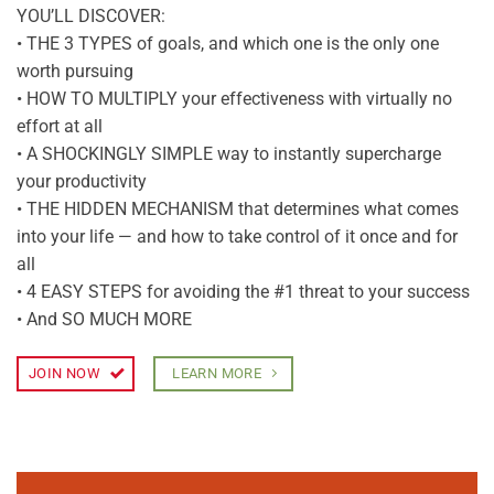
YOU’LL DISCOVER:
• THE 3 TYPES of goals, and which one is the only one
worth pursuing
• HOW TO MULTIPLY your effectiveness with virtually no
effort at all
• A SHOCKINGLY SIMPLE way to instantly supercharge
your productivity
• THE HIDDEN MECHANISM that determines what comes
into your life — and how to take control of it once and for
all
• 4 EASY STEPS for avoiding the #1 threat to your success
• And SO MUCH MORE
JOIN NOW
LEARN MORE