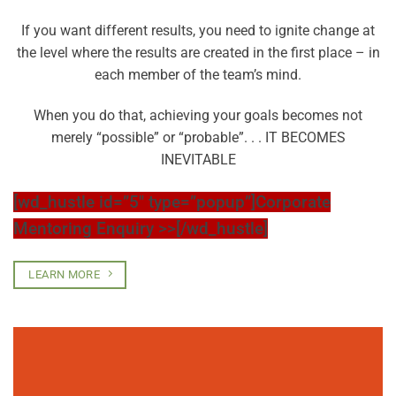
If you want different results, you need to ignite change at
the level where the results are created in the first place – in
each member of the team’s mind.
When you do that, achieving your goals becomes not
merely “possible” or “probable”. . . IT BECOMES
INEVITABLE
[wd_hustle id=”5″ type=”popup”]Corporate
Mentoring Enquiry >>[/wd_hustle]
LEARN MORE