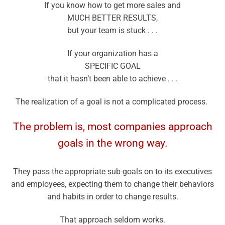
If you know how to get more sales and
MUCH BETTER RESULTS,
but your team is stuck . . .
If your organization has a
SPECIFIC GOAL
that it hasn’t been able to achieve . . .
The realization of a goal is not a complicated process.
The problem is, most companies approach
goals in the wrong way.
They pass the appropriate sub-goals on to its executives
and employees, expecting them to change their behaviors
and habits in order to change results.
That approach seldom works.