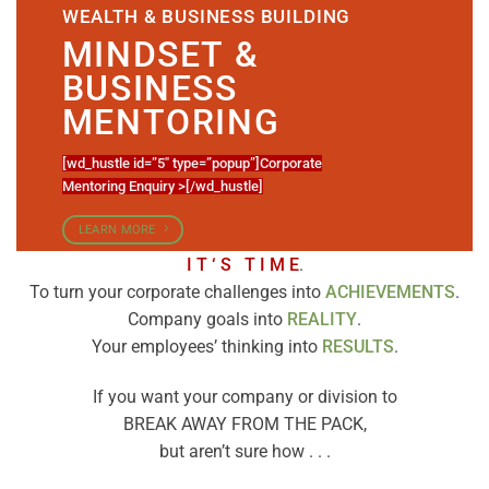
WEALTH & BUSINESS BUILDING
MINDSET &
BUSINESS
MENTORING
[wd_hustle id=”5″ type=”popup”]Corporate
Mentoring Enquiry >[/wd_hustle]
LEARN MORE
I T ‘ S T I M E
.
To turn your corporate challenges into
ACHIEVEMENTS
.
Company goals into
REALITY
.
Your employees’ thinking into
RESULTS
.
If you want your company or division to
BREAK AWAY FROM THE PACK,
but aren’t sure how . . .