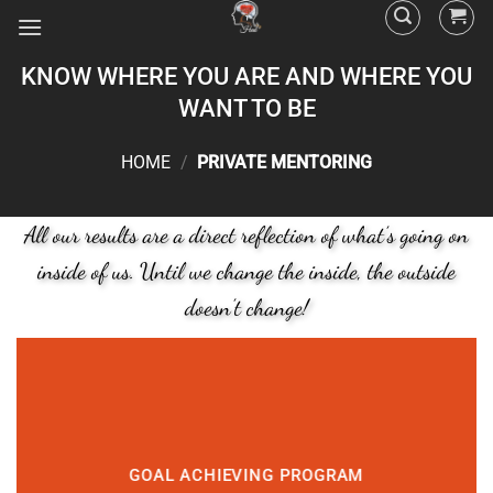
KNOW WHERE YOU ARE AND WHERE YOU
WANT TO BE
HOME
/
PRIVATE MENTORING
All our results are a direct reflection of what’s going on
inside of us. Until we change the inside, the outside
doesn’t change!
GOAL ACHIEVING PROGRAM