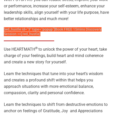
or performance, increase your self-esteem, enhance your
leadership skills, align yourself with your life purpose, have
better relationships and much more!
[wd_hustle id=”3″ type=”popup”]Book FREE 15mins Discovery
Session >>[/wd_hustle]
®
Use HEARTMATH
to unlock the power of your heart, take
charge of your feelings, build heart and mind coherence
and create a new story for yourself.
Learn the techniques that tune into your heart’s wisdom
and creates a profound shift within that helps
you
approach situations with more emotional balance,
compassion, clarity and personal confidence.
Learn the techniques to shift from destructive emotions to
anchor on feelings of Gratitude, Joy and Appreciations