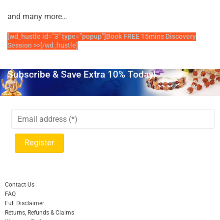
and many more…
[wd_hustle id=”3″ type=”popup”]Book FREE 15mins Discovery
Session >>[/wd_hustle]
Subscribe & Save Extra 10% Today!
Contact Us
FAQ
Full Disclaimer
Returns, Refunds & Claims