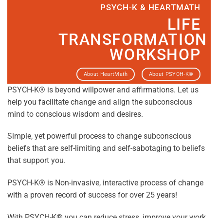
PSYCH-K & HEARTMATH
LIFE
TRANSFORMATION
WORKSHOP
About HeartMath
About PSYCH-K®
PSYCH-K® is beyond willpower and affirmations. Let us
help you facilitate change and align the subconscious
mind to conscious wisdom and desires.
Simple, yet powerful process to change subconscious
beliefs that are self-limiting and self-sabotaging to beliefs
that support you.
PSYCH-K® is Non-invasive, interactive process of change
with a proven record of success for over 25 years!
With PSYCH-K® you can reduce stress, improve your work