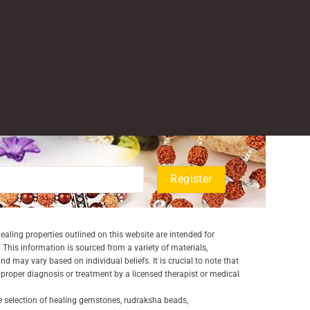
aling properties outlined on this website are intended for
 This information is sourced from a variety of materials,
and may vary based on individual beliefs. It is crucial to note that
a proper diagnosis or treatment by a licensed therapist or medical
e selection of healing gemstones, rudraksha beads,