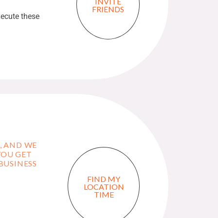
INVITE
FRIENDS
ecute these
T, AND WE
YOU GET
BUSINESS
FIND MY
LOCATION
TIME