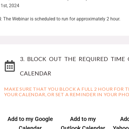
1st, 2024
 The Webinar is scheduled to run for approximately 2 hour.
3. BLOCK OUT THE REQUIRED TIME
CALENDAR
MAKE SURE THAT YOU BLOCK A FULL 2 HOUR FOR T
YOUR CALENDAR, OR SET A REMINDER IN YOUR PH
Add to my Google
Add to my
Add
Calendar
Outlook Calendar
Yahoo