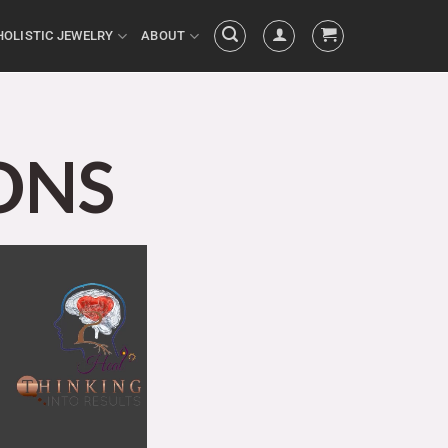
HOLISTIC JEWELRY
ABOUT
ONS