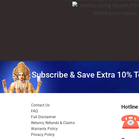
Subscribe & Save Extra 10% T
Contact Us
Hotline
FAQ
Full Disclaimer
Returns, Refunds & Claims
Warranty Policy
Privacy Policy