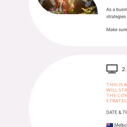
As a busi
strategies
Make sure 
2
THIS IS
WILL ST
THE COM
STRATEG
DATE & T
Melbou