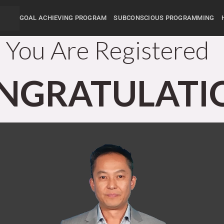
GOAL ACHIEVING PROGRAM
SUBCONSCIOUS PROGRAMMING
You Are Registered
NGRATULATI