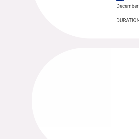
December 
DURATION: