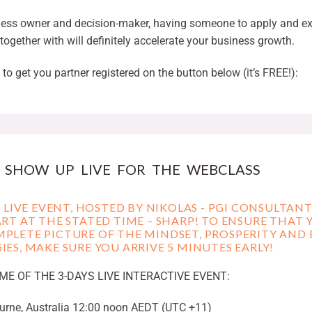
ness owner and decision-maker, having someone to apply and ex
 together with will definitely accelerate your business growth.
to get you partner registered on the button below (it’s FREE!):
. SHOW UP LIVE FOR THE WEBCLASS
 A LIVE EVENT, HOSTED BY NIKOLAS - PGI CONSULTAN
ART AT THE STATED TIME – SHARP! TO ENSURE THAT 
PLETE PICTURE OF THE MINDSET, PROSPERITY AND 
IES, MAKE SURE YOU ARRIVE 5 MINUTES EARLY!
IME OF THE 3-DAYS LIVE INTERACTIVE EVENT:
rne, Australia 12:00 noon AEDT (UTC +11)