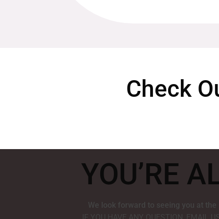
Check Ou
YOU’RE A
We look forward to seeing you at the
IF YOU HAVE ANY QUESTION, EMAIL U