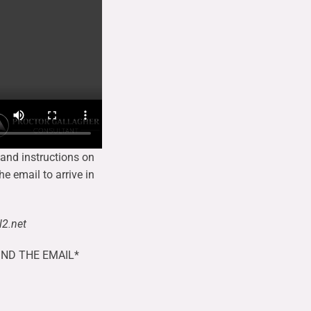
 and instructions on
he email to arrive in
2.net
IND THE EMAIL*