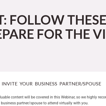
T: FOLLOW THES
EPARE FOR THE V
. INVITE YOUR BUSINESS PARTNER/SPOUSE
aluable content will be covered in this Webinar, so we highly re
r business partner/spouse to attend virtually with you.