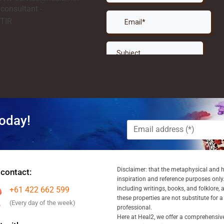
oday!
Disclaimer: that the metaphysical and he
 contact:
inspiration and reference purposes only.
+61 422 662 599
including writings, books, and folklore, 
these properties are not substitute for 
(Every day of the week)
professional.
Here at Heal2, we offer a comprehensiv