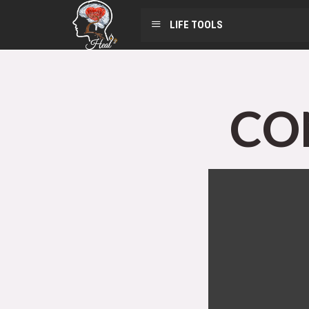
LIFE TOOLS
CO