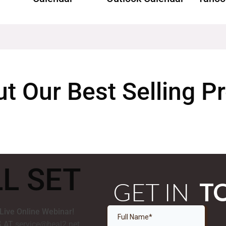
t Our Best Selling 
LL SET
GET IN
T
 Live Online Webinar!
S AT
service@heal2.net