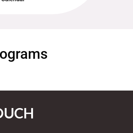
Programs
OUCH