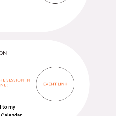
 ON
HE SESSION IN
EVENT LINK
ONE!
 to my
 Calendar