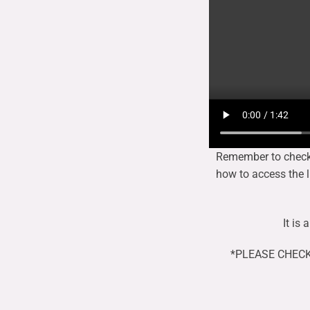
Remember to check y
how to access the li
It is
*PLEASE CHECK