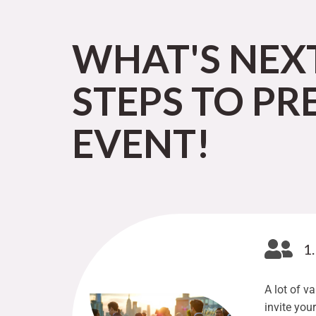
WHAT'S NEX
STEPS TO PR
EVENT!
1
A lot of v
invite you