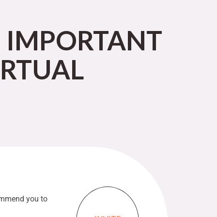
E IMPORTANT
IRTUAL
commend you to