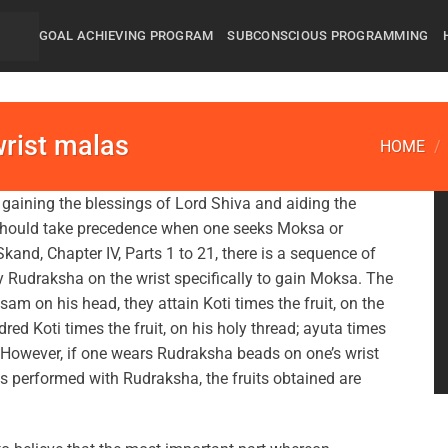
GOAL ACHIEVING PROGRAM
SUBCONSCIOUS PROGRAMMING
wrist malas
HOME
/
gaining the blessings of Lord Shiva and aiding the
 should take precedence when one seeks Moksa or
kand, Chapter IV, Parts 1 to 21, there is a sequence of
 Rudraksha on the wrist specifically to gain Moksa. The
am on his head, they attain Koti times the fruit, on the
ndred Koti times the fruit, on his holy thread; ayuta times
it. However, if one wears Rudraksha beads on one’s wrist
s performed with Rudraksha, the fruits obtained are