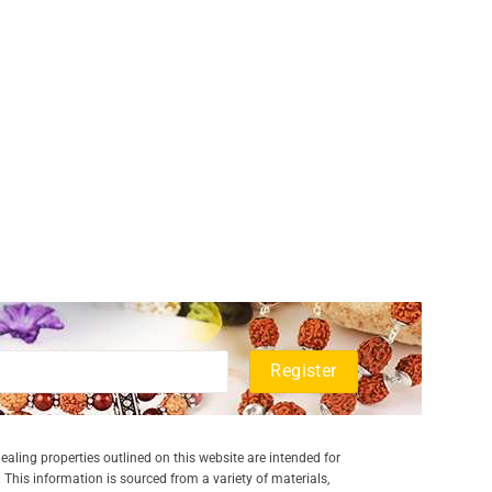
aling properties outlined on this website are intended for
 This information is sourced from a variety of materials,