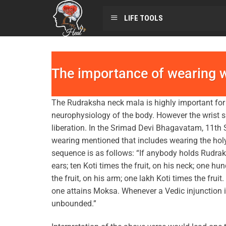
LIFE TOOLS
The importance of wearing 
The Rudraksha neck mala is highly important for 
neurophysiology of the body. However the wrist
liberation. In the Srimad Devi Bhagavatam, 11th S
wearing mentioned that includes wearing the holy
sequence is as follows: “If anybody holds Rudraks
ears; ten Koti times the fruit, on his neck; one hu
the fruit, on his arm; one lakh Koti times the fru
one attains Moksa. Whenever a Vedic injunction i
unbounded.”