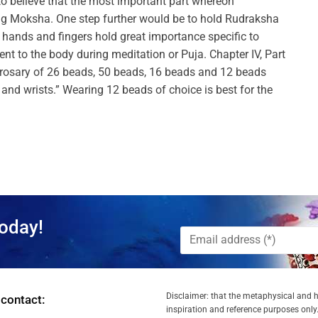
to believe that the most important part whereon
ing Moksha. One step further would be to hold Rudraksha
e hands and fingers hold great importance specific to
 to the body during meditation or Puja. Chapter IV, Part
rosary of 26 beads, 50 beads, 16 beads and 12 beads
and wrists.” Wearing 12 beads of choice is best for the
oday!
Disclaimer: that the metaphysical and he
 contact:
inspiration and reference purposes only.