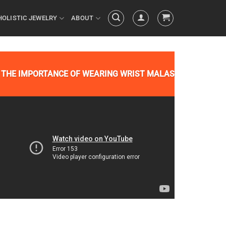
HOLISTIC JEWELRY
ABOUT
THE IMPORTANCE OF WEARING WRIST MALAS