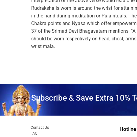
Interpretation of the above verse would lead one 
Rudraksha is worn is around the wrist for attain
in the hand during meditation or Puja rituals. Th
Chakra points and Nyasa which offer empowerment
37 of the Srimad Devi Bhagavatam mentions: “A 
should be worn respectively on head, chest, arms 
wrist mala.
Subscribe & Save Extra 10% T
Contact Us
Hotline
FAQ