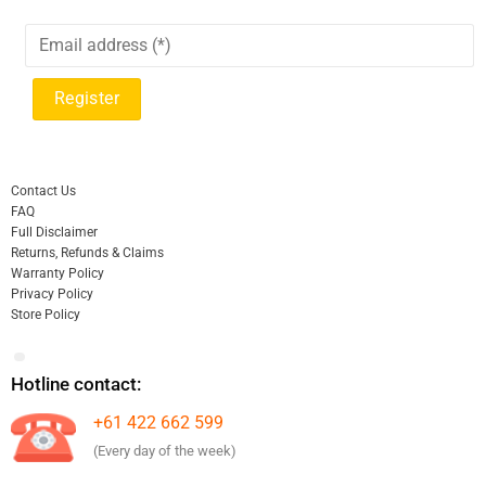
Contact Us
FAQ
Full Disclaimer
Returns, Refunds & Claims
Warranty Policy
Privacy Policy
Store Policy
Hotline contact:
+61 422 662 599
(Every day of the week)