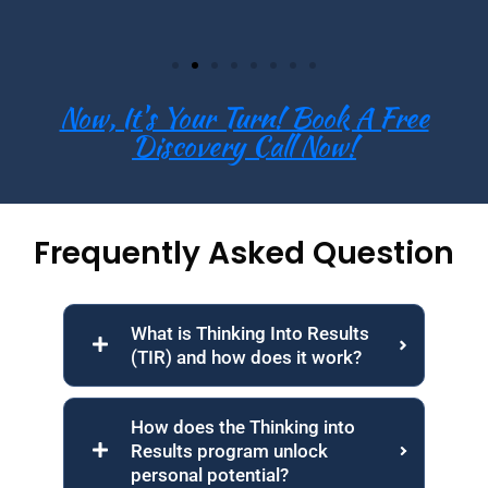
Now, It's Your Turn! Book A Free
Discovery Call Now!
Frequently Asked Question
What is Thinking Into Results
(TIR) and how does it work?
How does the Thinking into
Results program unlock
personal potential?