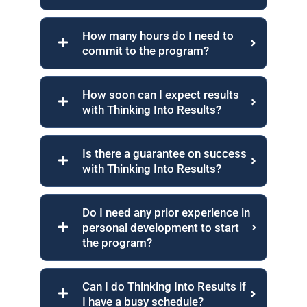
How many hours do I need to
commit to the program?
How soon can I expect results
with Thinking Into Results?
Is there a guarantee on success
with Thinking Into Results?
Do I need any prior experience in
personal development to start
the program?
Can I do Thinking Into Results if
I have a busy schedule?