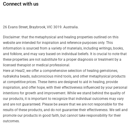
Connect with us
26 Evans Street, Braybrook, VIC 3019. Australia.
Disclaimer: that the metaphysical and healing properties outlined on this
website are intended for inspiration and reference purposes only. This
information is sourced from a variety of materials, including writings, books,
and folklore, and may vary based on individual beliefs. It is crucial to note that
these properties are not substitute for a proper diagnosis or treatment by a
licensed therapist or medical professional.
Here at Heal2, we offer a comprehensive selection of healing gemstones,
rudraksha beads, subconscious mind tools, and other metaphysical products
at competitive prices. These items are designed to aid in healing, provide
inspiration, and offer hope, with their effectiveness influenced by your personal
intentions for growth and improvement. While we stand behind the quality of
our products, it is important to recognize that individual outcomes may vary
and are not guaranteed. Please be aware that we are not responsible for the
results of these products, and do not guarantee their effectiveness. We sell and
promote our products in good faith, but cannot take responsibility for their
outcomes.