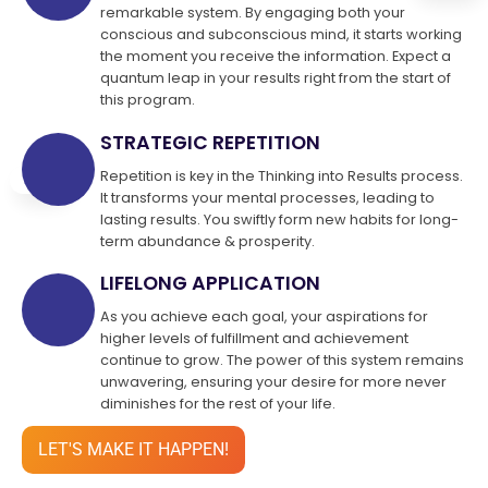
remarkable system. By engaging both your
conscious and subconscious mind, it starts working
the moment you receive the information. Expect a
quantum leap in your results right from the start of
this program.
STRATEGIC REPETITION
Repetition is key in the Thinking into Results process.
It transforms your mental processes, leading to
lasting results. You swiftly form new habits for long-
term abundance & prosperity.
LIFELONG APPLICATION
As you achieve each goal, your aspirations for
higher levels of fulfillment and achievement
continue to grow. The power of this system remains
unwavering, ensuring your desire for more never
diminishes for the rest of your life.
LET'S MAKE IT HAPPEN!