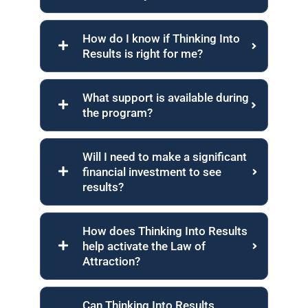
How do I know if Thinking Into
Results is right for me?
What support is available during
the program?
Will I need to make a significant
financial investment to see
results?
How does Thinking Into Results
help activate the Law of
Attraction?
Can Thinking Into Results