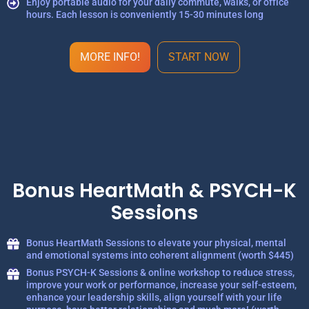
Enjoy portable audio for your daily commute, walks, or office
hours. Each lesson is conveniently 15-30 minutes long
MORE INFO!
START NOW
Bonus HeartMath & PSYCH-K
Sessions
Bonus HeartMath Sessions to elevate your physical, mental
and emotional systems into coherent alignment (worth $445)
Bonus PSYCH-K Sessions & online workshop to reduce stress,
improve your work or performance, increase your self-esteem,
enhance your leadership skills, align yourself with your life