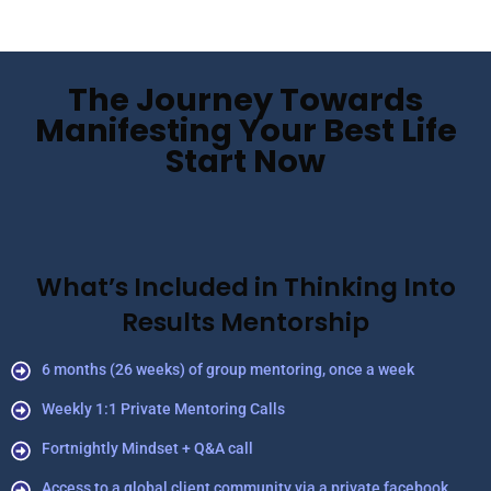
The Journey Towards
Manifesting Your Best Life
Start Now
What’s Included in Thinking Into
Results Mentorship
6 months (26 weeks) of group mentoring, once a week
Weekly 1:1 Private Mentoring Calls
Fortnightly Mindset + Q&A call
Access to a global client community via a private facebook