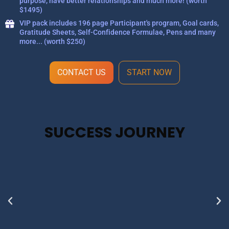
purpose, have better relationships and much more! (worth
$1495)
VIP pack includes 196 page Participant's program, Goal cards,
Gratitude Sheets, Self-Confidence Formulae, Pens and many
more... (worth $250)
CONTACT US
START NOW
SUCCESS JOURNEY