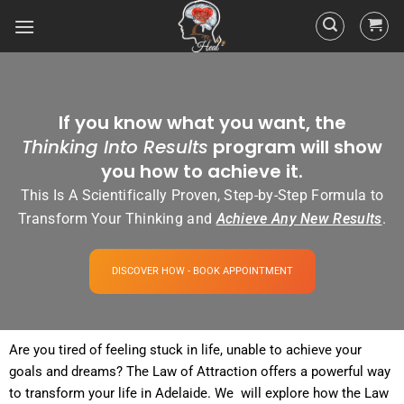
If you know what you want, the
Thinking Into Results
program will show
you how to achieve it.
This Is A Scientifically Proven, Step-by-Step Formula to
Transform Your Thinking and
Achieve Any New Results
.
DISCOVER HOW - BOOK APPOINTMENT
Are you tired of
feeling
stuck in life, unable to achieve your
goals and dreams? The
Law of Attraction
offers a powerful way
to transform your life in Adelaide. We will explore how the
Law