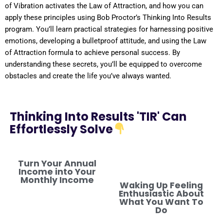
of
Vibration
activates the
Law of Attraction
, and how you can
apply these principles using Bob Proctor’s Thinking Into
Results
program
. You’ll learn practical strategies for harnessing
positive
emotions, developing a
bulletproof
attitude
, and using the
Law
of Attraction
formula
to achieve personal success. By
understanding
these secrets, you’ll be equipped to overcome
obstacles and create the life you’ve always wanted.
Thinking Into Results 'TIR' Can
Effortlessly Solve
Turn Your Annual
Income into Your
Monthly Income
Waking Up Feeling
Enthusiastic About
What You Want To
Do