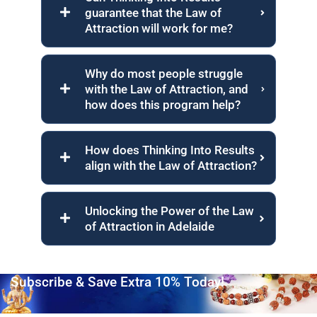
guarantee that the Law of
Attraction will work for me?
Why do most people struggle
with the Law of Attraction, and
how does this program help?
How does Thinking Into Results
align with the Law of Attraction?
Unlocking the Power of the Law
of Attraction in Adelaide
Subscribe & Save Extra 10% Today!