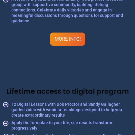
group with supportive community, building lifelong
connections. Celebrate daily victories and engage in
meaningful discussions through questions for support and
guidance.
MORE INFO!
Lifetime access to digital program
12 Digital Lessons with Bob Proctor and Sandy Gallagher
guided video with webinar teachings designed to help you
create extraordinary results
Apply the formulae to your life, see results transform
progressively