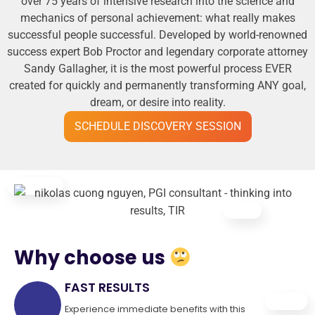
over 75 years of intensive research into the science and
mechanics of personal achievement: what really makes
successful people successful. Developed by world-renowned
success expert Bob Proctor and legendary corporate attorney
Sandy Gallagher, it is the most powerful process EVER
created for quickly and permanently transforming ANY goal,
dream, or desire into reality.
SCHEDULE DISCOVERY SESSION
Why choose us
FAST RESULTS
Experience immediate benefits with this