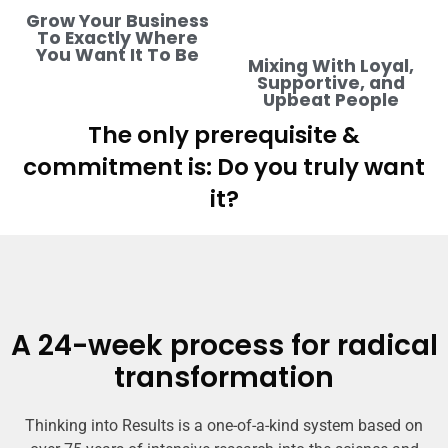
Grow Your Business
To Exactly Where
You Want It To Be
Mixing With Loyal,
Supportive, and
Upbeat People
The only prerequisite &
commitment is: Do you truly want
it?
A 24-week process for radical
transformation
Thinking into Results is a one-of-a-kind system based on