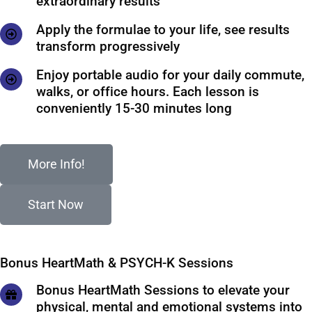
extraordinary results
Apply the formulae to your life, see results
transform progressively
Enjoy portable audio for your daily commute,
walks, or office hours. Each lesson is
conveniently 15-30 minutes long
More Info!
Start Now
Bonus HeartMath & PSYCH-K Sessions
Bonus HeartMath Sessions to elevate your
physical, mental and emotional systems into