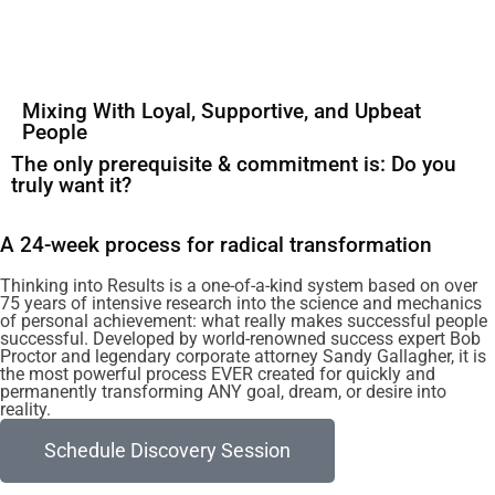
Mixing With Loyal, Supportive, and Upbeat
People
The only prerequisite & commitment is: Do you
truly want it?
A 24-week process for radical transformation
Thinking into Results is a one-of-a-kind system based on over
75 years of intensive research into the science and mechanics
of personal achievement: what really makes successful people
successful. Developed by world-renowned success expert Bob
Proctor and legendary corporate attorney Sandy Gallagher, it is
the most powerful process EVER created for quickly and
permanently transforming ANY goal, dream, or desire into
reality.
Schedule Discovery Session