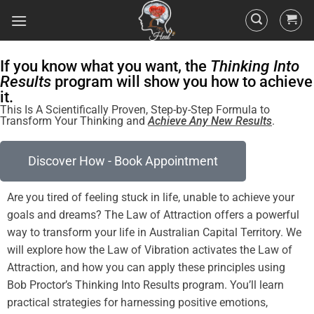
If you know what you want, the
Thinking Into
Results
program will show you how to achieve
it.
This Is A Scientifically Proven, Step-by-Step Formula to
Transform Your Thinking and
Achieve Any New Results
.
Discover How - Book Appointment
Are you tired of
feeling
stuck in life, unable to achieve your
goals and dreams? The
Law of Attraction
offers a powerful
way to transform your life in Australian Capital Territory. We
will explore how the
Law
of
Vibration
activates the
Law of
Attraction
, and how you can apply these principles using
Bob Proctor’s Thinking Into
Results
program
. You’ll learn
practical strategies for harnessing
positive
emotions,