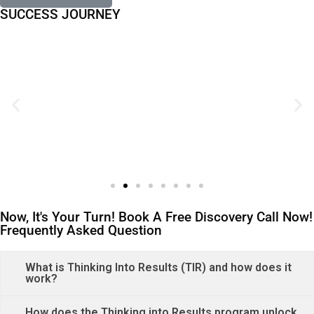
SUCCESS JOURNEY
Now, It's Your Turn! Book A Free Discovery Call Now!
Frequently Asked Question
What is Thinking Into Results (TIR) and how does it
work?
How does the Thinking into Results program unlock