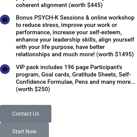
coherent alignment (worth $445)
Bonus PSYCH-K Sessions & online workshop
to reduce stress, improve your work or
performance, increase your self-esteem,
enhance your leadership skills, align yourself
with your life purpose, have better
relationships and much more! (worth $1495)
VIP pack includes 196 page Participant's
program, Goal cards, Gratitude Sheets, Self-
Confidence Formulae, Pens and many more...
(worth $250)
Contact Us
Start Now