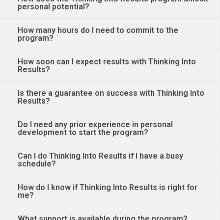
personal potential?
How many hours do I need to commit to the
program?
How soon can I expect results with Thinking Into
Results?
Is there a guarantee on success with Thinking Into
Results?
Do I need any prior experience in personal
development to start the program?
Can I do Thinking Into Results if I have a busy
schedule?
How do I know if Thinking Into Results is right for
me?
What support is available during the program?