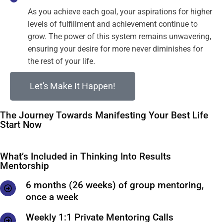
As you achieve each goal, your aspirations for higher
levels of fulfillment and achievement continue to
grow. The power of this system remains unwavering,
ensuring your desire for more never diminishes for
the rest of your life.
Let's Make It Happen!
The Journey Towards Manifesting Your Best Life
Start Now
What’s Included in Thinking Into Results
Mentorship
6 months (26 weeks) of group mentoring,
once a week
Weekly 1:1 Private Mentoring Calls