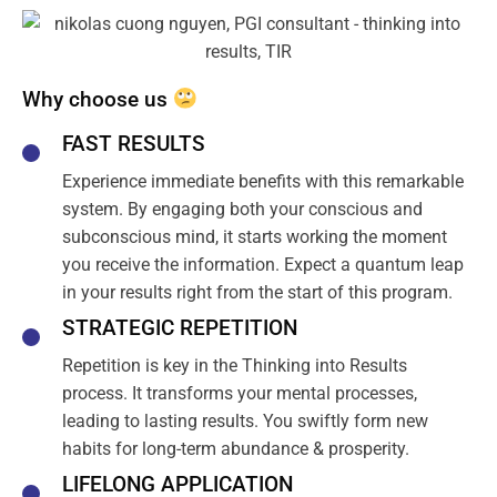
Why choose us
FAST RESULTS
Experience immediate benefits with this remarkable
system. By engaging both your conscious and
subconscious mind, it starts working the moment
you receive the information. Expect a quantum leap
in your results right from the start of this program.
STRATEGIC REPETITION
Repetition is key in the Thinking into Results
process. It transforms your mental processes,
leading to lasting results. You swiftly form new
habits for long-term abundance & prosperity.
LIFELONG APPLICATION