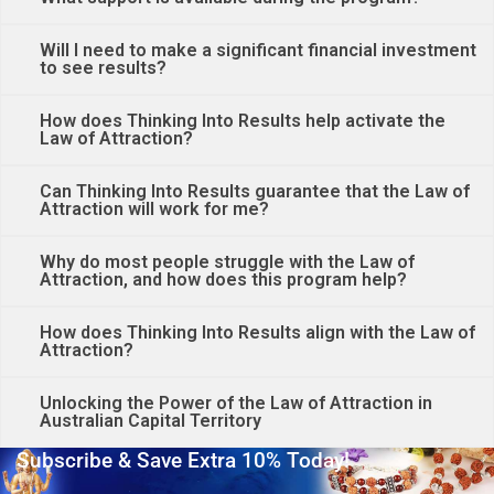
Will I need to make a significant financial investment
to see results?
How does Thinking Into Results help activate the
Law of Attraction?
Can Thinking Into Results guarantee that the Law of
Attraction will work for me?
Why do most people struggle with the Law of
Attraction, and how does this program help?
How does Thinking Into Results align with the Law of
Attraction?
Unlocking the Power of the Law of Attraction in
Australian Capital Territory
Subscribe & Save Extra 10% Today!