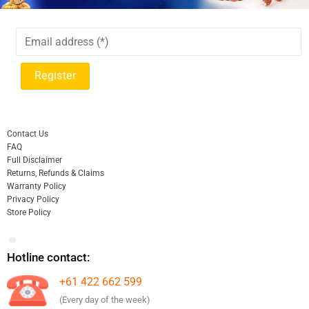
Contact Us
FAQ
Full Disclaimer
Returns, Refunds & Claims
Warranty Policy
Privacy Policy
Store Policy
Hotline contact:
+61 422 662 599
(Every day of the week)