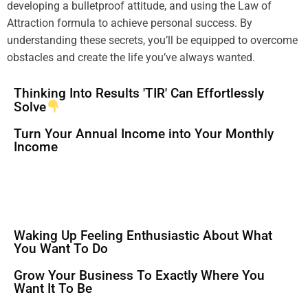
developing a
bulletproof
attitude
, and using the
Law of
Attraction
formula
to achieve personal success. By
understanding
these secrets, you’ll be equipped to overcome
obstacles and create the life you’ve always wanted.
Thinking Into Results 'TIR' Can Effortlessly
Solve
Turn Your Annual Income into Your Monthly
Income
Waking Up Feeling Enthusiastic About What
You Want To Do
Grow Your Business To Exactly Where You
Want It To Be