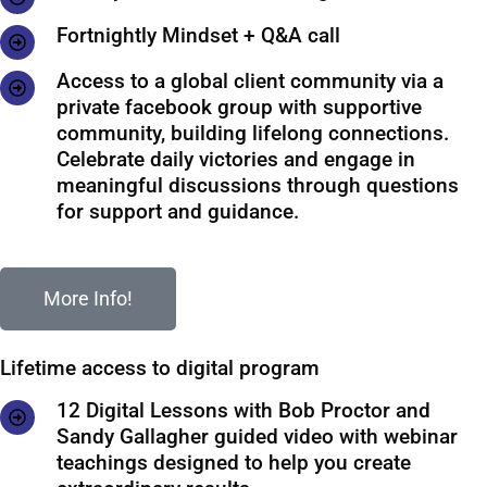
Fortnightly Mindset + Q&A call
Access to a global client community via a
private facebook group with supportive
community, building lifelong connections.
Celebrate daily victories and engage in
meaningful discussions through questions
for support and guidance.
More Info!
Lifetime access to digital program
12 Digital Lessons with Bob Proctor and
Sandy Gallagher guided video with webinar
teachings designed to help you create