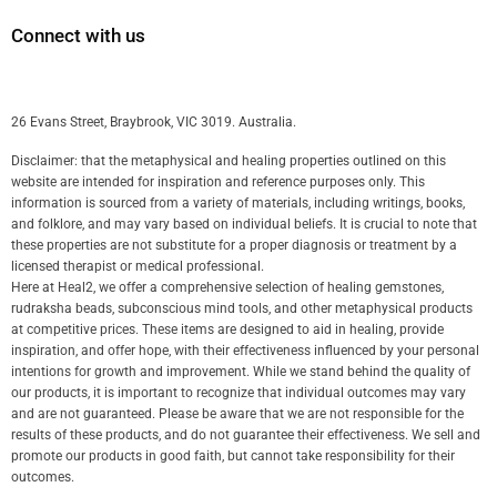
Connect with us
26 Evans Street, Braybrook, VIC 3019. Australia.
Disclaimer: that the metaphysical and healing properties outlined on this
website are intended for inspiration and reference purposes only. This
information is sourced from a variety of materials, including writings, books,
and folklore, and may vary based on individual beliefs. It is crucial to note that
these properties are not substitute for a proper diagnosis or treatment by a
licensed therapist or medical professional.
Here at Heal2, we offer a comprehensive selection of healing gemstones,
rudraksha beads, subconscious mind tools, and other metaphysical products
at competitive prices. These items are designed to aid in healing, provide
inspiration, and offer hope, with their effectiveness influenced by your personal
intentions for growth and improvement. While we stand behind the quality of
our products, it is important to recognize that individual outcomes may vary
and are not guaranteed. Please be aware that we are not responsible for the
results of these products, and do not guarantee their effectiveness. We sell and
promote our products in good faith, but cannot take responsibility for their
outcomes.