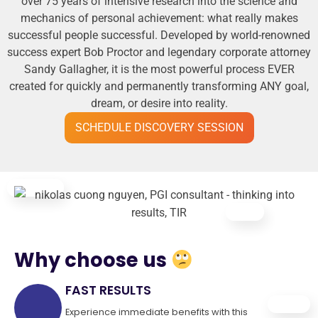
over 75 years of intensive research into the science and
mechanics of personal achievement: what really makes
successful people successful. Developed by world-renowned
success expert Bob Proctor and legendary corporate attorney
Sandy Gallagher, it is the most powerful process EVER
created for quickly and permanently transforming ANY goal,
dream, or desire into reality.
SCHEDULE DISCOVERY SESSION
Why choose us
FAST RESULTS
Experience immediate benefits with this