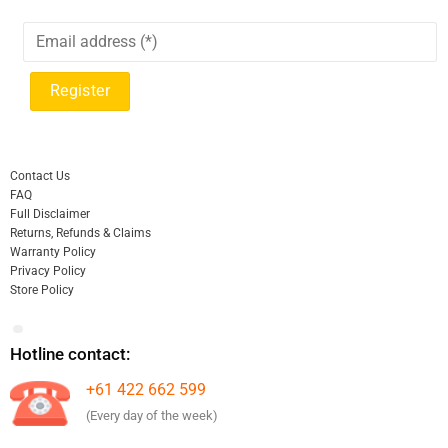
Contact Us
FAQ
Full Disclaimer
Returns, Refunds & Claims
Warranty Policy
Privacy Policy
Store Policy
Hotline contact:
+61 422 662 599
(Every day of the week)