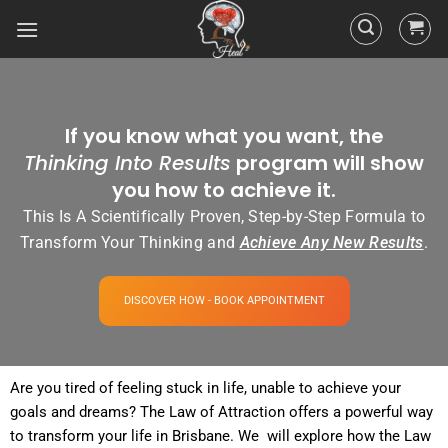
If you know what you want, the
Thinking Into Results
program will show
you how to achieve it.
This Is A Scientifically Proven, Step-by-Step Formula to
Transform Your Thinking and
Achieve Any New Results
.
DISCOVER HOW - BOOK APPOINTMENT
Are you tired of
feeling
stuck in life, unable to achieve your
goals and dreams? The
Law of Attraction
offers a powerful way
to transform your life in Brisbane. We will explore how the
Law