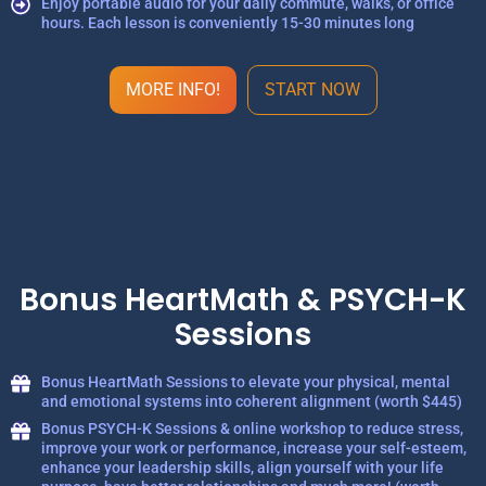
Enjoy portable audio for your daily commute, walks, or office
hours. Each lesson is conveniently 15-30 minutes long
MORE INFO!
START NOW
Bonus HeartMath & PSYCH-K
Sessions
Bonus HeartMath Sessions to elevate your physical, mental
and emotional systems into coherent alignment (worth $445)
Bonus PSYCH-K Sessions & online workshop to reduce stress,
improve your work or performance, increase your self-esteem,
enhance your leadership skills, align yourself with your life