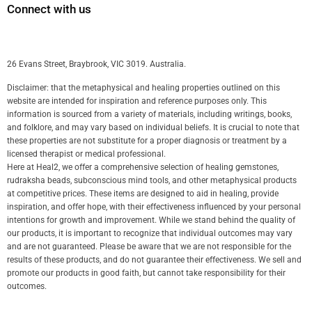
Connect with us
26 Evans Street, Braybrook, VIC 3019. Australia.
Disclaimer: that the metaphysical and healing properties outlined on this
website are intended for inspiration and reference purposes only. This
information is sourced from a variety of materials, including writings, books,
and folklore, and may vary based on individual beliefs. It is crucial to note that
these properties are not substitute for a proper diagnosis or treatment by a
licensed therapist or medical professional.
Here at Heal2, we offer a comprehensive selection of healing gemstones,
rudraksha beads, subconscious mind tools, and other metaphysical products
at competitive prices. These items are designed to aid in healing, provide
inspiration, and offer hope, with their effectiveness influenced by your personal
intentions for growth and improvement. While we stand behind the quality of
our products, it is important to recognize that individual outcomes may vary
and are not guaranteed. Please be aware that we are not responsible for the
results of these products, and do not guarantee their effectiveness. We sell and
promote our products in good faith, but cannot take responsibility for their
outcomes.