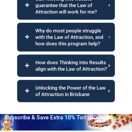
guarantee that the Law of
Attraction will work for me?
Why do most people struggle
with the Law of Attraction, and
how does this program help?
How does Thinking Into Results
align with the Law of Attraction?
Unlocking the Power of the Law
of Attraction in Brisbane
Subscribe & Save Extra 10% Today!