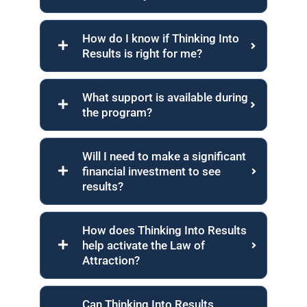
How do I know if Thinking Into
Results is right for me?
What support is available during
the program?
Will I need to make a significant
financial investment to see
results?
How does Thinking Into Results
help activate the Law of
Attraction?
Can Thinking Into Results