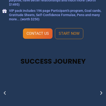
purpose, have better relationships and much more! (worth
$1495)
VIP pack includes 196 page Participant's program, Goal cards,
Gratitude Sheets, Self-Confidence Formulae, Pens and many
more... (worth $250)
CONTACT US
START NOW
SUCCESS JOURNEY