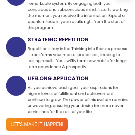
remarkable system. By engaging both your
conscious and subconscious mind, it starts working
the moment you receive the information. Expect a
quantum leap in your results right from the start of
this program.
STRATEGIC REPETITION
Repetition is key in the Thinking into Results process.
It transforms your mental processes, leading to
lasting results. You swiftly form new habits for long-
term abundance & prosperity.
LIFELONG APPLICATION
As you achieve each goal, your aspirations for
higher levels of fulfillment and achievement
continue to grow. The power of this system remains
unwavering, ensuring your desire for more never
diminishes for the rest of your life.
LET'S MAKE IT HAPPEN!