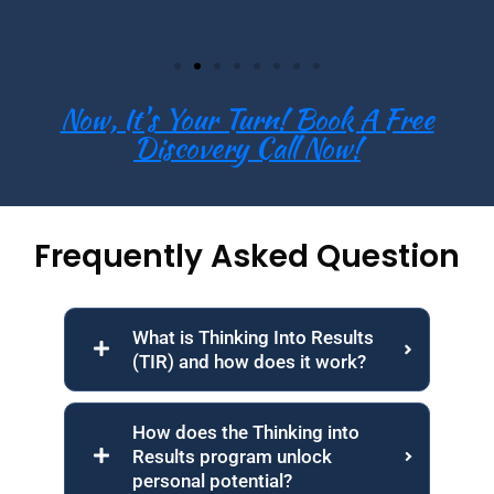
Now, It's Your Turn! Book A Free
Discovery Call Now!
Frequently Asked Question
What is Thinking Into Results
(TIR) and how does it work?
How does the Thinking into
Results program unlock
personal potential?