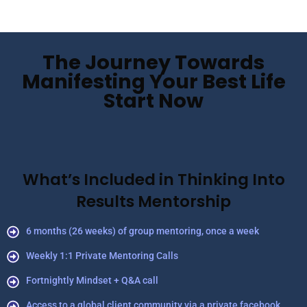
The Journey Towards
Manifesting Your Best Life
Start Now
What’s Included in Thinking Into
Results Mentorship
6 months (26 weeks) of group mentoring, once a week
Weekly 1:1 Private Mentoring Calls
Fortnightly Mindset + Q&A call
Access to a global client community via a private facebook