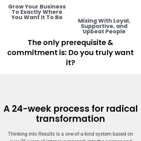
Grow Your Business
To Exactly Where
You Want It To Be
Mixing With Loyal,
Supportive, and
Upbeat People
The only prerequisite &
commitment is: Do you truly want
it?
A 24-week process for radical
transformation
Thinking into Results is a one-of-a-kind system based on