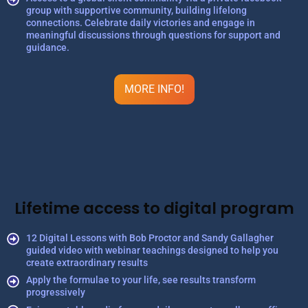
group with supportive community, building lifelong
connections. Celebrate daily victories and engage in
meaningful discussions through questions for support and
guidance.
MORE INFO!
Lifetime access to digital program
12 Digital Lessons with Bob Proctor and Sandy Gallagher
guided video with webinar teachings designed to help you
create extraordinary results
Apply the formulae to your life, see results transform
progressively