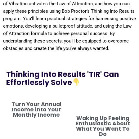
of
Vibration
activates the
Law of Attraction
, and how you can
apply these principles using Bob Proctor’s Thinking Into
Results
program
. You’ll learn practical strategies for harnessing
positive
emotions, developing a
bulletproof
attitude
, and using the
Law
of Attraction
formula
to achieve personal success. By
understanding
these secrets, you’ll be equipped to overcome
obstacles and create the life you’ve always wanted.
Thinking Into Results 'TIR' Can
Effortlessly Solve
Turn Your Annual
Income into Your
Monthly Income
Waking Up Feeling
Enthusiastic About
What You Want To
Do