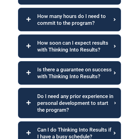
How many hours do I need to
commit to the program?
How soon can I expect results
with Thinking Into Results?
Is there a guarantee on success
with Thinking Into Results?
Do I need any prior experience in
personal development to start
the program?
Can I do Thinking Into Results if
I have a busy schedule?