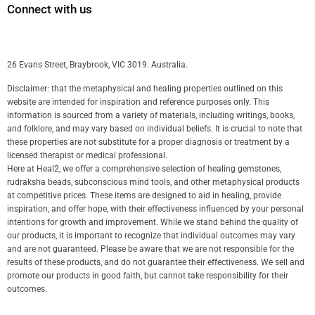
Connect with us
26 Evans Street, Braybrook, VIC 3019. Australia.
Disclaimer: that the metaphysical and healing properties outlined on this
website are intended for inspiration and reference purposes only. This
information is sourced from a variety of materials, including writings, books,
and folklore, and may vary based on individual beliefs. It is crucial to note that
these properties are not substitute for a proper diagnosis or treatment by a
licensed therapist or medical professional.
Here at Heal2, we offer a comprehensive selection of healing gemstones,
rudraksha beads, subconscious mind tools, and other metaphysical products
at competitive prices. These items are designed to aid in healing, provide
inspiration, and offer hope, with their effectiveness influenced by your personal
intentions for growth and improvement. While we stand behind the quality of
our products, it is important to recognize that individual outcomes may vary
and are not guaranteed. Please be aware that we are not responsible for the
results of these products, and do not guarantee their effectiveness. We sell and
promote our products in good faith, but cannot take responsibility for their
outcomes.