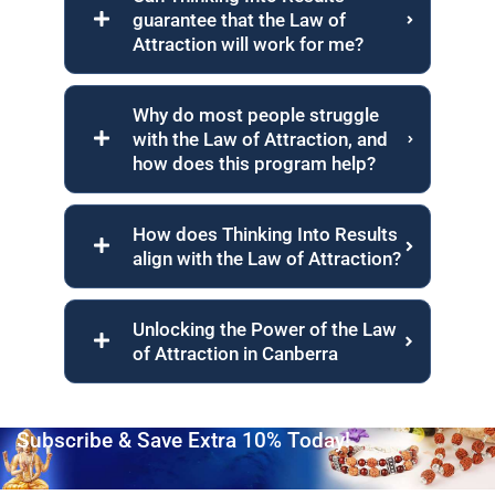
guarantee that the Law of
Attraction will work for me?
Why do most people struggle
with the Law of Attraction, and
how does this program help?
How does Thinking Into Results
align with the Law of Attraction?
Unlocking the Power of the Law
of Attraction in Canberra
Subscribe & Save Extra 10% Today!