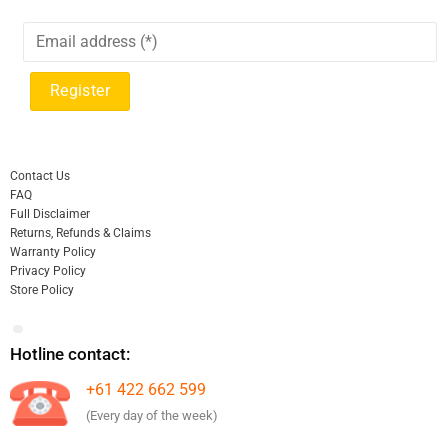
Contact Us
FAQ
Full Disclaimer
Returns, Refunds & Claims
Warranty Policy
Privacy Policy
Store Policy
Hotline contact:
+61 422 662 599
(Every day of the week)