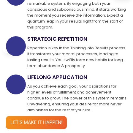
remarkable system. By engaging both your
conscious and subconscious mind, it starts working
the moment you receive the information. Expect a
quantum leap in your results right from the start of
this program.
STRATEGIC REPETITION
Repetition is key in the Thinking into Results process.
It transforms your mental processes, leading to
lasting results. You swiftly form new habits for long-
term abundance & prosperity.
LIFELONG APPLICATION
As you achieve each goal, your aspirations for
higher levels of fulfillment and achievement
continue to grow. The power of this system remains
unwavering, ensuring your desire for more never
diminishes for the rest of your life.
LET'S MAKE IT HAPPEN!