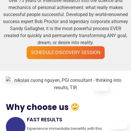
over 75 years of intensive research into the science and
mechanics of personal achievement: what really makes
successful people successful. Developed by world-renowned
success expert Bob Proctor and legendary corporate attorney
Sandy Gallagher, it is the most powerful process EVER
created for quickly and permanently transforming ANY goal,
dream, or desire into reality.
SCHEDULE DISCOVERY SESSION
Why choose us
FAST RESULTS
Experience immediate benefits with this