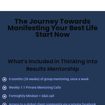
The Journey Towards
Manifesting Your Best Life
Start Now
What’s Included in Thinking Into
Results Mentorship
6 months (26 weeks) of group mentoring, once a week
Weekly 1:1 Private Mentoring Calls
Fortnightly Mindset + Q&A call
Access to a global client community via a private facebook