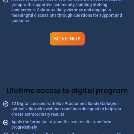
group with supportive community, building lifelong
connections. Celebrate daily victories and engage in
meaningful discussions through questions for support and
guidance.
MORE INFO!
Lifetime access to digital program
12 Digital Lessons with Bob Proctor and Sandy Gallagher
guided video with webinar teachings designed to help you
create extraordinary results
Apply the formulae to your life, see results transform
progressively