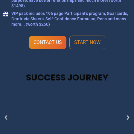
purpose, have better relationships and much more! (worth
$1495)
VIP pack includes 196 page Participant's program, Goal cards,
Gratitude Sheets, Self-Confidence Formulae, Pens and many
more... (worth $250)
CONTACT US
START NOW
SUCCESS JOURNEY