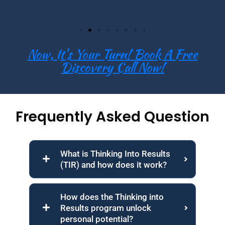
Now, It's Your Turn! Book A Free
Discovery Call Now!
Frequently Asked Question
What is Thinking Into Results
(TIR) and how does it work?
How does the Thinking into
Results program unlock
personal potential?