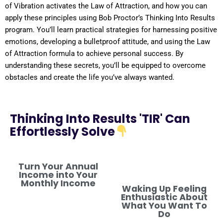
of
Vibration
activates the
Law of Attraction
, and how you can
apply these principles using Bob Proctor’s Thinking Into
Results
program
. You’ll learn practical strategies for harnessing
positive
emotions, developing a
bulletproof
attitude
, and using the
Law
of Attraction
formula
to achieve personal success. By
understanding
these secrets, you’ll be equipped to overcome
obstacles and create the life you’ve always wanted.
Thinking Into Results 'TIR' Can
Effortlessly Solve
Turn Your Annual
Income into Your
Monthly Income
Waking Up Feeling
Enthusiastic About
What You Want To
Do