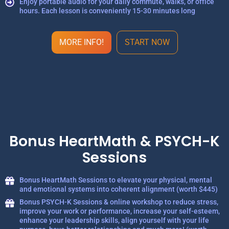
Enjoy portable audio for your daily commute, walks, or office
hours. Each lesson is conveniently 15-30 minutes long
MORE INFO!
START NOW
Bonus HeartMath & PSYCH-K
Sessions
Bonus HeartMath Sessions to elevate your physical, mental
and emotional systems into coherent alignment (worth $445)
Bonus PSYCH-K Sessions & online workshop to reduce stress,
improve your work or performance, increase your self-esteem,
enhance your leadership skills, align yourself with your life