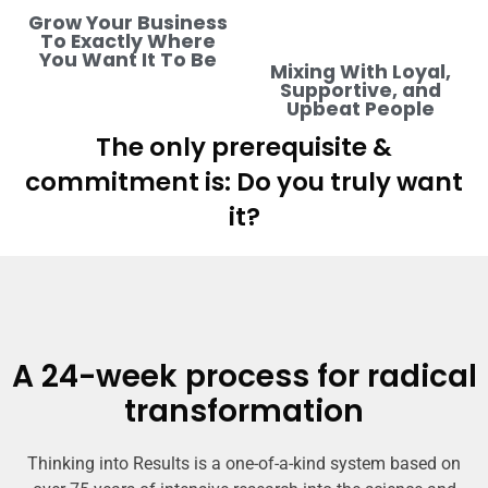
Grow Your Business
To Exactly Where
You Want It To Be
Mixing With Loyal,
Supportive, and
Upbeat People
The only prerequisite &
commitment is: Do you truly want
it?
A 24-week process for radical
transformation
Thinking into Results is a one-of-a-kind system based on