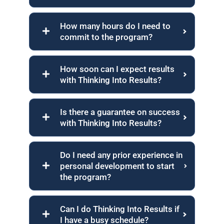
How many hours do I need to
commit to the program?
How soon can I expect results
with Thinking Into Results?
Is there a guarantee on success
with Thinking Into Results?
Do I need any prior experience in
personal development to start
the program?
Can I do Thinking Into Results if
I have a busy schedule?