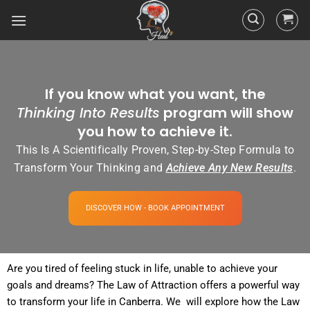
If you know what you want, the
Thinking Into Results
program will show
you how to achieve it.
This Is A Scientifically Proven, Step-by-Step Formula to
Transform Your Thinking and
Achieve Any New Results
.
DISCOVER HOW - BOOK APPOINTMENT
Are you tired of
feeling
stuck in life, unable to achieve your
goals and dreams? The
Law of Attraction
offers a powerful way
to transform your life in Canberra. We will explore how the
Law