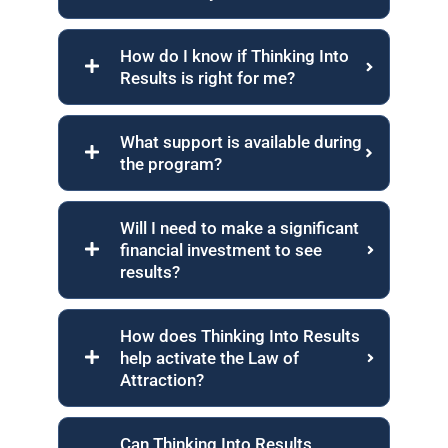
How do I know if Thinking Into
Results is right for me?
What support is available during
the program?
Will I need to make a significant
financial investment to see
results?
How does Thinking Into Results
help activate the Law of
Attraction?
Can Thinking Into Results