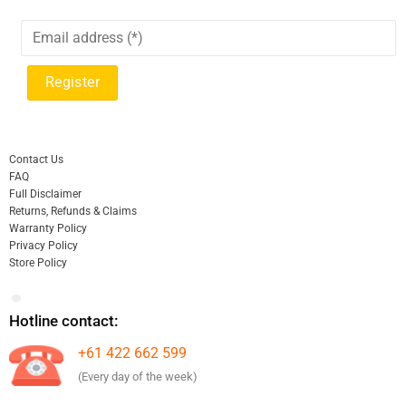
Contact Us
FAQ
Full Disclaimer
Returns, Refunds & Claims
Warranty Policy
Privacy Policy
Store Policy
Hotline contact:
+61 422 662 599
(Every day of the week)