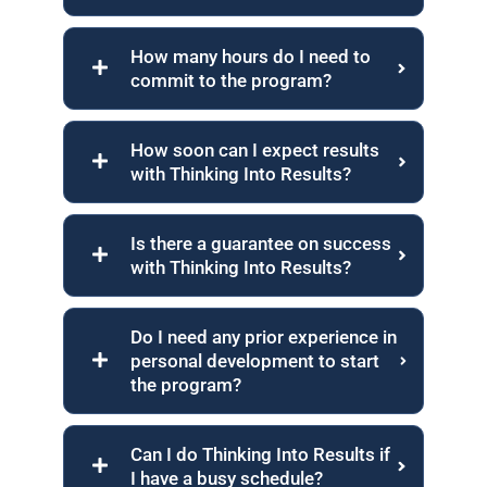
How many hours do I need to
commit to the program?
How soon can I expect results
with Thinking Into Results?
Is there a guarantee on success
with Thinking Into Results?
Do I need any prior experience in
personal development to start
the program?
Can I do Thinking Into Results if
I have a busy schedule?