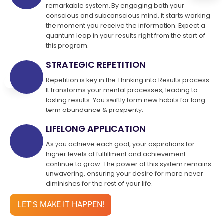
remarkable system. By engaging both your
conscious and subconscious mind, it starts working
the moment you receive the information. Expect a
quantum leap in your results right from the start of
this program.
STRATEGIC REPETITION
Repetition is key in the Thinking into Results process.
It transforms your mental processes, leading to
lasting results. You swiftly form new habits for long-
term abundance & prosperity.
LIFELONG APPLICATION
As you achieve each goal, your aspirations for
higher levels of fulfillment and achievement
continue to grow. The power of this system remains
unwavering, ensuring your desire for more never
diminishes for the rest of your life.
LET'S MAKE IT HAPPEN!