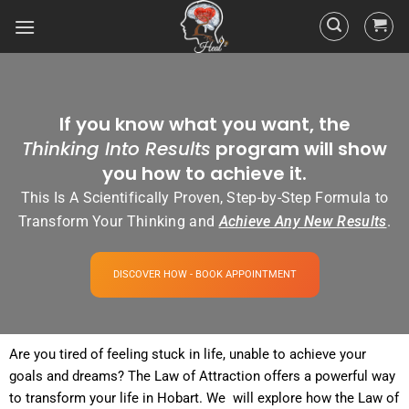
If you know what you want, the
Thinking Into Results
program will show
you how to achieve it.
This Is A Scientifically Proven, Step-by-Step Formula to
Transform Your Thinking and
Achieve Any New Results
.
DISCOVER HOW - BOOK APPOINTMENT
Are you tired of
feeling
stuck in life, unable to achieve your
goals and dreams? The
Law of Attraction
offers a powerful way
to transform your life in Hobart. We will explore how the
Law
of