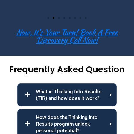
Now, It's Your Turn! Book A Free
Discovery Call Now!
Frequently Asked Question
What is Thinking Into Results
(TIR) and how does it work?
How does the Thinking into
Results program unlock
personal potential?