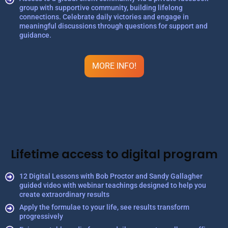
group with supportive community, building lifelong
connections. Celebrate daily victories and engage in
meaningful discussions through questions for support and
guidance.
MORE INFO!
Lifetime access to digital program
12 Digital Lessons with Bob Proctor and Sandy Gallagher
guided video with webinar teachings designed to help you
create extraordinary results
Apply the formulae to your life, see results transform
progressively