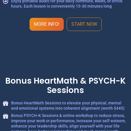
Enjoy portable audio for your daily commute, walks, or office
hours. Each lesson is conveniently 15-30 minutes long
MORE INFO!
START NOW
Bonus HeartMath & PSYCH-K
Sessions
Bonus HeartMath Sessions to elevate your physical, mental
and emotional systems into coherent alignment (worth $445)
Bonus PSYCH-K Sessions & online workshop to reduce stress,
improve your work or performance, increase your self-esteem,
enhance your leadership skills, align yourself with your life