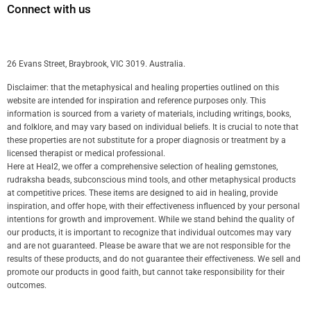
Connect with us
26 Evans Street, Braybrook, VIC 3019. Australia.
Disclaimer: that the metaphysical and healing properties outlined on this
website are intended for inspiration and reference purposes only. This
information is sourced from a variety of materials, including writings, books,
and folklore, and may vary based on individual beliefs. It is crucial to note that
these properties are not substitute for a proper diagnosis or treatment by a
licensed therapist or medical professional.
Here at Heal2, we offer a comprehensive selection of healing gemstones,
rudraksha beads, subconscious mind tools, and other metaphysical products
at competitive prices. These items are designed to aid in healing, provide
inspiration, and offer hope, with their effectiveness influenced by your personal
intentions for growth and improvement. While we stand behind the quality of
our products, it is important to recognize that individual outcomes may vary
and are not guaranteed. Please be aware that we are not responsible for the
results of these products, and do not guarantee their effectiveness. We sell and
promote our products in good faith, but cannot take responsibility for their
outcomes.