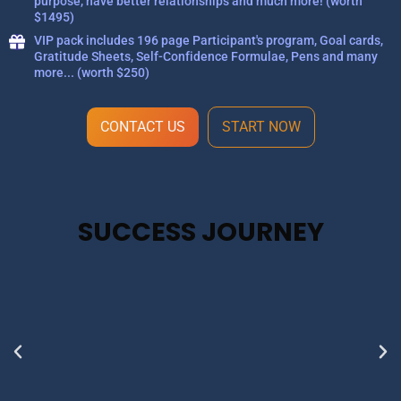
purpose, have better relationships and much more! (worth
$1495)
VIP pack includes 196 page Participant's program, Goal cards,
Gratitude Sheets, Self-Confidence Formulae, Pens and many
more... (worth $250)
CONTACT US
START NOW
SUCCESS JOURNEY