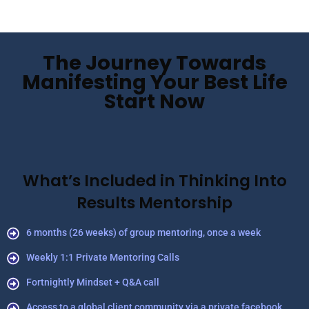
The Journey Towards
Manifesting Your Best Life
Start Now
What’s Included in Thinking Into
Results Mentorship
6 months (26 weeks) of group mentoring, once a week
Weekly 1:1 Private Mentoring Calls
Fortnightly Mindset + Q&A call
Access to a global client community via a private facebook