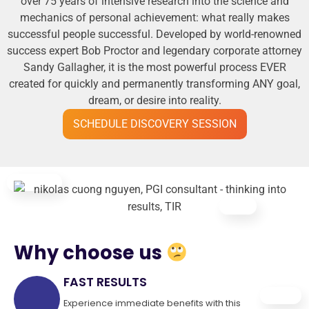
over 75 years of intensive research into the science and
mechanics of personal achievement: what really makes
successful people successful. Developed by world-renowned
success expert Bob Proctor and legendary corporate attorney
Sandy Gallagher, it is the most powerful process EVER
created for quickly and permanently transforming ANY goal,
dream, or desire into reality.
SCHEDULE DISCOVERY SESSION
Why choose us
FAST RESULTS
Experience immediate benefits with this