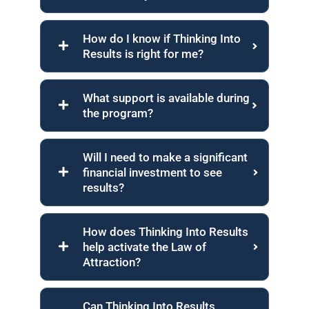
How do I know if Thinking Into
Results is right for me?
What support is available during
the program?
Will I need to make a significant
financial investment to see
results?
How does Thinking Into Results
help activate the Law of
Attraction?
Can Thinking Into Results