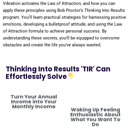
Vibration
activates the
Law of Attraction
, and how you can
apply these principles using Bob Proctor’s Thinking Into
Results
program
. You’ll learn practical strategies for harnessing
positive
emotions, developing a
bulletproof
attitude
, and using the
Law
of Attraction
formula
to achieve personal success. By
understanding
these secrets, you’ll be equipped to overcome
obstacles and create the life you’ve always wanted.
Thinking Into Results 'TIR' Can
Effortlessly Solve
Turn Your Annual
Income into Your
Monthly Income
Waking Up Feeling
Enthusiastic About
What You Want To
Do