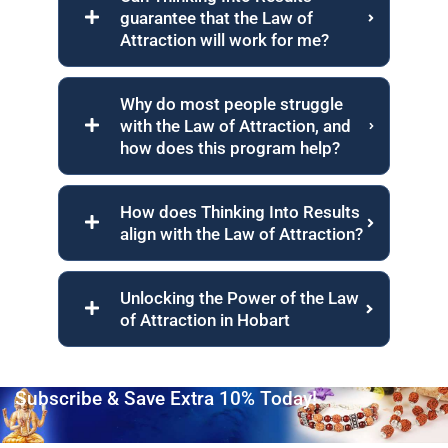
guarantee that the Law of
Attraction will work for me?
Why do most people struggle
with the Law of Attraction, and
how does this program help?
How does Thinking Into Results
align with the Law of Attraction?
Unlocking the Power of the Law
of Attraction in Hobart
Subscribe & Save Extra 10% Today!