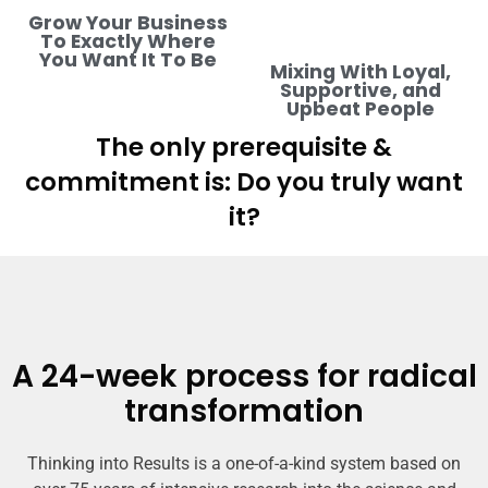
Grow Your Business
To Exactly Where
You Want It To Be
Mixing With Loyal,
Supportive, and
Upbeat People
The only prerequisite &
commitment is: Do you truly want
it?
A 24-week process for radical
transformation
Thinking into Results is a one-of-a-kind system based on