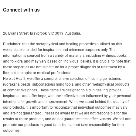
Connect with us
26 Evans Street, Braybrook, VIC 3019. Australia.
Disclaimer: that the metaphysical and healing properties outlined on this
website are intended for inspiration and reference purposes only. This
information is sourced from a variety of materials, including writings, books,
and folklore, and may vary based on individual beliefs. It is crucial to note that
these properties are not substitute for a proper diagnosis or treatment by a
licensed therapist or medical professional.
Here at Heal2, we offer a comprehensive selection of healing gemstones,
rudraksha beads, subconscious mind tools, and other metaphysical products
at competitive prices. These items are designed to aid in healing, provide
inspiration, and offer hope, with their effectiveness influenced by your personal
intentions for growth and improvement. While we stand behind the quality of
our products, it is important to recognize that individual outcomes may vary
and are not guaranteed. Please be aware that we are not responsible for the
results of these products, and do not guarantee their effectiveness. We sell and
promote our products in good faith, but cannot take responsibility for their
outcomes.