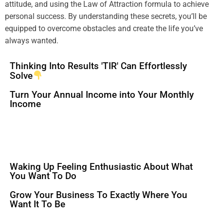
attitude
, and using the
Law of Attraction
formula
to achieve
personal success. By
understanding
these secrets, you’ll be
equipped to overcome obstacles and create the life you’ve
always wanted.
Thinking Into Results 'TIR' Can Effortlessly
Solve
Turn Your Annual Income into Your Monthly
Income
Waking Up Feeling Enthusiastic About What
You Want To Do
Grow Your Business To Exactly Where You
Want It To Be