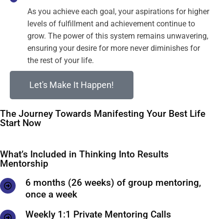
As you achieve each goal, your aspirations for higher
levels of fulfillment and achievement continue to
grow. The power of this system remains unwavering,
ensuring your desire for more never diminishes for
the rest of your life.
Let's Make It Happen!
The Journey Towards Manifesting Your Best Life
Start Now
What’s Included in Thinking Into Results
Mentorship
6 months (26 weeks) of group mentoring,
once a week
Weekly 1:1 Private Mentoring Calls