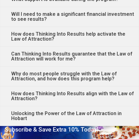
Will I need to make a significant financial investment
to see results?
How does Thinking Into Results help activate the
Law of Attraction?
Can Thinking Into Results guarantee that the Law of
Attraction will work for me?
Why do most people struggle with the Law of
Attraction, and how does this program help?
How does Thinking Into Results align with the Law of
Attraction?
Unlocking the Power of the Law of Attraction in
Hobart
Subscribe & Save Extra 10% Today!