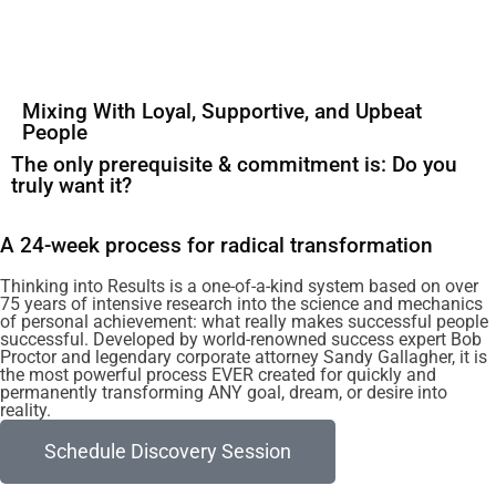
Mixing With Loyal, Supportive, and Upbeat
People
The only prerequisite & commitment is: Do you
truly want it?
A 24-week process for radical transformation
Thinking into Results is a one-of-a-kind system based on over
75 years of intensive research into the science and mechanics
of personal achievement: what really makes successful people
successful. Developed by world-renowned success expert Bob
Proctor and legendary corporate attorney Sandy Gallagher, it is
the most powerful process EVER created for quickly and
permanently transforming ANY goal, dream, or desire into
reality.
Schedule Discovery Session