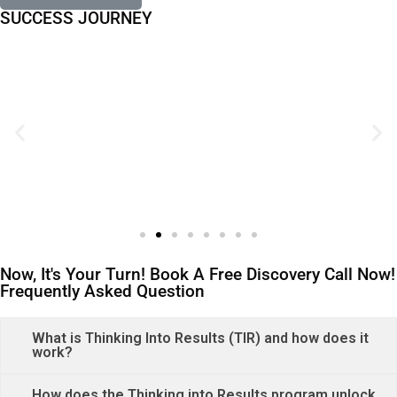
SUCCESS JOURNEY
Now, It's Your Turn! Book A Free Discovery Call Now!
Frequently Asked Question
What is Thinking Into Results (TIR) and how does it
work?
How does the Thinking into Results program unlock