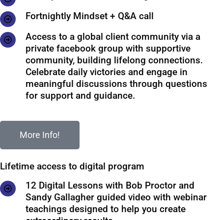
Fortnightly Mindset + Q&A call
Access to a global client community via a
private facebook group with supportive
community, building lifelong connections.
Celebrate daily victories and engage in
meaningful discussions through questions
for support and guidance.
More Info!
Lifetime access to digital program
12 Digital Lessons with Bob Proctor and
Sandy Gallagher guided video with webinar
teachings designed to help you create