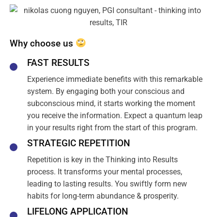
Why choose us
FAST RESULTS
Experience immediate benefits with this remarkable
system. By engaging both your conscious and
subconscious mind, it starts working the moment
you receive the information. Expect a quantum leap
in your results right from the start of this program.
STRATEGIC REPETITION
Repetition is key in the Thinking into Results
process. It transforms your mental processes,
leading to lasting results. You swiftly form new
habits for long-term abundance & prosperity.
LIFELONG APPLICATION