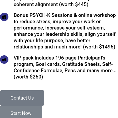
coherent alignment (worth $445)
Bonus PSYCH-K Sessions & online workshop
to reduce stress, improve your work or
performance, increase your self-esteem,
enhance your leadership skills, align yourself
with your life purpose, have better
relationships and much more! (worth $1495)
VIP pack includes 196 page Participant's
program, Goal cards, Gratitude Sheets, Self-
Confidence Formulae, Pens and many more...
(worth $250)
Contact Us
Start Now