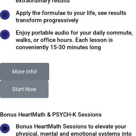
extraordinary results
Apply the formulae to your life, see results
transform progressively
Enjoy portable audio for your daily commute,
walks, or office hours. Each lesson is
conveniently 15-30 minutes long
More Info!
Start Now
Bonus HeartMath & PSYCH-K Sessions
Bonus HeartMath Sessions to elevate your
physical, mental and emotional systems into