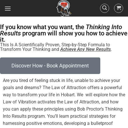
If you know what you want, the
Thinking Into
Results
program will show you how to achieve
it.
This Is A Scientifically Proven, Step-by-Step Formula to
Transform Your Thinking and
Achieve Any New Results
.
Discover How - Book Appointment
Are you tired of
feeling
stuck in life, unable to achieve your
goals and dreams? The
Law of Attraction
offers a powerful
Law
of
Vibration
activates the
Law of Attraction
, and how
you can apply these principles using Bob Proctor’s Thinking
Into
Results
program
. You’ll learn practical strategies for
harnessing
positive
emotions, developing a
bulletproof