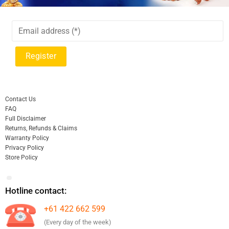
Contact Us
FAQ
Full Disclaimer
Returns, Refunds & Claims
Warranty Policy
Privacy Policy
Store Policy
Hotline contact:
+61 422 662 599
(Every day of the week)