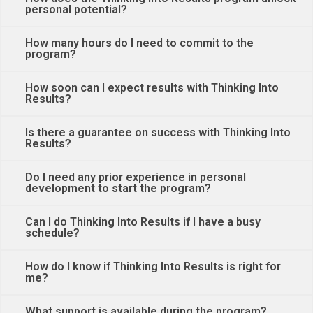
personal potential?
How many hours do I need to commit to the
program?
How soon can I expect results with Thinking Into
Results?
Is there a guarantee on success with Thinking Into
Results?
Do I need any prior experience in personal
development to start the program?
Can I do Thinking Into Results if I have a busy
schedule?
How do I know if Thinking Into Results is right for
me?
What support is available during the program?