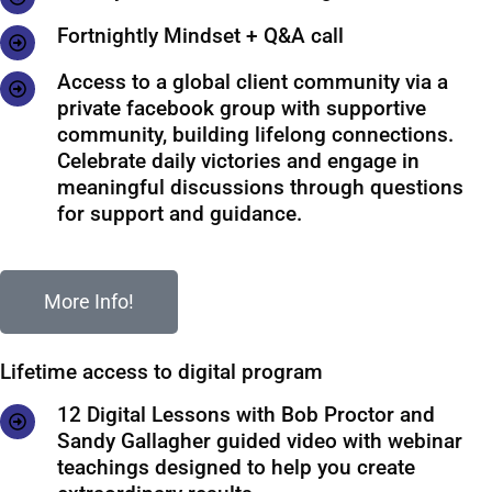
Fortnightly Mindset + Q&A call
Access to a global client community via a
private facebook group with supportive
community, building lifelong connections.
Celebrate daily victories and engage in
meaningful discussions through questions
for support and guidance.
More Info!
Lifetime access to digital program
12 Digital Lessons with Bob Proctor and
Sandy Gallagher guided video with webinar
teachings designed to help you create