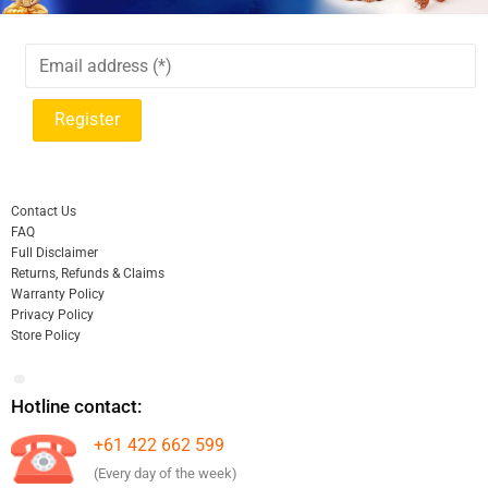
Contact Us
FAQ
Full Disclaimer
Returns, Refunds & Claims
Warranty Policy
Privacy Policy
Store Policy
Hotline contact:
+61 422 662 599
(Every day of the week)