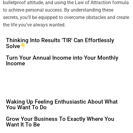
bulletproof
attitude
, and using the
Law of Attraction
formula
to achieve personal success. By
understanding
these
secrets, you’ll be equipped to overcome obstacles and create
the life you’ve always wanted.
Thinking Into Results 'TIR' Can Effortlessly
Solve
Turn Your Annual Income into Your Monthly
Income
Waking Up Feeling Enthusiastic About What
You Want To Do
Grow Your Business To Exactly Where You
Want It To Be