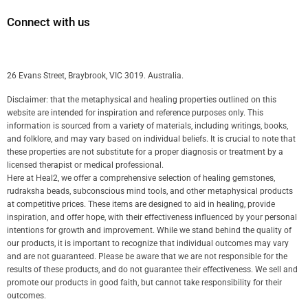
Connect with us
26 Evans Street, Braybrook, VIC 3019. Australia.
Disclaimer: that the metaphysical and healing properties outlined on this
website are intended for inspiration and reference purposes only. This
information is sourced from a variety of materials, including writings, books,
and folklore, and may vary based on individual beliefs. It is crucial to note that
these properties are not substitute for a proper diagnosis or treatment by a
licensed therapist or medical professional.
Here at Heal2, we offer a comprehensive selection of healing gemstones,
rudraksha beads, subconscious mind tools, and other metaphysical products
at competitive prices. These items are designed to aid in healing, provide
inspiration, and offer hope, with their effectiveness influenced by your personal
intentions for growth and improvement. While we stand behind the quality of
our products, it is important to recognize that individual outcomes may vary
and are not guaranteed. Please be aware that we are not responsible for the
results of these products, and do not guarantee their effectiveness. We sell and
promote our products in good faith, but cannot take responsibility for their
outcomes.