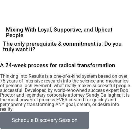
Mixing With Loyal, Supportive, and Upbeat
People
The only prerequisite & commitment is: Do you
truly want it?
A 24-week process for radical transformation
Thinking into Results is a one-of-a-kind system based on over
75 years of intensive research into the science and mechanics
of personal achievement: what really makes successful people
successful. Developed by world-renowned success expert Bob
Proctor and legendary corporate attorney Sandy Gallagher, it is
the most powerful process EVER created for quickly and
permanently transforming ANY goal, dream, or desire into
reality.
Schedule Discovery Session