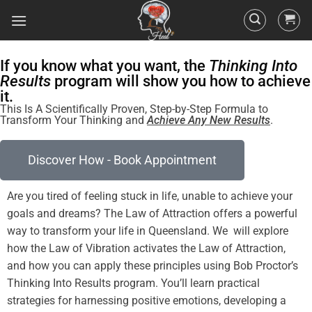
If you know what you want, the
Thinking Into
Results
program will show you how to achieve
it.
This Is A Scientifically Proven, Step-by-Step Formula to
Transform Your Thinking and
Achieve Any New Results
.
Discover How - Book Appointment
Are you tired of
feeling
stuck in life, unable to achieve your
goals and dreams? The
Law of Attraction
offers a powerful
way to transform your life in Queensland. We will explore
how the
Law
of
Vibration
activates the
Law of Attraction
,
and how you can apply these principles using Bob Proctor’s
Thinking Into
Results
program
. You’ll learn practical
strategies for harnessing
positive
emotions, developing a