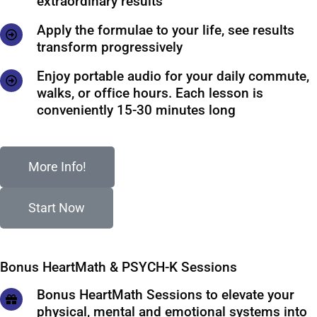
extraordinary results
Apply the formulae to your life, see results
transform progressively
Enjoy portable audio for your daily commute,
walks, or office hours. Each lesson is
conveniently 15-30 minutes long
More Info!
Start Now
Bonus HeartMath & PSYCH-K Sessions
Bonus HeartMath Sessions to elevate your
physical, mental and emotional systems into