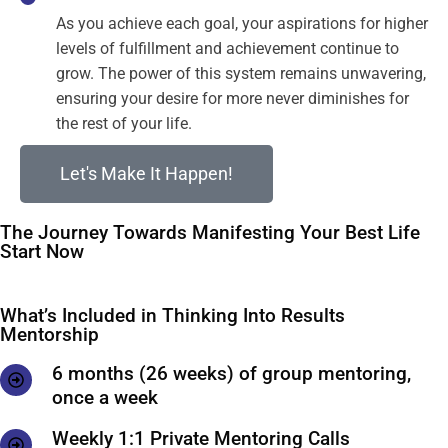
As you achieve each goal, your aspirations for higher
levels of fulfillment and achievement continue to
grow. The power of this system remains unwavering,
ensuring your desire for more never diminishes for
the rest of your life.
Let's Make It Happen!
The Journey Towards Manifesting Your Best Life
Start Now
What’s Included in Thinking Into Results
Mentorship
6 months (26 weeks) of group mentoring,
once a week
Weekly 1:1 Private Mentoring Calls