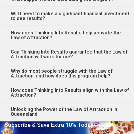
Will I need to make a significant financial investment
to see results?
How does Thinking Into Results help activate the
Law of Attraction?
Can Thinking Into Results guarantee that the Law of
Attraction will work for me?
Why do most people struggle with the Law of
Attraction, and how does this program help?
How does Thinking Into Results align with the Law of
Attraction?
Unlocking the Power of the Law of Attraction in
Queensland
Subscribe & Save Extra 10% Today!