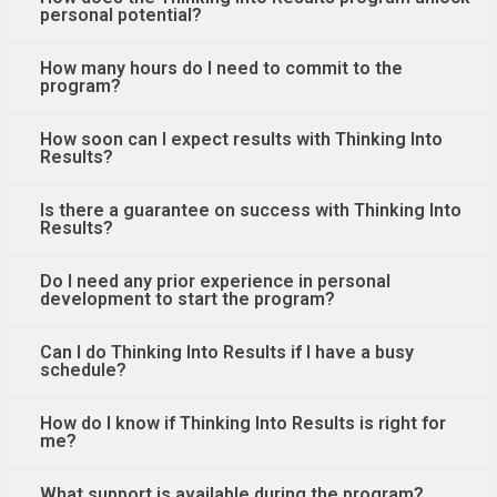
personal potential?
How many hours do I need to commit to the
program?
How soon can I expect results with Thinking Into
Results?
Is there a guarantee on success with Thinking Into
Results?
Do I need any prior experience in personal
development to start the program?
Can I do Thinking Into Results if I have a busy
schedule?
How do I know if Thinking Into Results is right for
me?
What support is available during the program?