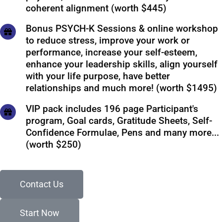
coherent alignment (worth $445)
Bonus PSYCH-K Sessions & online workshop
to reduce stress, improve your work or
performance, increase your self-esteem,
enhance your leadership skills, align yourself
with your life purpose, have better
relationships and much more! (worth $1495)
VIP pack includes 196 page Participant's
program, Goal cards, Gratitude Sheets, Self-
Confidence Formulae, Pens and many more...
(worth $250)
Contact Us
Start Now