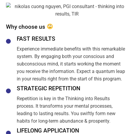
Why choose us
FAST RESULTS
Experience immediate benefits with this remarkable
system. By engaging both your conscious and
subconscious mind, it starts working the moment
you receive the information. Expect a quantum leap
in your results right from the start of this program.
STRATEGIC REPETITION
Repetition is key in the Thinking into Results
process. It transforms your mental processes,
leading to lasting results. You swiftly form new
habits for long-term abundance & prosperity.
LIFELONG APPLICATION