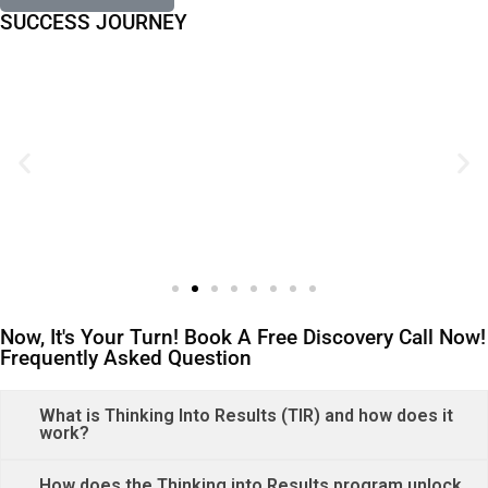
SUCCESS JOURNEY
Now, It's Your Turn! Book A Free Discovery Call Now!
Frequently Asked Question
What is Thinking Into Results (TIR) and how does it
work?
How does the Thinking into Results program unlock