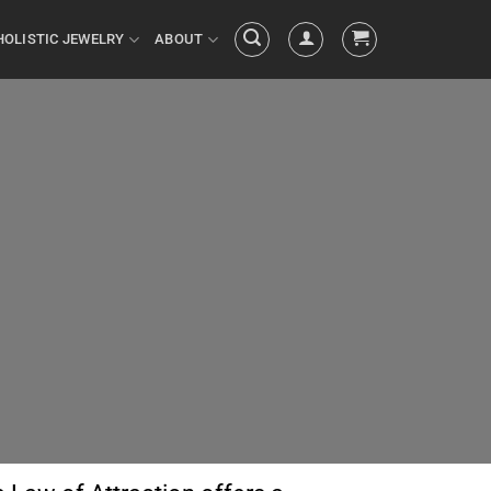
HOLISTIC JEWELRY
ABOUT