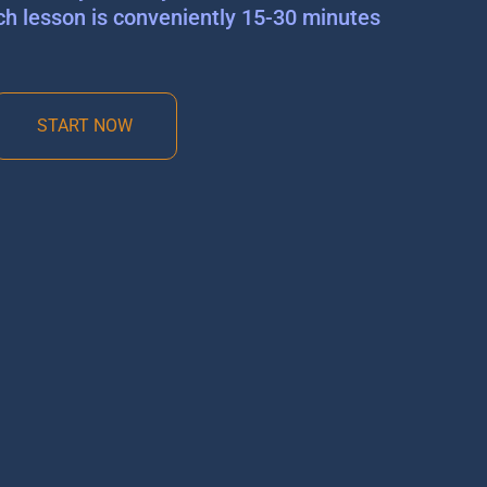
ch lesson is conveniently 15-30 minutes
START NOW