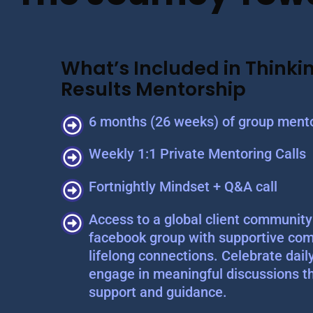
What’s Included in Thinkin
Results Mentorship
6 months (26 weeks) of group mento
Weekly 1:1 Private Mentoring Calls
Fortnightly Mindset + Q&A call
Access to a global client community 
facebook group with supportive com
lifelong connections. Celebrate dail
engage in meaningful discussions t
support and guidance.