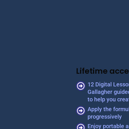
Lifetime acce
12 Digital Less
Gallagher guide
to help you crea
Apply the formul
progressively
Enjoy portable a