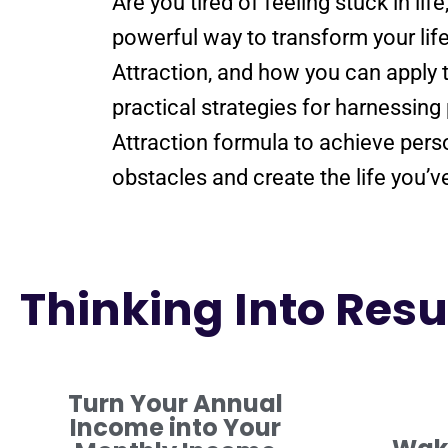
Are you tired of
feeling
stuck in lif
powerful way to transform your lif
Attraction
, and how you can apply 
practical strategies for harnessing
Attraction
formula
to achieve pers
obstacles and create the life you’
Thinking Into Resul
Turn Your Annual
Income into Your