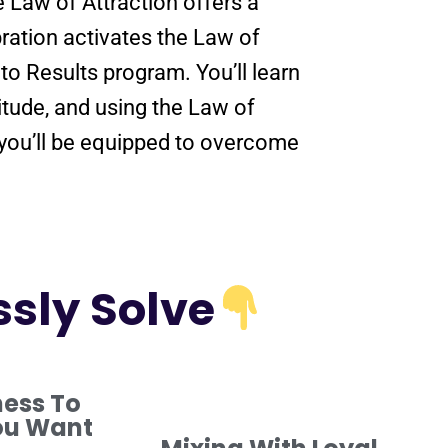
he
Law of Attraction
offers a
ration
activates the
Law of
nto
Results
program
. You’ll learn
itude
, and using the
Law of
 you’ll be equipped to overcome
ssly Solve
ness To
ou Want