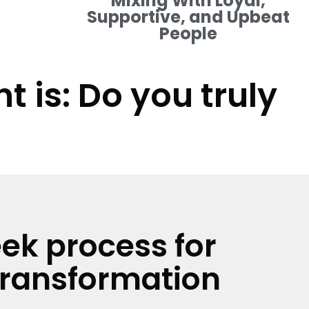
Mixing With Loyal,
Supportive, and Upbeat
People
 is: Do you truly
ek process for
transformation