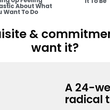
ng Up Feeling
It To Be
astic About What
u Want To Do
isite & commitment
want it?
A 24-we
radical 