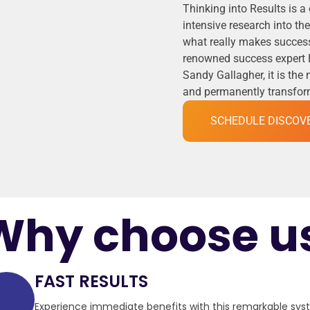
Thinking into Results is a
intensive research into t
what really makes success
renowned success expert 
Sandy Gallagher, it is the
and permanently transformi
SCHEDULE DISCOV
Why choose u
FAST RESULTS
Experience immediate benefits with this remarkable sy