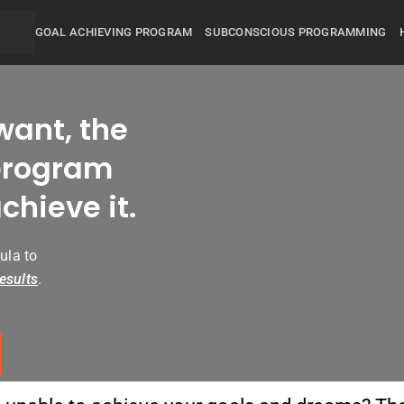
GOAL ACHIEVING PROGRAM
SUBCONSCIOUS PROGRAMMING
want, the
rogram
chieve it.
ula to
esults
.