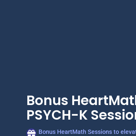
Bonus HeartMat
PSYCH-K Sessio
Bonus HeartMath Sessions to elevat