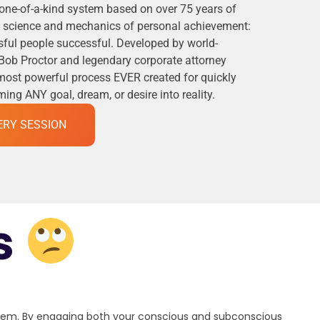
 one-of-a-kind system based on over 75 years of
he science and mechanics of personal achievement:
ful people successful. Developed by world-
Bob Proctor and legendary corporate attorney
 most powerful process EVER created for quickly
ng ANY goal, dream, or desire into reality.
ERY SESSION
s
stem. By engaging both your conscious and subconscious