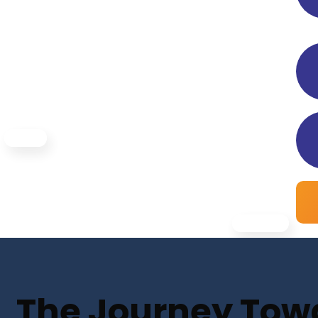
The Journey Towar