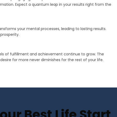
mation. Expect a quantum leap in your results right from the
transforms your mental processes, leading to lasting results.
prosperity.
vels of fulfillment and achievement continue to grow. The
sire for more never diminishes for the rest of your life.
ur Best Life Start