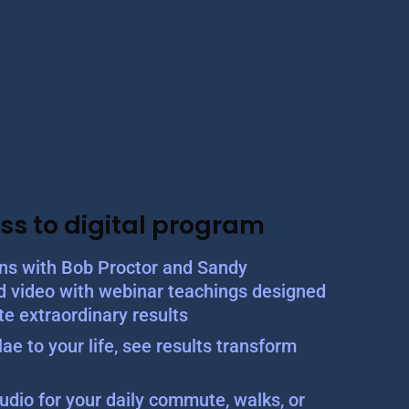
ss to digital program
ons with Bob Proctor and Sandy
d video with webinar teachings designed
te extraordinary results
ae to your life, see results transform
udio for your daily commute, walks, or