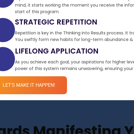
mind, it starts working the moment you receive the infor
start of this program.
STRATEGIC REPETITION
Repetition is key in the Thinking into Results process. It 
You swiftly form new habits for long-term abundance & 
LIFELONG APPLICATION
As you achieve each goal, your aspirations for higher le
power of this system remains unwavering, ensuring your de
LET'S MAKE IT HAPPEN!
ds Manifesting Yo