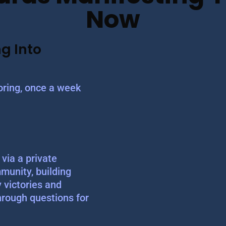
Now
g Into
ring, once a week
via a private
munity, building
y victories and
hrough questions for