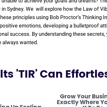
e, unable to achieve your goals and dreams? T
e in Sydney. We will explore how the
Law
of
Vib
these principles using Bob Proctor’s Thinking I
positive
emotions, developing a
bulletproof
att
onal success. By
understanding
these secrets,
ve always wanted.
ts 'TIR' Can Effortle
Grow Your Busi
Exactly Where Y