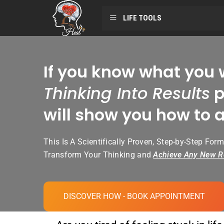
LIFE TOOLS
If you know what you 
Thinking Into Results
p
will show you how to a
This Is A Scientifically Proven, Step-by-Step Form
Transform Your Thinking and
Achieve Any New R
DISCOVER HOW - BOOK APPOINTMENT