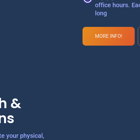
office hours. Ea
long
MORE INFO!
h &
ns
e your physical,