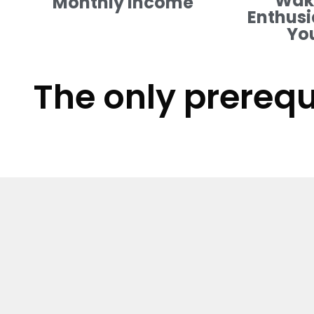
Waki
Monthly Income
Enthusi
Yo
The only prerequ