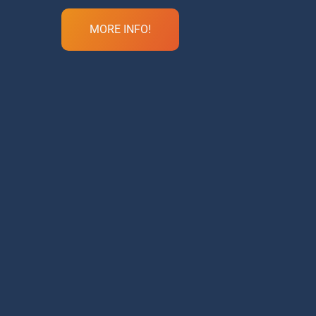
MORE INFO!