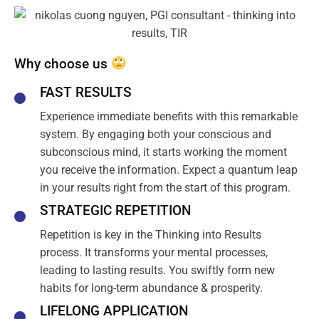
Why choose us
FAST RESULTS
Experience immediate benefits with this remarkable
system. By engaging both your conscious and
subconscious mind, it starts working the moment
you receive the information. Expect a quantum leap
in your results right from the start of this program.
STRATEGIC REPETITION
Repetition is key in the Thinking into Results
process. It transforms your mental processes,
leading to lasting results. You swiftly form new
habits for long-term abundance & prosperity.
LIFELONG APPLICATION