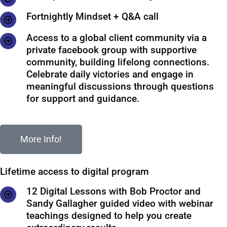
Fortnightly Mindset + Q&A call
Access to a global client community via a
private facebook group with supportive
community, building lifelong connections.
Celebrate daily victories and engage in
meaningful discussions through questions
for support and guidance.
More Info!
Lifetime access to digital program
12 Digital Lessons with Bob Proctor and
Sandy Gallagher guided video with webinar
teachings designed to help you create