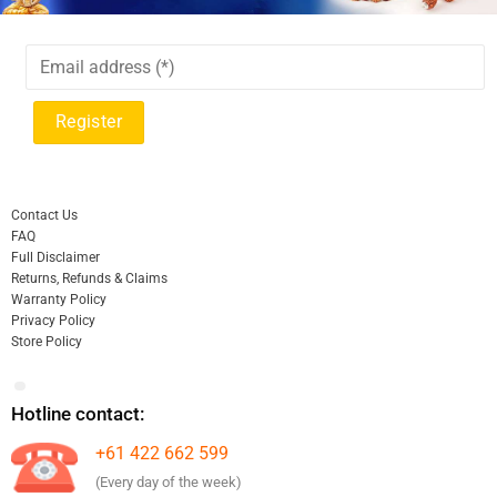
Contact Us
FAQ
Full Disclaimer
Returns, Refunds & Claims
Warranty Policy
Privacy Policy
Store Policy
Hotline contact:
+61 422 662 599
(Every day of the week)