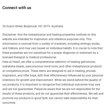
Connect with us
26 Evans Street, Braybrook, VIC 3019. Australia.
Disclaimer: that the metaphysical and healing properties outlined on this
website are intended for inspiration and reference purposes only. This
information is sourced from a variety of materials, including writings, books,
and folklore, and may vary based on individual beliefs. It is crucial to note that
these properties are not substitute for a proper diagnosis or treatment by a
licensed therapist or medical professional.
Here at Heal2, we offer a comprehensive selection of healing gemstones,
rudraksha beads, subconscious mind tools, and other metaphysical products
at competitive prices. These items are designed to aid in healing, provide
inspiration, and offer hope, with their effectiveness influenced by your personal
intentions for growth and improvement. While we stand behind the quality of
our products, it is important to recognize that individual outcomes may vary
and are not guaranteed. Please be aware that we are not responsible for the
results of these products, and do not guarantee their effectiveness. We sell and
promote our products in good faith, but cannot take responsibility for their
outcomes.