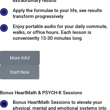
extraordinary results
Apply the formulae to your life, see results
transform progressively
Enjoy portable audio for your daily commute,
walks, or office hours. Each lesson is
conveniently 15-30 minutes long
More Info!
Start Now
Bonus HeartMath & PSYCH-K Sessions
Bonus HeartMath Sessions to elevate your
physical, mental and emotional systems into