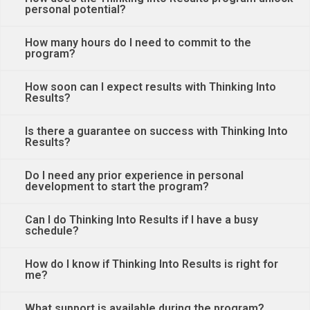
personal potential?
How many hours do I need to commit to the
program?
How soon can I expect results with Thinking Into
Results?
Is there a guarantee on success with Thinking Into
Results?
Do I need any prior experience in personal
development to start the program?
Can I do Thinking Into Results if I have a busy
schedule?
How do I know if Thinking Into Results is right for
me?
What support is available during the program?