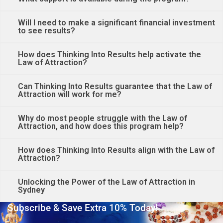
Will I need to make a significant financial investment
to see results?
How does Thinking Into Results help activate the
Law of Attraction?
Can Thinking Into Results guarantee that the Law of
Attraction will work for me?
Why do most people struggle with the Law of
Attraction, and how does this program help?
How does Thinking Into Results align with the Law of
Attraction?
Unlocking the Power of the Law of Attraction in
Sydney
Subscribe & Save Extra 10% Today!