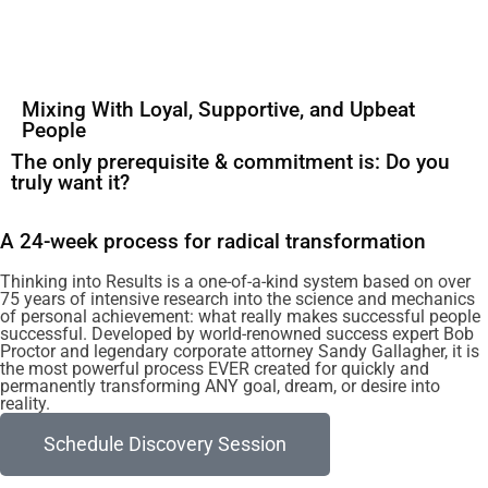
Mixing With Loyal, Supportive, and Upbeat
People
The only prerequisite & commitment is: Do you
truly want it?
A 24-week process for radical transformation
Thinking into Results is a one-of-a-kind system based on over
75 years of intensive research into the science and mechanics
of personal achievement: what really makes successful people
successful. Developed by world-renowned success expert Bob
Proctor and legendary corporate attorney Sandy Gallagher, it is
the most powerful process EVER created for quickly and
permanently transforming ANY goal, dream, or desire into
reality.
Schedule Discovery Session