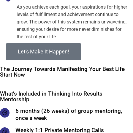
As you achieve each goal, your aspirations for higher
levels of fulfillment and achievement continue to
grow. The power of this system remains unwavering,
ensuring your desire for more never diminishes for
the rest of your life.
Let's Make It Happen!
The Journey Towards Manifesting Your Best Life
Start Now
What’s Included in Thinking Into Results
Mentorship
6 months (26 weeks) of group mentoring,
once a week
Weekly 1:1 Private Mentoring Calls