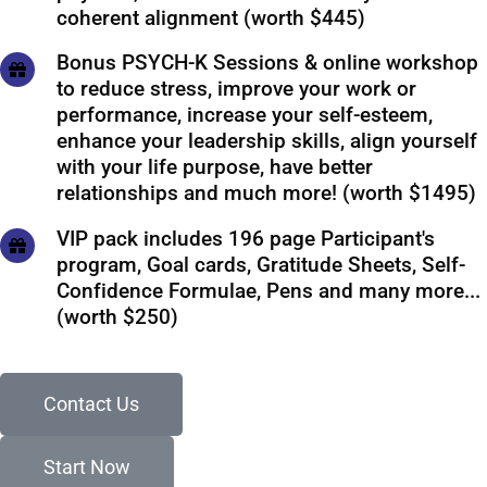
coherent alignment (worth $445)
Bonus PSYCH-K Sessions & online workshop
to reduce stress, improve your work or
performance, increase your self-esteem,
enhance your leadership skills, align yourself
with your life purpose, have better
relationships and much more! (worth $1495)
VIP pack includes 196 page Participant's
program, Goal cards, Gratitude Sheets, Self-
Confidence Formulae, Pens and many more...
(worth $250)
Contact Us
Start Now