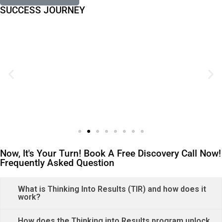
SUCCESS JOURNEY
Now, It's Your Turn! Book A Free Discovery Call Now!
Frequently Asked Question
What is Thinking Into Results (TIR) and how does it
work?
How does the Thinking into Results program unlock