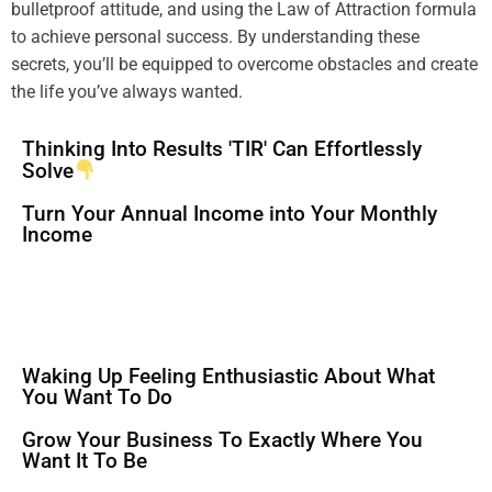
bulletproof
attitude
, and using the
Law of Attraction
formula
to achieve personal success. By
understanding
these
secrets, you’ll be equipped to overcome obstacles and create
the life you’ve always wanted.
Thinking Into Results 'TIR' Can Effortlessly
Solve
Turn Your Annual Income into Your Monthly
Income
Waking Up Feeling Enthusiastic About What
You Want To Do
Grow Your Business To Exactly Where You
Want It To Be