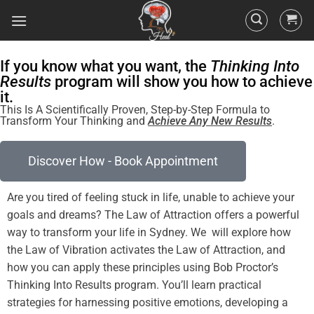
If you know what you want, the
Thinking Into
Results
program will show you how to achieve
it.
This Is A Scientifically Proven, Step-by-Step Formula to
Transform Your Thinking and
Achieve Any New Results
.
Discover How - Book Appointment
Are you tired of
feeling
stuck in life, unable to achieve your
goals and dreams? The
Law of Attraction
offers a powerful
way to transform your life in Sydney. We will explore how
the
Law
of
Vibration
activates the
Law of Attraction
, and
how you can apply these principles using Bob Proctor’s
Thinking Into
Results
program
. You’ll learn practical
strategies for harnessing
positive
emotions, developing a