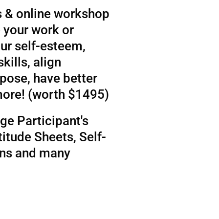
 & online workshop
 your work or
ur self-esteem,
kills, align
rpose, have better
more! (worth $1495)
ge Participant's
itude Sheets, Self-
ens and many