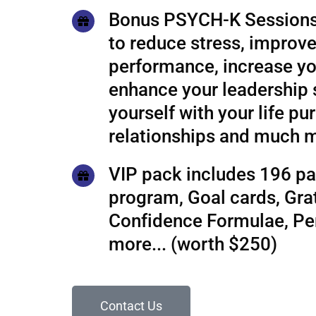
Bonus PSYCH-K Sessions
to reduce stress, improve
performance, increase yo
enhance your leadership s
yourself with your life pu
relationships and much 
VIP pack includes 196 pa
program, Goal cards, Grat
Confidence Formulae, P
more... (worth $250)
Contact Us