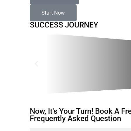
Start Now
SUCCESS JOURNEY
Now, It's Your Turn! Book A F
Frequently Asked Question