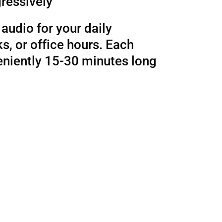
ressively
audio for your daily
, or office hours. Each
eniently 15-30 minutes long