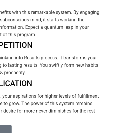
efits with this remarkable system. By engaging
subconscious mind, it starts working the
nformation. Expect a quantum leap in your
rt of this program.
PETITION
hinking into Results process. It transforms your
 to lasting results. You swiftly form new habits
& prosperity.
LICATION
your aspirations for higher levels of fulfillment
 to grow. The power of this system remains
 desire for more never diminishes for the rest