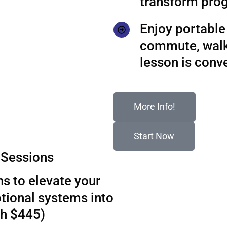
transform prog
Enjoy portable 
commute, walks
lesson is conv
More Info!
Start Now
Sessions
s to elevate your
tional systems into
th $445)