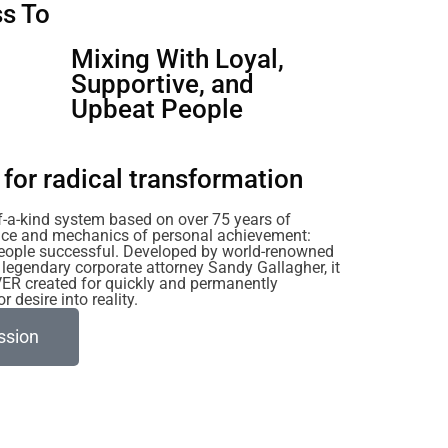
s To
u
Mixing With Loyal,
Supportive, and
Upbeat People
for radical transformation
of-a-kind system based on over 75 years of
ience and mechanics of personal achievement:
eople successful. Developed by world-renowned
legendary corporate attorney Sandy Gallagher, it
VER created for quickly and permanently
 desire into reality.
ssion