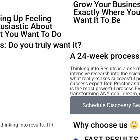
Grow Your Busines
Exactly Where Yo
ng Up Feeling
Want It To Be
usiastic About
t You Want To Do
: Do you truly want it?
A 24-week process 
Thinking into Results is a one-
intensive research into the sc
what really makes successful p
success expert Bob Proctor and 
is the most powerful process E
transforming ANY goal, dream, or
Schedule Discovery Se
Why choose us
FAST RESULTS