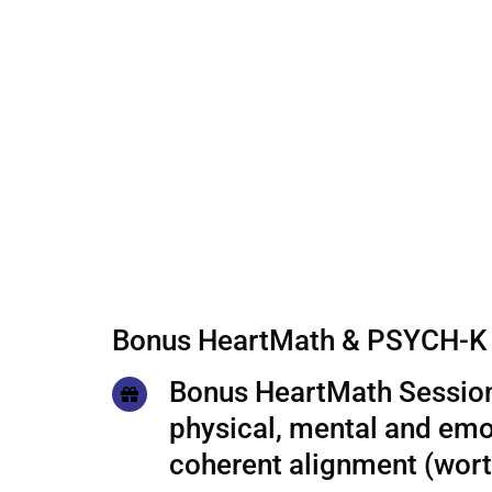
Bonus HeartMath & PSYCH-K 
Bonus HeartMath Session
physical, mental and emo
coherent alignment (wor