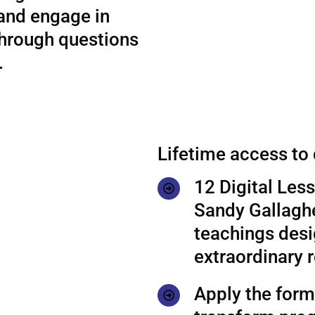
 and engage in
through questions
.
Lifetime access to
12 Digital Les
Sandy Gallaghe
teachings desi
extraordinary r
Apply the formu