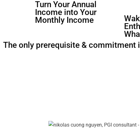
Turn Your Annual
Income into Your
Waki
Monthly Income
Enth
Wha
The only prerequisite & commitment is