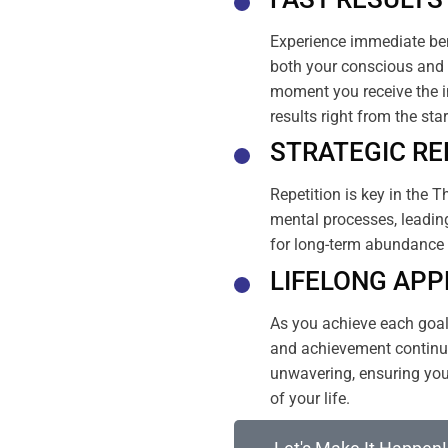
Experience immediate ben
both your conscious and 
moment you receive the i
results right from the sta
STRATEGIC RE
Repetition is key in the T
mental processes, leading
for long-term abundance 
LIFELONG APP
As you achieve each goal, 
and achievement continue
unwavering, ensuring your
of your life.