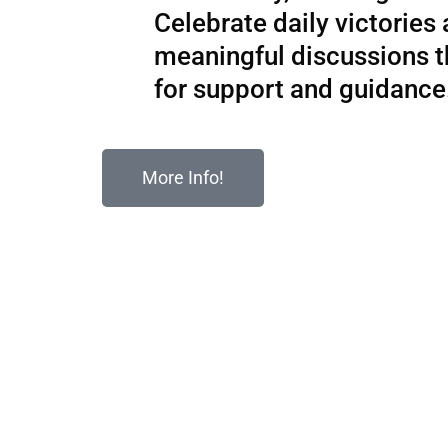
Celebrate daily victories
meaningful discussions 
for support and guidance
More Info!