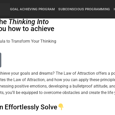
GOAL ACHIEVING PROGRAM
SUBCONSCIOUS PROGRAMMING
the
Thinking Into
ou how to achieve
rmula to Transform Your Thinking
 achieve your goals and dreams? The
Law of Attraction
offers a p
tes the
Law of Attraction
, and how you can apply these principl
arnessing
positive
emotions, developing a
bulletproof
attitude
, an
ts, you’ll be equipped to overcome obstacles and create the lif
n Effortlessly Solve