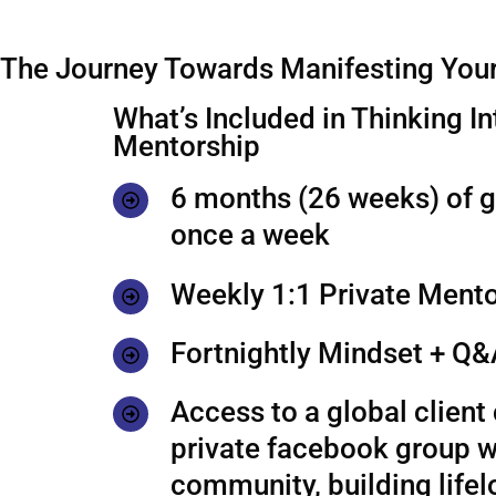
The Journey Towards Manifesting Your
What’s Included in Thinking In
Mentorship
6 months (26 weeks) of 
once a week
Weekly 1:1 Private Mento
Fortnightly Mindset + Q&
Access to a global clien
private facebook group w
community, building life