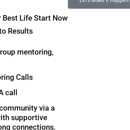
Let's Make It Happen!
 Best Life Start Now
to Results
group mentoring,
ring Calls
A call
t community via a
ith supportive
long connections.