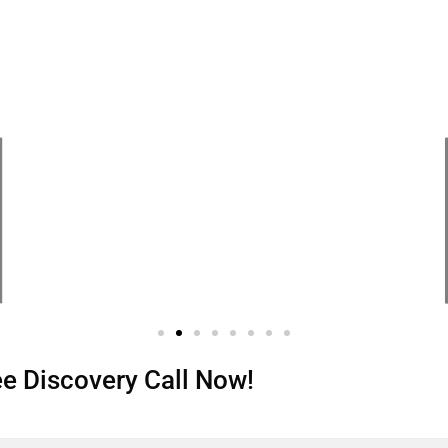
ree Discovery Call Now!