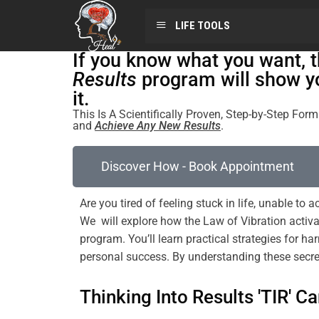
LIFE TOOLS
If you know what you want, 
Results
program will show y
it.
This Is A Scientifically Proven, Step-by-Step Fo
and
Achieve Any New Results
.
Discover How - Book Appointment
Are you tired of
feeling
stuck in life, unable to
We will explore how the
Law
of
Vibration
activa
program
. You’ll learn practical strategies for h
personal success. By
understanding
these secre
Thinking Into Results 'TIR' Ca