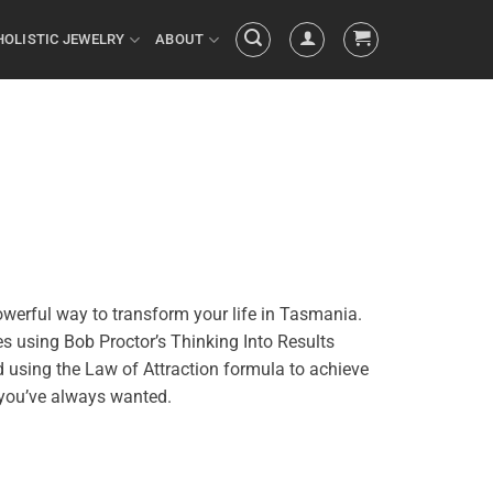
HOLISTIC JEWELRY
ABOUT
owerful way to transform your life in Tasmania.
es using Bob Proctor’s Thinking Into
Results
d using the
Law of Attraction
formula
to achieve
e you’ve always wanted.