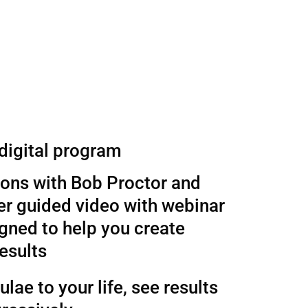
 digital program
sons with Bob Proctor and
r guided video with webinar
gned to help you create
esults
lae to your life, see results