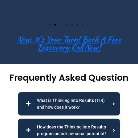
Now, It's Your Turn! Book A Free
Discovery Call Now!
Frequently Asked Question
What is Thinking Into Results (TIR)
and how does it work?
How does the Thinking into Results
program unlock personal potential?