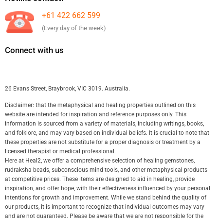
+61 422 662 599
(Every day of the week)
Connect with us
26 Evans Street, Braybrook, VIC 3019. Australia.
Disclaimer: that the metaphysical and healing properties outlined on this
website are intended for inspiration and reference purposes only. This
information is sourced from a variety of materials, including writings, books,
and folklore, and may vary based on individual beliefs. It is crucial to note that
these properties are not substitute for a proper diagnosis or treatment by a
licensed therapist or medical professional.
Here at Heal2, we offer a comprehensive selection of healing gemstones,
rudraksha beads, subconscious mind tools, and other metaphysical products
at competitive prices. These items are designed to aid in healing, provide
inspiration, and offer hope, with their effectiveness influenced by your personal
intentions for growth and improvement. While we stand behind the quality of
our products, it is important to recognize that individual outcomes may vary
and are not guaranteed. Please be aware that we are not responsible for the