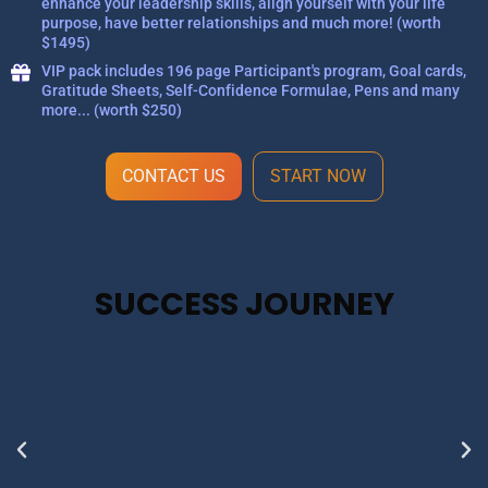
enhance your leadership skills, align yourself with your life
purpose, have better relationships and much more! (worth
$1495)
VIP pack includes 196 page Participant's program, Goal cards,
Gratitude Sheets, Self-Confidence Formulae, Pens and many
more... (worth $250)
CONTACT US
START NOW
SUCCESS JOURNEY