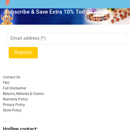
Subscribe & Save Extra 10% Today!
Contact Us
FAQ
Full Disclaimer
Returns, Refunds & Claims
Warranty Policy
Privacy Policy
Store Policy
Hotline contact: