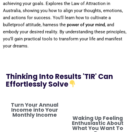
achieving your goals. Explores the
Law
of Attraction
in
Australia
, showing you how to align your thoughts, emotions,
and actions for success. You’ll learn how to cultivate a
bulletproof
attitude
, harness the
power
of your
mind
, and
embody your desired
reality
. By
understanding
these principles,
you’ll gain practical tools to transform your life and manifest
your dreams.
Thinking Into Results 'TIR' Can
Effortlessly Solve
Turn Your Annual
Income into Your
Monthly Income
Waking Up Feeling
Enthusiastic About
What You Want To