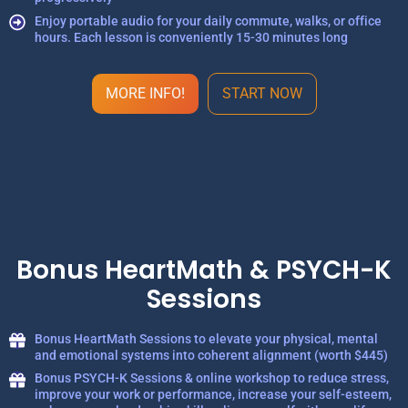
Enjoy portable audio for your daily commute, walks, or office
hours. Each lesson is conveniently 15-30 minutes long
MORE INFO!
START NOW
Bonus HeartMath & PSYCH-K
Sessions
Bonus HeartMath Sessions to elevate your physical, mental
and emotional systems into coherent alignment (worth $445)
Bonus PSYCH-K Sessions & online workshop to reduce stress,
improve your work or performance, increase your self-esteem,