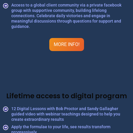
Access to a global client community via a private facebook
group with supportive community, building lifelong
connections. Celebrate daily victories and engage in
meaningful discussions through questions for support and
guidance.
MORE INFO!
Lifetime access to digital program
12 Digital Lessons with Bob Proctor and Sandy Gallagher
guided video with webinar teachings designed to help you
create extraordinary results
Apply the formulae to your life, see results transform
progressively