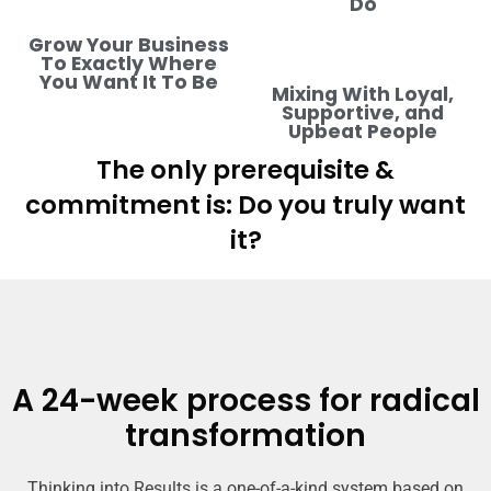
Do
Grow Your Business
To Exactly Where
You Want It To Be
Mixing With Loyal,
Supportive, and
Upbeat People
The only prerequisite &
commitment is: Do you truly want
it?
A 24-week process for radical
transformation
Thinking into Results is a one-of-a-kind system based on