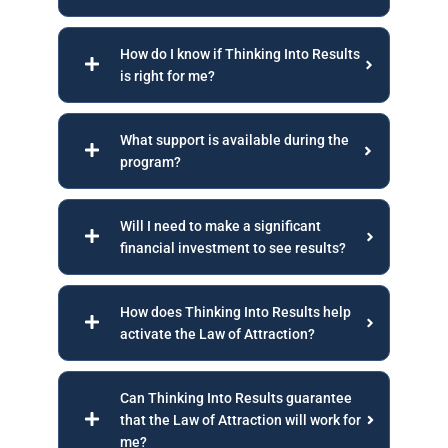
How do I know if Thinking Into Results
is right for me?
What support is available during the
program?
Will I need to make a significant
financial investment to see results?
How does Thinking Into Results help
activate the Law of Attraction?
Can Thinking Into Results guarantee
that the Law of Attraction will work for
me?