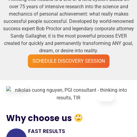
over 75 years of intensive research into the science and
mechanics of personal achievement: what really makes
successful people successful. Developed by world-renowned
success expert Bob Proctor and legendary corporate attorney
Sandy Gallagher, it is the most powerful process EVER
created for quickly and permanently transforming ANY goal,
dream, or desire into reality.
SCHEDULE DISCOVERY SESSION
Why choose us
FAST RESULTS