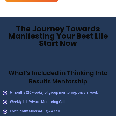
The Journey Towards
Manifesting Your Best Life
Start Now
What’s Included in Thinking Into
Results Mentorship
6 months (26 weeks) of group mentoring, once a week
Weekly 1:1 Private Mentoring Calls
Fortnightly Mindset + Q&A call