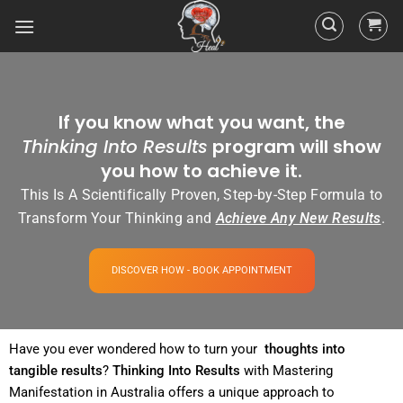
If you know what you want, the
Thinking Into Results
program will show
you how to achieve it.
This Is A Scientifically Proven, Step-by-Step Formula to
Transform Your Thinking and
Achieve Any New Results
.
DISCOVER HOW - BOOK APPOINTMENT
Have you ever wondered how to turn your
thoughts into
tangible
results
?
Thinking Into
Results
with Mastering
Manifestation in Australia offers a unique approach to