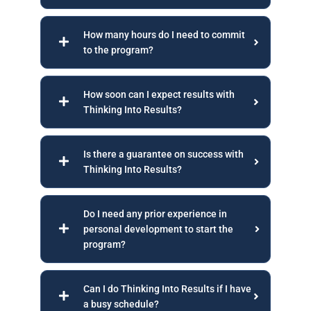
How many hours do I need to commit
to the program?
How soon can I expect results with
Thinking Into Results?
Is there a guarantee on success with
Thinking Into Results?
Do I need any prior experience in
personal development to start the
program?
Can I do Thinking Into Results if I have
a busy schedule?