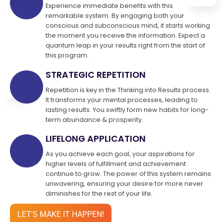
Experience immediate benefits with this
remarkable system. By engaging both your
conscious and subconscious mind, it starts working
the moment you receive the information. Expect a
quantum leap in your results right from the start of
this program.
STRATEGIC REPETITION
Repetition is key in the Thinking into Results process.
It transforms your mental processes, leading to
lasting results. You swiftly form new habits for long-
term abundance & prosperity.
LIFELONG APPLICATION
As you achieve each goal, your aspirations for
higher levels of fulfillment and achievement
continue to grow. The power of this system remains
unwavering, ensuring your desire for more never
diminishes for the rest of your life.
LET'S MAKE IT HAPPEN!