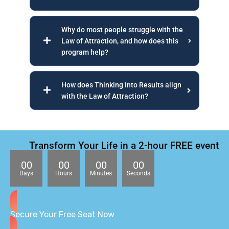
Why do most people struggle with the
Law of Attraction, and how does this
program help?
How does Thinking Into Results align
with the Law of Attraction?
Transform Your Life in a 2-hour FREE event
00
00
00
00
Days
Hours
Minutes
Seconds
Secure Your Free Seat Now