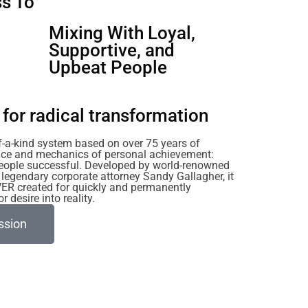
s To
u
Mixing With Loyal,
Supportive, and
Upbeat People
for radical transformation
of-a-kind system based on over 75 years of
ience and mechanics of personal achievement:
eople successful. Developed by world-renowned
legendary corporate attorney Sandy Gallagher, it
VER created for quickly and permanently
 desire into reality.
ssion