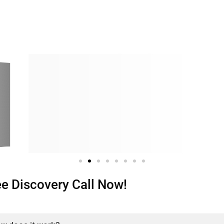
ree Discovery Call Now!