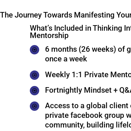
The Journey Towards Manifesting Your
What’s Included in Thinking In
Mentorship
6 months (26 weeks) of 
once a week
Weekly 1:1 Private Mento
Fortnightly Mindset + Q&
Access to a global clien
private facebook group w
community, building life