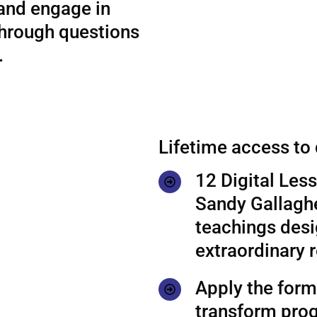
 and engage in
through questions
.
Lifetime access to
12 Digital Les
Sandy Gallaghe
teachings desi
extraordinary r
Apply the formu
transform prog