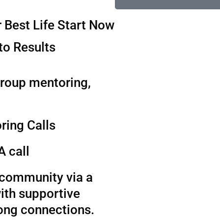
 Best Life Start Now
to Results
group mentoring,
ring Calls
A call
t community via a
ith supportive
long connections.