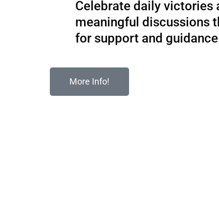
Celebrate daily victories
meaningful discussions 
for support and guidance
More Info!