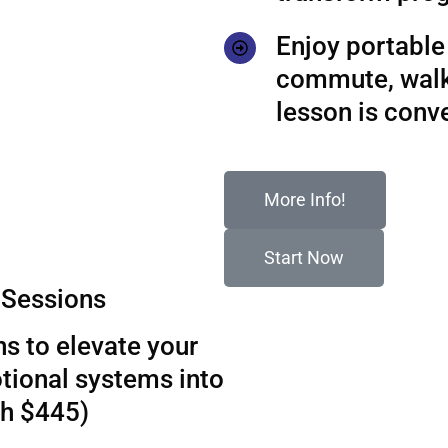
Enjoy portable 
commute, walks
lesson is conv
More Info!
Start Now
Sessions
s to elevate your
tional systems into
th $445)