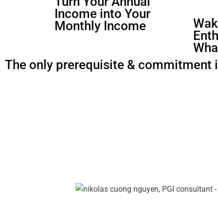
Turn Your Annual
Income into Your
Waki
Monthly Income
Enth
Wha
The only prerequisite & commitment is