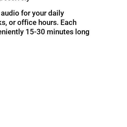
audio for your daily
, or office hours. Each
eniently 15-30 minutes long