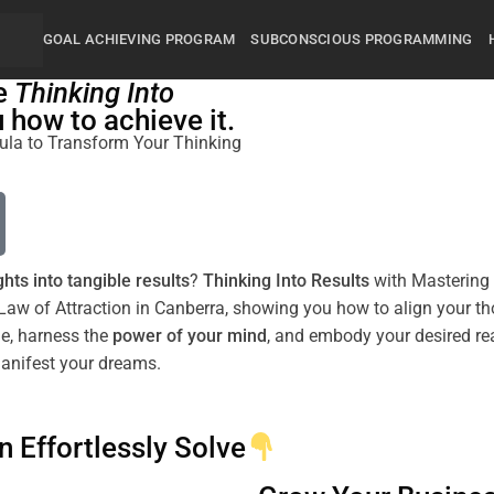
GOAL ACHIEVING PROGRAM
SUBCONSCIOUS PROGRAMMING
he
Thinking Into
how to achieve it.
rmula to Transform Your Thinking
hts into tangible
results
?
Thinking Into
Results
with Mastering 
Law
of Attraction
in
Canberra
, showing you how to align your th
de
, harness the
power
of your
mind
, and embody your desired
re
manifest your dreams.
n Effortlessly Solve