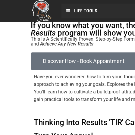
LIFE TOOLS
If you know what you want, t
Results
program will show you 
This Is A Scientifically Proven, Step-by-Step Fo
and
Achieve Any New Results
.
Discover How - Book Appointment
Have you ever wondered how to turn your
thoug
approach to achieving your goals. Explores the
You’ll learn how to cultivate a
bulletproof
attitu
gain practical tools to transform your life and 
Thinking Into Results 'TIR' Ca