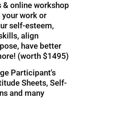
 & online workshop
 your work or
ur self-esteem,
kills, align
rpose, have better
more! (worth $1495)
ge Participant's
itude Sheets, Self-
ens and many