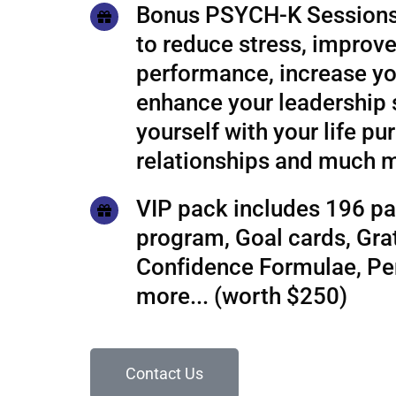
Bonus PSYCH-K Sessions
to reduce stress, improve
performance, increase yo
enhance your leadership s
yourself with your life pu
relationships and much 
VIP pack includes 196 pa
program, Goal cards, Grat
Confidence Formulae, P
more... (worth $250)
Contact Us