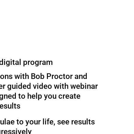
 digital program
sons with Bob Proctor and
r guided video with webinar
gned to help you create
esults
lae to your life, see results
ressively