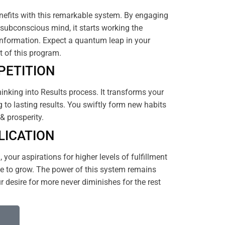
efits with this remarkable system. By engaging
subconscious mind, it starts working the
nformation. Expect a quantum leap in your
rt of this program.
PETITION
hinking into Results process. It transforms your
 to lasting results. You swiftly form new habits
& prosperity.
LICATION
your aspirations for higher levels of fulfillment
 to grow. The power of this system remains
 desire for more never diminishes for the rest