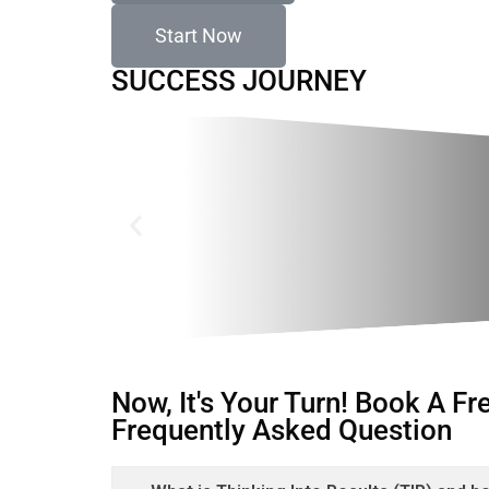
Start Now
SUCCESS JOURNEY
Now, It's Your Turn! Book A F
Frequently Asked Question