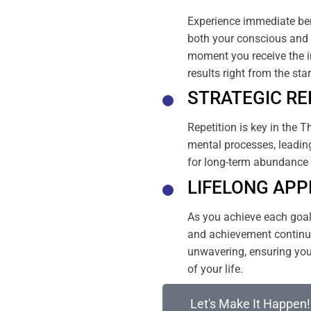
Experience immediate ben
both your conscious and 
moment you receive the i
results right from the sta
STRATEGIC RE
Repetition is key in the T
mental processes, leading
for long-term abundance 
LIFELONG APP
As you achieve each goal, 
and achievement continue
unwavering, ensuring your
of your life.
Let's Make It Happen!