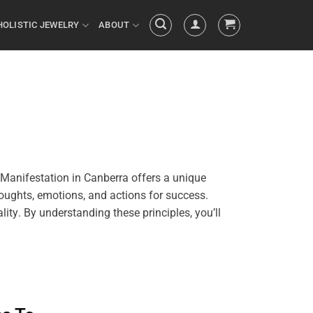
HOLISTIC JEWELRY
ABOUT
Manifestation in Canberra offers a unique
oughts, emotions, and actions for success.
ality
. By
understanding
these principles, you’ll