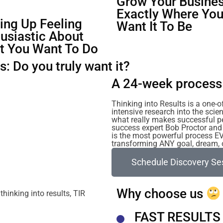
Grow Your Busines
Exactly Where Yo
ng Up Feeling
Want It To Be
usiastic About
t You Want To Do
: Do you truly want it?
A 24-week process 
Thinking into Results is a one-
intensive research into the sc
what really makes successful p
success expert Bob Proctor and 
is the most powerful process E
transforming ANY goal, dream, or
Schedule Discovery Se
Why choose us
FAST RESULTS