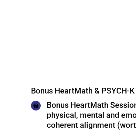
Bonus HeartMath & PSYCH-K 
Bonus HeartMath Session
physical, mental and emo
coherent alignment (wor