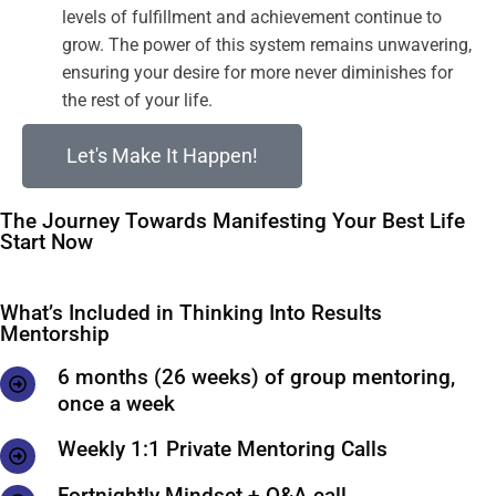
levels of fulfillment and achievement continue to
grow. The power of this system remains unwavering,
ensuring your desire for more never diminishes for
the rest of your life.
Let's Make It Happen!
The Journey Towards Manifesting Your Best Life
Start Now
What’s Included in Thinking Into Results
Mentorship
6 months (26 weeks) of group mentoring,
once a week
Weekly 1:1 Private Mentoring Calls
Fortnightly Mindset + Q&A call