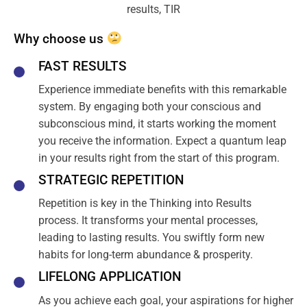
Why choose us
FAST RESULTS
Experience immediate benefits with this remarkable
system. By engaging both your conscious and
subconscious mind, it starts working the moment
you receive the information. Expect a quantum leap
in your results right from the start of this program.
STRATEGIC REPETITION
Repetition is key in the Thinking into Results
process. It transforms your mental processes,
leading to lasting results. You swiftly form new
habits for long-term abundance & prosperity.
LIFELONG APPLICATION
As you achieve each goal, your aspirations for higher