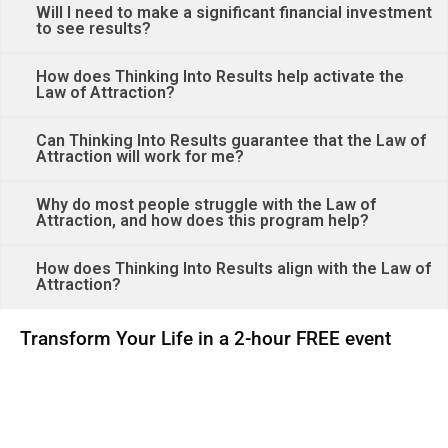
Will I need to make a significant financial investment
to see results?
How does Thinking Into Results help activate the
Law of Attraction?
Can Thinking Into Results guarantee that the Law of
Attraction will work for me?
Why do most people struggle with the Law of
Attraction, and how does this program help?
How does Thinking Into Results align with the Law of
Attraction?
Transform Your Life in a 2-hour FREE event
00
00
00
00