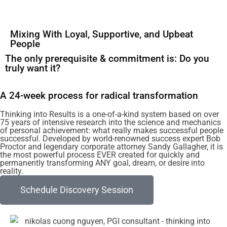
Mixing With Loyal, Supportive, and Upbeat
People
The only prerequisite & commitment is: Do you
truly want it?
A 24-week process for radical transformation
Thinking into Results is a one-of-a-kind system based on over
75 years of intensive research into the science and mechanics
of personal achievement: what really makes successful people
successful. Developed by world-renowned success expert Bob
Proctor and legendary corporate attorney Sandy Gallagher, it is
the most powerful process EVER created for quickly and
permanently transforming ANY goal, dream, or desire into
reality.
Schedule Discovery Session