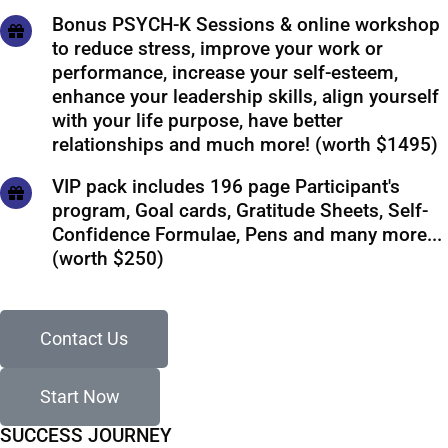
Bonus PSYCH-K Sessions & online workshop
to reduce stress, improve your work or
performance, increase your self-esteem,
enhance your leadership skills, align yourself
with your life purpose, have better
relationships and much more! (worth $1495)
VIP pack includes 196 page Participant's
program, Goal cards, Gratitude Sheets, Self-
Confidence Formulae, Pens and many more...
(worth $250)
Contact Us
Start Now
SUCCESS JOURNEY