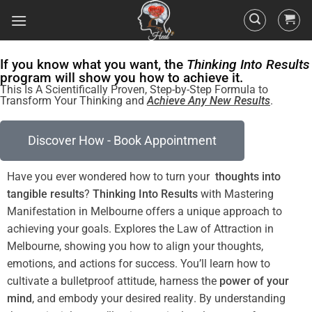
If you know what you want, the
Thinking Into Results
program will show you how to achieve it.
This Is A Scientifically Proven, Step-by-Step Formula to
Transform Your Thinking and
Achieve Any New Results
.
Discover How - Book Appointment
Have you ever wondered how to turn your
thoughts into
tangible
results
?
Thinking Into
Results
with Mastering
Manifestation in Melbourne offers a unique approach to
achieving your goals. Explores the
Law
of Attraction
in
Melbourne
, showing you how to align your thoughts,
emotions, and actions for success. You’ll learn how to
cultivate a
bulletproof
attitude
, harness the
power
of your
mind
, and embody your desired
reality
. By
understanding