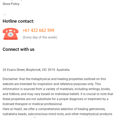
Store Policy
Hotline contact:
+61 422 662 599
(Every day of the week)
Connect with us
26 Evans Street, Braybrook, VIC 3019. Australia.
Disclaimer: that the metaphysical and healing properties outlined on this
website are intended for inspiration and reference purposes only. This
information is sourced from a variety of materials, including writings, books,
and folklore, and may vary based on individual beliefs. It is crucial to note that
these properties are not substitute for a proper diagnosis or treatment by a
licensed therapist or medical professional.
Here at Heal2, we offer a comprehensive selection of healing gemstones,
rudraksha beads, subconscious mind tools, and other metaphysical products