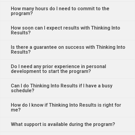
How many hours do I need to commit to the
program?
How soon can I expect results with Thinking Into
Results?
Is there a guarantee on success with Thinking Into
Results?
Do I need any prior experience in personal
development to start the program?
Can I do Thinking Into Results if I have a busy
schedule?
How do I know if Thinking Into Results is right for
me?
What support is available during the program?