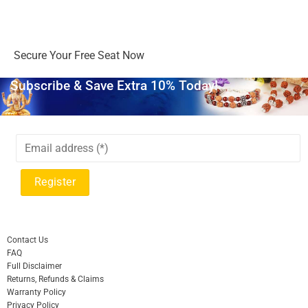
Days
Hours
Minutes
Seconds
Secure Your Free Seat Now
Subscribe & Save Extra 10% Today!
Contact Us
FAQ
Full Disclaimer
Returns, Refunds & Claims
Warranty Policy
Privacy Policy