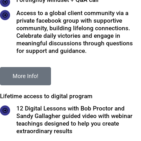
Access to a global client community via a
private facebook group with supportive
community, building lifelong connections.
Celebrate daily victories and engage in
meaningful discussions through questions
for support and guidance.
More Info!
Lifetime access to digital program
12 Digital Lessons with Bob Proctor and
Sandy Gallagher guided video with webinar
teachings designed to help you create
extraordinary results