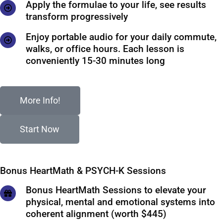
Apply the formulae to your life, see results
transform progressively
Enjoy portable audio for your daily commute,
walks, or office hours. Each lesson is
conveniently 15-30 minutes long
More Info!
Start Now
Bonus HeartMath & PSYCH-K Sessions
Bonus HeartMath Sessions to elevate your
physical, mental and emotional systems into
coherent alignment (worth $445)