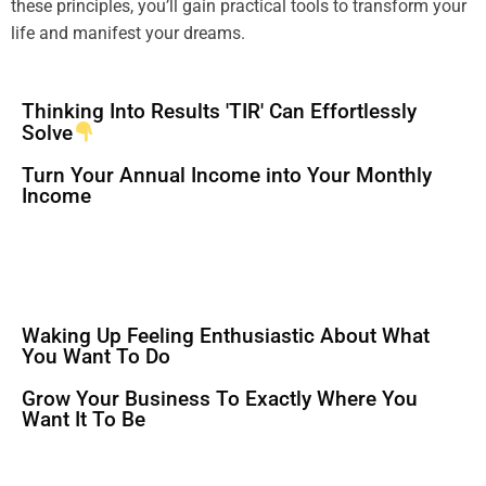
these principles, you’ll gain practical tools to transform your
life and manifest your dreams.
Thinking Into Results 'TIR' Can Effortlessly
Solve
Turn Your Annual Income into Your Monthly
Income
Waking Up Feeling Enthusiastic About What
You Want To Do
Grow Your Business To Exactly Where You
Want It To Be