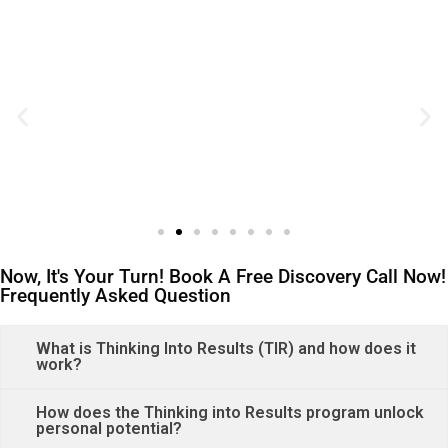
Now, It's Your Turn! Book A Free Discovery Call Now!
Frequently Asked Question
What is Thinking Into Results (TIR) and how does it
work?
How does the Thinking into Results program unlock
personal potential?