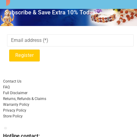
Subscribe & Save Extra 10% Today!
Contact Us
FAQ
Full Disclaimer
Returns, Refunds & Claims
Warranty Policy
Privacy Policy
Store Policy
Hotline contact: