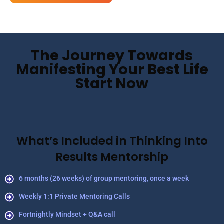
The Journey Towards
Manifesting Your Best Life
Start Now
What’s Included in Thinking Into
Results Mentorship
6 months (26 weeks) of group mentoring, once a week
Weekly 1:1 Private Mentoring Calls
Fortnightly Mindset + Q&A call