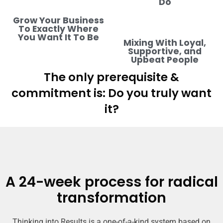
Do
Grow Your Business
To Exactly Where
You Want It To Be
Mixing With Loyal,
Supportive, and
Upbeat People
The only prerequisite &
commitment is: Do you truly want
it?
A 24-week process for radical
transformation
Thinking into Results is a one-of-a-kind system based on