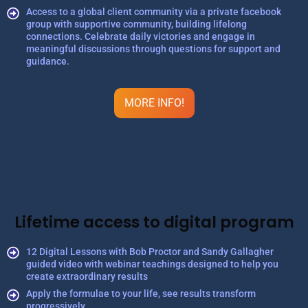
Access to a global client community via a private facebook
group with supportive community, building lifelong
connections. Celebrate daily victories and engage in
meaningful discussions through questions for support and
guidance.
MORE INFO!
Lifetime access to digital program
12 Digital Lessons with Bob Proctor and Sandy Gallagher
guided video with webinar teachings designed to help you
create extraordinary results
Apply the formulae to your life, see results transform
progressively