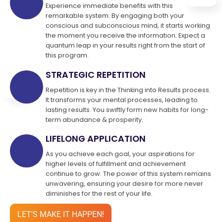
Experience immediate benefits with this
remarkable system. By engaging both your
conscious and subconscious mind, it starts working
the moment you receive the information. Expect a
quantum leap in your results right from the start of
this program.
STRATEGIC REPETITION
Repetition is key in the Thinking into Results process.
It transforms your mental processes, leading to
lasting results. You swiftly form new habits for long-
term abundance & prosperity.
LIFELONG APPLICATION
As you achieve each goal, your aspirations for
higher levels of fulfillment and achievement
continue to grow. The power of this system remains
unwavering, ensuring your desire for more never
diminishes for the rest of your life.
LET'S MAKE IT HAPPEN!