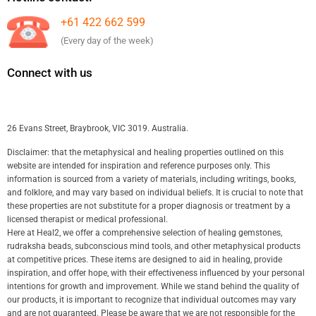
+61 422 662 599
(Every day of the week)
Connect with us
26 Evans Street, Braybrook, VIC 3019. Australia.
Disclaimer: that the metaphysical and healing properties outlined on this
website are intended for inspiration and reference purposes only. This
information is sourced from a variety of materials, including writings, books,
and folklore, and may vary based on individual beliefs. It is crucial to note that
these properties are not substitute for a proper diagnosis or treatment by a
licensed therapist or medical professional.
Here at Heal2, we offer a comprehensive selection of healing gemstones,
rudraksha beads, subconscious mind tools, and other metaphysical products
at competitive prices. These items are designed to aid in healing, provide
inspiration, and offer hope, with their effectiveness influenced by your personal
intentions for growth and improvement. While we stand behind the quality of
our products, it is important to recognize that individual outcomes may vary
and are not guaranteed. Please be aware that we are not responsible for the