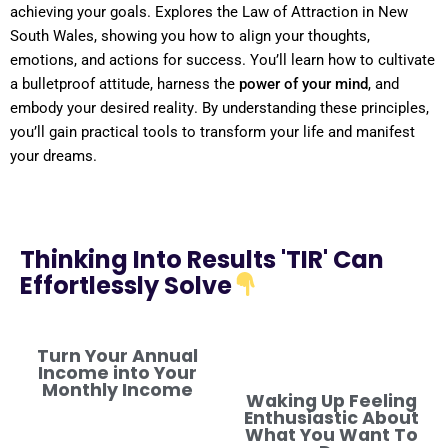
achieving your goals. Explores the
Law
of Attraction
in
New
South Wales
, showing you how to align your thoughts,
emotions, and actions for success. You’ll learn how to cultivate
a
bulletproof
attitude
, harness the
power
of your
mind
, and
embody your desired
reality
. By
understanding
these principles,
you’ll gain practical tools to transform your life and manifest
your dreams.
Thinking Into Results 'TIR' Can
Effortlessly Solve
Turn Your Annual
Income into Your
Monthly Income
Waking Up Feeling
Enthusiastic About
What You Want To