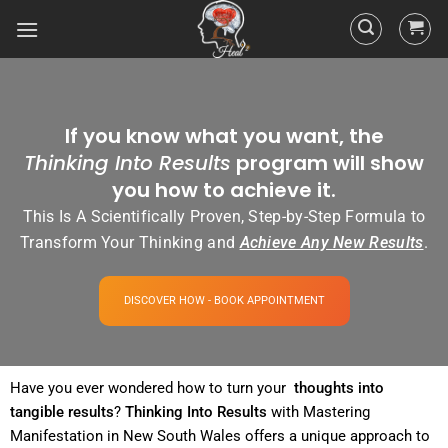
If you know what you want, the
Thinking Into Results
program will show
you how to achieve it.
This Is A Scientifically Proven, Step-by-Step Formula to
Transform Your Thinking and
Achieve Any New Results
.
DISCOVER HOW - BOOK APPOINTMENT
Have you ever wondered how to turn your
thoughts into
tangible
results
?
Thinking Into
Results
with Mastering
Manifestation in New South Wales offers a unique approach to