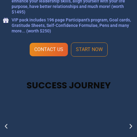
enhance your leadership skills, align yourself with your life
purpose, have better relationships and much more! (worth
$1495)
VIP pack includes 196 page Participant's program, Goal cards,
Gratitude Sheets, Self-Confidence Formulae, Pens and many
more... (worth $250)
CONTACT US
START NOW
SUCCESS JOURNEY