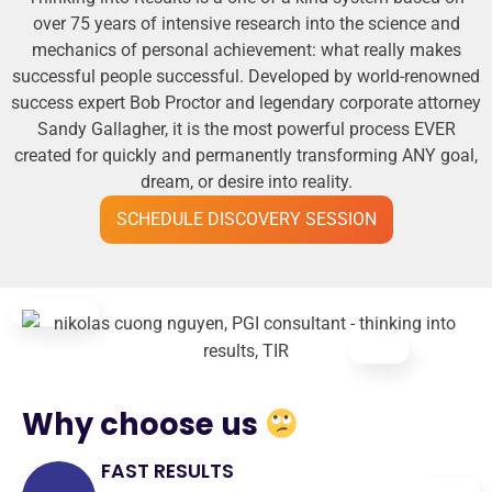
over 75 years of intensive research into the science and
mechanics of personal achievement: what really makes
successful people successful. Developed by world-renowned
success expert Bob Proctor and legendary corporate attorney
Sandy Gallagher, it is the most powerful process EVER
created for quickly and permanently transforming ANY goal,
dream, or desire into reality.
SCHEDULE DISCOVERY SESSION
Why choose us
FAST RESULTS