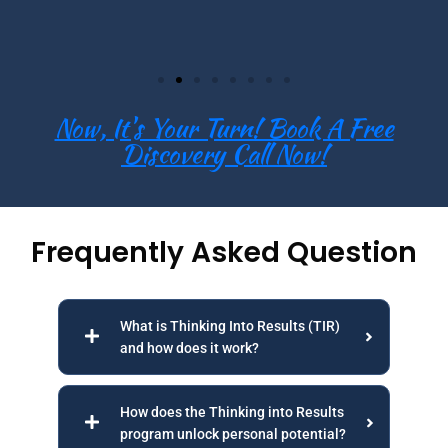
Now, It's Your Turn! Book A Free
Discovery Call Now!
Frequently Asked Question
What is Thinking Into Results (TIR)
and how does it work?
How does the Thinking into Results
program unlock personal potential?