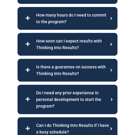
How many hours do I need to commit
to the program?
How soon can I expect results with
Thinking Into Results?
Is there a guarantee on success with
Thinking Into Results?
Do I need any prior experience in
personal development to start the
program?
Can I do Thinking Into Results if I have
a busy schedule?