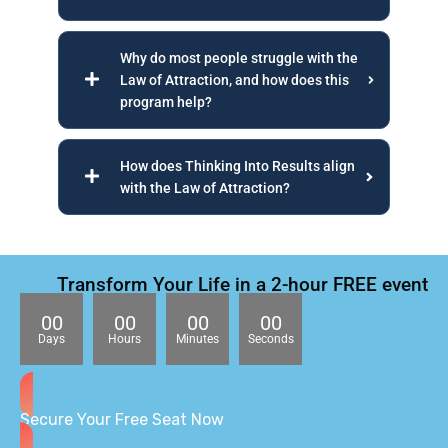
Why do most people struggle with the
Law of Attraction, and how does this
program help?
How does Thinking Into Results align
with the Law of Attraction?
Transform Your Life in a 2-hour FREE event
00
00
00
00
Days
Hours
Minutes
Seconds
Secure Your Free Seat Now