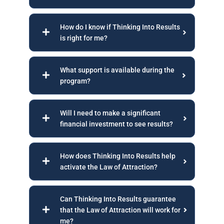
How do I know if Thinking Into Results
is right for me?
What support is available during the
program?
Will I need to make a significant
financial investment to see results?
How does Thinking Into Results help
activate the Law of Attraction?
Can Thinking Into Results guarantee
that the Law of Attraction will work for
me?