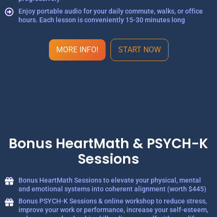
Enjoy portable audio for your daily commute, walks, or office
hours. Each lesson is conveniently 15-30 minutes long
MORE INFO!
START NOW
Bonus HeartMath & PSYCH-K
Sessions
Bonus HeartMath Sessions to elevate your physical, mental
and emotional systems into coherent alignment (worth $445)
Bonus PSYCH-K Sessions & online workshop to reduce stress,
improve your work or performance, increase your self-esteem,