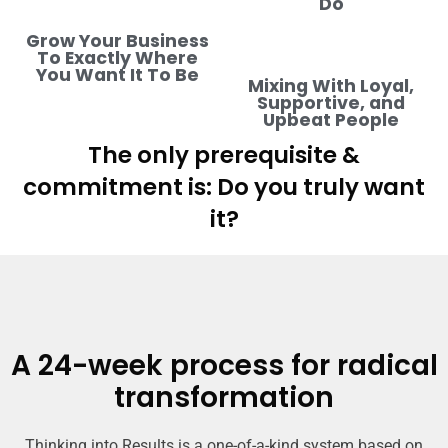
Do
Grow Your Business
To Exactly Where
You Want It To Be
Mixing With Loyal,
Supportive, and
Upbeat People
The only prerequisite &
commitment is: Do you truly want
it?
A 24-week process for radical
transformation
Thinking into Results is a one-of-a-kind system based on