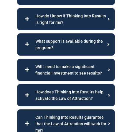
How do I know if Thinking Into Results
is right for me?
What support is available during the
program?
Will I need to make a significant
financial investment to see results?
How does Thinking Into Results help
activate the Law of Attraction?
Can Thinking Into Results guarantee
that the Law of Attraction will work for
me?