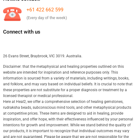
+61 422 662 599
(Every day of the week)
Connect with us
26 Evans Street, Braybrook, VIC 3019. Australia.
Disclaimer: that the metaphysical and healing properties outlined on this
website are intended for inspiration and reference purposes only. This
information is sourced from a variety of materials, including writings, books,
and folklore, and may vary based on individual beliefs. It is crucial to note that
these properties are not substitute for a proper diagnosis or treatment by a
licensed therapist or medical professional.
Here at Heal2, we offer a comprehensive selection of healing gemstones,
rudraksha beads, subconscious mind tools, and other metaphysical products
at competitive prices. These items are designed to aid in healing, provide
inspiration, and offer hope, with their effectiveness influenced by your personal
intentions for growth and improvement. While we stand behind the quality of
our products, it is important to recognize that individual outcomes may vary
and are not guaranteed. Please be aware that we are not responsible for the