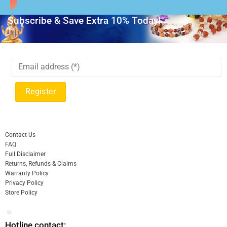
Subscribe & Save Extra 10% Today!
Contact Us
FAQ
Full Disclaimer
Returns, Refunds & Claims
Warranty Policy
Privacy Policy
Store Policy
Hotline contact: