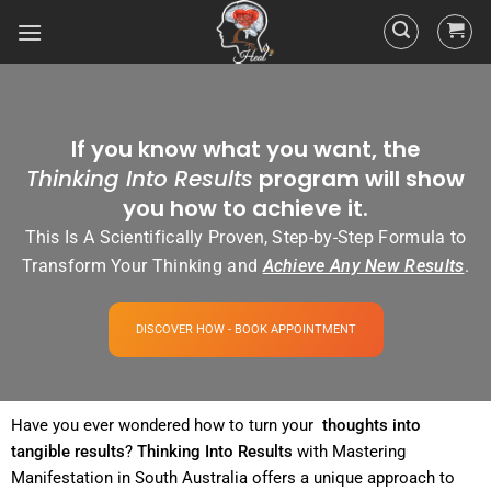
If you know what you want, the
Thinking Into Results
program will show
you how to achieve it.
This Is A Scientifically Proven, Step-by-Step Formula to
Transform Your Thinking and
Achieve Any New Results
.
DISCOVER HOW - BOOK APPOINTMENT
Have you ever wondered how to turn your
thoughts into
tangible
results
?
Thinking Into
Results
with Mastering
Manifestation in South Australia offers a unique approach to