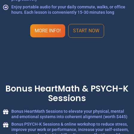
Enjoy portable audio for your daily commute, walks, or office
hours. Each lesson is conveniently 15-30 minutes long
MORE INFO!
START NOW
Bonus HeartMath & PSYCH-K
Sessions
Bonus HeartMath Sessions to elevate your physical, mental
and emotional systems into coherent alignment (worth $445)
Bonus PSYCH-K Sessions & online workshop to reduce stress,
improve your work or performance, increase your self-esteem,