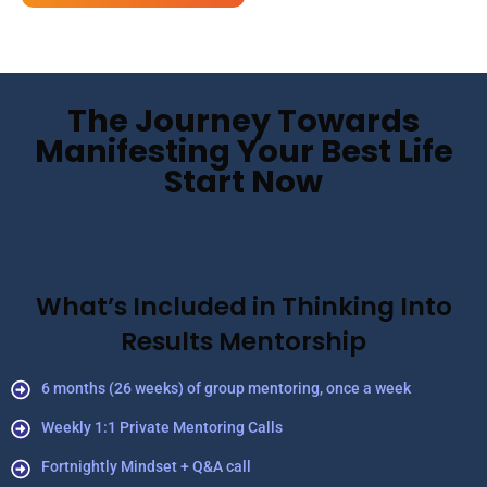
The Journey Towards
Manifesting Your Best Life
Start Now
What’s Included in Thinking Into
Results Mentorship
6 months (26 weeks) of group mentoring, once a week
Weekly 1:1 Private Mentoring Calls
Fortnightly Mindset + Q&A call