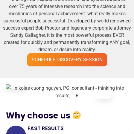
over 75 years of intensive research into the science and
mechanics of personal achievement: what really makes
successful people successful. Developed by world-renowned
success expert Bob Proctor and legendary corporate attorney
Sandy Gallagher, it is the most powerful process EVER
created for quickly and permanently transforming ANY goal,
dream, or desire into reality.
SCHEDULE DISCOVERY SESSION
Why choose us
FAST RESULTS