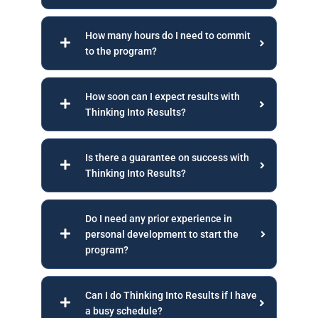
How many hours do I need to commit
to the program?
How soon can I expect results with
Thinking Into Results?
Is there a guarantee on success with
Thinking Into Results?
Do I need any prior experience in
personal development to start the
program?
Can I do Thinking Into Results if I have
a busy schedule?