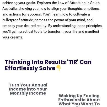
achieving your goals. Explores the
Law
of Attraction
in
South
Australia
, showing you how to align your thoughts, emotions,
and actions for success. You’ll learn how to cultivate a
bulletproof
attitude
, harness the
power
of your
mind
, and
embody your desired
reality
. By
understanding
these principles,
you’ll gain practical tools to transform your life and manifest
your dreams.
Thinking Into Results 'TIR' Can
Effortlessly Solve
Turn Your Annual
Income into Your
Monthly Income
Waking Up Feeling
Enthusiastic About
What You Want To