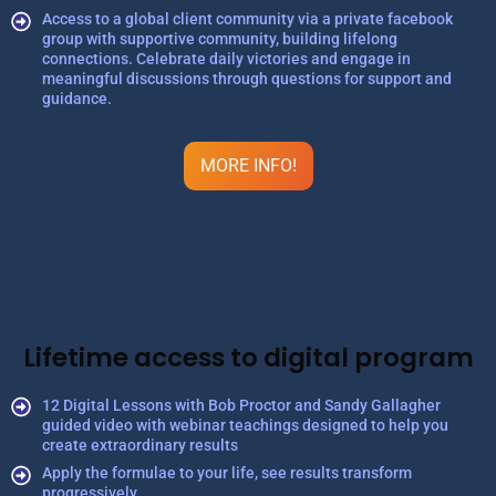
Access to a global client community via a private facebook
group with supportive community, building lifelong
connections. Celebrate daily victories and engage in
meaningful discussions through questions for support and
guidance.
MORE INFO!
Lifetime access to digital program
12 Digital Lessons with Bob Proctor and Sandy Gallagher
guided video with webinar teachings designed to help you
create extraordinary results
Apply the formulae to your life, see results transform
progressively