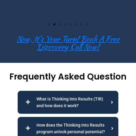
Now, It's Your Turn! Book A Free
Discovery Call Now!
Frequently Asked Question
What is Thinking Into Results (TIR)
and how does it work?
How does the Thinking into Results
program unlock personal potential?