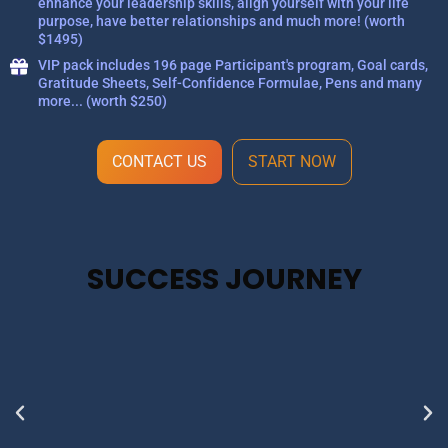
enhance your leadership skills, align yourself with your life
purpose, have better relationships and much more! (worth
$1495)
VIP pack includes 196 page Participant's program, Goal cards,
Gratitude Sheets, Self-Confidence Formulae, Pens and many
more... (worth $250)
CONTACT US
START NOW
SUCCESS JOURNEY