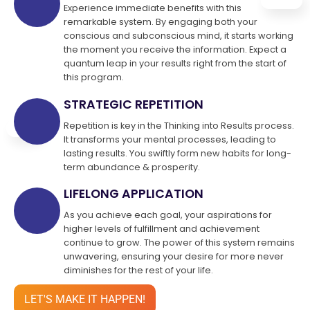
Experience immediate benefits with this
remarkable system. By engaging both your
conscious and subconscious mind, it starts working
the moment you receive the information. Expect a
quantum leap in your results right from the start of
this program.
STRATEGIC REPETITION
Repetition is key in the Thinking into Results process.
It transforms your mental processes, leading to
lasting results. You swiftly form new habits for long-
term abundance & prosperity.
LIFELONG APPLICATION
As you achieve each goal, your aspirations for
higher levels of fulfillment and achievement
continue to grow. The power of this system remains
unwavering, ensuring your desire for more never
diminishes for the rest of your life.
LET'S MAKE IT HAPPEN!