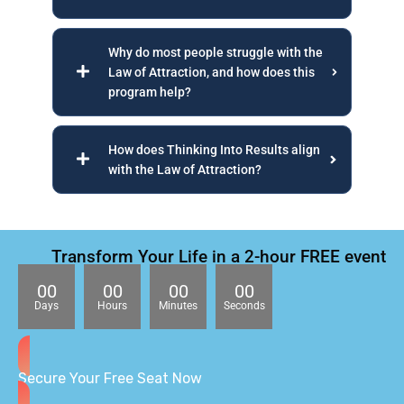
Why do most people struggle with the
Law of Attraction, and how does this
program help?
How does Thinking Into Results align
with the Law of Attraction?
Transform Your Life in a 2-hour FREE event
00
00
00
00
Days
Hours
Minutes
Seconds
Secure Your Free Seat Now