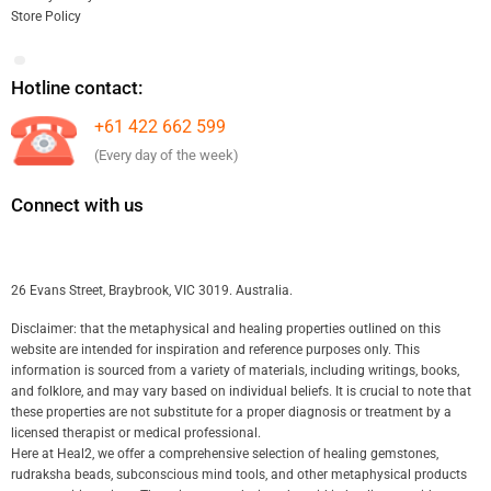
Store Policy
Hotline contact:
+61 422 662 599
(Every day of the week)
Connect with us
26 Evans Street, Braybrook, VIC 3019. Australia.
Disclaimer: that the metaphysical and healing properties outlined on this
website are intended for inspiration and reference purposes only. This
information is sourced from a variety of materials, including writings, books,
and folklore, and may vary based on individual beliefs. It is crucial to note that
these properties are not substitute for a proper diagnosis or treatment by a
licensed therapist or medical professional.
Here at Heal2, we offer a comprehensive selection of healing gemstones,
rudraksha beads, subconscious mind tools, and other metaphysical products