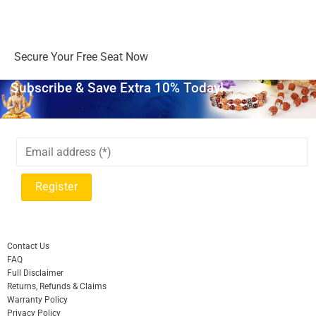
Days
Hours
Minutes
Seconds
Secure Your Free Seat Now
Subscribe & Save Extra 10% Today!
Contact Us
FAQ
Full Disclaimer
Returns, Refunds & Claims
Warranty Policy
Privacy Policy