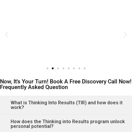
Now, It's Your Turn! Book A Free Discovery Call Now!
Frequently Asked Question
What is Thinking Into Results (TIR) and how does it
work?
How does the Thinking into Results program unlock
personal potential?