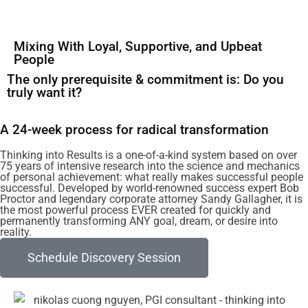
Mixing With Loyal, Supportive, and Upbeat
People
The only prerequisite & commitment is: Do you
truly want it?
A 24-week process for radical transformation
Thinking into Results is a one-of-a-kind system based on over
75 years of intensive research into the science and mechanics
of personal achievement: what really makes successful people
successful. Developed by world-renowned success expert Bob
Proctor and legendary corporate attorney Sandy Gallagher, it is
the most powerful process EVER created for quickly and
permanently transforming ANY goal, dream, or desire into
reality.
Schedule Discovery Session