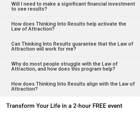
Will I need to make a significant financial investment
to see results?
How does Thinking Into Results help activate the
Law of Attraction?
Can Thinking Into Results guarantee that the Law of
Attraction will work for me?
Why do most people struggle with the Law of
Attraction, and how does this program help?
How does Thinking Into Results align with the Law of
Attraction?
Transform Your Life in a 2-hour FREE event
00
00
00
00