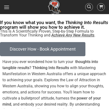
If you know what you want, the
Thinking Into Results
program will show you how to achieve it.
This Is A Scientifically Proven, Step-by-Step Formula to
Transform Your Thinking and
Achieve Any New Results
.
Discover How - Book Appointment
Have you ever wondered how to turn your
thoughts into
tangible
results
?
Thinking Into
Results
with Mastering
Manifestation in Western Australia offers a unique approach
to achieving your goals. Explores the
Law
of Attraction
in
Western Australia
, showing you how to align your thoughts,
emotions, and actions for success. You’ll learn how to
cultivate a
bulletproof
attitude
, harness the
power
of your
mind
, and embody your desired
reality
. By
understanding