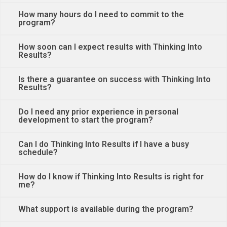
How many hours do I need to commit to the
program?
How soon can I expect results with Thinking Into
Results?
Is there a guarantee on success with Thinking Into
Results?
Do I need any prior experience in personal
development to start the program?
Can I do Thinking Into Results if I have a busy
schedule?
How do I know if Thinking Into Results is right for
me?
What support is available during the program?