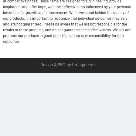
at competitive prices. These items are designed to aid in healing, provide
inspiration, and offer hope, with their effectiveness influenced by your personal
intentions for growth and improvement. While we stand behind the quality of
our products, it is important to recognize that individual outcomes may vary
and are not guaranteed. Please be aware that we are not responsible for the
results of these products, and do not guarantee their effectiveness. We sell and
promote our products in good faith, but cannot take responsibility for their
outcomes.
Design & SEO by fImagine.net