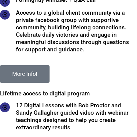
Access to a global client community via a
private facebook group with supportive
community, building lifelong connections.
Celebrate daily victories and engage in
meaningful discussions through questions
for support and guidance.
More Info!
Lifetime access to digital program
12 Digital Lessons with Bob Proctor and
Sandy Gallagher guided video with webinar
teachings designed to help you create
extraordinary results