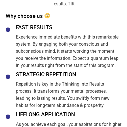
Why choose us
FAST RESULTS
Experience immediate benefits with this remarkable
system. By engaging both your conscious and
subconscious mind, it starts working the moment
you receive the information. Expect a quantum leap
in your results right from the start of this program.
STRATEGIC REPETITION
Repetition is key in the Thinking into Results
process. It transforms your mental processes,
leading to lasting results. You swiftly form new
habits for long-term abundance & prosperity.
LIFELONG APPLICATION
As you achieve each goal, your aspirations for higher