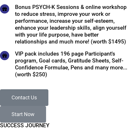
Bonus PSYCH-K Sessions & online workshop
to reduce stress, improve your work or
performance, increase your self-esteem,
enhance your leadership skills, align yourself
with your life purpose, have better
relationships and much more! (worth $1495)
VIP pack includes 196 page Participant's
program, Goal cards, Gratitude Sheets, Self-
Confidence Formulae, Pens and many more...
(worth $250)
Contact Us
Start Now
SUCCESS JOURNEY