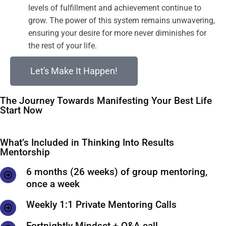
levels of fulfillment and achievement continue to
grow. The power of this system remains unwavering,
ensuring your desire for more never diminishes for
the rest of your life.
Let's Make It Happen!
The Journey Towards Manifesting Your Best Life
Start Now
What’s Included in Thinking Into Results
Mentorship
6 months (26 weeks) of group mentoring,
once a week
Weekly 1:1 Private Mentoring Calls
Fortnightly Mindset + Q&A call