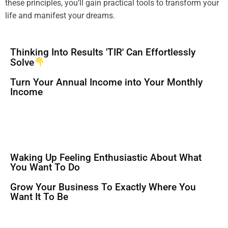
these principles, you’ll gain practical tools to transform your
life and manifest your dreams.
Thinking Into Results 'TIR' Can Effortlessly
Solve
Turn Your Annual Income into Your Monthly
Income
Waking Up Feeling Enthusiastic About What
You Want To Do
Grow Your Business To Exactly Where You
Want It To Be