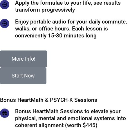
Apply the formulae to your life, see results
transform progressively
Enjoy portable audio for your daily commute,
walks, or office hours. Each lesson is
conveniently 15-30 minutes long
More Info!
Start Now
Bonus HeartMath & PSYCH-K Sessions
Bonus HeartMath Sessions to elevate your
physical, mental and emotional systems into
coherent alignment (worth $445)