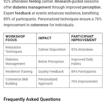
92% attendees
feeling
calmer.
Research
-guided sessions
offer
diabetes
management
through improved
perception
.
Expert
feedback
at events enhances resilience, benefiting
89% of participants. Personalized techniques ensure a 76%
improvement in
coherence
for individuals:
WORKSHOP
PARTICIPANT
IMPACT
FOCUS
IMPROVEMENT
Relaxation
Calmer Disposition
92% Attendees
Techniques
Diabetes
Improved Daily
Better Perception
Management
Habits
Resilience Training
Quality Feedback
89% Participants
Coherence Skill-
Personalized
76% Improvement
Building
Approach
Frequently Asked Questions