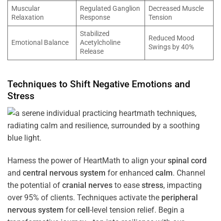
Muscular
Regulated Ganglion
Decreased Muscle
Relaxation
Response
Tension
Stabilized
Reduced Mood
Emotional Balance
Acetylcholine
Swings by 40%
Release
Techniques to Shift Negative Emotions and
Stress
Harness the power of HeartMath to align your
spinal cord
and
central nervous system
for enhanced
calm
. Channel
the potential of
cranial nerves
to ease
stress
, impacting
over 95% of clients. Techniques activate the
peripheral
nervous system
for
cell
-level tension relief. Begin a