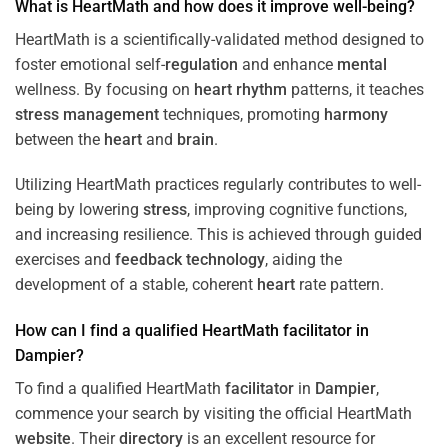
What is HeartMath and how does it improve well-being?
HeartMath is a scientifically-validated method designed to
foster emotional self-
regulation
and enhance
mental
wellness. By focusing on
heart
rhythm
patterns, it teaches
stress
management
techniques, promoting
harmony
between the
heart
and
brain
.
Utilizing HeartMath practices regularly contributes to well-
being by lowering
stress
, improving cognitive functions,
and increasing resilience. This is achieved through guided
exercises and
feedback
technology
, aiding the
development of a stable, coherent
heart
rate pattern.
How can I find a qualified HeartMath
facilitator
in
Dampier
?
To find a qualified HeartMath
facilitator
in
Dampier
,
commence your search by visiting the official HeartMath
website
. Their
directory
is an excellent resource for