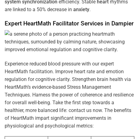
system
synchronization
efficiency. Stable
heart
rhythms
are linked to a 50% decrease in
anxiety
.
Expert HeartMath
Facilitator
Services in
Dampier
Experience reduced blood pressure with our expert
HeartMath facilitation. Improve heart rate and emotion
regulation for cognitive clarity. Strengthen brain health via
HeartMath’s evidence-based Stress Management
Techniques. Harness the power of coherence and resilience
for overall well-being. Take the first step towards a
healthier, more balanced life: contact us now. The benefits
of HeartMath impart significant improvements in
physiological and psychological metrics: