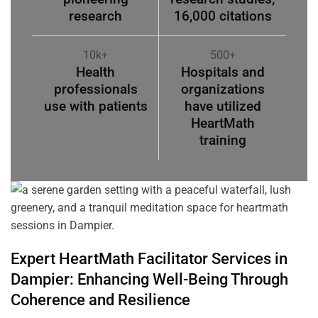
research
16,000 citations
10k+
500+
Health
Hospitals and
professionals
organizations
use with patients
have utilized
HeartMath
training
Expert HeartMath
Facilitator
Services in
Dampier
: Enhancing Well-Being Through
Coherence
and Resilience