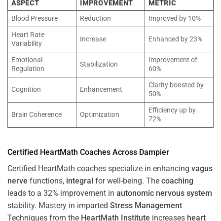
ASPECT
IMPROVEMENT
METRIC
Blood Pressure
Reduction
Improved by 10%
Heart Rate
Increase
Enhanced by 23%
Variability
Emotional
Improvement of
Stabilization
Regulation
60%
Clarity boosted by
Cognition
Enhancement
50%
Efficiency up by
Brain Coherence
Optimization
72%
Certified HeartMath Coaches Across
Dampier
Certified HeartMath coaches specialize in enhancing
vagus
nerve
functions,
integral
for well-being. The
coaching
leads to a 32% improvement in
autonomic nervous system
stability. Mastery in imparted
Stress
Management
Techniques from the
HeartMath Institute
increases
heart