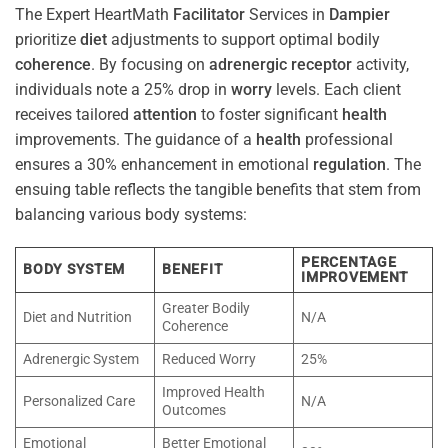
The Expert HeartMath
Facilitator
Services in
Dampier
prioritize
diet
adjustments to support optimal bodily
coherence
. By focusing on
adrenergic receptor
activity,
individuals note a 25% drop in
worry
levels. Each client
receives tailored
attention
to foster significant
health
improvements. The guidance of a
health
professional
ensures a 30% enhancement in emotional
regulation
. The
ensuing table reflects the tangible benefits that stem from
balancing various body systems:
PERCENTAGE
BODY SYSTEM
BENEFIT
IMPROVEMENT
Greater Bodily
Diet and Nutrition
N/A
Coherence
Adrenergic System
Reduced Worry
25%
Improved Health
Personalized Care
N/A
Outcomes
Emotional
Better Emotional