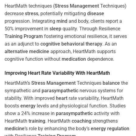
HeartMath techniques (
Stress
Management
Techniques)
decrease
stress
, potentially mitigating
disease
progression. Integrating
mind
and body, clients report a
50% improvement in
sleep
quality. Through Resilience
Training
Program
fostering emotional resilience, it serves
as an adjunct to
cognitive behavioral therapy
. As an
alternative medicine
approach, HeartMath supports
cognitive function without
medication
dependence.
Improving
Heart
Rate Variability With HeartMath
HeartMath’s
Stress
Management
Techniques
balance
the
sympathetic and
parasympathetic
nervous systems for
stability. With improved
heart
rate variability, HeartMath
boosts
energy
levels and physiological function. Studies
show a 24% increase in
parasympathetic
activity with
HeartMath
training
. HeartMath
coaching
strengthens
medicine
’s role by enhancing the body’s
energy
regulation