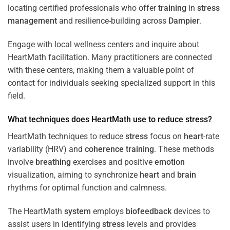
locating certified professionals who offer
training
in
stress
management
and resilience-building across
Dampier
.
Engage with local wellness centers and inquire about
HeartMath facilitation. Many practitioners are connected
with these centers, making them a valuable point of
contact for individuals seeking specialized support in this
field.
What techniques does HeartMath use to reduce
stress
?
HeartMath techniques to reduce
stress
focus on
heart
-rate
variability (HRV) and
coherence
training
. These methods
involve
breathing
exercises and positive
emotion
visualization, aiming to synchronize
heart
and
brain
rhythms for optimal function and calmness.
The HeartMath
system
employs
biofeedback
devices to
assist users in identifying
stress
levels and provides