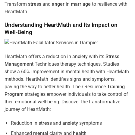
Transform
stress
and
anger
in
marriage
to resilience with
HeartMath.
Understanding
HeartMath and Its Impact on
Well-Being
HeartMath offers a reduction in anxiety with its
Stress
Management
Techniques
therapy techniques. Studies
show a 60% improvement in mental health with HeartMath
methods. HeartMath identifies signs and symptoms,
paving the way to better health. Their
Resilience
Training
Program
strategies empower individuals to take control of
their emotional well-being. Discover the transformative
journey of HeartMath:
Reduction in
stress
and
anxiety
symptoms
Enhanced
mental
clarity and
health