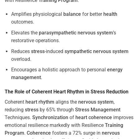
with Resilience
Training
Program
.
Amplifies physiological
balance
for better
health
outcomes.
Elevates the
parasympathetic nervous system
’s
restorative operations.
Reduces
stress
-induced
sympathetic nervous system
overload.
Encourages a holistic approach to personal
energy
management
.
The Role of Coherent
Heart
Rhythm
in
Stress
Reduction
Coherent
heart
rhythm
aligns the
nervous system
,
reducing
stress
by 65% through
Stress
Management
Techniques.
Synchronization
of
heart
coherence
improves
emotional resilience markedly with Resilience
Training
Program
.
Coherence
fosters a 72% surge in
nervous