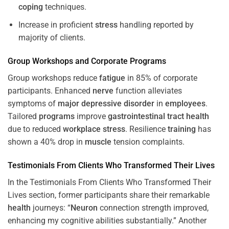
coping
techniques.
Increase in proficient
stress
handling reported by
majority of clients.
Group Workshops and Corporate
Programs
Group workshops reduce
fatigue
in 85% of corporate
participants. Enhanced
nerve
function alleviates
symptoms of
major depressive disorder
in
employees
.
Tailored
programs
improve
gastrointestinal tract
health
due to reduced
workplace
stress
. Resilience
training
has
shown a 40% drop in
muscle
tension complaints.
Testimonials From Clients Who Transformed Their Lives
In the Testimonials From Clients Who Transformed Their
Lives section, former participants share their remarkable
health
journeys: “
Neuron
connection strength improved,
enhancing my cognitive abilities substantially.” Another