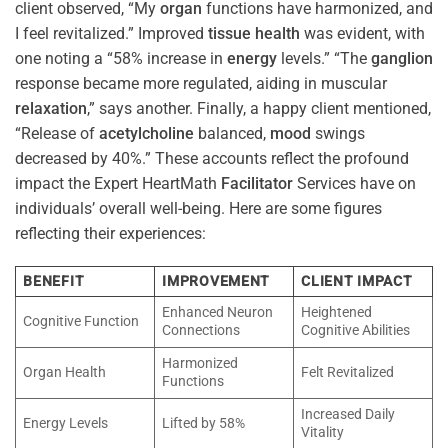
client observed, “My
organ
functions have harmonized, and
I feel revitalized.” Improved
tissue
health
was evident, with
one noting a “58% increase in
energy
levels.” “The
ganglion
response became more regulated, aiding in muscular
relaxation
,” says another. Finally, a happy client mentioned,
“Release of
acetylcholine
balanced,
mood
swings
decreased by 40%.” These accounts reflect the profound
impact the Expert HeartMath
Facilitator
Services have on
individuals’ overall well-being. Here are some figures
reflecting their experiences:
BENEFIT
IMPROVEMENT
CLIENT IMPACT
Enhanced Neuron
Heightened
Cognitive Function
Connections
Cognitive Abilities
Harmonized
Organ Health
Felt Revitalized
Functions
Increased Daily
Energy Levels
Lifted by 58%
Vitality