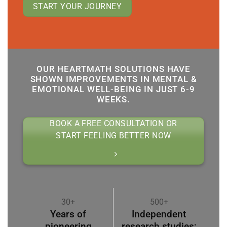
START YOUR JOURNEY
OUR HEARTMATH SOLUTIONS HAVE
SHOWN IMPROVEMENTS IN MENTAL &
EMOTIONAL WELL-BEING IN JUST 6-9
WEEKS.
BOOK A FREE CONSULTATION OR
START FEELING BETTER NOW
30+
500+
Years of
Independent
pioneering
research studies;