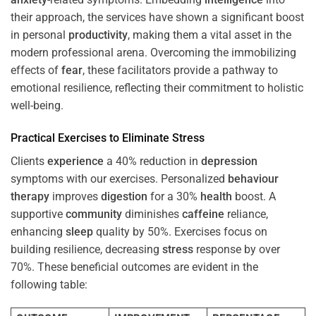
their approach, the services have shown a significant boost
in personal
productivity
, making them a vital asset in the
modern professional arena. Overcoming the immobilizing
effects of
fear
, these facilitators provide a pathway to
emotional resilience, reflecting their commitment to holistic
well-being.
Practical Exercises to Eliminate
Stress
Clients
experience
a 40% reduction in
depression
symptoms with our exercises. Personalized
behaviour
therapy
improves
digestion
for a 30%
health
boost. A
supportive
community
diminishes
caffeine
reliance,
enhancing
sleep
quality by 50%. Exercises focus on
building resilience, decreasing
stress
response by over
70%. These beneficial outcomes are evident in the
following table: