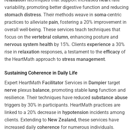
variability, promoting better digestive function and reducing
stomach
distress
. Their methods weave in
soma
-centric
practices to alleviate
pain
, fostering a 20% improvement in
overall well-being. These services teach techniques that
focus on the
vertebral column
, enhancing posture and
nervous system
health
by 15%. Clients
experience
a 30%
rise in
relaxation
responses, a testament to the
efficacy
of
the HeartMath approach to
stress
management
.
Sustaining
Coherence
in Daily Life
Expert HeartMath
Facilitator
Services in
Dampier
target
nerve
plexus
balance
, promoting stable
lung
function and
resilience. Their techniques have reduced
substance abuse
triggers by 30% in participants. HeartMath practices are
linked to a 20% decrease in
hypotension
incidents among
clients. Extending to
New Zealand
, these services have
increased daily
coherence
for numerous individuals.