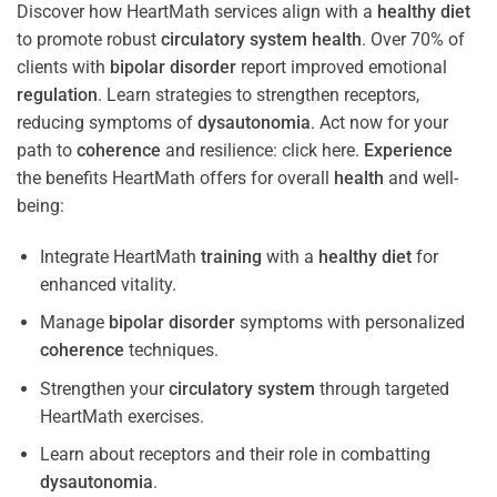
Discover how HeartMath services align with a
healthy diet
to promote robust
circulatory system
health
. Over 70% of
clients with
bipolar disorder
report improved emotional
regulation
. Learn strategies to strengthen receptors,
reducing symptoms of
dysautonomia
. Act now for your
path to
coherence
and resilience: click here.
Experience
the benefits HeartMath offers for overall
health
and well-
being:
Integrate HeartMath
training
with a
healthy diet
for
enhanced vitality.
Manage
bipolar disorder
symptoms with personalized
coherence
techniques.
Strengthen your
circulatory system
through targeted
HeartMath exercises.
Learn about receptors and their role in combatting
dysautonomia
.