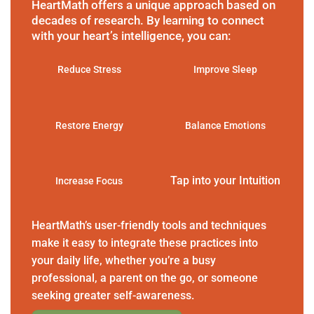
HeartMath offers a unique approach based on
decades of research. By learning to connect
with your heart’s intelligence, you can:
Reduce Stress
Improve Sleep
Restore Energy
Balance Emotions
Tap into your Intuition
Increase Focus
HeartMath’s user-friendly tools and techniques
make it easy to integrate these practices into
your daily life, whether you’re a busy
professional, a parent on the go, or someone
seeking greater self-awareness.