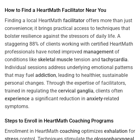
How to Find a HeartMath
Facilitator
Near You
Finding a local HeartMath
facilitator
offers more than just
convenience; it brings practical access to techniques that
bolster resilience against the stressors of daily life. A
staggering 88% of clients working with certified HeartMath
professionals have noted improved
management
of
conditions like
skeletal muscle
tension and
tachycardia
.
Individual sessions address underlying emotional patterns
that may fuel
addiction
, leading to healthier, sustainable
personal changes. Through the expertise of facilitators,
trained in regulating the
cervical ganglia
, clients often
experience
a significant reduction in
anxiety
-related
symptoms.
Steps to Enroll in HeartMath
Coaching
Programs
Enrollment in HeartMath
coaching
optimizes
exhalation
for
stress
control. Techniques stimulate the
glossopharyngeal