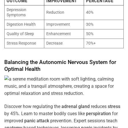
OUTCOME
IMPROVEMENT
PERCENTAGE
Depression
Reduction
40%
Symptoms
Digestion Health
Improvement
30%
Quality of Sleep
Enhancement
50%
Stress Response
Decrease
70%+
Balancing the
Autonomic Nervous System
for
Optimal
Health
Discover how regulating the
adrenal gland
reduces
stress
by 45%. Learn to master bodily cues like
perspiration
for
improved
panic attack
prevention. Expert sessions teach
anatomy
-based techniques, lessening
panic
incidents by