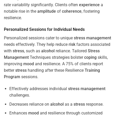
rate variability significantly. Clients often
experience
a
notable rise in the
amplitude
of
coherence
, fostering
resilience.
Personalized Sessions for Individual Needs
Personalized sessions cater to unique
stress
management
needs effectively. They help reduce
risk
factors associated
with
stress
, such as
alcohol
reliance. Tailored
Stress
Management
Techniques strategies bolster
coping
skills,
improving
mood
and resilience. A 75% of clients report
better
stress
handling after these Resilience
Training
Program
sessions.
Effectively addresses individual
stress
management
challenges.
Decreases reliance on
alcohol
as a
stress
response.
Enhances
mood
and resilience through customized