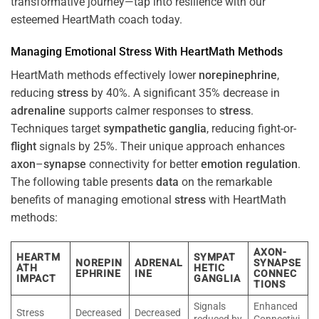
transformative journey—tap into resilience with our
esteemed HeartMath coach today.
Managing Emotional
Stress
With HeartMath Methods
HeartMath methods effectively lower
norepinephrine
,
reducing
stress
by 40%. A significant 35% decrease in
adrenaline
supports calmer responses to
stress
.
Techniques target
sympathetic ganglia
, reducing fight-or-
flight
signals by 25%. Their unique approach enhances
axon
–
synapse
connectivity for better
emotion
regulation
.
The following table presents
data
on the remarkable
benefits of managing emotional
stress
with HeartMath
methods:
AXON-
HEARTM
SYMPAT
NOREPIN
ADRENAL
SYNAPSE
ATH
HETIC
EPHRINE
INE
CONNEC
IMPACT
GANGLIA
TIONS
Signals
Enhanced
Stress
Decreased
Decreased