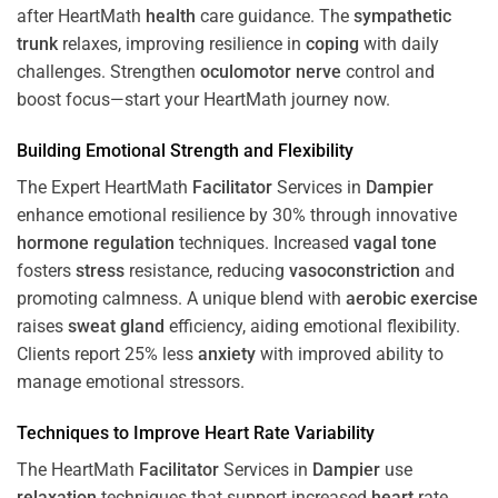
after HeartMath
health
care guidance. The
sympathetic
trunk
relaxes, improving resilience in
coping
with daily
challenges. Strengthen
oculomotor nerve
control and
boost focus—start your HeartMath journey now.
Building Emotional Strength and Flexibility
The Expert HeartMath
Facilitator
Services in
Dampier
enhance emotional resilience by 30% through innovative
hormone
regulation
techniques. Increased
vagal tone
fosters
stress
resistance, reducing
vasoconstriction
and
promoting calmness. A unique blend with
aerobic exercise
raises
sweat gland
efficiency, aiding emotional flexibility.
Clients report 25% less
anxiety
with improved ability to
manage emotional stressors.
Techniques to
Improve Heart Rate Variability
The HeartMath
Facilitator
Services in
Dampier
use
relaxation
techniques that support increased
heart
rate