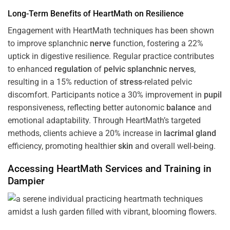
Long-Term Benefits of HeartMath on Resilience
Engagement with HeartMath techniques has been shown
to improve splanchnic
nerve
function, fostering a 22%
uptick in digestive resilience. Regular practice contributes
to enhanced
regulation
of
pelvic splanchnic nerves
,
resulting in a 15% reduction of
stress
-related pelvic
discomfort. Participants notice a 30% improvement in
pupil
responsiveness, reflecting better autonomic
balance
and
emotional adaptability. Through HeartMath’s targeted
methods, clients achieve a 20% increase in
lacrimal gland
efficiency, promoting healthier
skin
and overall well-being.
Accessing HeartMath Services and
Training
in
Dampier