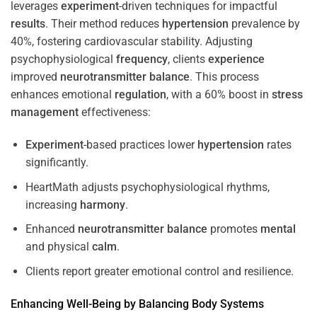
leverages
experiment
-driven techniques for impactful
results
. Their method reduces
hypertension
prevalence by
40%, fostering cardiovascular stability. Adjusting
psychophysiological
frequency
, clients
experience
improved
neurotransmitter
balance
. This process
enhances emotional
regulation
, with a 60% boost in
stress
management
effectiveness:
Experiment
-based practices lower
hypertension
rates
significantly.
HeartMath adjusts psychophysiological rhythms,
increasing
harmony
.
Enhanced
neurotransmitter
balance
promotes
mental
and physical
calm
.
Clients report greater emotional control and resilience.
Enhancing Well-Being by Balancing Body Systems