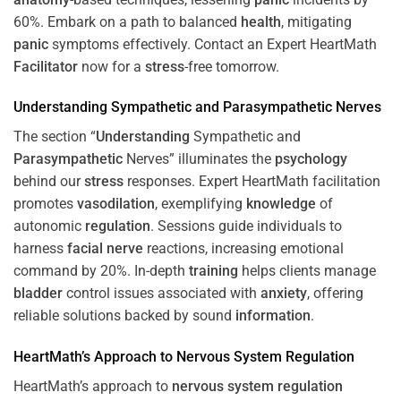
60%. Embark on a path to balanced
health
, mitigating
panic
symptoms effectively. Contact an Expert HeartMath
Facilitator
now for a
stress
-free tomorrow.
Understanding
Sympathetic and
Parasympathetic
Nerves
The section “
Understanding
Sympathetic and
Parasympathetic
Nerves” illuminates the
psychology
behind our
stress
responses. Expert HeartMath facilitation
promotes
vasodilation
, exemplifying
knowledge
of
autonomic
regulation
. Sessions guide individuals to
harness
facial nerve
reactions, increasing emotional
command by 20%. In-depth
training
helps clients manage
bladder
control issues associated with
anxiety
, offering
reliable solutions backed by sound
information
.
HeartMath’s Approach to
Nervous System
Regulation
HeartMath’s approach to
nervous system
regulation