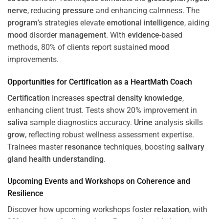
nerve
, reducing
pressure
and enhancing calmness. The
program
’s strategies elevate
emotional intelligence
, aiding
mood
disorder
management
. With
evidence
-based
methods, 80% of clients report sustained
mood
improvements.
Opportunities for
Certification
as a HeartMath Coach
Certification
increases
spectral density
knowledge
,
enhancing client trust. Tests show 20% improvement in
saliva
sample diagnostics accuracy.
Urine
analysis skills
grow
, reflecting robust wellness assessment expertise.
Trainees master
resonance
techniques, boosting
salivary
gland
health
understanding
.
Upcoming Events and Workshops on
Coherence
and
Resilience
Discover how upcoming workshops foster
relaxation
, with