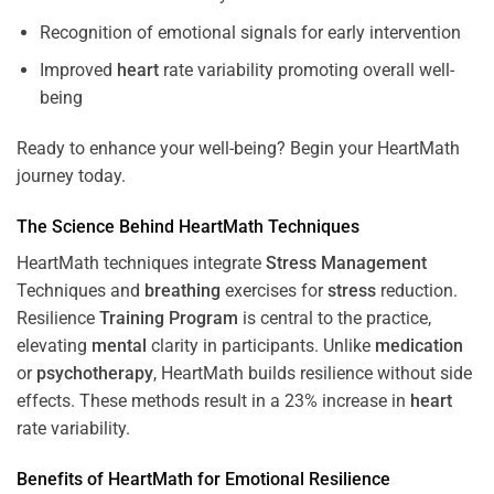
Recognition of emotional signals for early intervention
Improved
heart
rate variability promoting overall well-
being
Ready to enhance your well-being? Begin your HeartMath
journey today.
The
Science
Behind HeartMath Techniques
HeartMath techniques integrate
Stress
Management
Techniques and
breathing
exercises for
stress
reduction.
Resilience
Training
Program
is central to the practice,
elevating
mental
clarity in participants. Unlike
medication
or
psychotherapy
, HeartMath builds resilience without side
effects. These methods result in a 23% increase in
heart
rate variability.
Benefits of HeartMath for Emotional Resilience