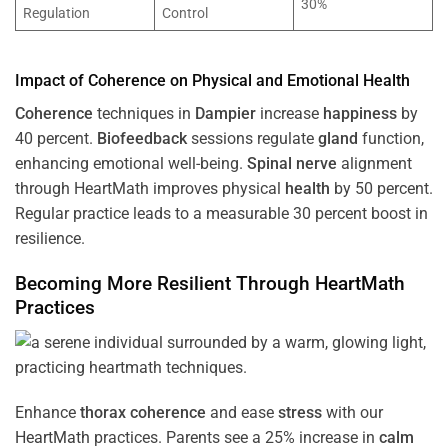
30%
Regulation
Control
Impact of
Coherence
on Physical and Emotional
Health
Coherence
techniques in
Dampier
increase
happiness
by
40 percent.
Biofeedback
sessions regulate
gland
function,
enhancing emotional well-being.
Spinal nerve
alignment
through HeartMath improves physical
health
by 50 percent.
Regular practice leads to a measurable 30 percent boost in
resilience.
Becoming More Resilient Through HeartMath
Practices
Enhance
thorax
coherence
and ease
stress
with our
HeartMath
practices. Parents see a 25% increase in
calm