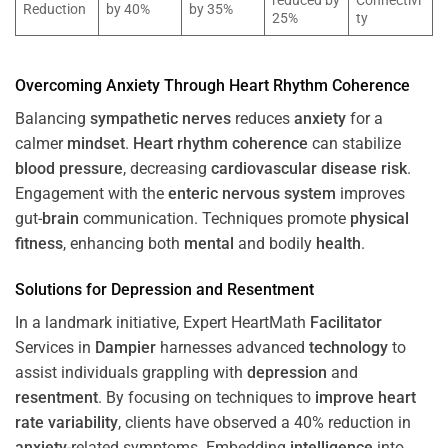
reduced by
Connectivi
Reduction
by 40%
by 35%
25%
ty
Overcoming
Anxiety
Through
Heart
Rhythm
Coherence
Balancing
sympathetic nerves
reduces
anxiety
for a
calmer
mindset
.
Heart
rhythm
coherence
can stabilize
blood pressure
, decreasing
cardiovascular disease
risk
.
Engagement with the
enteric nervous system
improves
gut-
brain
communication. Techniques promote
physical
fitness
, enhancing both
mental
and bodily
health
.
Solutions for
Depression
and
Resentment
In a landmark initiative, Expert HeartMath
Facilitator
Services in
Dampier
harnesses advanced
technology
to
assist individuals grappling with
depression
and
resentment
. By focusing on techniques to
improve heart
rate variability
, clients have observed a 40% reduction in
anxiety
-related symptoms. Embedding
intelligence
into