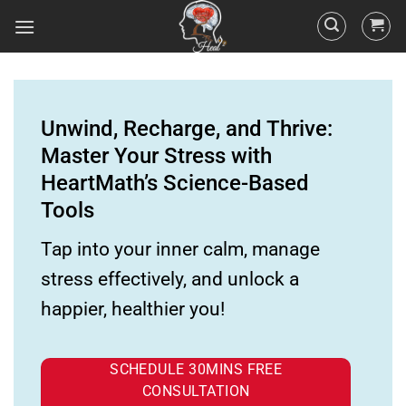
Unwind, Recharge, and Thrive:
Master Your Stress with
HeartMath’s Science-Based
Tools
Tap into your inner calm, manage
stress effectively, and unlock a
happier, healthier you!
SCHEDULE 30MINS FREE
CONSULTATION