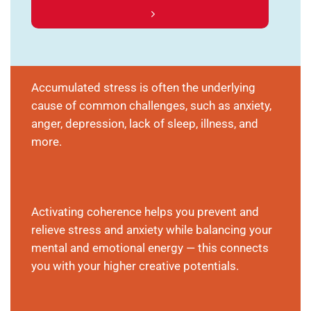
Accumulated stress is often the underlying
cause of common challenges, such as anxiety,
anger, depression, lack of sleep, illness, and
more.
Activating coherence helps you prevent and
relieve stress and anxiety while balancing your
mental and emotional energy — this connects
you with your higher creative potentials.