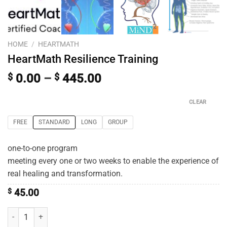
HOME
/
HEARTMATH
HeartMath Resilience Training
$
0.00
–
$
445.00
CLEAR
FREE
STANDARD
LONG
GROUP
one-to-one program
meeting every one or two weeks to enable the experience of
real healing and transformation.
$
45.00