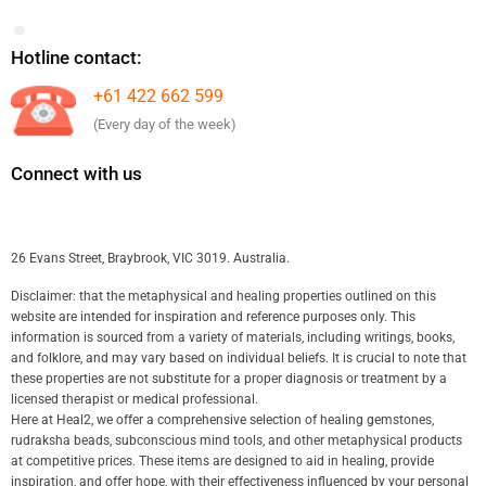
Hotline contact:
+61 422 662 599
(Every day of the week)
Connect with us
26 Evans Street, Braybrook, VIC 3019. Australia.
Disclaimer: that the metaphysical and healing properties outlined on this
website are intended for inspiration and reference purposes only. This
information is sourced from a variety of materials, including writings, books,
and folklore, and may vary based on individual beliefs. It is crucial to note that
these properties are not substitute for a proper diagnosis or treatment by a
licensed therapist or medical professional.
Here at Heal2, we offer a comprehensive selection of healing gemstones,
rudraksha beads, subconscious mind tools, and other metaphysical products
at competitive prices. These items are designed to aid in healing, provide
inspiration, and offer hope, with their effectiveness influenced by your personal