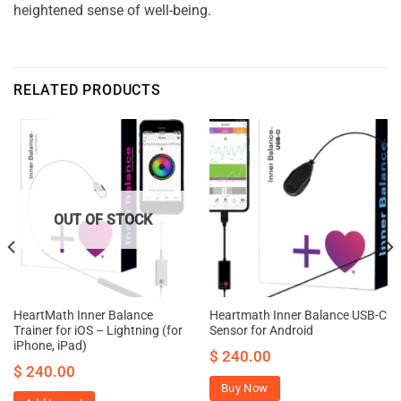
heightened sense of well-being.
RELATED PRODUCTS
OUT OF STOCK
HeartMath Inner Balance
Heartmath Inner Balance USB-C
Trainer for iOS – Lightning (for
Sensor for Android
iPhone, iPad)
$
240.00
$
240.00
Buy Now