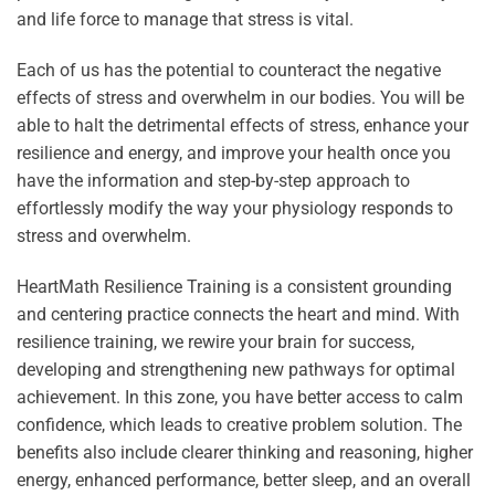
and life force to manage that stress is vital.
Each of us has the potential to counteract the negative
effects of stress and overwhelm in our bodies. You will be
able to halt the detrimental effects of stress, enhance your
resilience and energy, and improve your health once you
have the information and step-by-step approach to
effortlessly modify the way your physiology responds to
stress and overwhelm.
HeartMath Resilience Training is a consistent grounding
and centering practice connects the heart and mind. With
resilience training, we rewire your brain for success,
developing and strengthening new pathways for optimal
achievement. In this zone, you have better access to calm
confidence, which leads to creative problem solution. The
benefits also include clearer thinking and reasoning, higher
energy, enhanced performance, better sleep, and an overall