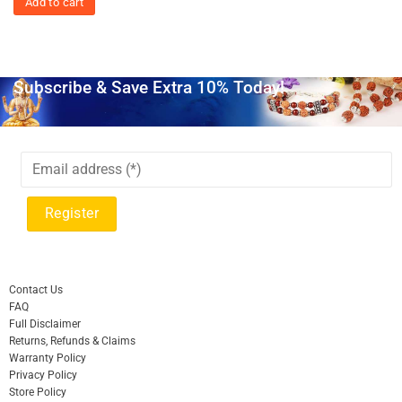
Add to cart
Subscribe & Save Extra 10% Today!
Contact Us
FAQ
Full Disclaimer
Returns, Refunds & Claims
Warranty Policy
Privacy Policy
Store Policy