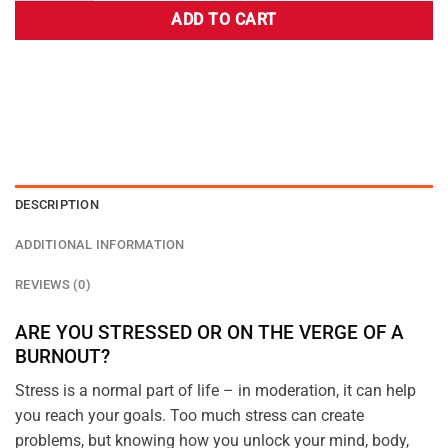
ADD TO CART
DESCRIPTION
ADDITIONAL INFORMATION
REVIEWS (0)
ARE YOU STRESSED OR ON THE VERGE OF A
BURNOUT?
Stress is a normal part of life – in moderation, it can help
you reach your goals. Too much stress can create
problems, but knowing how you unlock your mind, body,