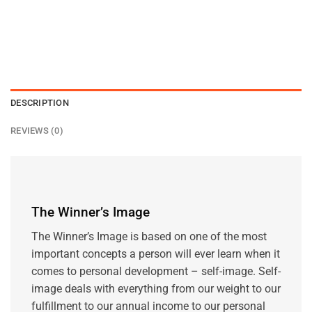
DESCRIPTION
REVIEWS (0)
The Winner’s Image
The Winner’s Image is based on one of the most
important concepts a person will ever learn when it
comes to personal development – self-image. Self-
image deals with everything from our weight to our
fulfillment to our annual income to our personal