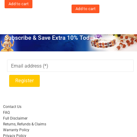
Add to cart
Add to cart
Subscribe & Save Extra 10% Today!
Contact Us
FAQ
Full Disclaimer
Returns, Refunds & Claims
Warranty Policy
Privacy Policy