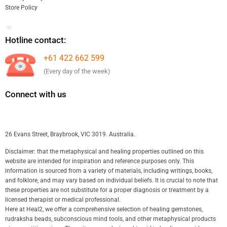
Store Policy
Hotline contact:
+61 422 662 599
(Every day of the week)
Connect with us
26 Evans Street, Braybrook, VIC 3019. Australia.
Disclaimer: that the metaphysical and healing properties outlined on this
website are intended for inspiration and reference purposes only. This
information is sourced from a variety of materials, including writings, books,
and folklore, and may vary based on individual beliefs. It is crucial to note that
these properties are not substitute for a proper diagnosis or treatment by a
licensed therapist or medical professional.
Here at Heal2, we offer a comprehensive selection of healing gemstones,
rudraksha beads, subconscious mind tools, and other metaphysical products