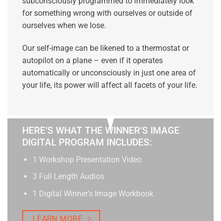
subconsciously programmed to immediately look
for something wrong with ourselves or outside of
ourselves when we lose.
Our self-image can be likened to a thermostat or
autopilot on a plane – even if it operates
automatically or unconsciously in just one area of
your life, its power will affect all facets of your life.
HERE’S WHAT THE WINNER’S IMAGE
DIGITAL PROGRAM INCLUDES:
1 Workshop Presentation Video
3 Full Length Audios
1 Digital Winner’s Image Workbook
LEARN MORE