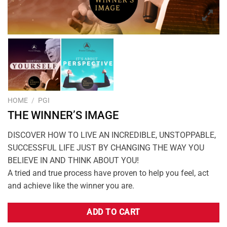
HOME
/
PGI
THE WINNER’S IMAGE
DISCOVER HOW TO LIVE AN INCREDIBLE, UNSTOPPABLE,
SUCCESSFUL LIFE JUST BY CHANGING THE WAY YOU
BELIEVE IN AND THINK ABOUT YOU!
A tried and true process have proven to help you feel, act
and achieve like the winner you are.
ADD TO CART