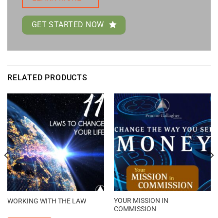
GET STARTED NOW
RELATED PRODUCTS
YOUR MISSION IN
WORKING WITH THE LAW
COMMISSION