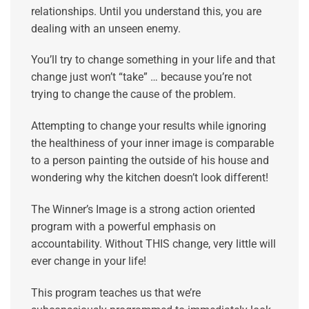
relationships. Until you understand this, you are
dealing with an unseen enemy.
You’ll try to change something in your life and that
change just won’t “take” … because you’re not
trying to change the cause of the problem.
Attempting to change your results while ignoring
the healthiness of your inner image is comparable
to a person painting the outside of his house and
wondering why the kitchen doesn’t look different!
The Winner’s Image is a strong action oriented
program with a powerful emphasis on
accountability. Without THIS change, very little will
ever change in your life!
This program teaches us that we’re