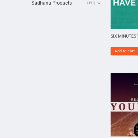
Sadhana Products
(191)
SIX MINUTES
Add to cart