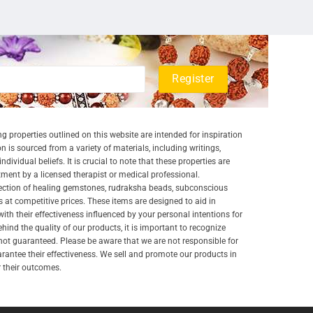
g properties outlined on this website are intended for inspiration
 is sourced from a variety of materials, including writings,
ividual beliefs. It is crucial to note that these properties are
atment by a licensed therapist or medical professional.
lection of healing gemstones, rudraksha beads, subconscious
 at competitive prices. These items are designed to aid in
 with their effectiveness influenced by your personal intentions for
nd the quality of our products, it is important to recognize
ot guaranteed. Please be aware that we are not responsible for
arantee their effectiveness. We sell and promote our products in
r their outcomes.