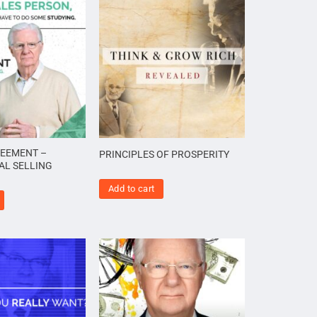
REEMENT –
PRINCIPLES OF PROSPERITY
AL SELLING
Add to cart