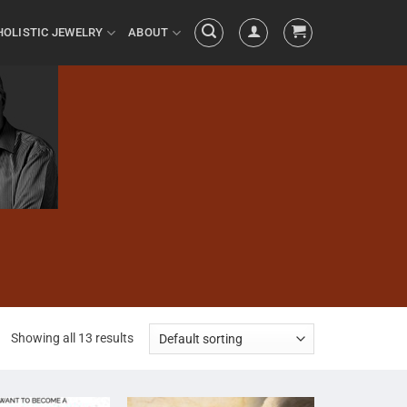
HOLISTIC JEWELRY
ABOUT
Showing all 13 results