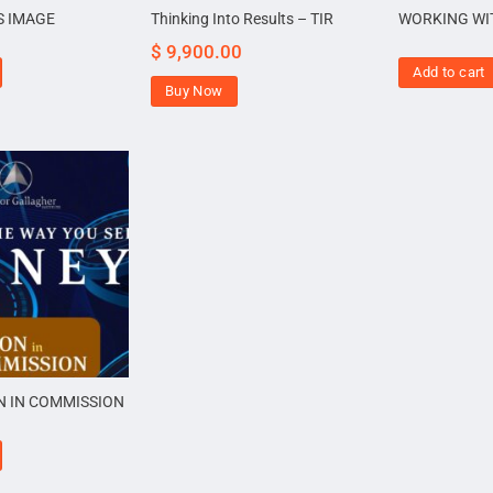
S IMAGE
Thinking Into Results – TIR
WORKING WI
$
9,900.00
Add to cart
Buy Now
N IN COMMISSION