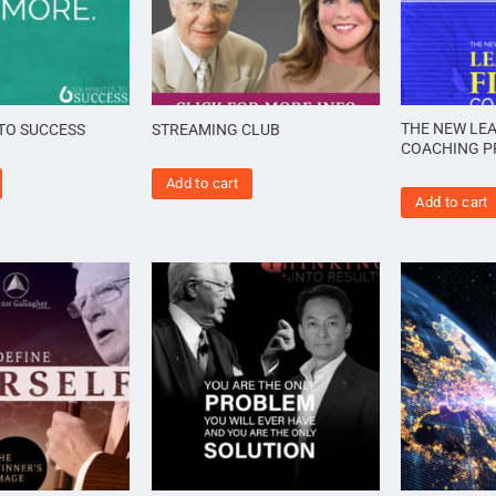
THE NEW LEA
 TO SUCCESS
STREAMING CLUB
COACHING 
Add to cart
Add to cart