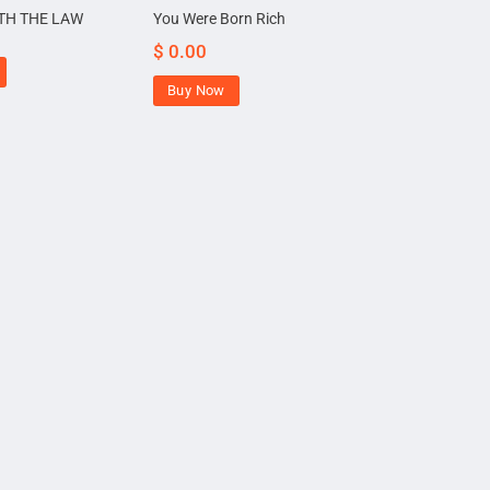
TH THE LAW
You Were Born Rich
$
0.00
Buy Now