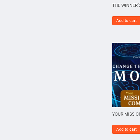
THE WINNER’
Add to cart
YOUR MISSIO
Add to cart