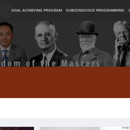
GOAL ACHIEVING PROGRAM
SUBCONSCIOUS PROGRAMMING