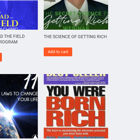
D THE FIELD
THE SCIENCE OF GETTING RICH
PROGRAM
Add to cart