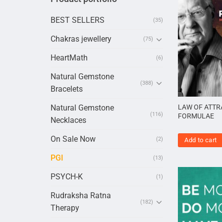
BEST SELLERS
(35)
Chakras jewellery
(75)
HeartMath
(6)
Natural Gemstone
(388)
Bracelets
Natural Gemstone
LAW OF ATTR
(116)
FORMULAE
Necklaces
On Sale Now
(2)
Add to cart
PGI
(13)
PSYCH-K
(1)
Rudraksha Ratna
(182)
Therapy