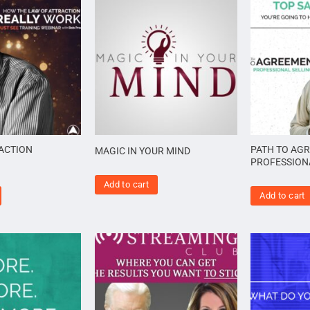
ACTION
PATH TO AG
MAGIC IN YOUR MIND
PROFESSION
Add to cart
Add to cart