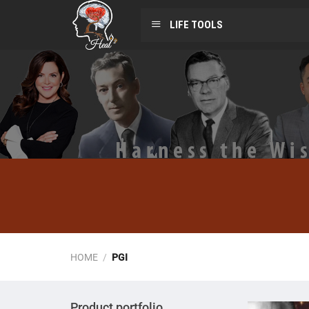
LIFE TOOLS
HOME
/
PGI
Product portfolio