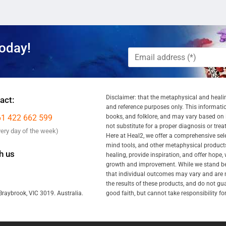
oday!
Disclaimer: that the metaphysical and healin
act:
and reference purposes only. This information
61 422 662 599
books, and folklore, and may vary based on ind
not substitute for a proper diagnosis or tre
very day of the week)
Here at Heal2, we offer a comprehensive se
mind tools, and other metaphysical products
h us
healing, provide inspiration, and offer hope,
growth and improvement. While we stand behi
that individual outcomes may vary and are n
the results of these products, and do not gu
good faith, but cannot take responsibility fo
Braybrook, VIC 3019. Australia.