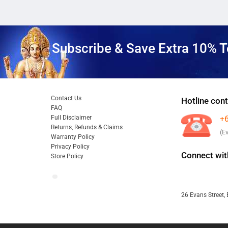
Subscribe & Save Extra 10% T
Contact Us
Hotline cont
FAQ
Full Disclaimer
+
Returns, Refunds & Claims
(E
Warranty Policy
Privacy Policy
Connect wit
Store Policy
26 Evans Street, 