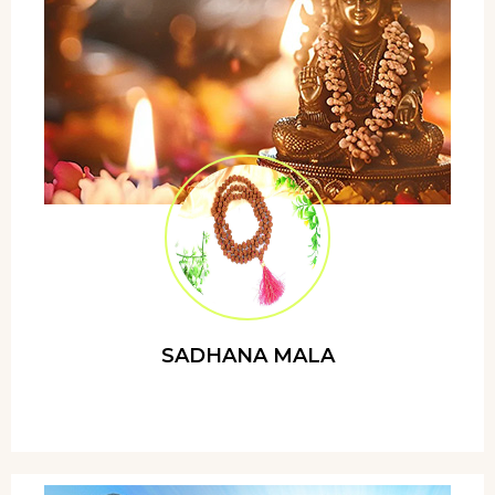
SADHANA MALA