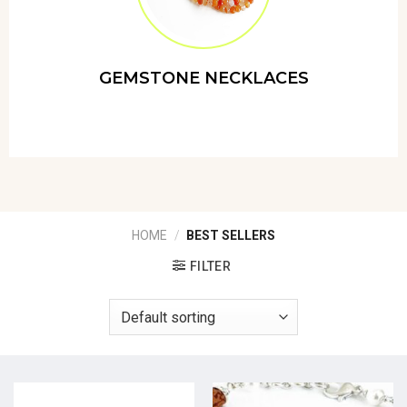
GEMSTONE NECKLACES
HOME
/
BEST SELLERS
FILTER