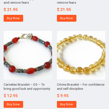
and remove fears
remove fears
$
21.95
$
21.95
Buy Now
Buy Now
Carnelian Bracelet – D5 – To
Citrine Bracelet – For confidence
bring good luck and opportunity
and self-discipline
$
12.95
$
9.95
Buy Now
Buy Now