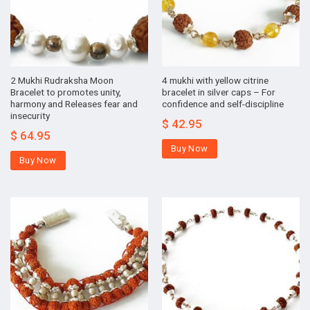
2 Mukhi Rudraksha Moon
4 mukhi with yellow citrine
Bracelet to promotes unity,
bracelet in silver caps – For
harmony and Releases fear and
confidence and self-discipline
insecurity
$
42.95
$
64.95
Buy Now
Buy Now