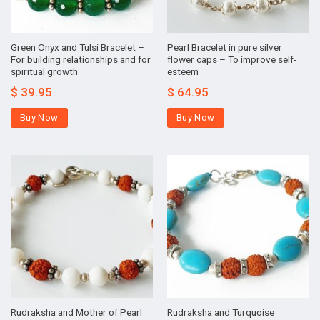
Green Onyx and Tulsi Bracelet –
Pearl Bracelet in pure silver
For building relationships and for
flower caps – To improve self-
spiritual growth
esteem
$
39.95
$
64.95
Buy Now
Buy Now
Rudraksha and Mother of Pearl
Rudraksha and Turquoise