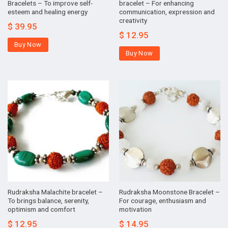
Bracelets – To improve self-
bracelet – For enhancing
esteem and healing energy
communication, expression and
creativity
$
39.95
$
12.95
Buy Now
Buy Now
Rudraksha Malachite bracelet –
Rudraksha Moonstone Bracelet –
To brings balance, serenity,
For courage, enthusiasm and
optimism and comfort
motivation
$
12.95
$
14.95