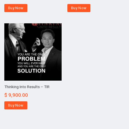
Buy Now
Buy Now
Thinking Into Results – TIR
$
9,900.00
Buy Now