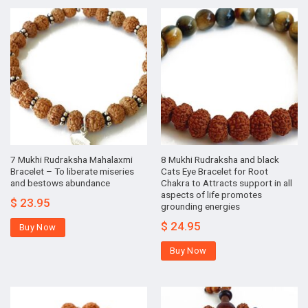
7 Mukhi Rudraksha Mahalaxmi
8 Mukhi Rudraksha and black
Bracelet – To liberate miseries
Cats Eye Bracelet for Root
and bestows abundance
Chakra to Attracts support in all
aspects of life promotes
$
23.95
grounding energies
$
24.95
Buy Now
Buy Now