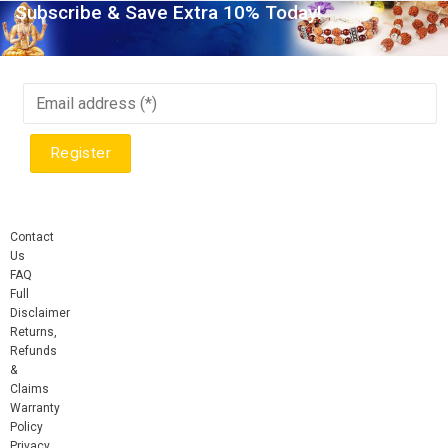
Subscribe & Save Extra 10% Today!
Contact
Us
FAQ
Full
Disclaimer
Returns,
Refunds
&
Claims
Warranty
Policy
Privacy