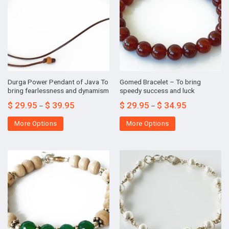
Durga Power Pendant of Java To
Gomed Bracelet – To bring
bring fearlessness and dynamism
speedy success and luck
$
29.95
$
39.95
$
29.95
$
34.95
–
–
More Options
More Options