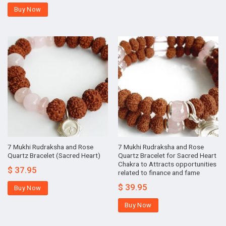
Buy Now
7 Mukhi Rudraksha and Rose
7 Mukhi Rudraksha and Rose
Quartz Bracelet (Sacred Heart)
Quartz Bracelet for Sacred Heart
Chakra to Attracts opportunities
$
37.95
related to finance and fame
$
39.95
Buy Now
Buy Now