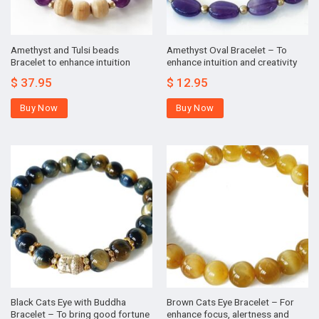
Amethyst and Tulsi beads
Amethyst Oval Bracelet – To
Bracelet to enhance intuition
enhance intuition and creativity
$
37.95
$
12.95
Buy Now
Buy Now
Black Cats Eye with Buddha
Brown Cats Eye Bracelet – For
Bracelet – To bring good fortune
enhance focus, alertness and