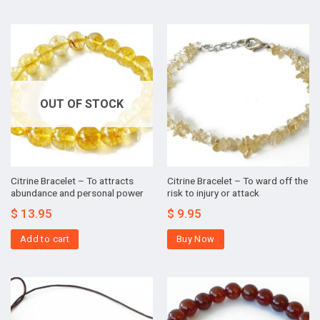
OUT OF STOCK
Citrine Bracelet – To attracts
Citrine Bracelet – To ward off the
abundance and personal power
risk to injury or attack
$
13.95
$
9.95
Add to cart
Buy Now