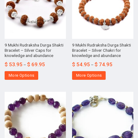
9 Mukhi Rudraksha Durga Shakti
9 Mukhi Rudraksha Durga Shakti
Bracelet – Silver Caps for
Bracelet – Silver Chakri for
knowledge and abundance
knowledge and abundance
$
53.95
$
69.95
$
54.95
$
74.95
–
–
More Options
More Options