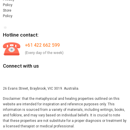
Policy
Store
Policy
Hotline contact:
+61 422 662 599
(Every day of the week)
Connect with us
26 Evans Street, Braybrook, VIC 3019. Australia.
Disclaimer: that the metaphysical and healing properties outlined on this
website are intended for inspiration and reference purposes only. This
information is sourced from a variety of materials, including writings, books,
and folklore, and may vary based on individual beliefs. It is crucial to note
that these properties are not substitute for a proper diagnosis or treatment by
a licensed therapist or medical professional.