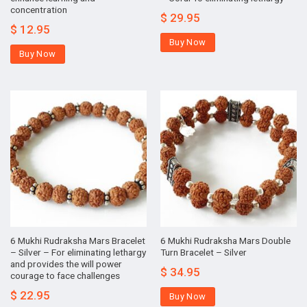
concentration
$
29.95
$
12.95
Buy Now
Buy Now
6 Mukhi Rudraksha Mars Bracelet
6 Mukhi Rudraksha Mars Double
– Silver – For eliminating lethargy
Turn Bracelet – Silver
and provides the will power
$
34.95
courage to face challenges
$
22.95
Buy Now