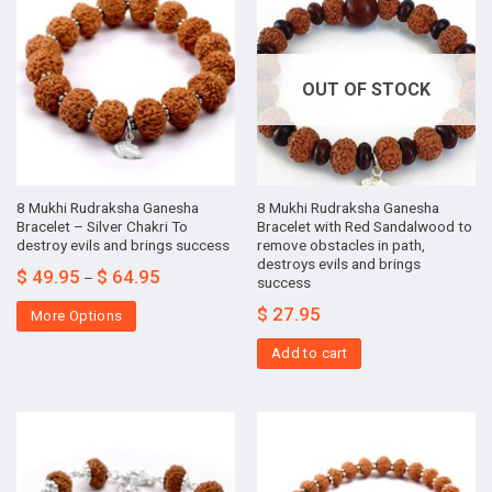
OUT OF STOCK
8 Mukhi Rudraksha Ganesha
8 Mukhi Rudraksha Ganesha
Bracelet – Silver Chakri To
Bracelet with Red Sandalwood to
destroy evils and brings success
remove obstacles in path,
destroys evils and brings
$
49.95
$
64.95
–
success
$
27.95
More Options
Add to cart