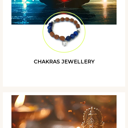
CHAKRAS JEWELLERY