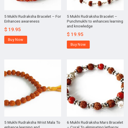
5 Mukhi Rudraksha Bracelet – For
5 Mukhi Rudraksha Bracelet –
Enhances awareness
Punchmukhi to enhances learning
and knowledge
$
19.95
$
19.95
Buy Now
Buy Now
5 Mukhi Rudraksha Wrist Mala To
6 Mukhi Rudraksha Mars Bracelet
enhance learning and
– Coral To eliminating lethargy