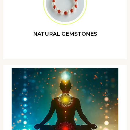
NATURAL GEMSTONES