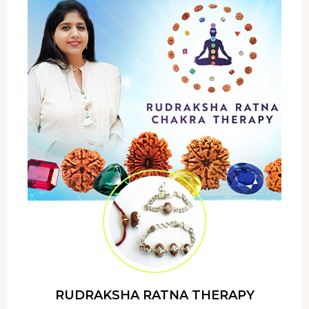
RUDRAKSHA RATNA THERAPY