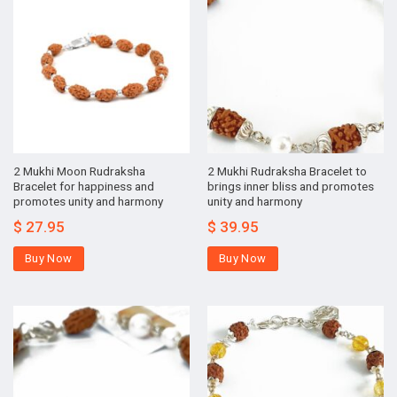
2 Mukhi Moon Rudraksha
2 Mukhi Rudraksha Bracelet to
Bracelet for happiness and
brings inner bliss and promotes
promotes unity and harmony
unity and harmony
$
27.95
$
39.95
Buy Now
Buy Now