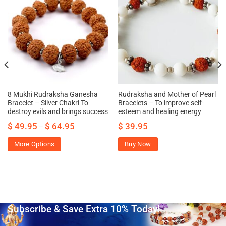
8 Mukhi Rudraksha Ganesha
Rudraksha and Mother of Pearl
Bracelet – Silver Chakri To
Bracelets – To improve self-
destroy evils and brings success
esteem and healing energy
$
49.95
$
64.95
$
39.95
–
More Options
Buy Now
Subscribe & Save Extra 10% Today!