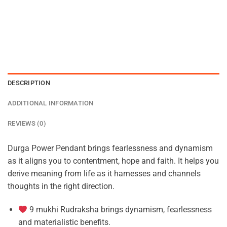
DESCRIPTION
ADDITIONAL INFORMATION
REVIEWS (0)
Durga Power Pendant brings fearlessness and dynamism
as it aligns you to contentment, hope and faith. It helps you
derive meaning from life as it harnesses and channels
thoughts in the right direction.
9 mukhi Rudraksha brings dynamism, fearlessness
and materialistic benefits.