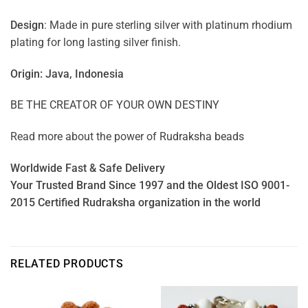
Design
: Made in pure sterling silver with platinum rhodium
plating for long lasting silver finish.
Origin: Java, Indonesia
BE THE CREATOR OF YOUR OWN DESTINY
Read more about the power of
Rudraksha beads
Worldwide Fast & Safe Delivery
Your Trusted Brand Since 1997 and the Oldest ISO 9001-
2015 Certified Rudraksha organization in the world
RELATED PRODUCTS