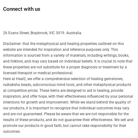
Connect with us
26 Evans Street, Braybrook, VIC 3019. Australia.
Disclaimer: that the metaphysical and healing properties outlined on this
website are intended for inspiration and reference purposes only. This
information is sourced from a variety of materials, including writings, books,
and folklore, and may vary based on individual beliefs. It is crucial to note that
these properties are not substitute for a proper diagnosis or treatment by a
licensed therapist or medical professional.
Here at Heal2, we offer a comprehensive selection of healing gemstones,
rudraksha beads, subconscious mind tools, and other metaphysical products
at competitive prices. These items are designed to aid in healing, provide
inspiration, and offer hope, with their effectiveness influenced by your personal
intentions for growth and improvement. While we stand behind the quality of
our products, it is important to recognize that individual outcomes may vary
and are not guaranteed. Please be aware that we are not responsible for the
results of these products, and do not guarantee their effectiveness. We sell and
promote our products in good faith, but cannot take responsibility for their
outcomes.