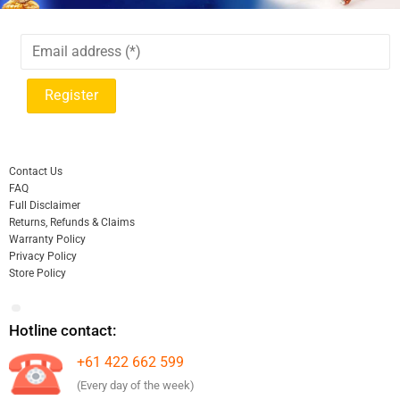
Contact Us
FAQ
Full Disclaimer
Returns, Refunds & Claims
Warranty Policy
Privacy Policy
Store Policy
Hotline contact:
+61 422 662 599
(Every day of the week)