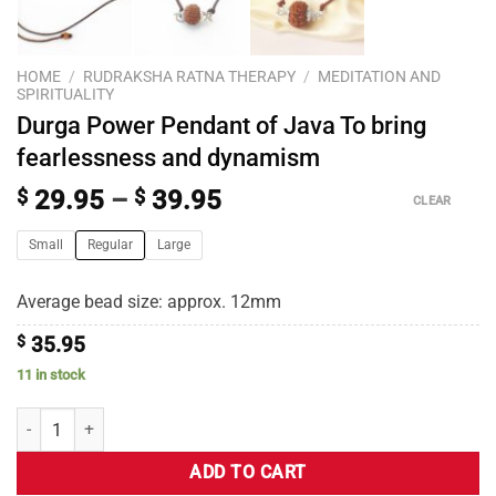
HOME
/
RUDRAKSHA RATNA THERAPY
/
MEDITATION AND
SPIRITUALITY
Durga Power Pendant of Java To bring
fearlessness and dynamism
$
29.95
–
$
39.95
CLEAR
Small
Regular
Large
Average bead size: approx. 12mm
$
35.95
11 in stock
ADD TO CART