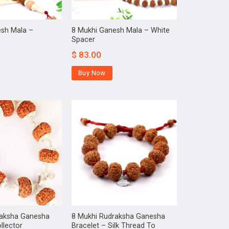
esh Mala –
8 Mukhi Ganesh Mala – White
Spacer
$
83.00
Buy Now
raksha Ganesha
8 Mukhi Rudraksha Ganesha
llector
Bracelet – Silk Thread To