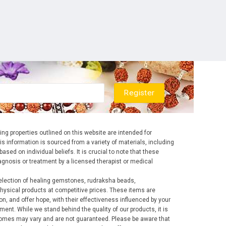
ng properties outlined on this website are intended for
is information is sourced from a variety of materials, including
ased on individual beliefs. It is crucial to note that these
diagnosis or treatment by a licensed therapist or medical
election of healing gemstones, rudraksha beads,
ysical products at competitive prices. These items are
ion, and offer hope, with their effectiveness influenced by your
ent. While we stand behind the quality of our products, it is
tcomes may vary and are not guaranteed. Please be aware that