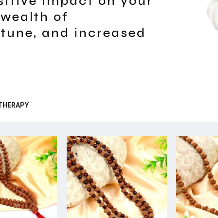
sitive impact on your
 wealth of
rtune, and increased
THERAPY