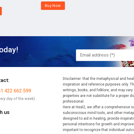
Buy Now
oday!
Disclaimer: that the metaphysical and heali
tact:
inspiration and reference purposes only. Th
61 422 662 599
writings, books, and folklore, and may vary b
properties are not substitute for a proper 
very day of the week)
professional.
Here at Heal2, we offer a comprehensive s
h us
subconscious mind tools, and other metaph
designed to aid in healing, provide inspirat
personal intentions for growth and improvem
important to recognize that individual ou