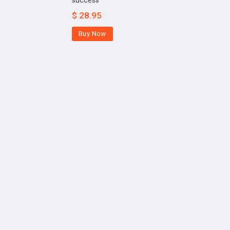
success
$
28.95
Buy Now