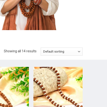
Showing all 14 results