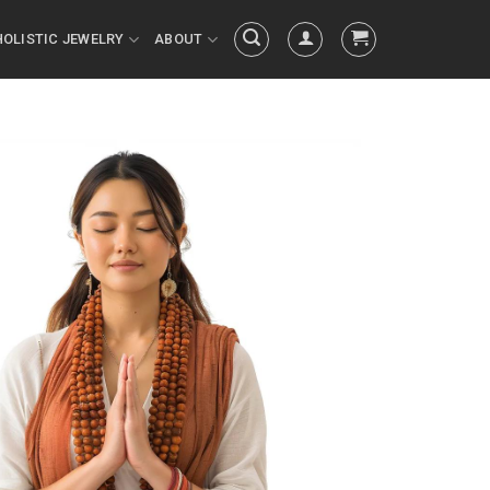
HOLISTIC JEWELRY
ABOUT