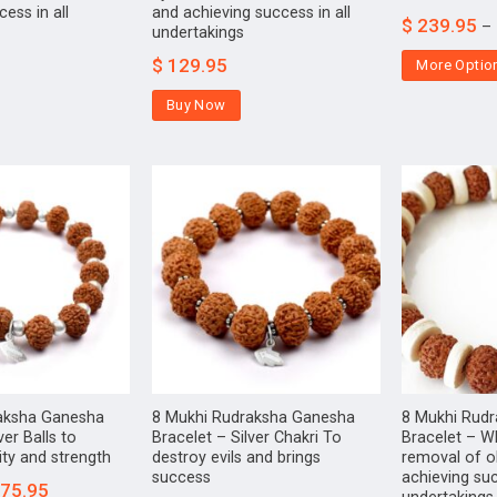
ess in all
and achieving success in all
$
239.95
–
undertakings
$
129.95
More Optio
Buy Now
aksha Ganesha
8 Mukhi Rudraksha Ganesha
8 Mukhi Rud
ver Balls to
Bracelet – Silver Chakri To
Bracelet – W
ity and strength
destroy evils and brings
removal of o
success
achieving suc
75.95