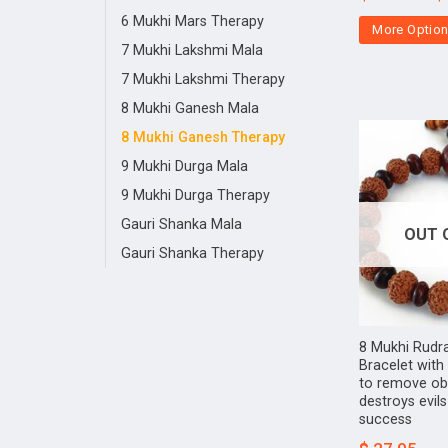
6 Mukhi Mars Therapy
More Optio
7 Mukhi Lakshmi Mala
7 Mukhi Lakshmi Therapy
8 Mukhi Ganesh Mala
8 Mukhi Ganesh Therapy
9 Mukhi Durga Mala
9 Mukhi Durga Therapy
Gauri Shanka Mala
OUT 
Gauri Shanka Therapy
8 Mukhi Rudr
Bracelet wit
to remove obs
destroys evil
success