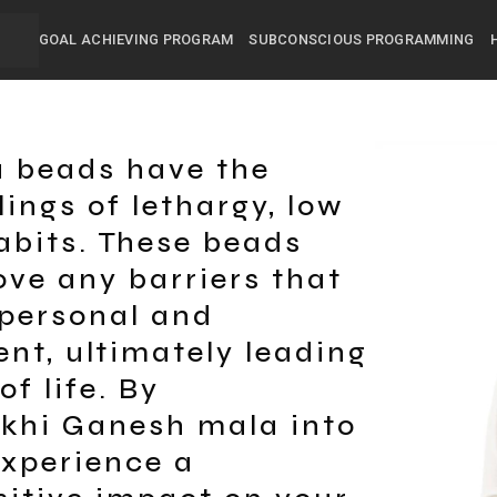
GOAL ACHIEVING PROGRAM
SUBCONSCIOUS PROGRAMMING
 beads have the
lings of lethargy, low
abits. These beads
ve any barriers that
personal and
nt, ultimately leading
of life. By
ukhi Ganesh mala into
experience a