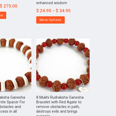
enhanced wisdom
$
275.00
$
24.95
$
34.95
–
ns
More Options
raksha Ganesha
8 Mukhi Rudraksha Ganesha
hite Spacer For
Bracelet with Red Agate to
bstacles and
remove obstacles in path,
cess in all
destroys evils and brings