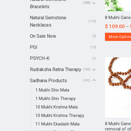
(388)
Bracelets
Natural Gemstone
8 Mukhi Gane
(116)
Necklaces
$
109.00
–
On Sale Now
(2)
More Optio
PGI
(13)
PSYCH-K
(1)
Rudraksha Ratna Therapy
(182)
Sadhana Products
(191)
1 Mukhi Shiv Mala
1 Mukhi Shiv Therapy
10 Mukhi Krishna Mala
10 Mukhi Krishna Therapy
8 Mukhi Gane
11 Mukhi Ekadash Mala
removal of o