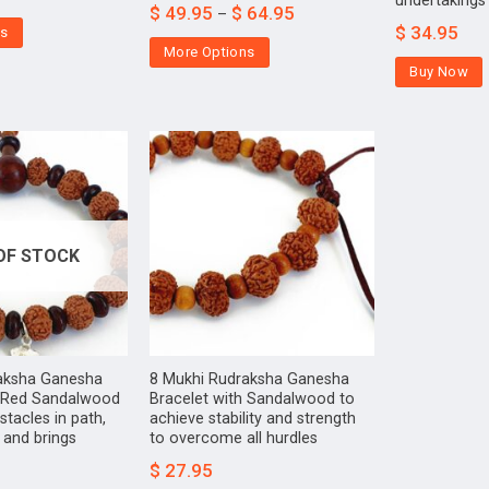
undertakings
$
49.95
$
64.95
–
$
34.95
ns
More Options
Buy Now
OF STOCK
aksha Ganesha
8 Mukhi Rudraksha Ganesha
h Red Sandalwood
Bracelet with Sandalwood to
tacles in path,
achieve stability and strength
s and brings
to overcome all hurdles
$
27.95