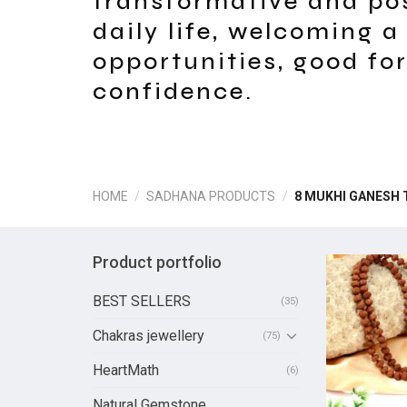
transformative and po
daily life, welcoming a
opportunities, good fo
confidence.
HOME
/
SADHANA PRODUCTS
/
8 MUKHI GANESH 
Product portfolio
BEST SELLERS
(35)
Chakras jewellery
(75)
HeartMath
(6)
Natural Gemstone