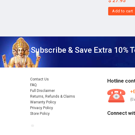
$
27.95
Add to cart
Subscribe & Save Extra 10% T
Contact Us
Hotline con
FAQ
Full Disclaimer
+
Returns, Refunds & Claims
(E
Warranty Policy
Privacy Policy
Connect wit
Store Policy