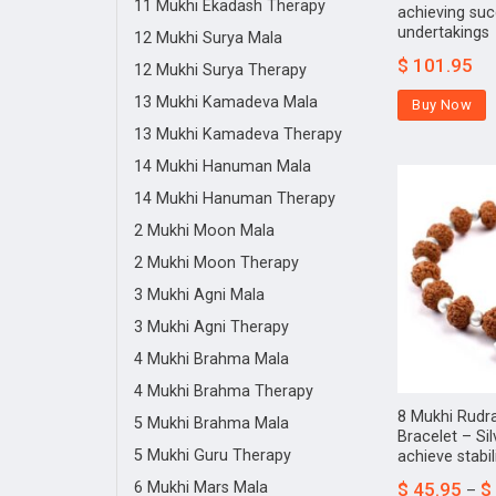
11 Mukhi Ekadash Therapy
achieving succ
undertakings
12 Mukhi Surya Mala
$
101.95
12 Mukhi Surya Therapy
13 Mukhi Kamadeva Mala
Buy Now
13 Mukhi Kamadeva Therapy
14 Mukhi Hanuman Mala
14 Mukhi Hanuman Therapy
2 Mukhi Moon Mala
2 Mukhi Moon Therapy
3 Mukhi Agni Mala
3 Mukhi Agni Therapy
4 Mukhi Brahma Mala
4 Mukhi Brahma Therapy
8 Mukhi Rudr
5 Mukhi Brahma Mala
Bracelet – Sil
5 Mukhi Guru Therapy
achieve stabil
6 Mukhi Mars Mala
$
45.95
$
–