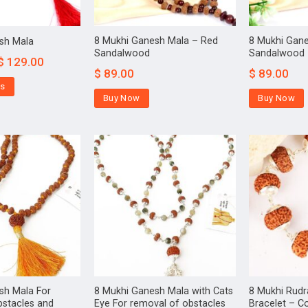
8 Mukhi Ganesh Mala – Red
8 Mukhi Gan
sh Mala
Sandalwood
Sandalwood
$
129.00
$
89.00
$
89.00
ns
Buy Now
Buy Now
sh Mala For
8 Mukhi Ganesh Mala with Cats
8 Mukhi Rud
bstacles and
Eye For removal of obstacles
Bracelet – Co