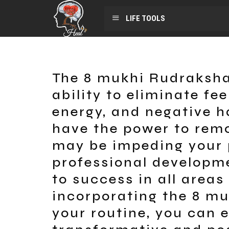
LIFE TOOLS
The 8 mukhi Rudraksha
ability to eliminate fee
energy, and negative h
have the power to remo
may be impeding your 
professional developme
to success in all areas 
incorporating the 8 m
your routine, you can 