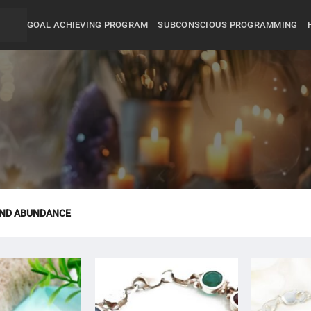
GOAL ACHIEVING PROGRAM
SUBCONSCIOUS PROGRAMMING
AND ABUNDANCE