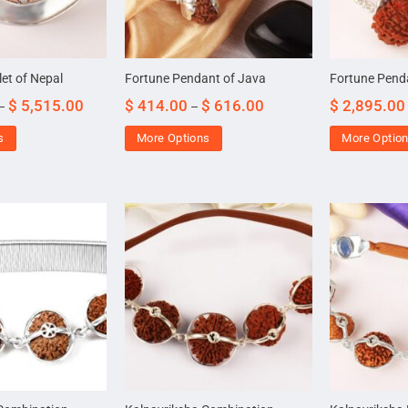
et of Nepal
Fortune Pendant of Java
Fortune Pend
$
5,515.00
$
414.00
$
616.00
$
2,895.00
–
–
s
More Options
More Optio