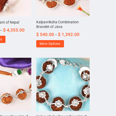
Kalpavriksha Combination
ant of Nepal
Bracelet of Java
$
4,355.00
–
$
540.00
$
1,392.00
–
ns
More Options