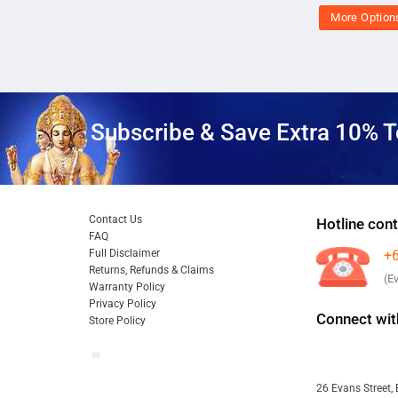
More Option
Subscribe & Save Extra 10% T
Contact Us
Hotline cont
FAQ
Full Disclaimer
+
Returns, Refunds & Claims
(E
Warranty Policy
Privacy Policy
Connect wit
Store Policy
26 Evans Street, 