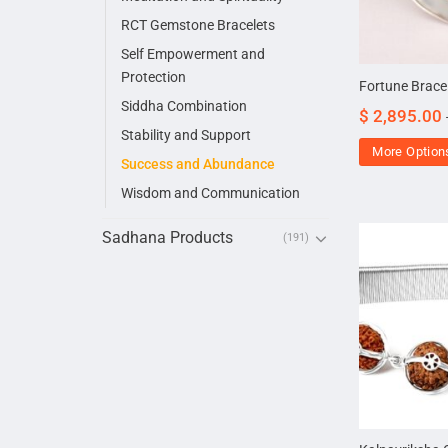
RCT Gemstone Bracelets
Self Empowerment and
Protection
Fortune Bracel
Siddha Combination
$
2,895.00
Stability and Support
More Option
Success and Abundance
Wisdom and Communication
Sadhana Products
(191)