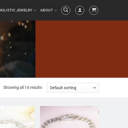
HOLISTIC JEWELRY
ABOUT
Showing all 14 results