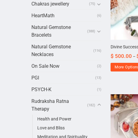
Chakras jewellery
(75)
HeartMath
(6)
Natural Gemstone
(388)
Bracelets
Natural Gemstone
Divine Success
(116)
Necklaces
$
500.00
–
On Sale Now
(2)
More Option
PGI
(13)
PSYCH-K
(1)
Rudraksha Ratna
(182)
Therapy
Health and Power
Love and Bliss
Meditation and Spirituality