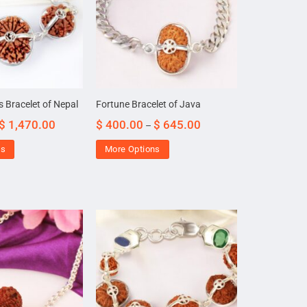
s Bracelet of Nepal
Fortune Bracelet of Java
$
1,470.00
$
400.00
$
645.00
–
ns
More Options