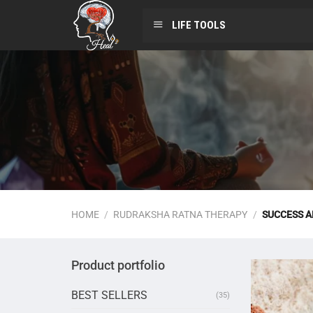
LIFE TOOLS
HOME
/
RUDRAKSHA RATNA THERAPY
/
SUCCESS 
Product portfolio
BEST SELLERS
(35)