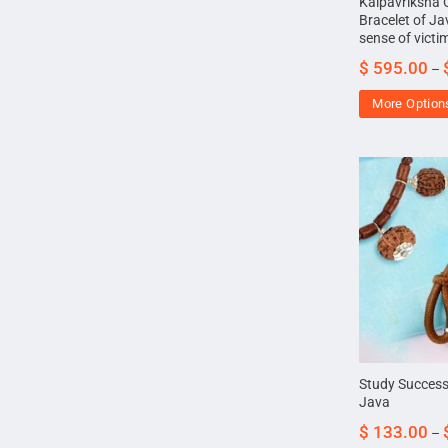
Kalpavriksha
Bracelet of Ja
sense of victi
$
595.00
–
More Option
Study Success
Java
$
133.00
–