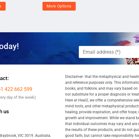
s
More Options
oday!
Disclaimer: that the metaphysical and healin
act:
and reference purposes only. This information
61 422 662 599
books, and folklore, and may vary based on ind
not substitute for a proper diagnosis or tre
very day of the week)
Here at Heal2, we offer a comprehensive se
mind tools, and other metaphysical products
h us
healing, provide inspiration, and offer hope,
growth and improvement. While we stand behi
that individual outcomes may vary and are n
the results of these products, and do not gu
good faith, but cannot take responsibility fo
Braybrook, VIC 3019. Australia.