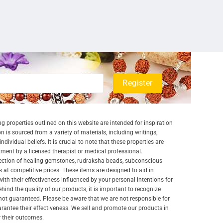
g properties outlined on this website are intended for inspiration
 is sourced from a variety of materials, including writings,
ividual beliefs. It is crucial to note that these properties are
atment by a licensed therapist or medical professional.
lection of healing gemstones, rudraksha beads, subconscious
 at competitive prices. These items are designed to aid in
 with their effectiveness influenced by your personal intentions for
nd the quality of our products, it is important to recognize
ot guaranteed. Please be aware that we are not responsible for
arantee their effectiveness. We sell and promote our products in
r their outcomes.