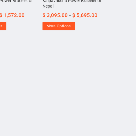
Power Bracelet of
Kalpavriksha Power Bracelet of
Nepal
$
1,572.00
$
3,095.00
$
5,695.00
–
ns
More Options