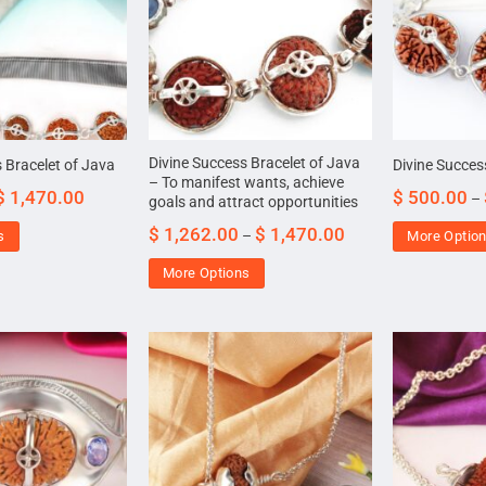
Divine Success Bracelet of Java
 Bracelet of Java
Divine Succes
– To manifest wants, achieve
$
1,470.00
$
500.00
–
goals and attract opportunities
$
1,262.00
$
1,470.00
–
s
More Optio
More Options