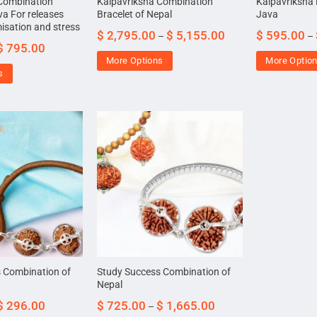
 Combination
Kalpavriksha Combination
Kalpavriksha 
va For releases
Bracelet of Nepal
Java
misation and stress
$
2,795.00
$
5,155.00
$
595.00
–
–
$
795.00
More Options
More Optio
s
 Combination of
Study Success Combination of
Nepal
$
296.00
$
725.00
$
1,665.00
–