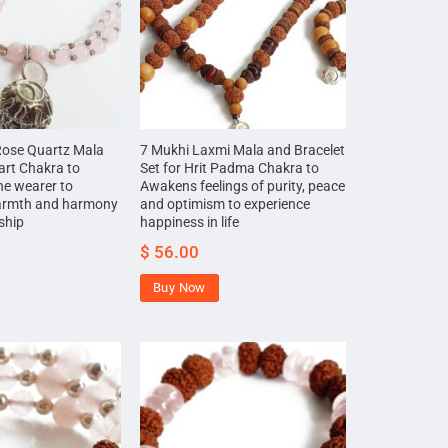
Rose Quartz Mala
7 Mukhi Laxmi Mala and Bracelet
art Chakra to
Set for Hrit Padma Chakra to
he wearer to
Awakens feelings of purity, peace
armth and harmony
and optimism to experience
nship
happiness in life
$
56.00
Buy Now