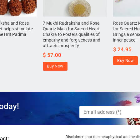
aksha and Rose
7 Mukhi Rudraksha and Rose
Rose Quartz 
t helps stimulate
Quartz Mala for Sacred Heart
for Sacred He
he Hrit Padma
Chakra to Fosters qualities of
Brings a sense
empathy and forgiveness and
inner peace
attracts prosperity
$
24.95
$
57.00
Buy Now
Buy Now
oday!
Disclaimer: that the metaphysical and healin
act: