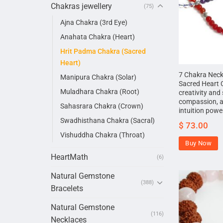
Chakras jewellery
(75)
Ajna Chakra (3rd Eye)
Anahata Chakra (Heart)
Hrit Padma Chakra (Sacred
Heart)
7 Chakra Neck
Manipura Chakra (Solar)
Sacred Heart 
Muladhara Chakra (Root)
creativity and 
compassion, 
Sahasrara Chakra (Crown)
intuition powe
Swadhisthana Chakra (Sacral)
$
73.00
Vishuddha Chakra (Throat)
Buy Now
HeartMath
(6)
Natural Gemstone
(388)
Bracelets
Natural Gemstone
(116)
Necklaces