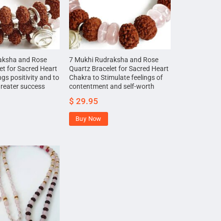
aksha and Rose
7 Mukhi Rudraksha and Rose
et for Sacred Heart
Quartz Bracelet for Sacred Heart
gs positivity and to
Chakra to Stimulate feelings of
greater success
contentment and self-worth
$
29.95
Buy Now