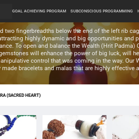
GOAL ACHIEVING PROGRAM
SUBCONSCIOUS PROGRAMMING
 two fingerbreadths below the end of the left rib cag
o attracting highly dynamic and big opportunities and 
lance. To open and balance the Wealth (Hrit Padma) C
mstones will enhance the power of big luck, will he
manipulative control that was coming in the way. Our 
ly made bracelets and malas that are highly effective 
RA (SACRED HEART)