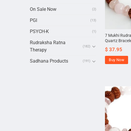
On Sale Now
(2)
PGI
(13)
PSYCH-K
(1)
7 Mukhi Rudr
Quartz Bracel
Rudraksha Ratna
(182)
$
37.95
Therapy
Buy Now
Sadhana Products
(191)