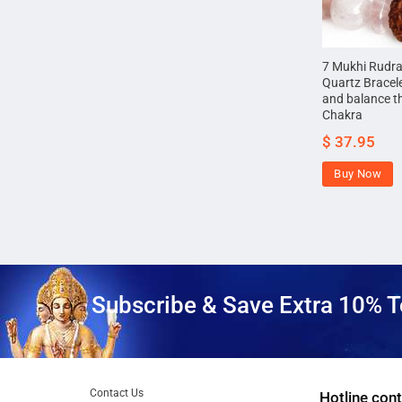
7 Mukhi Rudr
Quartz Bracele
and balance t
Chakra
$
37.95
Buy Now
Subscribe & Save Extra 10% T
Contact Us
Hotline cont