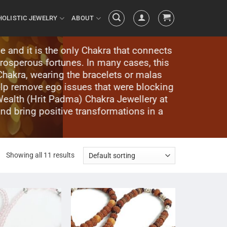
HOLISTIC JEWELRY
ABOUT
e and it is the only Chakra that connects
prosperous fortunes. In many cases, this
hakra, wearing the bracelets or malas
lp remove ego issues that were blocking
Wealth (Hrit Padma) Chakra Jewellery at
and bring positive transformations in a
Showing all 11 results