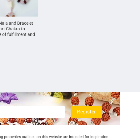
Mala and Bracelet
art Chakra to
 of fulfillment and
g properties outlined on this website are intended for inspiration