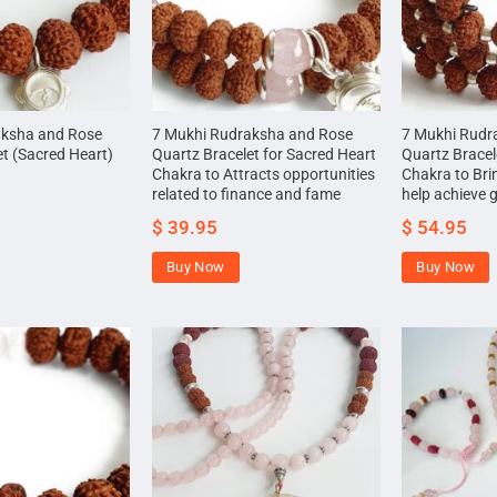
aksha and Rose
7 Mukhi Rudraksha and Rose
7 Mukhi Rudr
et (Sacred Heart)
Quartz Bracelet for Sacred Heart
Quartz Bracel
Chakra to Attracts opportunities
Chakra to Brin
related to finance and fame
help achieve 
$
39.95
$
54.95
Buy Now
Buy Now