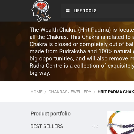
LIFE TOOLS
The Wealth Chakra (Hrit Padma) is located
all the Chakras. This Chakra is related t
Chakra is closed or completely out of ba
made from Rudraksha and 100% natural ge
big opportunities, and will also remove 
Rudra Centre is a collection of exquisite
big way.
HOME
/
CHAKRAS JEWELLERY
/
HRIT PADMA CHAK
Product portfolio
BEST SELLERS
(35)