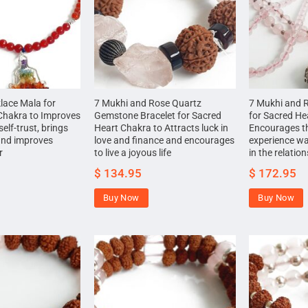
lace Mala for
7 Mukhi and Rose Quartz
7 Mukhi and 
Chakra to Improves
Gemstone Bracelet for Sacred
for Sacred He
self-trust, brings
Heart Chakra to Attracts luck in
Encourages t
and improves
love and finance and encourages
experience w
r
to live a joyous life
in the relatio
$
134.95
$
172.95
Buy Now
Buy Now