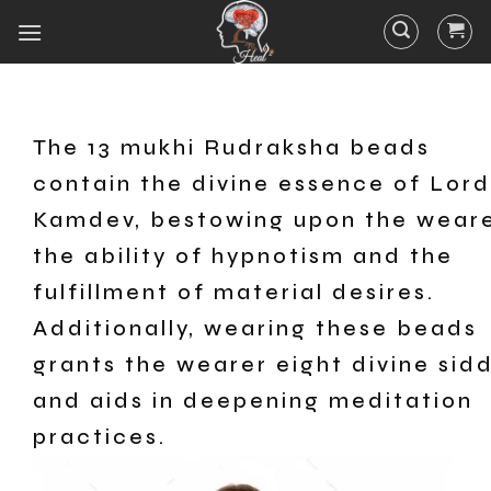
The 13 mukhi Rudraksha beads
contain the divine essence of Lord
Kamdev, bestowing upon the wear
the ability of hypnotism and the
fulfillment of material desires.
Additionally, wearing these beads
grants the wearer eight divine sid
and aids in deepening meditation
practices.