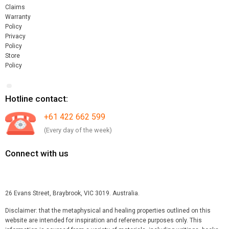
Claims
Warranty
Policy
Privacy
Policy
Store
Policy
Hotline contact:
+61 422 662 599
(Every day of the week)
Connect with us
26 Evans Street, Braybrook, VIC 3019. Australia.
Disclaimer: that the metaphysical and healing properties outlined on this
website are intended for inspiration and reference purposes only. This