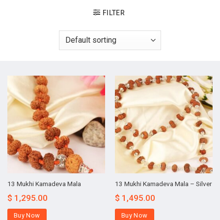
FILTER
13 Mukhi Kamadeva Mala
13 Mukhi Kamadeva Mala – Silver
$
1,295.00
$
1,495.00
Buy Now
Buy Now