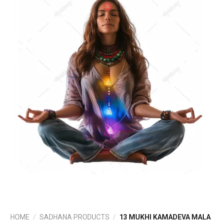
HOME
/
SADHANA PRODUCTS
/
13 MUKHI KAMADEVA MALA