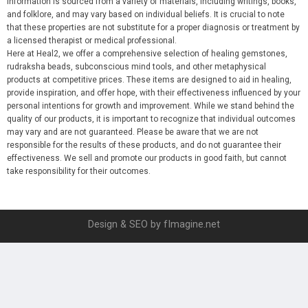
information is sourced from a variety of materials, including writings, books,
and folklore, and may vary based on individual beliefs. It is crucial to note
that these properties are not substitute for a proper diagnosis or treatment by
a licensed therapist or medical professional.
Here at Heal2, we offer a comprehensive selection of healing gemstones,
rudraksha beads, subconscious mind tools, and other metaphysical
products at competitive prices. These items are designed to aid in healing,
provide inspiration, and offer hope, with their effectiveness influenced by your
personal intentions for growth and improvement. While we stand behind the
quality of our products, it is important to recognize that individual outcomes
may vary and are not guaranteed. Please be aware that we are not
responsible for the results of these products, and do not guarantee their
effectiveness. We sell and promote our products in good faith, but cannot
take responsibility for their outcomes.
Design & SEO by fImagine.net