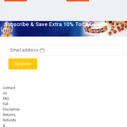
Subscribe & Save Extra 10% Today!
Contact
Us
FAQ
Full
Disclaimer
Returns,
Refunds
&