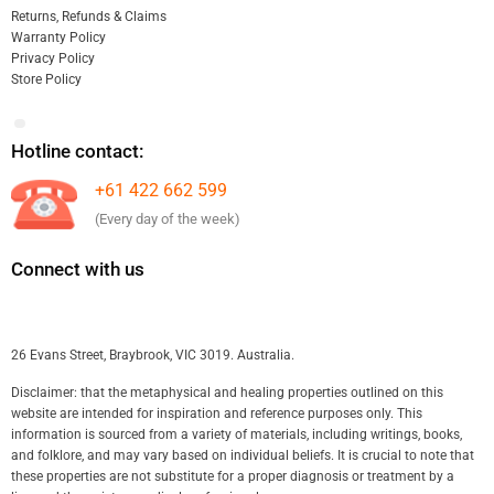
Returns, Refunds & Claims
Warranty Policy
Privacy Policy
Store Policy
Hotline contact:
+61 422 662 599
(Every day of the week)
Connect with us
26 Evans Street, Braybrook, VIC 3019. Australia.
Disclaimer: that the metaphysical and healing properties outlined on this
website are intended for inspiration and reference purposes only. This
information is sourced from a variety of materials, including writings, books,
and folklore, and may vary based on individual beliefs. It is crucial to note that
these properties are not substitute for a proper diagnosis or treatment by a