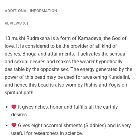
ADDITIONAL INFORMATION
REVIEWS (0)
13 mukhi Rudraksha is a form of Kamadeva, the God of
love. It is considered to be the provider of all kind of
desires, Bhoga and attainments. It activates the sensual
and sexual desires and makes the wearer hypnotically
desirable by the opposite sex. The energy generated by the
power of this bead may be used for awakening Kundalini,
and hence this bead is also worn by Rishis and Yogis on
spiritual path.
It gives riches, honor and fulfills all the earthly
desires
Gives eight accomplishments (Siddhies) and is very
useful for researchers in science.