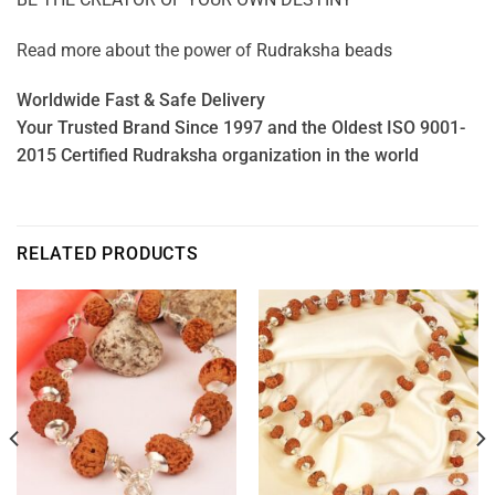
Read more about the power of
Rudraksha beads
Worldwide Fast & Safe Delivery
Your Trusted Brand Since 1997 and the Oldest ISO 9001-
2015 Certified Rudraksha organization in the world
RELATED PRODUCTS