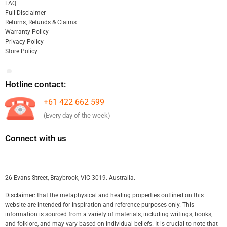
FAQ
Full Disclaimer
Returns, Refunds & Claims
Warranty Policy
Privacy Policy
Store Policy
Hotline contact:
+61 422 662 599
(Every day of the week)
Connect with us
26 Evans Street, Braybrook, VIC 3019. Australia.
Disclaimer: that the metaphysical and healing properties outlined on this
website are intended for inspiration and reference purposes only. This
information is sourced from a variety of materials, including writings, books,
and folklore, and may vary based on individual beliefs. It is crucial to note that