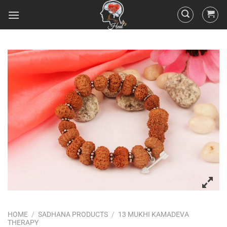
HOME
/
SADHANA PRODUCTS
/
13 MUKHI KAMADEVA
THERAPY