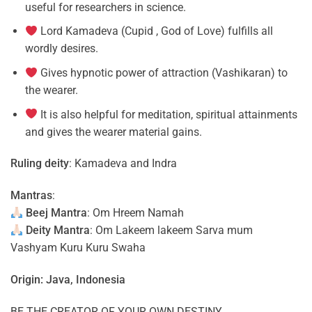
useful for researchers in science.
Lord Kamadeva (Cupid , God of Love) fulfills all
wordly desires.
Gives hypnotic power of attraction (Vashikaran) to
the wearer.
It is also helpful for meditation, spiritual attainments
and gives the wearer material gains.
Ruling deity
: Kamadeva and Indra
Mantras
:
Beej Mantra
: Om Hreem Namah
Deity Mantra
: Om Lakeem lakeem Sarva mum
Vashyam Kuru Kuru Swaha
Origin: Java, Indonesia
BE THE CREATOR OF YOUR OWN DESTINY