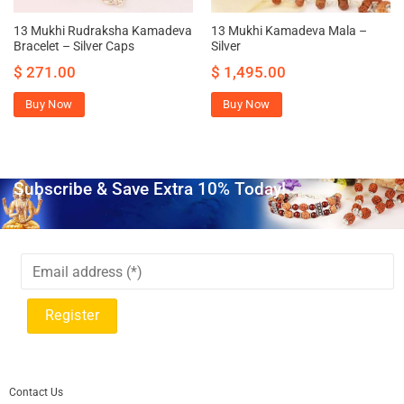
13 Mukhi Rudraksha Kamadeva
13 Mukhi Kamadeva Mala –
Bracelet – Silver Caps
Silver
$
271.00
$
1,495.00
Buy Now
Buy Now
Subscribe & Save Extra 10% Today!
Contact Us