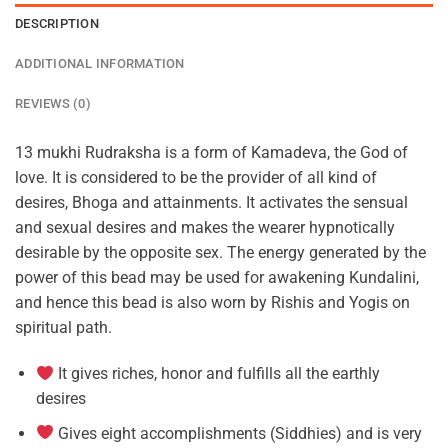
DESCRIPTION
ADDITIONAL INFORMATION
REVIEWS (0)
13 mukhi Rudraksha is a form of Kamadeva, the God of
love. It is considered to be the provider of all kind of
desires, Bhoga and attainments. It activates the sensual
and sexual desires and makes the wearer hypnotically
desirable by the opposite sex. The energy generated by the
power of this bead may be used for awakening Kundalini,
and hence this bead is also worn by Rishis and Yogis on
spiritual path.
It gives riches, honor and fulfills all the earthly
desires
Gives eight accomplishments (Siddhies) and is very