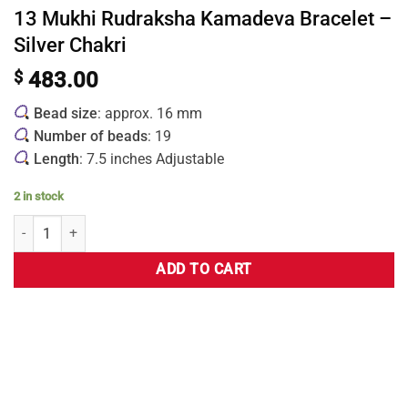
13 Mukhi Rudraksha Kamadeva Bracelet –
Silver Chakri
$
483.00
Bead size
: approx. 16 mm
Number of beads
: 19
Length
: 7.5 inches Adjustable
2 in stock
ADD TO CART