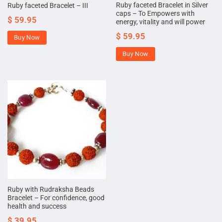
Ruby faceted Bracelet in Silver
Ruby faceted Bracelet – III
caps – To Empowers with
$
59.95
energy, vitality and will power
$
59.95
Buy Now
Buy Now
Ruby with Rudraksha Beads
Bracelet – For confidence, good
health and success
$
39.95