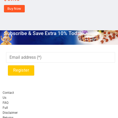
Buy Now
Subscribe & Save Extra 10% Today!
Contact
Us
FAQ
Full
Disclaimer
Returns,