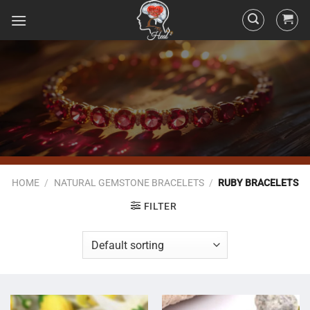
HOME
/
NATURAL GEMSTONE BRACELETS
/
RUBY BRACELETS
FILTER