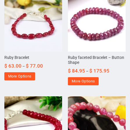
Ruby faceted Bracelet – Button
Ruby Bracelet
Shape
$
63.00
$
77.00
–
$
84.95
$
175.95
–
More Options
More Options