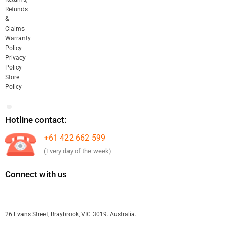
Refunds
&
Claims
Warranty
Policy
Privacy
Policy
Store
Policy
Hotline contact:
+61 422 662 599
(Every day of the week)
Connect with us
26 Evans Street, Braybrook, VIC 3019. Australia.