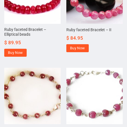
Ruby faceted Bracelet –
Ruby faceted Bracelet – II
Elliptical beads
$
84.95
$
89.95
Buy Now
Buy Now