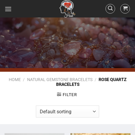
HOME
/
NATURAL GEMSTONE BRACELETS
/
ROSE QUARTZ
BRACELETS
FILTER