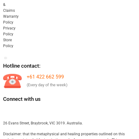
&
Claims
Warranty
Policy
Privacy
Policy
Store
Policy
Hotline contact:
+61 422 662 599
(Every day of the week)
Connect with us
26 Evans Street, Braybrook, VIC 3019. Australia.
Disclaimer: that the metaphysical and healing properties outlined on this