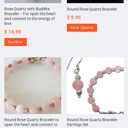
Rose Quartz with Buddha
Round Rose Quartz Bracelet
Bracelet – For open the heart
$
9.95
and connect to the energy of
love
More Options
$
14.95
Buy Now
Round Rose Quartz Bracelet to
Round Rose Quartz Bracelet-
open the heart and connect to
Earrings Set