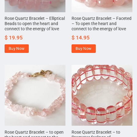
Rose Quartz Bracelet – Elliptical
Rose Quartz Bracelet – Faceted
Beads to open the heart and
– To open the heart and
connect to the energy of love
connect to the energy of love
$
19.95
$
14.95
Buy Now
Buy Now
Rose Quartz Bracelet – to open
Rose Quartz Bracelet – to