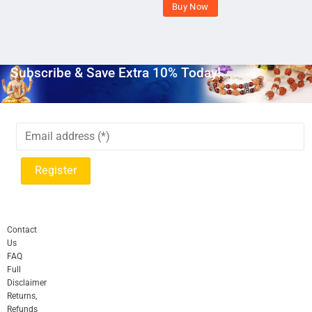
Buy Now
Subscribe & Save Extra 10% Today!
Contact
Us
FAQ
Full
Disclaimer
Returns,
Refunds