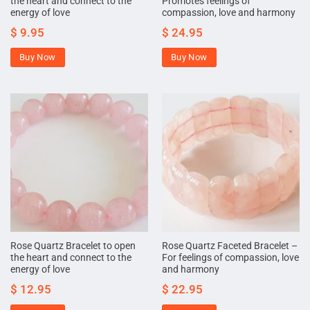
the heart and connect to the
Promotes feelings of
energy of love
compassion, love and harmony
$
9.95
$
24.95
Buy Now
Buy Now
Rose Quartz Bracelet to open
Rose Quartz Faceted Bracelet –
the heart and connect to the
For feelings of compassion, love
energy of love
and harmony
$
12.95
$
22.95