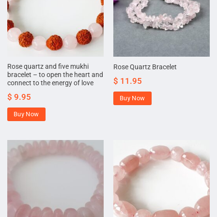
Rose quartz and five mukhi
Rose Quartz Bracelet
bracelet – to open the heart and
$
11.95
connect to the energy of love
$
9.95
Buy Now
Buy Now