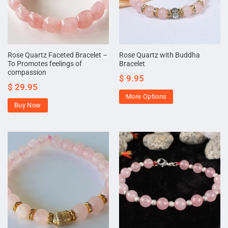
Rose Quartz Faceted Bracelet –
Rose Quartz with Buddha
To Promotes feelings of
Bracelet
compassion
$
9.95
$
29.95
More Options
Buy Now