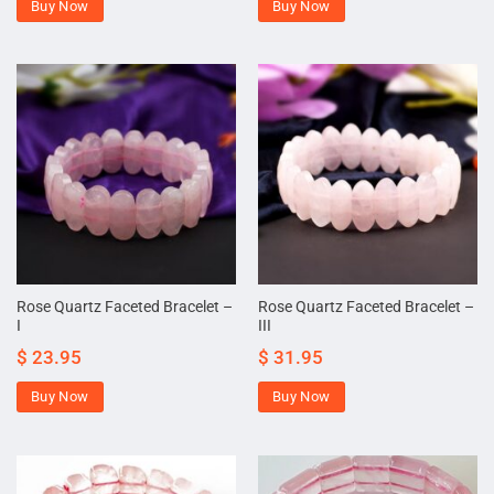
Buy Now
Buy Now
Rose Quartz Faceted Bracelet –
Rose Quartz Faceted Bracelet –
I
III
$
23.95
$
31.95
Buy Now
Buy Now