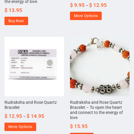
the energy of love
$
9.95
$
12.95
–
$
13.95
More Options
Buy Now
Rudraksha and Rose Quartz
Rudraksha and Rose Quartz
Bracelet
Bracelet – To open the heart
and connect to the energy of
$
12.95
$
14.95
–
love
$
15.95
More Options