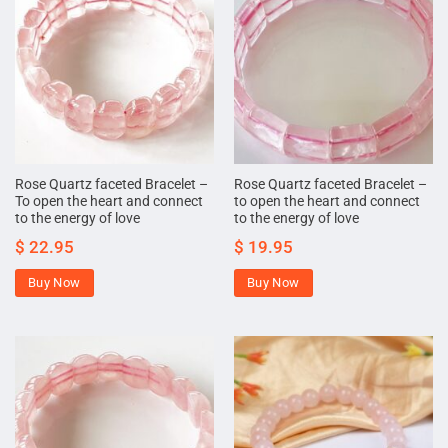
Rose Quartz faceted Bracelet –
Rose Quartz faceted Bracelet –
To open the heart and connect
to open the heart and connect
to the energy of love
to the energy of love
$
22.95
$
19.95
Buy Now
Buy Now