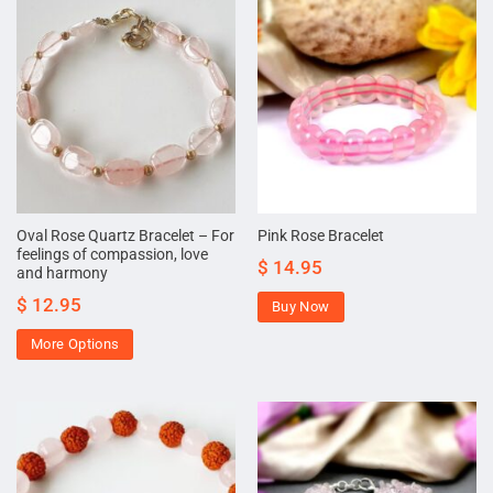
Oval Rose Quartz Bracelet – For
Pink Rose Bracelet
feelings of compassion, love
$
14.95
and harmony
$
12.95
Buy Now
More Options