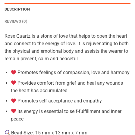
DESCRIPTION
REVIEWS (0)
Rose Quartz is a stone of love that helps to open the heart
and connect to the energy of love. It is rejuvenating to both
the physical and emotional body and assists the wearer to
remain present, calm and peaceful.
Promotes feelings of compassion, love and harmony
Provides comfort from grief and heal any wounds
the heart has accumulated
Promotes self-acceptance and empathy
Its energy is essential to self-fulfillment and inner
peace
Bead Size:
15 mm x 13 mm x 7 mm