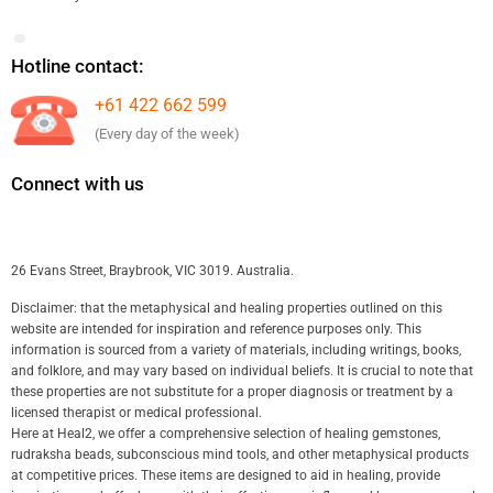
Hotline contact:
+61 422 662 599
(Every day of the week)
Connect with us
26 Evans Street, Braybrook, VIC 3019. Australia.
Disclaimer: that the metaphysical and healing properties outlined on this
website are intended for inspiration and reference purposes only. This
information is sourced from a variety of materials, including writings, books,
and folklore, and may vary based on individual beliefs. It is crucial to note that
these properties are not substitute for a proper diagnosis or treatment by a
licensed therapist or medical professional.
Here at Heal2, we offer a comprehensive selection of healing gemstones,
rudraksha beads, subconscious mind tools, and other metaphysical products
at competitive prices. These items are designed to aid in healing, provide