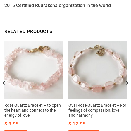
2015 Certified Rudraksha organization in the world
RELATED PRODUCTS
Rose Quartz Bracelet – to open
Oval Rose Quartz Bracelet – For
the heart and connect to the
feelings of compassion, love
energy of love
and harmony
$
9.95
$
12.95