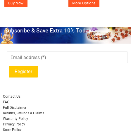
Buy Now
More Options
Subscribe & Save Extra 10% Today!
Contact Us
FAQ
Full Disclaimer
Returns, Refunds & Claims
Warranty Policy
Privacy Policy
Store Policy