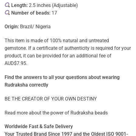
Length:
2.5 inches (Adjustable)
Number of beads:
17
Origin:
Brazil/ Nigeria
This item is made of 100% natural and untreated
gemstone. If a certificate of authenticity is required for your
product, it can be provided for an additional fee of
AUD$7.95.
Find the answers to all your questions about
wearing
Rudraksha correctly
BE THE CREATOR OF YOUR OWN DESTINY
Read more about the power of
Rudraksha beads
Worldwide Fast & Safe Delivery
Your Trusted Brand Since 1997 and the Oldest ISO 9001-