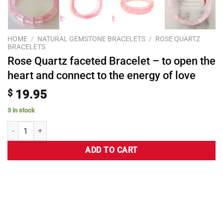
HOME
/
NATURAL GEMSTONE BRACELETS
/
ROSE QUARTZ
BRACELETS
Rose Quartz faceted Bracelet – to open the
heart and connect to the energy of love
$
19.95
3 in stock
ADD TO CART