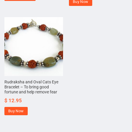
Buy Now
Rudraksha and Oval Cats Eye
Bracelet – To bring good
fortune and help remove fear
$
12.95
Buy Now