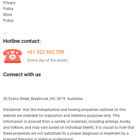
Privacy
Policy
Store
Policy
Hotline contact:
+61 422 662 599
(Every day of the week)
Connect with us
26 Evans Street, Braybrook, VIC 3019. Australia.
Disclaimer: that the metaphysical and healing properties outlined on this
website are intended for inspiration and reference purposes only. This
information is sourced from a variety of materials, including writings, books,
and folklore, and may vary based on individual beliefs. It is crucial to note that
these properties are not substitute for a proper diagnosis or treatment by a
licensed therapist or medical professional.