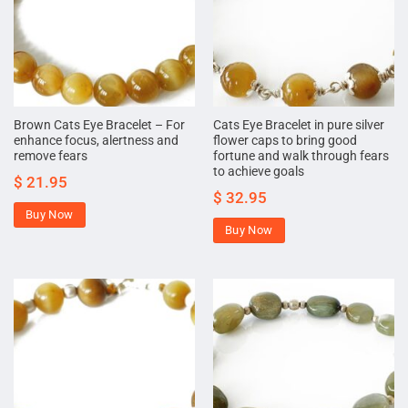
Brown Cats Eye Bracelet – For
Cats Eye Bracelet in pure silver
enhance focus, alertness and
flower caps to bring good
remove fears
fortune and walk through fears
to achieve goals
$
21.95
$
32.95
Buy Now
Buy Now