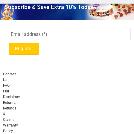
Subscribe & Save Extra 10% Today!
Contact
Us
FAQ
Full
Disclaimer
Returns,
Refunds
&
Claims
Warranty
Policy