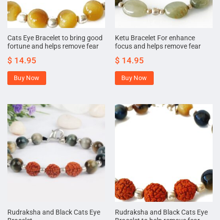
Cats Eye Bracelet to bring good
Ketu Bracelet For enhance
fortune and helps remove fear
focus and helps remove fear
$
14.95
$
14.95
Buy Now
Buy Now
Rudraksha and Black Cats Eye
Rudraksha and Black Cats Eye