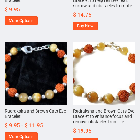
Bracelet
Bracelet to help remove fear,
sorrow and obstacles from life
$
9.95
$
14.75
More Options
Buy Now
Rudraksha and Brown Cats Eye
Rudraksha and Brown Cats Eye
Bracelet
Bracelet to enhance focus and
remove obstacles from life
$
9.95
$
11.95
–
$
19.95
More Options