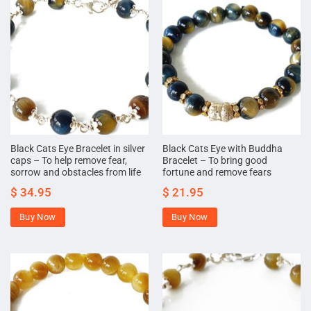
Black Cats Eye Bracelet in silver
Black Cats Eye with Buddha
caps – To help remove fear,
Bracelet – To bring good
sorrow and obstacles from life
fortune and remove fears
$
34.95
$
21.95
Buy Now
Buy Now