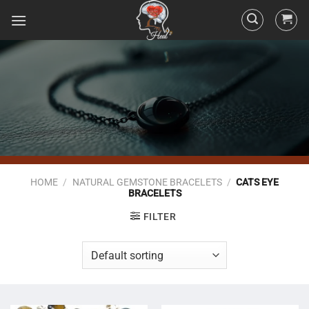
HOME
/
NATURAL GEMSTONE BRACELETS
/
CATS EYE
BRACELETS
FILTER