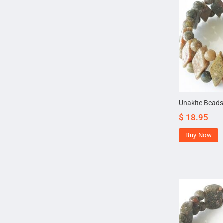
Unakite Beads
$
18.95
Buy Now