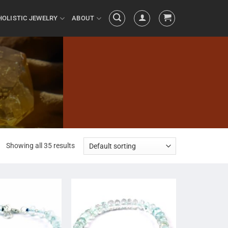
HOLISTIC JEWELRY
ABOUT
Showing all 35 results