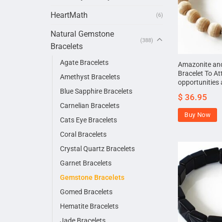
HeartMath
(6)
Natural Gemstone
(388)
Bracelets
Agate Bracelets
Amazonite and
Bracelet To At
Amethyst Bracelets
opportunities 
Blue Sapphire Bracelets
$
36.95
Carnelian Bracelets
Buy Now
Cats Eye Bracelets
Coral Bracelets
Crystal Quartz Bracelets
Garnet Bracelets
Gemstone Bracelets
Gomed Bracelets
Hematite Bracelets
Jade Bracelets