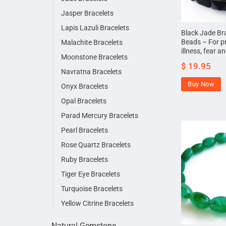
Jasper Bracelets
Lapis Lazuli Bracelets
Black Jade Br
Beads – For p
Malachite Bracelets
illness, fear a
Moonstone Bracelets
$
19.95
Navratna Bracelets
Buy Now
Onyx Bracelets
Opal Bracelets
Parad Mercury Bracelets
Pearl Bracelets
Rose Quartz Bracelets
Ruby Bracelets
Tiger Eye Bracelets
Turquoise Bracelets
Yellow Citrine Bracelets
Natural Gemstone