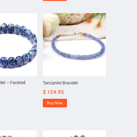
elet – Faceted
Tanzanite Bracelet
$
124.95
Buy Now