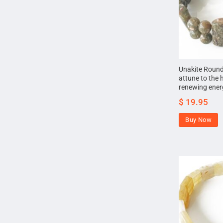
Unakite Round
attune to the 
renewing energ
$
19.95
Buy Now