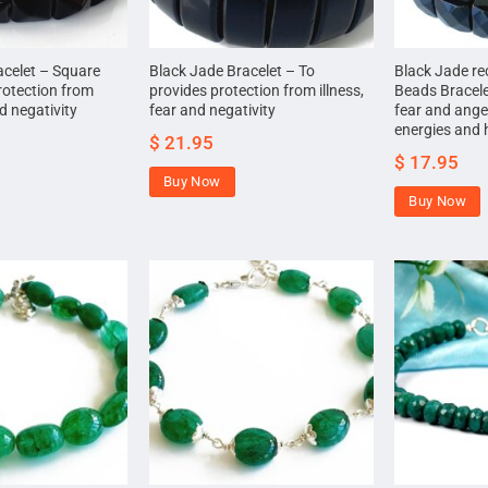
acelet – Square
Black Jade Bracelet – To
Black Jade re
rotection from
provides protection from illness,
Beads Bracele
nd negativity
fear and negativity
fear and ange
energies and 
$
21.95
$
17.95
Buy Now
Buy Now