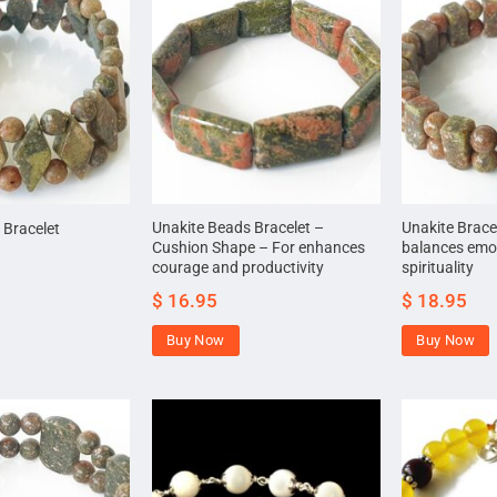
Unakite Beads Bracelet –
Unakite Brace
 Bracelet
Cushion Shape – For enhances
balances emo
courage and productivity
spirituality
$
16.95
$
18.95
Buy Now
Buy Now