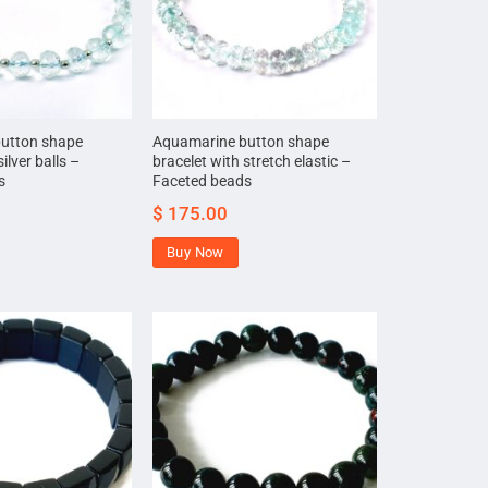
utton shape
Aquamarine button shape
ilver balls –
bracelet with stretch elastic –
s
Faceted beads
$
175.00
Buy Now