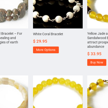
 Bracelet – For
Yellow Jade 
White Coral Bracelet
healing and
Sandalwood B
$
29.95
ies of earth
attract prosp
abundance
More Options
$
33.95
Buy Now