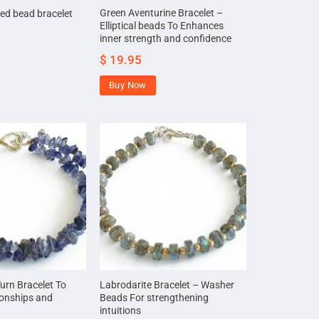
Green Aventurine Bracelet –
ed bead bracelet
Elliptical beads To Enhances
inner strength and confidence
$
19.95
Buy Now
Turn Bracelet To
Labrodarite Bracelet – Washer
ionships and
Beads For strengthening
intuitions