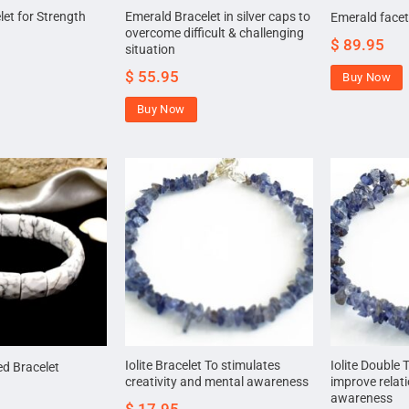
et for Strength
Emerald Bracelet in silver caps to
Emerald facet
overcome difficult & challenging
$
89.95
situation
$
55.95
Buy Now
Buy Now
Iolite Bracelet To stimulates
Iolite Double 
ed Bracelet
creativity and mental awareness
improve relat
awareness