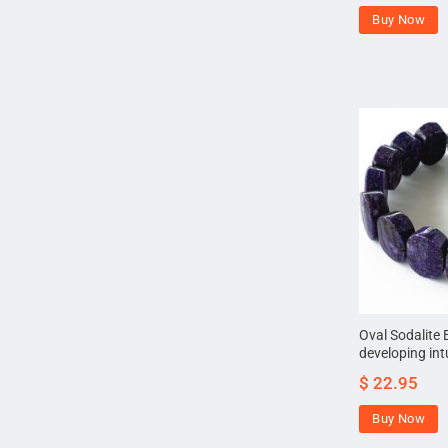
Buy Now
Oval Sodalite 
developing int
$
22.95
Buy Now