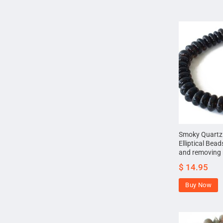
Smoky Quartz 
Elliptical Bea
and removing 
$
14.95
Buy Now