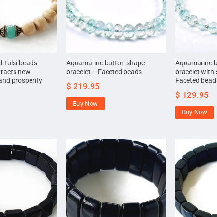
 Tulsi beads
Aquamarine button shape
Aquamarine b
tracts new
bracelet – Faceted beads
bracelet with s
and prosperity
Faceted bead
$
219.95
$
129.95
Buy Now
Buy Now