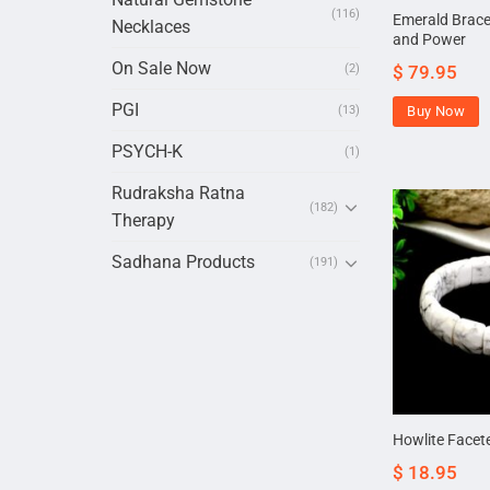
(116)
Emerald Bracel
Necklaces
and Power
On Sale Now
$
79.95
(2)
PGI
Buy Now
(13)
PSYCH-K
(1)
Rudraksha Ratna
(182)
Therapy
Sadhana Products
(191)
Howlite Facet
$
18.95