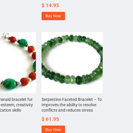
$
14.95
Buy Now
rald bracelet for
Serpentine Faceted Bracelet – To
-esteem, creativity
Improves the ability to resolve
tion skills
conflicts and reduces stress
$
61.95
Buy Now