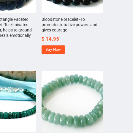
ctangle Faceted
Bloodstone bracelet -To
t -To eliminates
promotes intuitive powers and
r, helps to ground
gives courage
heals emotionally
$
14.95
Buy Now