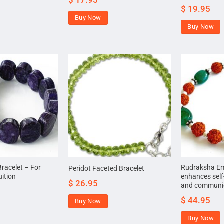
$
17.95
$
19.95
Buy Now
Buy Now
Bracelet – For
Rudraksha Eme
Peridot Faceted Bracelet
uition
enhances self
$
26.95
and communica
$
44.95
Buy Now
Buy Now