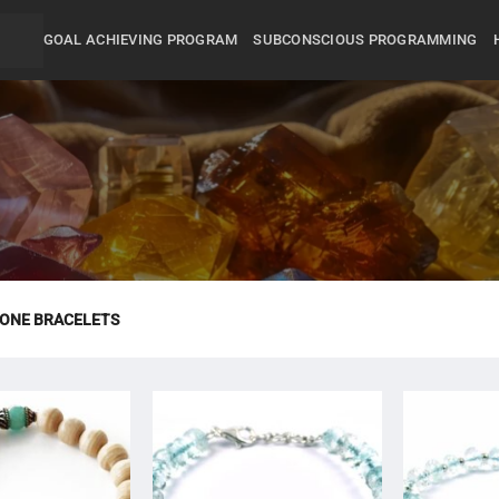
GOAL ACHIEVING PROGRAM
SUBCONSCIOUS PROGRAMMING
ONE BRACELETS