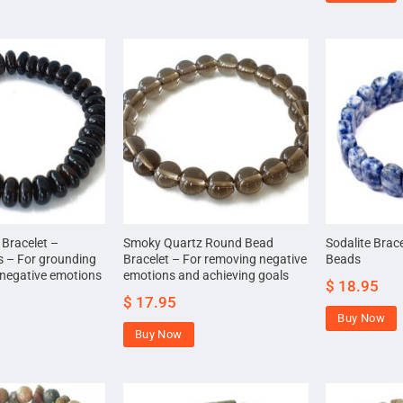
Bracelet –
Smoky Quartz Round Bead
Sodalite Brac
ds – For grounding
Bracelet – For removing negative
Beads
negative emotions
emotions and achieving goals
$
18.95
$
17.95
Buy Now
Buy Now