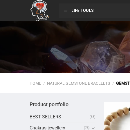
LIFE TOOLS
HOME
/
NATURAL GEMSTONE BRACELETS
/
GEMST
Product portfolio
BEST SELLERS
(35)
Chakras jewellery
(75)