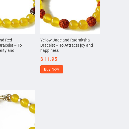
and Red
Yellow Jade and Rudraksha
racelet – To
Bracelet – To Attracts joy and
erity and
happiness
$
11.95
Buy Now