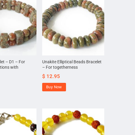
let – D1 – For
Unakite Elliptical Beads Bracelet
tions with
– For togetherness
$
12.95
Buy Now