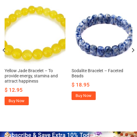
Yellow Jade Bracelet – To
Sodalite Bracelet – Faceted
provide energy, stamina and
Beads
attract happiness
$
18.95
$
12.95
Buy Now
Buy Now
Subscribe & Save Extra 10% Today!