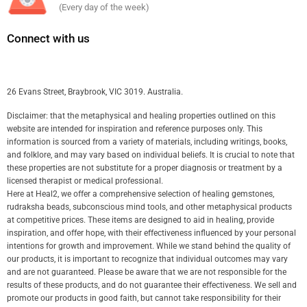
(Every day of the week)
Connect with us
26 Evans Street, Braybrook, VIC 3019. Australia.
Disclaimer: that the metaphysical and healing properties outlined on this
website are intended for inspiration and reference purposes only. This
information is sourced from a variety of materials, including writings, books,
and folklore, and may vary based on individual beliefs. It is crucial to note that
these properties are not substitute for a proper diagnosis or treatment by a
licensed therapist or medical professional.
Here at Heal2, we offer a comprehensive selection of healing gemstones,
rudraksha beads, subconscious mind tools, and other metaphysical products
at competitive prices. These items are designed to aid in healing, provide
inspiration, and offer hope, with their effectiveness influenced by your personal
intentions for growth and improvement. While we stand behind the quality of
our products, it is important to recognize that individual outcomes may vary
and are not guaranteed. Please be aware that we are not responsible for the
results of these products, and do not guarantee their effectiveness. We sell and
promote our products in good faith, but cannot take responsibility for their