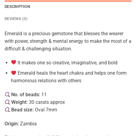
DESCRIPTION
REVIEWS (0)
Emerald is a precious gemstone that blesses the wearer
with power, strength & mental energy to make the most of a
difficult & challenging situation.
It makes one so creative, imaginative, and bold
Emerald heals the heart chakra and helps one form
harmonious relations with others
No. of beads:
11
Weight:
30 carats approx
Bead size:
Oval 7mm
Origin:
Zambia