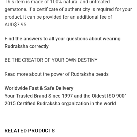
This item is made of 100% natural and untreated
gemstone. If a certificate of authenticity is required for your
product, it can be provided for an additional fee of
AUD$7.95.
Find the answers to all your questions about
wearing
Rudraksha correctly
BE THE CREATOR OF YOUR OWN DESTINY
Read more about the power of
Rudraksha beads
Worldwide Fast & Safe Delivery
Your Trusted Brand Since 1997 and the Oldest ISO 9001-
2015 Certified Rudraksha organization in the world
RELATED PRODUCTS