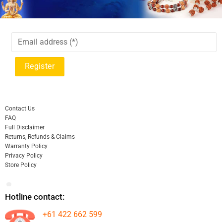
Contact Us
FAQ
Full Disclaimer
Returns, Refunds & Claims
Warranty Policy
Privacy Policy
Store Policy
Hotline contact:
+61 422 662 599