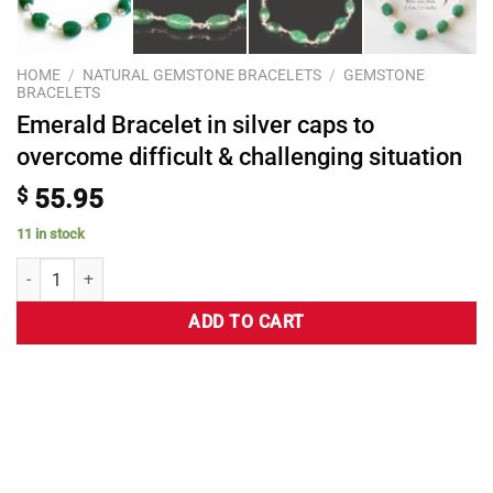
HOME
/
NATURAL GEMSTONE BRACELETS
/
GEMSTONE
BRACELETS
Emerald Bracelet in silver caps to
overcome difficult & challenging situation
$
55.95
11 in stock
ADD TO CART