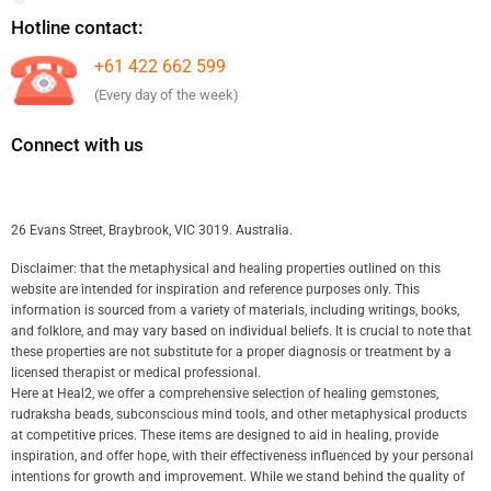
Hotline contact:
+61 422 662 599
(Every day of the week)
Connect with us
26 Evans Street, Braybrook, VIC 3019. Australia.
Disclaimer: that the metaphysical and healing properties outlined on this
website are intended for inspiration and reference purposes only. This
information is sourced from a variety of materials, including writings, books,
and folklore, and may vary based on individual beliefs. It is crucial to note that
these properties are not substitute for a proper diagnosis or treatment by a
licensed therapist or medical professional.
Here at Heal2, we offer a comprehensive selection of healing gemstones,
rudraksha beads, subconscious mind tools, and other metaphysical products
at competitive prices. These items are designed to aid in healing, provide
inspiration, and offer hope, with their effectiveness influenced by your personal
intentions for growth and improvement. While we stand behind the quality of