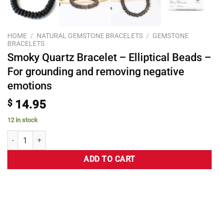
HOME
/
NATURAL GEMSTONE BRACELETS
/
GEMSTONE
BRACELETS
Smoky Quartz Bracelet – Elliptical Beads –
For grounding and removing negative
emotions
$
14.95
12 in stock
ADD TO CART