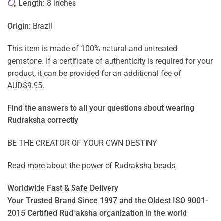
Length:
8 inches
Origin:
Brazil
This item is made of 100% natural and untreated
gemstone. If a certificate of authenticity is required for your
product, it can be provided for an additional fee of
AUD$9.95.
Find the answers to all your questions about
wearing
Rudraksha correctly
BE THE CREATOR OF YOUR OWN DESTINY
Read more about the power of
Rudraksha beads
Worldwide Fast & Safe Delivery
Your Trusted Brand Since 1997 and the Oldest ISO 9001-
2015 Certified Rudraksha organization in the world