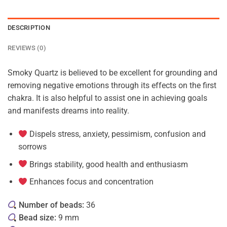
DESCRIPTION
REVIEWS (0)
Smoky Quartz is believed to be excellent for grounding and
removing negative emotions through its effects on the first
chakra. It is also helpful to assist one in achieving goals
and manifests dreams into reality.
Dispels stress, anxiety, pessimism, confusion and
sorrows
Brings stability, good health and enthusiasm
Enhances focus and concentration
Number of beads:
36
Bead size:
9 mm