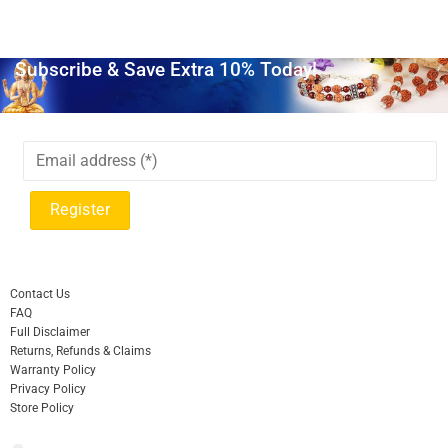
Subscribe & Save Extra 10% Today!
Contact Us
FAQ
Full Disclaimer
Returns, Refunds & Claims
Warranty Policy
Privacy Policy
Store Policy