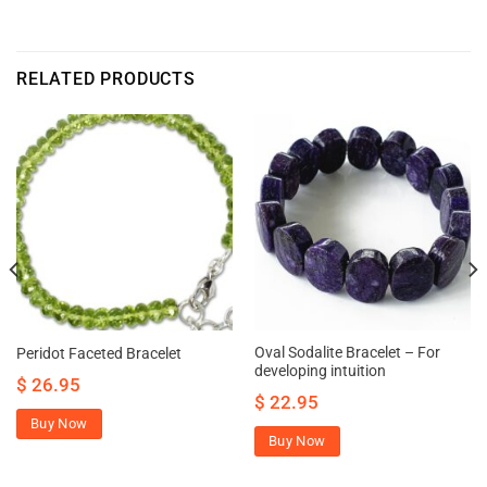
RELATED PRODUCTS
Oval Sodalite Bracelet – For
Peridot Faceted Bracelet
developing intuition
$
26.95
$
22.95
Buy Now
Buy Now