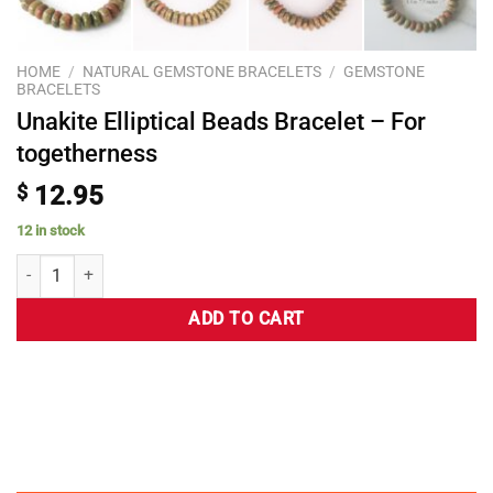
HOME
/
NATURAL GEMSTONE BRACELETS
/
GEMSTONE
BRACELETS
Unakite Elliptical Beads Bracelet – For
togetherness
$
12.95
12 in stock
ADD TO CART