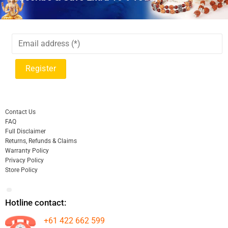
Contact Us
FAQ
Full Disclaimer
Returns, Refunds & Claims
Warranty Policy
Privacy Policy
Store Policy
Hotline contact:
+61 422 662 599