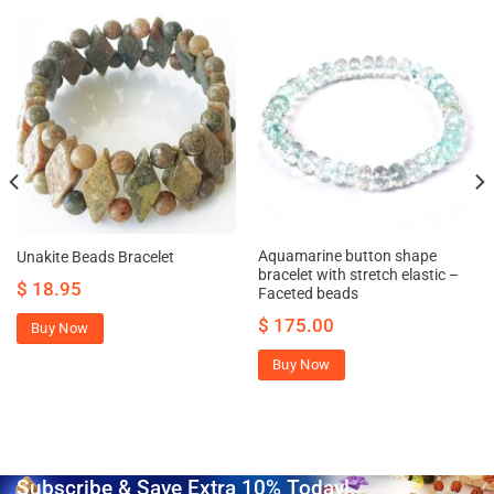
Aquamarine button shape
Unakite Beads Bracelet
bracelet with stretch elastic –
$
18.95
Faceted beads
$
175.00
Buy Now
Buy Now
Subscribe & Save Extra 10% Today!