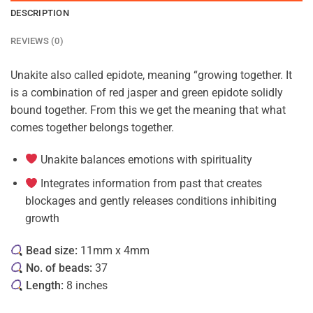
DESCRIPTION
REVIEWS (0)
Unakite also called epidote, meaning “growing together. It
is a combination of red jasper and green epidote solidly
bound together. From this we get the meaning that what
comes together belongs together.
Unakite balances emotions with spirituality
Integrates information from past that creates
blockages and gently releases conditions inhibiting
growth
Bead size:
11mm x 4mm
No. of beads:
37
Length:
8 inches