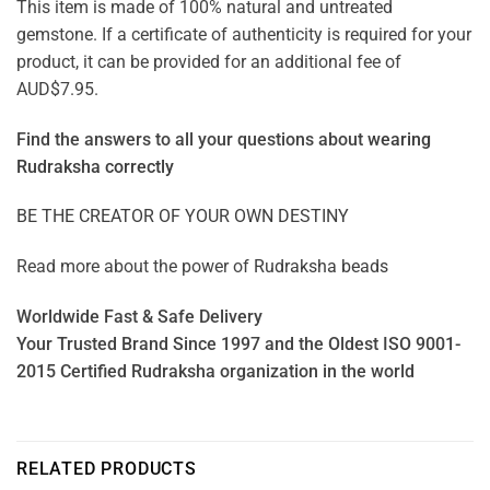
This item is made of 100% natural and untreated
gemstone. If a certificate of authenticity is required for your
product, it can be provided for an additional fee of
AUD$7.95.
Find the answers to all your questions about
wearing
Rudraksha correctly
BE THE CREATOR OF YOUR OWN DESTINY
Read more about the power of
Rudraksha beads
Worldwide Fast & Safe Delivery
Your Trusted Brand Since 1997 and the Oldest ISO 9001-
2015 Certified Rudraksha organization in the world
RELATED PRODUCTS