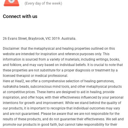
(Every day of the week)
Connect with us
26 Evans Street, Braybrook, VIC 3019. Australia.
Disclaimer: that the metaphysical and healing properties outlined on this
website are intended for inspiration and reference purposes only. This
information is sourced from a variety of materials, including writings, books,
and folklore, and may vary based on individual beliefs. It is crucial to note that
these properties are not substitute for a proper diagnosis or treatment by a
licensed therapist or medical professional.
Here at Heal2, we offer a comprehensive selection of healing gemstones,
rudraksha beads, subconscious mind tools, and other metaphysical products
at competitive prices. These items are designed to aid in healing, provide
inspiration, and offer hope, with their effectiveness influenced by your personal
intentions for growth and improvement. While we stand behind the quality of
our products, it is important to recognize that individual outcomes may vary
and are not guaranteed. Please be aware that we are not responsible for the
results of these products, and do not guarantee their effectiveness. We sell and
promote our products in good faith, but cannot take responsibility for their