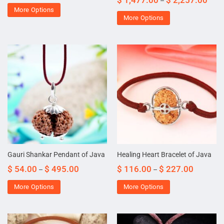
$
1,477.00
$
2,257.00
–
More Options
More Options
Gauri Shankar Pendant of Java
Healing Heart Bracelet of Java
$
54.00
$
495.00
$
116.00
$
227.00
–
–
More Options
More Options