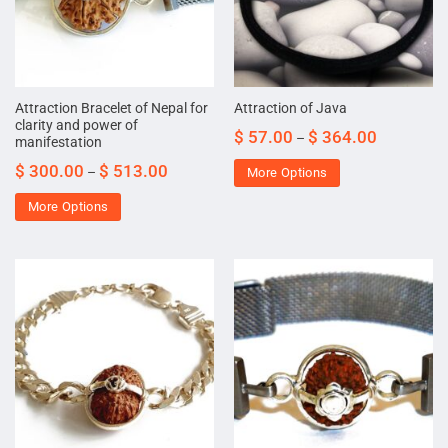
Attraction Bracelet of Nepal for
Attraction of Java
clarity and power of
$
57.00
$
364.00
–
manifestation
$
300.00
$
513.00
–
More Options
More Options