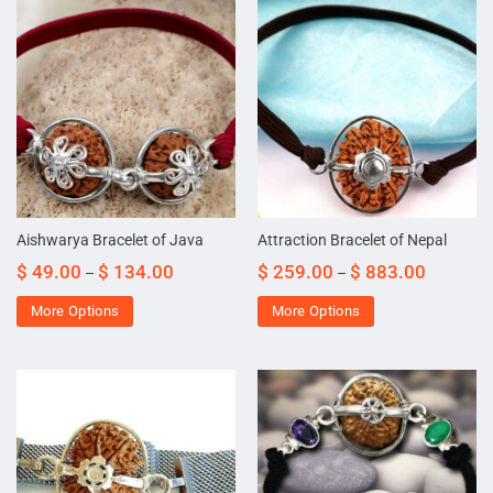
Aishwarya Bracelet of Java
Attraction Bracelet of Nepal
$
49.00
$
134.00
$
259.00
$
883.00
–
–
More Options
More Options