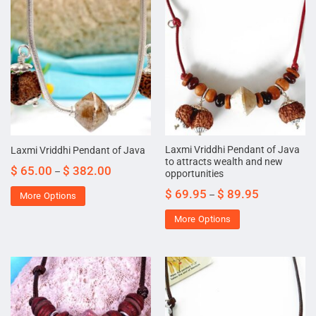
Laxmi Vriddhi Pendant of Java
Laxmi Vriddhi Pendant of Java
to attracts wealth and new
$
65.00
$
382.00
–
opportunities
$
69.95
$
89.95
–
More Options
More Options