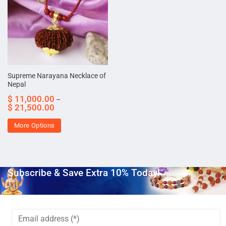
Supreme Narayana Necklace of
Nepal
$
11,000.00
–
$
21,500.00
More Options
Subscribe & Save Extra 10% Today!