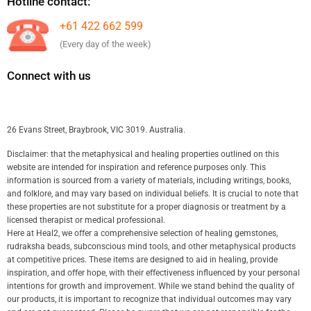
Hotline contact:
+61 422 662 599
(Every day of the week)
Connect with us
26 Evans Street, Braybrook, VIC 3019. Australia.
Disclaimer: that the metaphysical and healing properties outlined on this
website are intended for inspiration and reference purposes only. This
information is sourced from a variety of materials, including writings, books,
and folklore, and may vary based on individual beliefs. It is crucial to note that
these properties are not substitute for a proper diagnosis or treatment by a
licensed therapist or medical professional.
Here at Heal2, we offer a comprehensive selection of healing gemstones,
rudraksha beads, subconscious mind tools, and other metaphysical products
at competitive prices. These items are designed to aid in healing, provide
inspiration, and offer hope, with their effectiveness influenced by your personal
intentions for growth and improvement. While we stand behind the quality of
our products, it is important to recognize that individual outcomes may vary