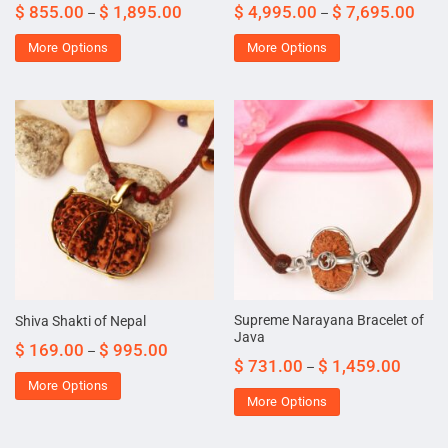
$
855.00
$
1,895.00
$
4,995.00
$
7,695.00
–
–
More Options
More Options
Supreme Narayana Bracelet of
Shiva Shakti of Nepal
Java
$
169.00
$
995.00
–
$
731.00
$
1,459.00
–
More Options
More Options