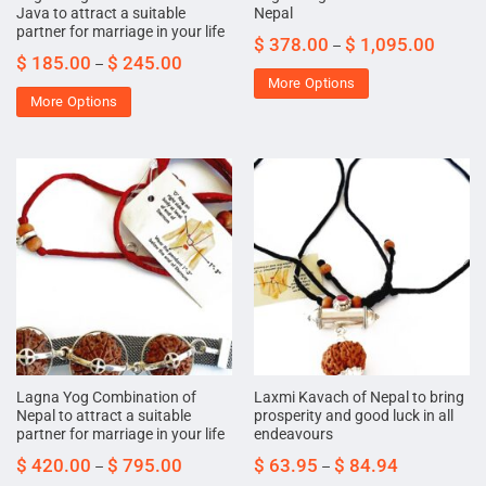
Java to attract a suitable
Nepal
partner for marriage in your life
$
378.00
$
1,095.00
–
$
185.00
$
245.00
–
More Options
More Options
Lagna Yog Combination of
Laxmi Kavach of Nepal to bring
Nepal to attract a suitable
prosperity and good luck in all
partner for marriage in your life
endeavours
$
420.00
$
795.00
$
63.95
$
84.94
–
–