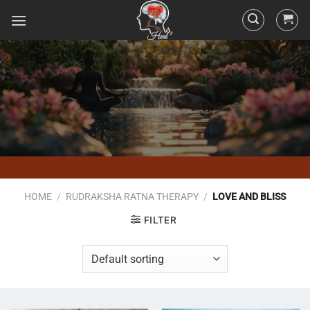
HOME
/
RUDRAKSHA RATNA THERAPY
/
LOVE AND BLISS
FILTER