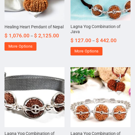
Lagna Yog Combination of
Healing Heart Pendant of Nepal
Java
$
1,076.00
$
2,125.00
–
$
127.00
$
442.00
–
More Options
More Options
Lagna Yog Combination of
Lagna Yog Combination of