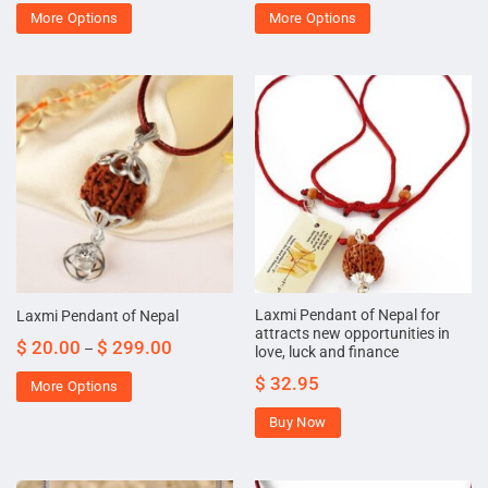
More Options
More Options
Laxmi Pendant of Nepal for
Laxmi Pendant of Nepal
attracts new opportunities in
$
20.00
$
299.00
–
love, luck and finance
$
32.95
More Options
Buy Now