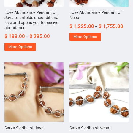
Love Abundance Pendant of
Love Abundance Pendant of
Java to unfolds unconditional
Nepal
love and opens you to receive
$
1,225.00
$
1,755.00
–
abundance
$
183.00
$
295.00
–
More Options
More Options
Sarva Siddha of Java
Sarva Siddha of Nepal