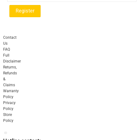
Contact
Us
FAQ
Full
Disclaimer
Returns,
Refunds
&
Claims
Warranty
Policy
Privacy
Policy
Store
Policy