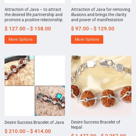
Attraction of Java – to attract
Attraction of Java for removing
the desired life partnership and
illusions and brings the clarity
promote a positive relationship
and power of manifestation
$
127.00
$
158.00
$
97.00
$
129.00
–
–
More Options
More Options
Desire Success Bracelet of
Desire Success Bracelet of Java
Nepal
$
210.00
$
414.00
–