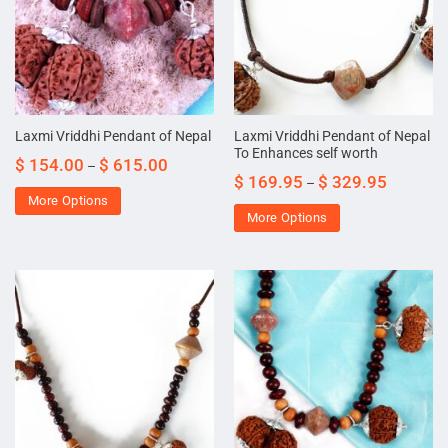
Laxmi Vriddhi Pendant of Nepal
Laxmi Vriddhi Pendant of Nepal
To Enhances self worth
$
154.00
$
615.00
–
$
169.95
$
329.95
–
More Options
More Options