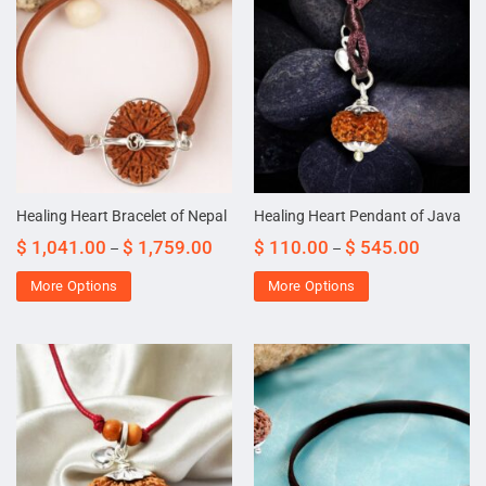
Healing Heart Bracelet of Nepal
Healing Heart Pendant of Java
$
1,041.00
$
1,759.00
$
110.00
$
545.00
–
–
More Options
More Options