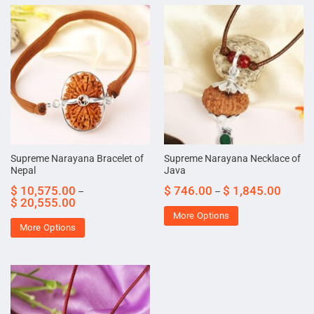
Supreme Narayana Bracelet of
Supreme Narayana Necklace of
Nepal
Java
$
10,575.00
$
746.00
$
1,845.00
–
–
$
20,555.00
More Options
More Options