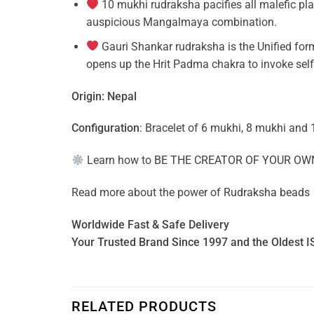
10 mukhi rudraksha pacifies all malefic pl
auspicious Mangalmaya combination.
Gauri Shankar rudraksha is the Unified form
opens up the Hrit Padma chakra to invoke self
Origin: Nepal
Configuration
: Bracelet of 6 mukhi, 8 mukhi and 
Learn how to
BE THE CREATOR OF YOUR OW
Read more about the power of
Rudraksha beads
Worldwide Fast & Safe Delivery
Your Trusted Brand Since 1997 and the Oldest I
RELATED PRODUCTS