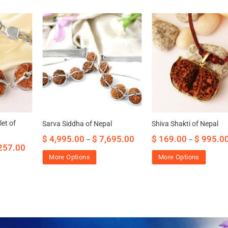
et of
Sarva Siddha of Nepal
Shiva Shakti of Nepal
$
4,995.00
$
7,695.00
$
169.00
$
995.0
–
–
257.00
More Options
More Options