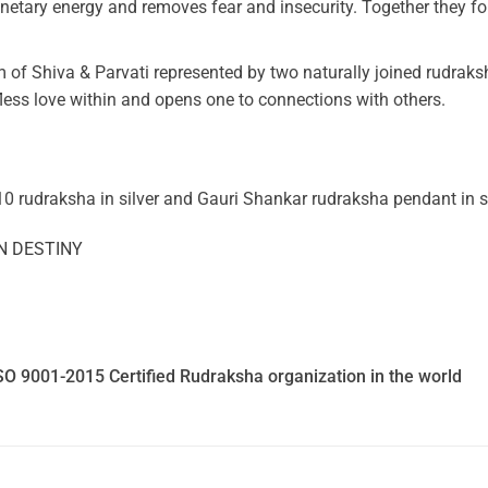
anetary energy and removes fear and insecurity. Together they f
 of Shiva & Parvati represented by two naturally joined rudraksh
less love within and opens one to connections with others.
10 rudraksha in silver and Gauri Shankar rudraksha pendant in si
N DESTINY
SO 9001-2015 Certified Rudraksha organization in the world