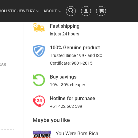
HOLISTIC JEWELRY
ABOUT
Fast shipping
in just 24 hours
100% Genuine product
Trusted Since 1997 and ISO
Certificate: 9001-2015
EAR
Buy savings
10% - 30% cheaper
Hotline for purchase
+61 422 662 599
Maybe you like
You Were Born Rich