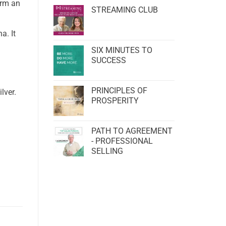
orm an
STREAMING CLUB
a. It
SIX MINUTES TO
SUCCESS
PRINCIPLES OF
lver.
PROSPERITY
PATH TO AGREEMENT
- PROFESSIONAL
SELLING