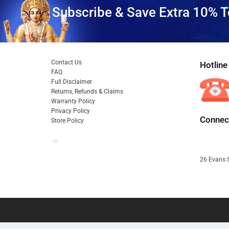
Subscribe & Save Extra 10% T
Contact Us
Hotline
FAQ
Full Disclaimer
Returns, Refunds & Claims
Warranty Policy
Privacy Policy
Connect
Store Policy
26 Evans S