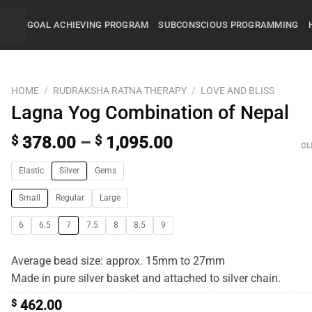
GOAL ACHIEVING PROGRAM
SUBCONSCIOUS PROGRAMMING
HOME
/
RUDRAKSHA RATNA THERAPY
/
LOVE AND BLISS
Lagna Yog Combination of Nepal
$
378.00
–
$
1,095.00
CL
Elastic
Silver
Gems
Small
Regular
Large
6
6.5
7
7.5
8
8.5
9
Average bead size: approx. 15mm to 27mm
Made in pure silver basket and attached to silver chain.
$
462.00