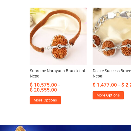
dant of
Supreme Narayana Bracelet of
Desire Success Bracel
 self worth
Nepal
Nepal
29.95
$
10,575.00
$
1,477.00
$
2,
–
–
$
20,555.00
More Options
More Options