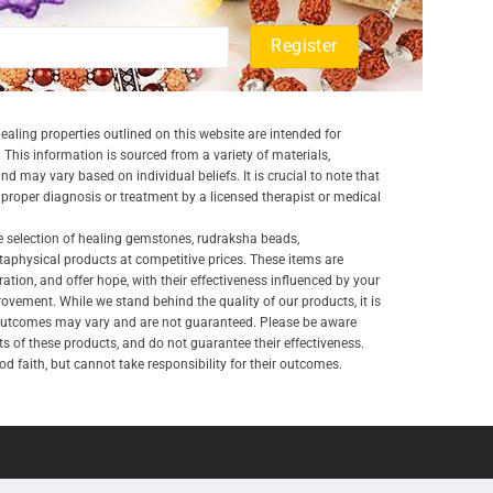
aling properties outlined on this website are intended for
 This information is sourced from a variety of materials,
and may vary based on individual beliefs. It is crucial to note that
a proper diagnosis or treatment by a licensed therapist or medical
e selection of healing gemstones, rudraksha beads,
aphysical products at competitive prices. These items are
ration, and offer hope, with their effectiveness influenced by your
ovement. While we stand behind the quality of our products, it is
 outcomes may vary and are not guaranteed. Please be aware
lts of these products, and do not guarantee their effectiveness.
d faith, but cannot take responsibility for their outcomes.