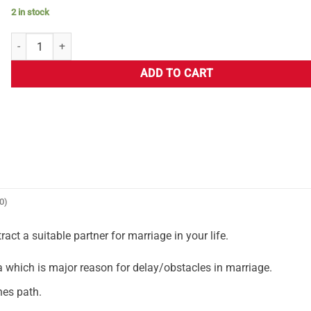
2 in stock
ADD TO CART
0)
ct a suitable partner for marriage in your life.
hich is major reason for delay/obstacles in marriage.
nes path.