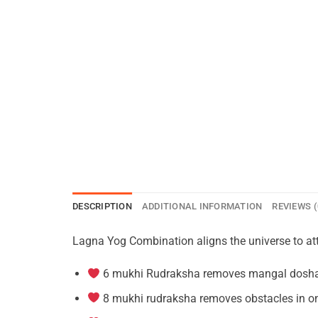
DESCRIPTION
ADDITIONAL INFORMATION
REVIEWS (
Lagna Yog Combination aligns the universe to attra
6 mukhi Rudraksha removes mangal dosha w
8 mukhi rudraksha removes obstacles in o