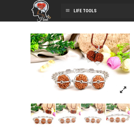
LIFE TOOLS