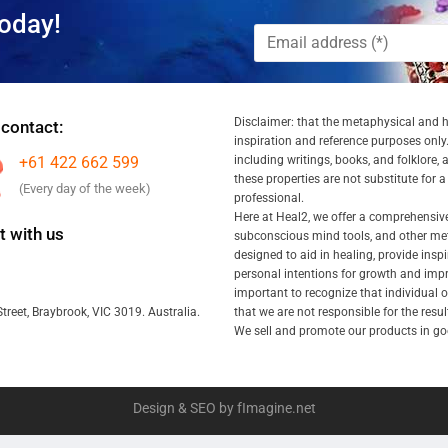
oday!
Disclaimer: that the metaphysical and he
 contact:
inspiration and reference purposes only.
+61 422 662 599
including writings, books, and folklore, 
these properties are not substitute for 
(Every day of the week)
professional.
Here at Heal2, we offer a comprehensiv
 with us
subconscious mind tools, and other met
designed to aid in healing, provide inspi
personal intentions for growth and impr
important to recognize that individual
that we are not responsible for the resu
treet, Braybrook, VIC 3019. Australia.
We sell and promote our products in goo
Design & SEO by fImagine.net