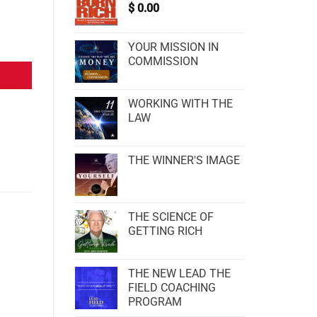
$
0.00
YOUR MISSION IN
COMMISSION
WORKING WITH THE
LAW
THE WINNER'S IMAGE
THE SCIENCE OF
GETTING RICH
THE NEW LEAD THE
FIELD COACHING
PROGRAM