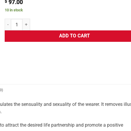
$
97.00
10 in stock
ADD TO CART
0)
ates the sensuality and sexuality of the wearer. It removes illu
.
attract the desired life partnership and promote a positive