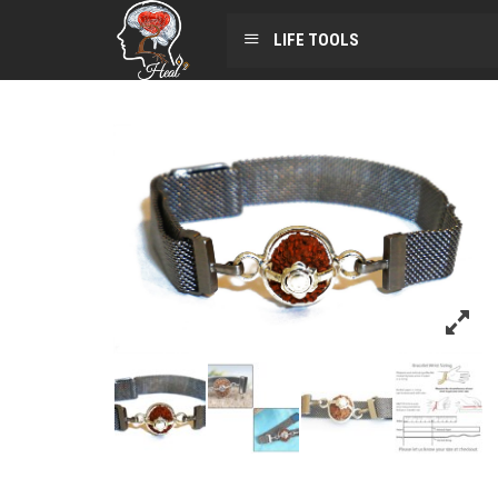
LIFE TOOLS