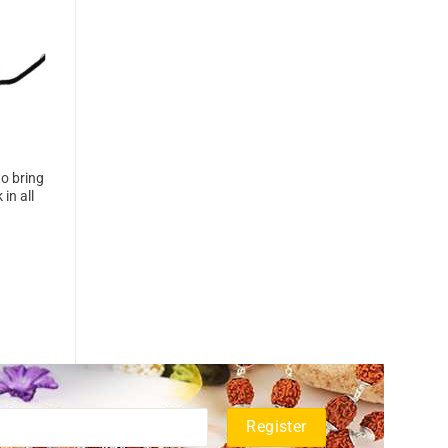
o bring
in all