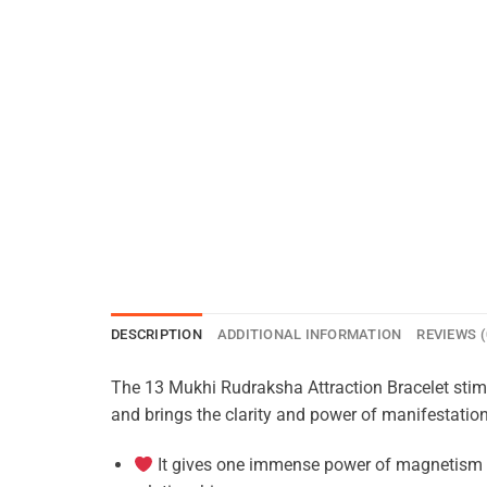
DESCRIPTION
ADDITIONAL INFORMATION
REVIEWS (
The 13 Mukhi Rudraksha Attraction Bracelet stimul
and brings the clarity and power of manifestation
It gives one immense power of magnetism to 