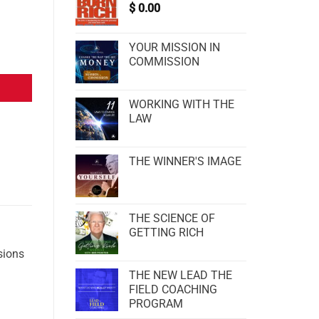
$
0.00
YOUR MISSION IN
COMMISSION
WORKING WITH THE
LAW
THE WINNER'S IMAGE
THE SCIENCE OF
GETTING RICH
sions
THE NEW LEAD THE
FIELD COACHING
PROGRAM