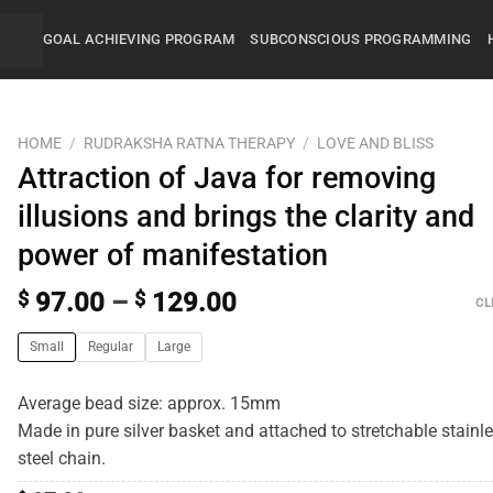
GOAL ACHIEVING PROGRAM
SUBCONSCIOUS PROGRAMMING
HOME
/
RUDRAKSHA RATNA THERAPY
/
LOVE AND BLISS
Attraction of Java for removing
illusions and brings the clarity and
power of manifestation
$
97.00
–
$
129.00
CL
Small
Regular
Large
Average bead size: approx. 15mm
Made in pure silver basket and attached to stretchable stainl
steel chain.