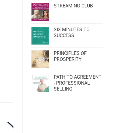
STREAMING CLUB
SIX MINUTES TO
SUCCESS
PRINCIPLES OF
PROSPERITY
PATH TO AGREEMENT
- PROFESSIONAL
SELLING