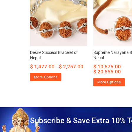
 Bracelet of
Desire Success Bracelet of
Supreme Narayana Br
Nepal
Nepal
459.00
$
1,477.00
$
2,257.00
$
10,575.00
–
–
$
20,555.00
More Options
More Options
Subscribe & Save Extra 10% T