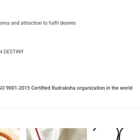
a and attraction to fulfil desires
N DESTINY
SO 9001-2015 Certified Rudraksha organization in the world