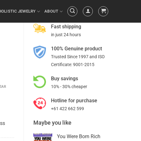
HOLISTIC JEWELRY
ABOUT
Fast shipping
in just 24 hours
100% Genuine product
Trusted Since 1997 and ISO
Certificate: 9001-2015
Buy savings
10% - 30% cheaper
EAR
Hotline for purchase
+61 422 662 599
Maybe you like
ess
You Were Born Rich