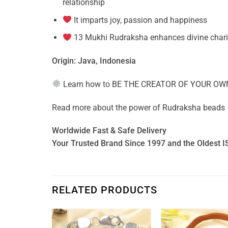
relationship
It imparts joy, passion and happiness
13 Mukhi Rudraksha enhances divine charism
Origin: Java, Indonesia
Learn how to
BE THE CREATOR OF YOUR OW
Read more about the power of
Rudraksha beads
Worldwide Fast & Safe Delivery
Your Trusted Brand Since 1997 and the Oldest I
RELATED PRODUCTS