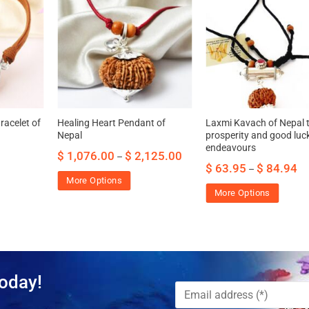
acelet of
Healing Heart Pendant of
Laxmi Kavach of Nepal t
Nepal
prosperity and good luck 
endeavours
$
1,076.00
$
2,125.00
–
$
63.95
$
84.94
–
More Options
More Options
oday!