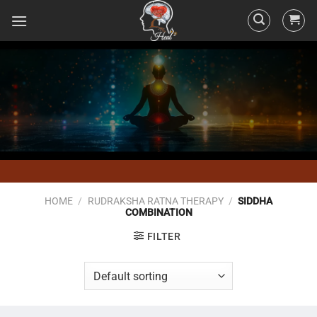
HOME
/
RUDRAKSHA RATNA THERAPY
/
SIDDHA
COMBINATION
FILTER