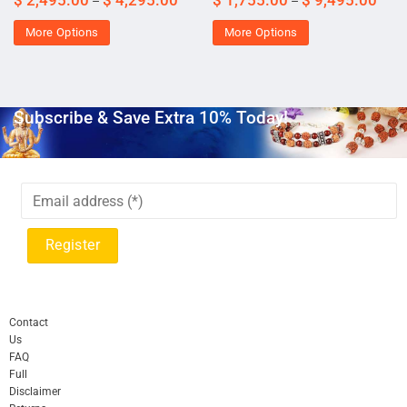
–
–
More Options
More Options
Subscribe & Save Extra 10% Today!
Contact
Us
FAQ
Full
Disclaimer