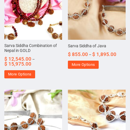
Sarva Siddha Combination of
Sarva Siddha of Java
Nepal in GOLD
$
855.00
$
1,895.00
–
$
12,545.00
–
$
15,975.00
More Options
More Options