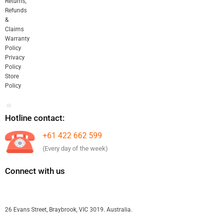
Returns,
Refunds
&
Claims
Warranty
Policy
Privacy
Policy
Store
Policy
Hotline contact:
+61 422 662 599
(Every day of the week)
Connect with us
26 Evans Street, Braybrook, VIC 3019. Australia.