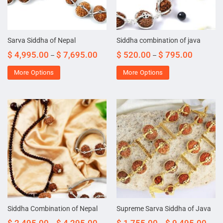
Sarva Siddha of Nepal
Siddha combination of java
$
4,995.00
$
7,695.00
$
520.00
$
795.00
–
–
More Options
More Options
Siddha Combination of Nepal
Supreme Sarva Siddha of Java
$
2,495.00
$
4,295.00
$
1,755.00
$
9,495.00