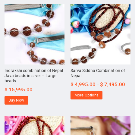
Indrakshi combination of Nepal
Sarva Siddha Combination of
Java beads in silver – Large
Nepal
beads
$
4,995.00
$
7,495.00
–
$
15,995.00
More Options
Buy Now