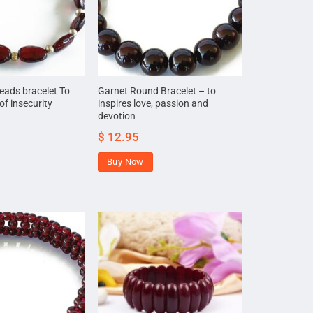
eads bracelet To
Garnet Round Bracelet – to
of insecurity
inspires love, passion and
devotion
$
12.95
Buy Now