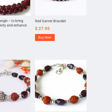
ngle – to bring
Red Garnet Bracelet
tivity and enhance
$
27.95
Buy Now