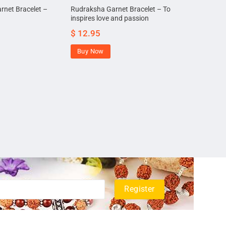
rnet Bracelet –
Rudraksha Garnet Bracelet – To
inspires love and passion
$
12.95
Buy Now