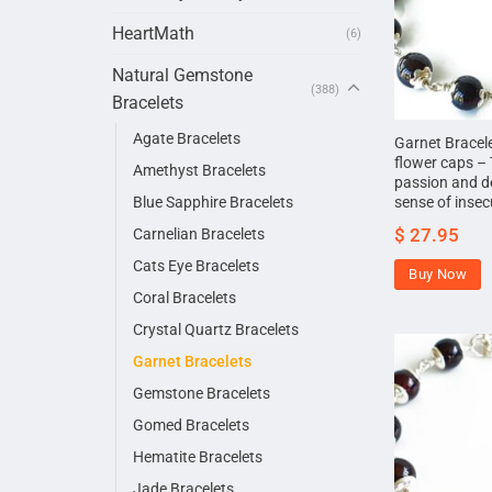
HeartMath
(6)
Natural Gemstone
(388)
Bracelets
Agate Bracelets
Garnet Bracelet
flower caps – T
Amethyst Bracelets
passion and d
Blue Sapphire Bracelets
sense of insec
$
27.95
Carnelian Bracelets
Cats Eye Bracelets
Buy Now
Coral Bracelets
Crystal Quartz Bracelets
Garnet Bracelets
Gemstone Bracelets
Gomed Bracelets
Hematite Bracelets
Jade Bracelets