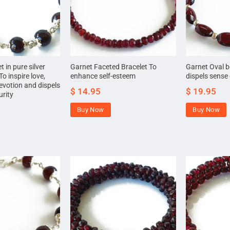
 in pure silver
Garnet Faceted Bracelet To
Garnet Oval b
o inspire love,
enhance self-esteem
dispels sense 
evotion and dispels
$
14.95
$
19.95
urity
Buy Now
Buy Now