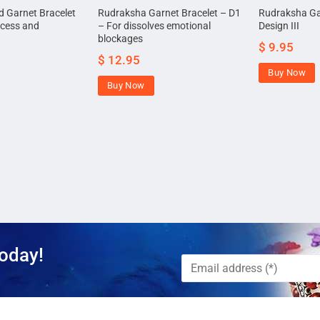
 Garnet Bracelet
Rudraksha Garnet Bracelet – D1
Rudraksha Ga
ccess and
– For dissolves emotional
Design III
blockages
$
9.95
$
12.95
Buy Now
Buy Now
oday!