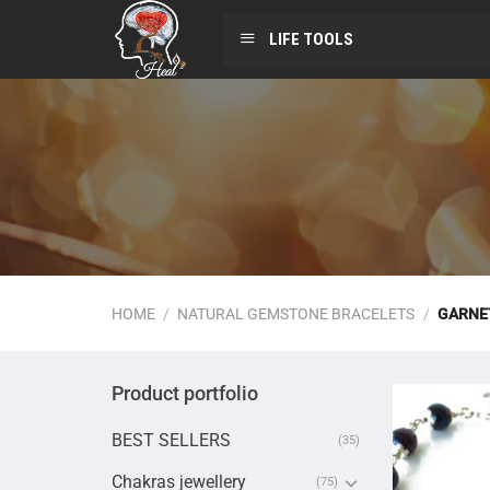
LIFE TOOLS
HOME
/
NATURAL GEMSTONE BRACELETS
/
GARNE
Product portfolio
BEST SELLERS
(35)
Chakras jewellery
(75)