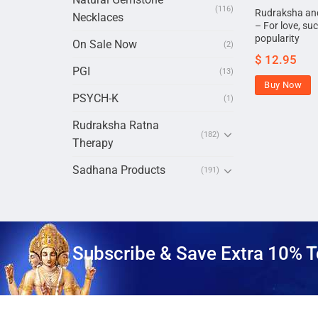
(116)
Rudraksha and
Necklaces
– For love, su
popularity
On Sale Now
(2)
$
12.95
PGI
(13)
Buy Now
PSYCH-K
(1)
Rudraksha Ratna
(182)
Therapy
Sadhana Products
(191)
Subscribe & Save Extra 10% T