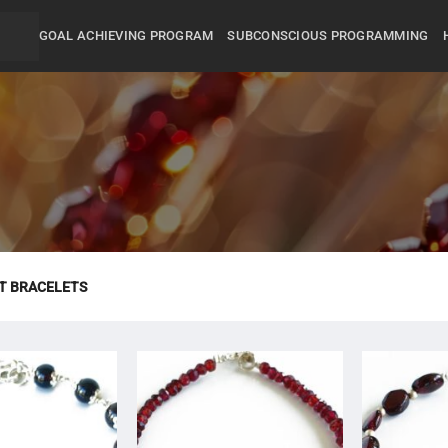
GOAL ACHIEVING PROGRAM
SUBCONSCIOUS PROGRAMMING
T BRACELETS