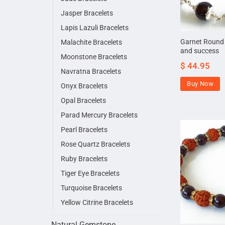
Jasper Bracelets
Lapis Lazuli Bracelets
Garnet Round B
Malachite Bracelets
and success
Moonstone Bracelets
$
44.95
Navratna Bracelets
Buy Now
Onyx Bracelets
Opal Bracelets
Parad Mercury Bracelets
Pearl Bracelets
Rose Quartz Bracelets
Ruby Bracelets
Tiger Eye Bracelets
Turquoise Bracelets
Yellow Citrine Bracelets
Natural Gemstone