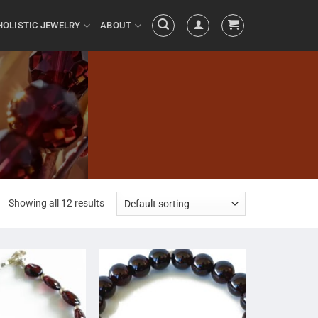
HOLISTIC JEWELRY
ABOUT
Showing all 12 results