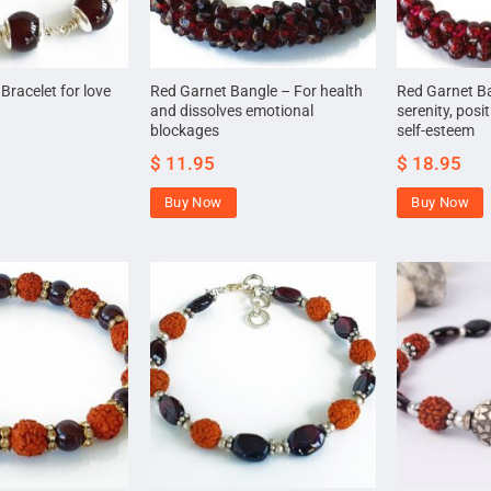
racelet for love
Red Garnet Bangle – For health
Red Garnet Ba
and dissolves emotional
serenity, posi
blockages
self-esteem
$
11.95
$
18.95
Buy Now
Buy Now