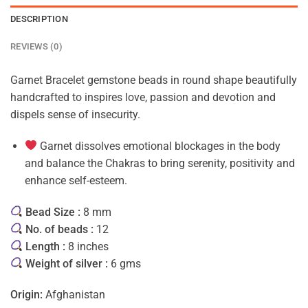
DESCRIPTION
REVIEWS (0)
Garnet Bracelet gemstone beads in round shape beautifully
handcrafted to inspires love, passion and devotion and
dispels sense of insecurity.
Garnet dissolves emotional blockages in the body
and balance the Chakras to bring serenity, positivity and
enhance self-esteem.
Bead Size :
8 mm
No. of beads :
12
Length :
8 inches
Weight of silver :
6 gms
Origin:
Afghanistan