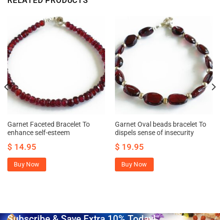
RELATED PRODUCTS
Garnet Faceted Bracelet To
Garnet Oval beads bracelet To
enhance self-esteem
dispels sense of insecurity
$
14.95
$
19.95
Buy Now
Buy Now
Subscribe & Save Extra 10% Today!