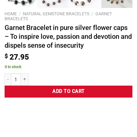
HOME
/
NATURAL GEMSTONE BRACELETS
/
GARNET
BRACELETS
Garnet Bracelet in pure silver flower caps
– To inspire love, passion and devotion and
dispels sense of insecurity
$
27.95
3 in stock
ADD TO CART