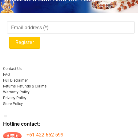
Contact Us
FAQ
Full Disclaimer
Returns, Refunds & Claims
Warranty Policy
Privacy Policy
Store Policy
Hotline contact:
+61 422 662 599