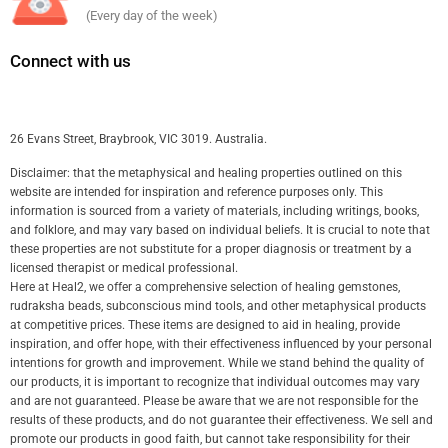
(Every day of the week)
Connect with us
26 Evans Street, Braybrook, VIC 3019. Australia.
Disclaimer: that the metaphysical and healing properties outlined on this
website are intended for inspiration and reference purposes only. This
information is sourced from a variety of materials, including writings, books,
and folklore, and may vary based on individual beliefs. It is crucial to note that
these properties are not substitute for a proper diagnosis or treatment by a
licensed therapist or medical professional.
Here at Heal2, we offer a comprehensive selection of healing gemstones,
rudraksha beads, subconscious mind tools, and other metaphysical products
at competitive prices. These items are designed to aid in healing, provide
inspiration, and offer hope, with their effectiveness influenced by your personal
intentions for growth and improvement. While we stand behind the quality of
our products, it is important to recognize that individual outcomes may vary
and are not guaranteed. Please be aware that we are not responsible for the
results of these products, and do not guarantee their effectiveness. We sell and
promote our products in good faith, but cannot take responsibility for their