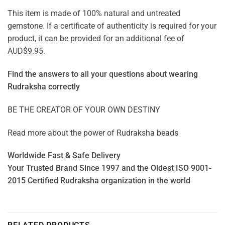
This item is made of 100% natural and untreated
gemstone. If a certificate of authenticity is required for your
product, it can be provided for an additional fee of
AUD$9.95.
Find the answers to all your questions about
wearing
Rudraksha correctly
BE THE CREATOR OF YOUR OWN DESTINY
Read more about the power of
Rudraksha beads
Worldwide Fast & Safe Delivery
Your Trusted Brand Since 1997 and the Oldest ISO 9001-
2015 Certified Rudraksha organization in the world