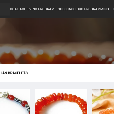
GOAL ACHIEVING PROGRAM
SUBCONSCIOUS PROGRAMMING
IAN BRACELETS