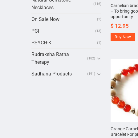
(116)
Carnelian bra
Necklaces
– To bring goo
opportunity
On Sale Now
(2)
$
12.95
PGI
(13)
Buy Now
PSYCH-K
(1)
Rudraksha Ratna
(182)
Therapy
Sadhana Products
(191)
Orange Carneli
Bracelet For p