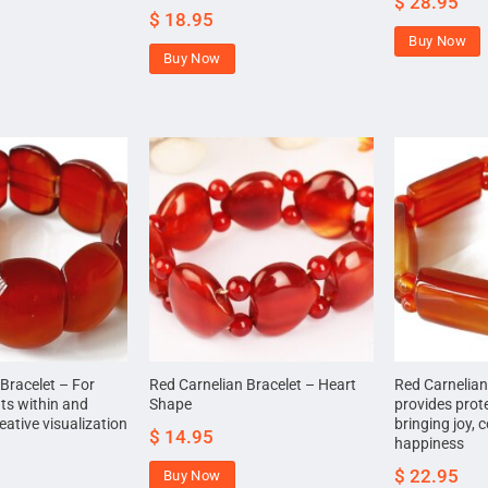
$
28.95
$
18.95
Buy Now
Buy Now
Bracelet – For
Red Carnelian Bracelet – Heart
Red Carnelian
ts within and
Shape
provides prot
ative visualization
bringing joy,
$
14.95
happiness
$
22.95
Buy Now