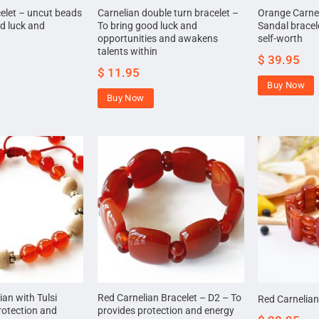
celet – uncut beads
Carnelian double turn bracelet –
Orange Carne
d luck and
To bring good luck and
Sandal bracel
opportunities and awakens
self-worth
talents within
$
39.95
$
11.95
Buy Now
Buy Now
an with Tulsi
Red Carnelian Bracelet – D2 – To
Red Carnelian
rotection and
provides protection and energy