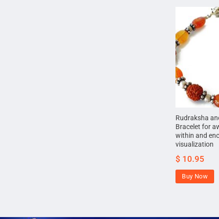
Rudraksha and
Bracelet for a
within and en
visualization
$
10.95
Buy Now