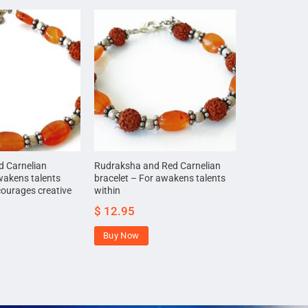
 Carnelian
Rudraksha and Red Carnelian
wakens talents
bracelet – For awakens talents
courages creative
within
$
12.95
Buy Now