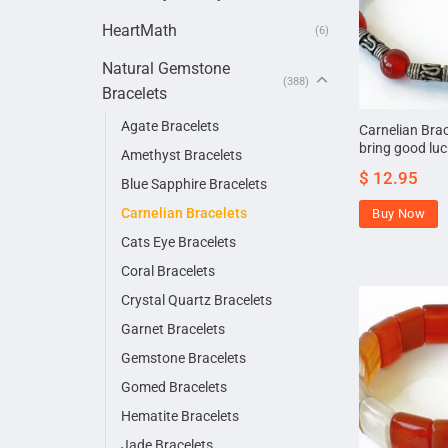
HeartMath
(6)
Natural Gemstone
(388)
Bracelets
Agate Bracelets
Carnelian Brac
bring good lu
Amethyst Bracelets
$
12.95
Blue Sapphire Bracelets
Carnelian Bracelets
Buy Now
Cats Eye Bracelets
Coral Bracelets
Crystal Quartz Bracelets
Garnet Bracelets
Gemstone Bracelets
Gomed Bracelets
Hematite Bracelets
Jade Bracelets