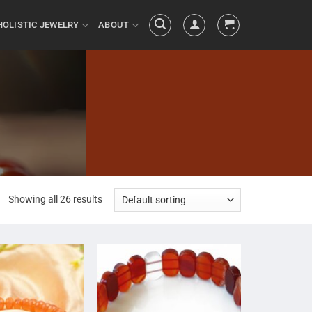
HOLISTIC JEWELRY
ABOUT
Showing all 26 results