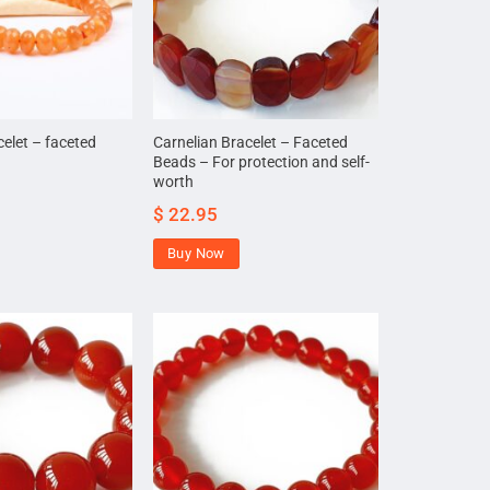
celet – faceted
Carnelian Bracelet – Faceted
Beads – For protection and self-
worth
$
22.95
Buy Now