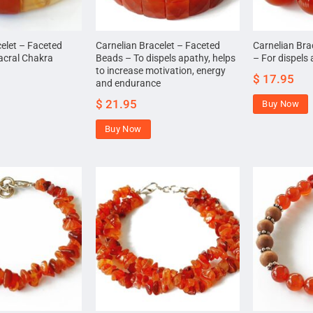
celet – Faceted
Carnelian Bracelet – Faceted
Carnelian Bra
acral Chakra
Beads – To dispels apathy, helps
– For dispels
to increase motivation, energy
$
17.95
and endurance
$
21.95
Buy Now
Buy Now