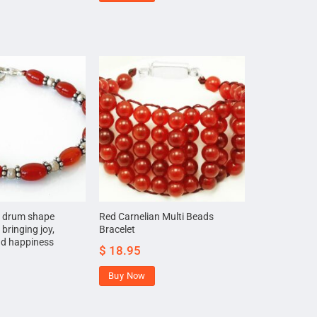
n drum shape
Red Carnelian Multi Beads
 bringing joy,
Bracelet
nd happiness
$
18.95
Buy Now