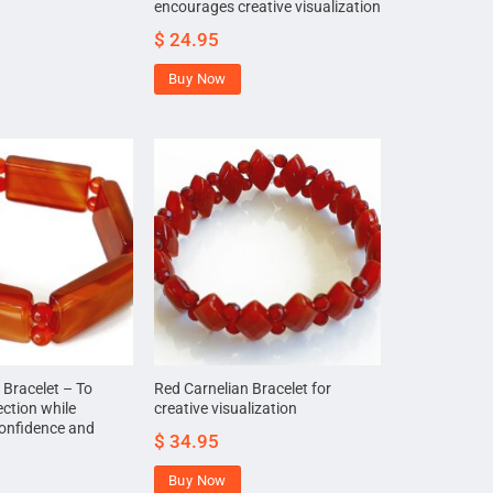
encourages creative visualization
$
24.95
Buy Now
 Bracelet – To
Red Carnelian Bracelet for
ection while
creative visualization
 confidence and
$
34.95
Buy Now