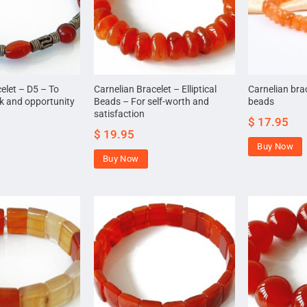
elet – D5 – To
Carnelian Bracelet – Elliptical
Carnelian bra
ck and opportunity
Beads – For self-worth and
beads
satisfaction
$
17.95
$
19.95
Buy Now
Buy Now