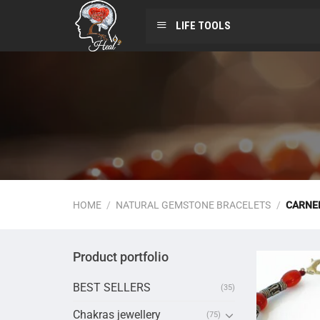
LIFE TOOLS
HOME
/
NATURAL GEMSTONE BRACELETS
/
CARNEL
Product portfolio
BEST SELLERS
(35)
Chakras jewellery
(75)