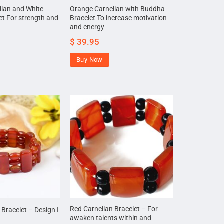
lian and White
Orange Carnelian with Buddha
et For strength and
Bracelet To increase motivation
and energy
$
39.95
Buy Now
Red Carnelian Bracelet – For
 Bracelet – Design I
awaken talents within and