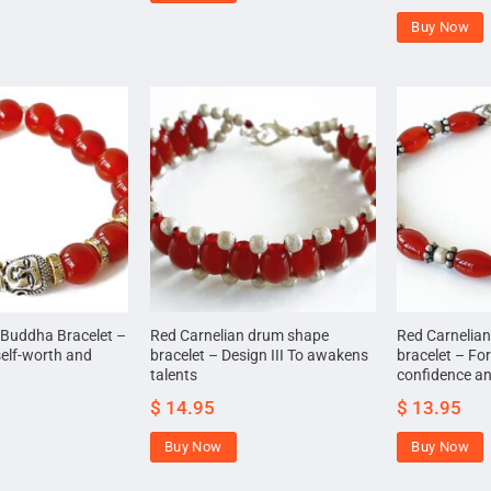
Buy Now
 Buddha Bracelet –
Red Carnelian drum shape
Red Carnelia
self-worth and
bracelet – Design III To awakens
bracelet – For
talents
confidence a
$
14.95
$
13.95
Buy Now
Buy Now