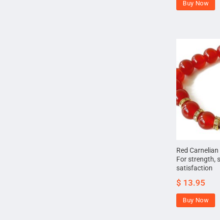
Buy Now
Red Carnelian
For strength, 
satisfaction
$
13.95
Buy Now