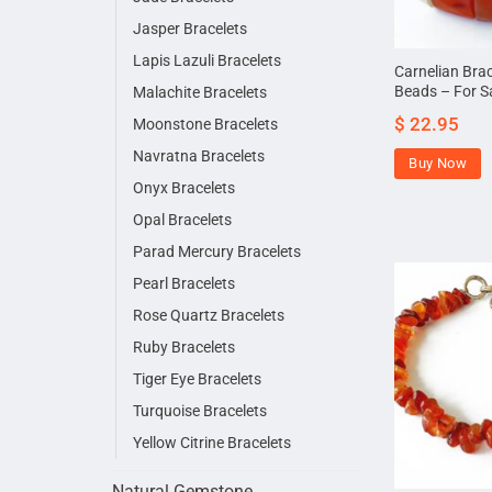
Jasper Bracelets
Lapis Lazuli Bracelets
Carnelian Bra
Beads – For S
Malachite Bracelets
$
22.95
Moonstone Bracelets
Navratna Bracelets
Buy Now
Onyx Bracelets
Opal Bracelets
Parad Mercury Bracelets
Pearl Bracelets
Rose Quartz Bracelets
Ruby Bracelets
Tiger Eye Bracelets
Turquoise Bracelets
Yellow Citrine Bracelets
Natural Gemstone