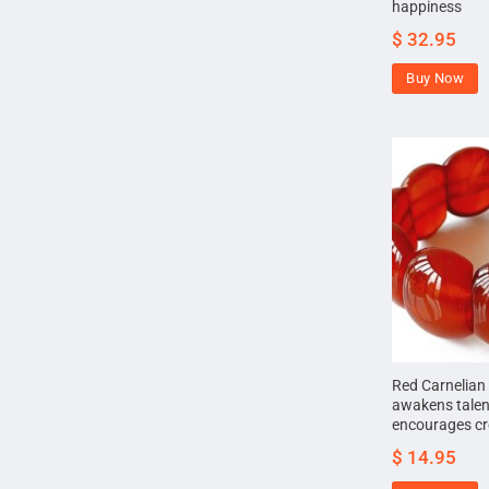
happiness
$
32.95
Buy Now
Red Carnelian 
awakens talen
encourages cre
$
14.95