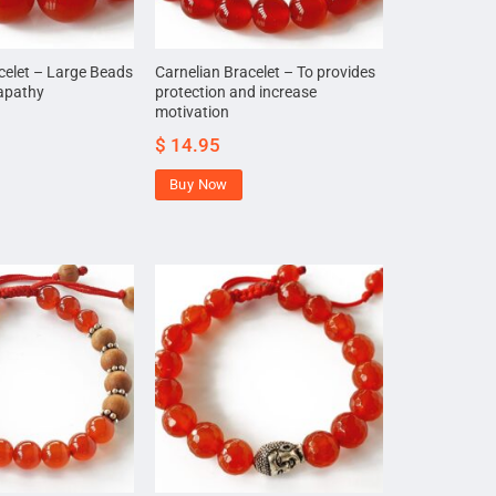
celet – Large Beads
Carnelian Bracelet – To provides
 apathy
protection and increase
motivation
$
14.95
Buy Now