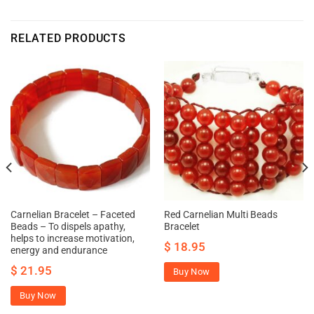
RELATED PRODUCTS
Carnelian Bracelet – Faceted
Red Carnelian Multi Beads
Beads – To dispels apathy,
Bracelet
helps to increase motivation,
$
18.95
energy and endurance
$
21.95
Buy Now
Buy Now