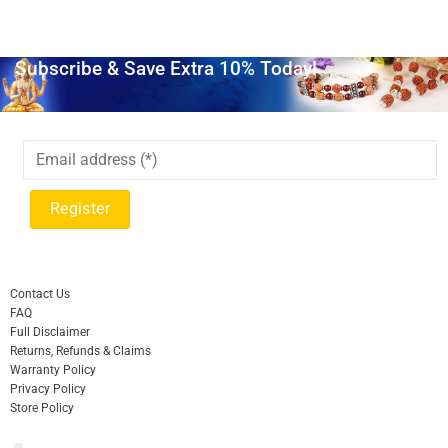
Subscribe & Save Extra 10% Today!
Contact Us
FAQ
Full Disclaimer
Returns, Refunds & Claims
Warranty Policy
Privacy Policy
Store Policy