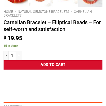
HOME
/
NATURAL GEMSTONE BRACELETS
/
CARNELIAN
BRACELETS
Carnelian Bracelet – Elliptical Beads – For
self-worth and satisfaction
$
19.95
15 in stock
ADD TO CART