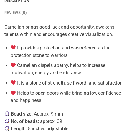
DESCRIPTION
REVIEWS (0)
Carnelian brings good luck and opportunity, awakens
talents within and encourages creative visualization.
It provides protection and was referred as the
protection stone to warriors.
Carnelian dispels apathy, helps to increase
motivation, energy and endurance.
It is a stone of strength, self-worth and satisfaction
Helps to open doors while bringing joy, confidence
and happiness.
Bead size:
Approx. 9 mm
No. of beads:
approx. 39
Length:
8 inches adjustable