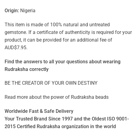
Origin:
Nigeria
This item is made of 100% natural and untreated
gemstone. If a certificate of authenticity is required for your
product, it can be provided for an additional fee of
AUD$7.95.
Find the answers to all your questions about
wearing
Rudraksha correctly
BE THE CREATOR OF YOUR OWN DESTINY
Read more about the power of
Rudraksha beads
Worldwide Fast & Safe Delivery
Your Trusted Brand Since 1997 and the Oldest ISO 9001-
2015 Certified Rudraksha organization in the world