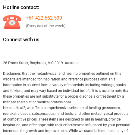
Hotline contact:
+61 422 662 599
(Every day of the week)
Connect with us
26 Evans Street, Braybrook, VIC 3019. Australia.
Disclaimer: that the metaphysical and healing properties outlined on this
website are intended for inspiration and reference purposes only. This
information is sourced from a variety of materials, including writings, books,
and folklore, and may vary based on individual beliefs. It is crucial to note that
these properties are not substitute for a proper diagnosis or treatment by a
licensed therapist or medical professional.
Here at Heal2, we offer a comprehensive selection of healing gemstones,
rudraksha beads, subconscious mind tools, and other metaphysical products
at competitive prices. These items are designed to aid in healing, provide
inspiration, and offer hope, with their effectiveness influenced by your personal
intentions for growth and improvement. While we stand behind the quality of