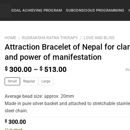
GOAL ACHIEVING PROGRAM
SUBCONSCIOUS PROGRAMMING
HOME
/
RUDRAKSHA RATNA THERAPY
/
LOVE AND BLISS
Attraction Bracelet of Nepal for clar
and power of manifestation
$
300.00
–
$
513.00
CL
Small
Regular
Large
Average bead size: approx. 20mm
Made in pure silver basket and attached to stretchable stainl
steel chain.
$
300.00
11 in stock