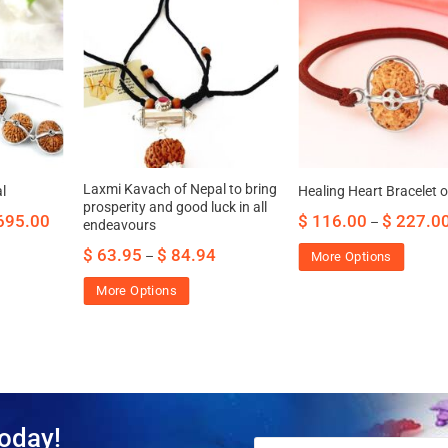
Laxmi Kavach of Nepal to bring
l
Healing Heart Bracelet 
prosperity and good luck in all
695.00
$
116.00
$
227.0
–
endeavours
$
63.95
$
84.94
–
More Options
More Options
oday!