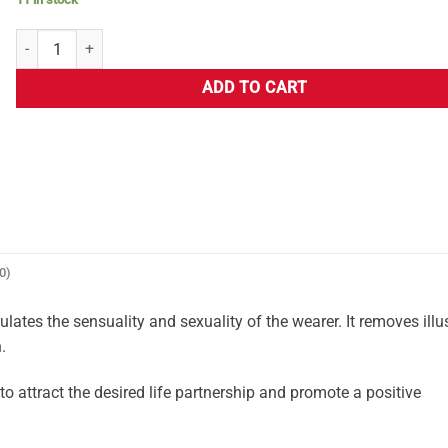
ADD TO CART
0)
ates the sensuality and sexuality of the wearer. It removes illu
.
attract the desired life partnership and promote a positive