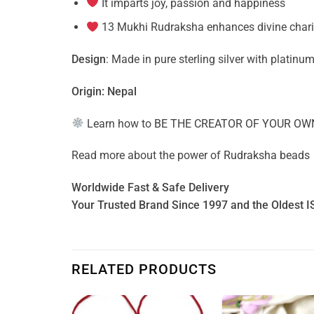
It imparts joy, passion and happiness
13 Mukhi Rudraksha enhances divine charism
Design
: Made in pure sterling silver with platinum
Origin: Nepal
Learn how to
BE THE CREATOR OF YOUR OW
Read more about the power of
Rudraksha beads
Worldwide Fast & Safe Delivery
Your Trusted Brand Since 1997 and the Oldest I
RELATED PRODUCTS