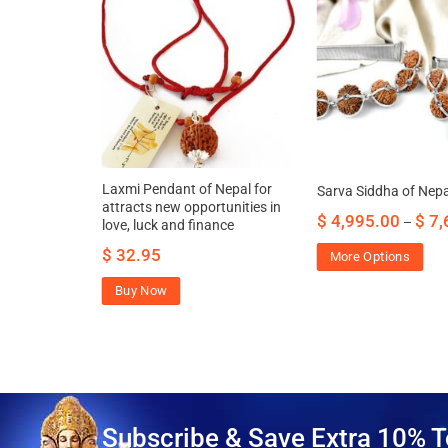
ation of
Laxmi Pendant of Nepal for
Sarva Siddha of Nepa
attracts new opportunities in
$
4,995.00
$
7,
–
love, luck and finance
42.00
$
32.95
More Options
Buy Now
Subscribe & Save Extra 10% T