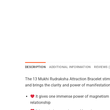
DESCRIPTION
ADDITIONAL INFORMATION
REVIEWS (
The 13 Mukhi Rudraksha Attraction Bracelet stimul
and brings the clarity and power of manifestation
It gives one immense power of magnetism to 
relationship