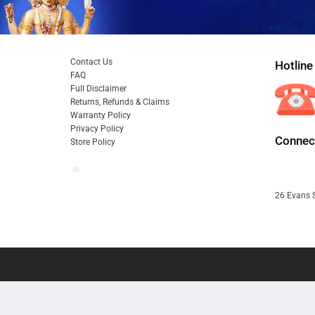
Contact Us
Hotline
FAQ
Full Disclaimer
Returns, Refunds & Claims
Warranty Policy
Privacy Policy
Connect
Store Policy
26 Evans S