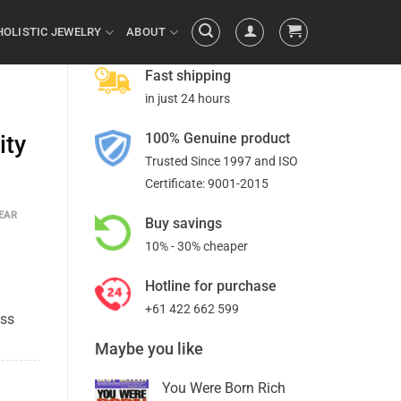
HOLISTIC JEWELRY
ABOUT
Fast shipping
in just 24 hours
100% Genuine product
ity
Trusted Since 1997 and ISO
Certificate: 9001-2015
EAR
Buy savings
10% - 30% cheaper
Hotline for purchase
+61 422 662 599
ess
Maybe you like
You Were Born Rich