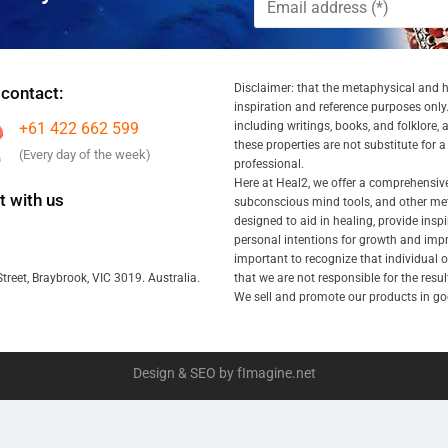
Disclaimer: that the metaphysical and he
 contact:
inspiration and reference purposes only.
+61 422 662 599
including writings, books, and folklore, 
these properties are not substitute for 
(Every day of the week)
professional.
Here at Heal2, we offer a comprehensiv
 with us
subconscious mind tools, and other met
designed to aid in healing, provide inspi
personal intentions for growth and impr
important to recognize that individual
that we are not responsible for the resu
treet, Braybrook, VIC 3019. Australia.
We sell and promote our products in goo
Design & SEO by fImagine.net