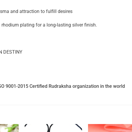
a and attraction to fulfill desires
 rhodium plating for a long-lasting silver finish.
N DESTINY
SO 9001-2015 Certified Rudraksha organization in the world