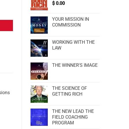
$
0.00
YOUR MISSION IN
COMMISSION
WORKING WITH THE
LAW
THE WINNER'S IMAGE
THE SCIENCE OF
sions
GETTING RICH
THE NEW LEAD THE
FIELD COACHING
PROGRAM