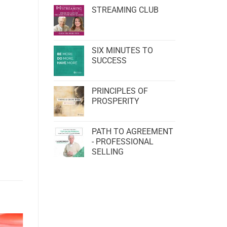
STREAMING CLUB
SIX MINUTES TO
SUCCESS
PRINCIPLES OF
PROSPERITY
PATH TO AGREEMENT
- PROFESSIONAL
SELLING