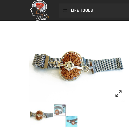
LIFE TOOLS