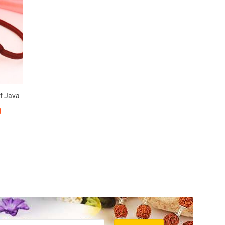
of Java
0