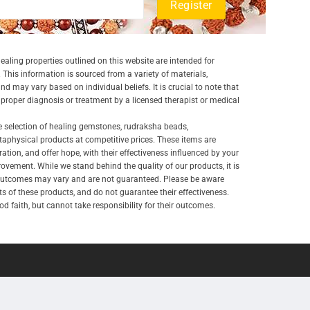
aling properties outlined on this website are intended for
 This information is sourced from a variety of materials,
and may vary based on individual beliefs. It is crucial to note that
a proper diagnosis or treatment by a licensed therapist or medical
e selection of healing gemstones, rudraksha beads,
aphysical products at competitive prices. These items are
ration, and offer hope, with their effectiveness influenced by your
ovement. While we stand behind the quality of our products, it is
 outcomes may vary and are not guaranteed. Please be aware
lts of these products, and do not guarantee their effectiveness.
d faith, but cannot take responsibility for their outcomes.