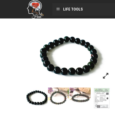
LIFE TOOLS