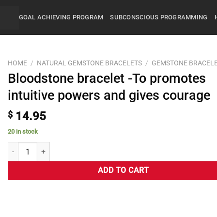
GOAL ACHIEVING PROGRAM
SUBCONSCIOUS PROGRAMMING
HOME
/
NATURAL GEMSTONE BRACELETS
/
GEMSTONE BRACEL
Bloodstone bracelet -To promotes
intuitive powers and gives courage
$
14.95
20 in stock
ADD TO CART