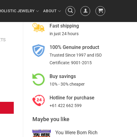
HOLISTIC JEWELRY
ABOUT
Fast shipping
in just 24 hours
ETS
100% Genuine product
Trusted Since 1997 and ISO
Certificate: 9001-2015
Buy savings
10% - 30% cheaper
Hotline for purchase
+61 422 662 599
Maybe you like
You Were Born Rich