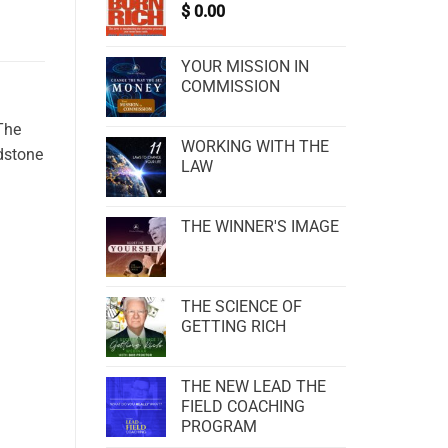
$
0.00
YOUR MISSION IN
COMMISSION
The
WORKING WITH THE
odstone
LAW
THE WINNER'S IMAGE
THE SCIENCE OF
GETTING RICH
THE NEW LEAD THE
FIELD COACHING
PROGRAM