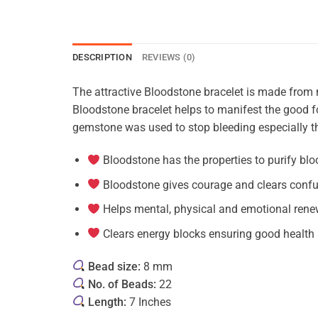
DESCRIPTION
REVIEWS (0)
The attractive Bloodstone bracelet is made from na
Bloodstone bracelet helps to manifest the good fo
gemstone was used to stop bleeding especially th
Bloodstone has the properties to purify bloo
Bloodstone gives courage and clears conf
Helps mental, physical and emotional rene
Clears energy blocks ensuring good health 
Bead size:
8 mm
No. of Beads:
22
Length:
7 Inches