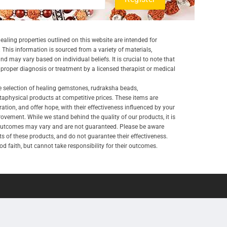
aling properties outlined on this website are intended for
 This information is sourced from a variety of materials,
and may vary based on individual beliefs. It is crucial to note that
a proper diagnosis or treatment by a licensed therapist or medical
e selection of healing gemstones, rudraksha beads,
aphysical products at competitive prices. These items are
ration, and offer hope, with their effectiveness influenced by your
ovement. While we stand behind the quality of our products, it is
 outcomes may vary and are not guaranteed. Please be aware
lts of these products, and do not guarantee their effectiveness.
d faith, but cannot take responsibility for their outcomes.