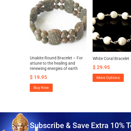
let – Washer
Unakite Round Bracelet – For
White Coral Bracelet
thening
attune to the healing and
$
29.95
renewing energies of earth
$
19.95
More Options
Buy Now
Subscribe & Save Extra 10% T