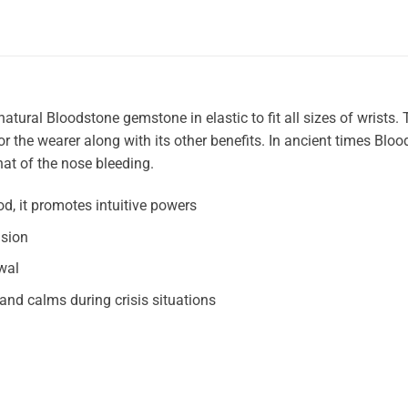
tural Bloodstone gemstone in elastic to fit all sizes of wrists.
r the wearer along with its other benefits. In ancient times Blo
at of the nose bleeding.
d, it promotes intuitive powers
usion
wal
and calms during crisis situations