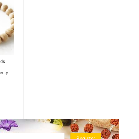
ads
w
erity