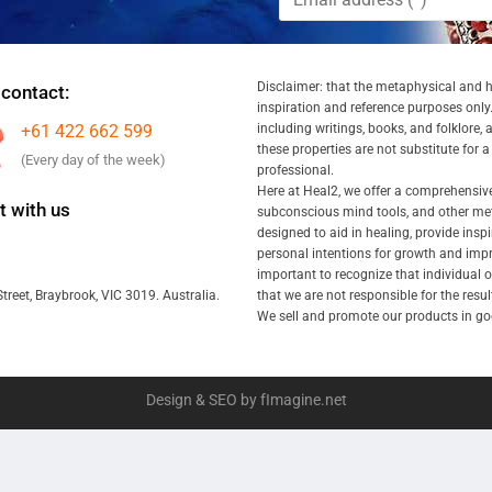
Disclaimer: that the metaphysical and he
 contact:
inspiration and reference purposes only.
+61 422 662 599
including writings, books, and folklore, 
these properties are not substitute for 
(Every day of the week)
professional.
Here at Heal2, we offer a comprehensiv
 with us
subconscious mind tools, and other met
designed to aid in healing, provide inspi
personal intentions for growth and impr
important to recognize that individual
that we are not responsible for the resu
treet, Braybrook, VIC 3019. Australia.
We sell and promote our products in goo
Design & SEO by fImagine.net