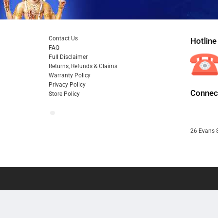
Contact Us
Hotline
FAQ
Full Disclaimer
Returns, Refunds & Claims
Warranty Policy
Privacy Policy
Connect
Store Policy
26 Evans S