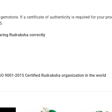
mstone. If a certificate of authenticity is required for your prod
5.
ring Rudraksha correctly
SO 9001-2015 Certified Rudraksha organization in the world