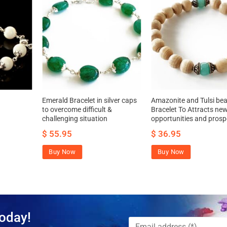
Emerald Bracelet in silver caps
Amazonite and Tulsi be
to overcome difficult &
Bracelet To Attracts ne
challenging situation
opportunities and prosp
$
55.95
$
36.95
Buy Now
Buy Now
oday!