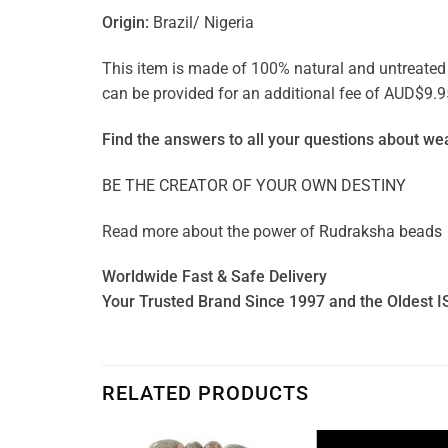
Origin:
Brazil/ Nigeria
This item is made of 100% natural and untreated ge
can be provided for an additional fee of AUD$9.9
Find the answers to all your questions about
wea
BE THE CREATOR OF YOUR OWN DESTINY
Read more about the power of
Rudraksha beads
Worldwide Fast & Safe Delivery
Your Trusted Brand Since 1997 and the Oldest I
RELATED PRODUCTS