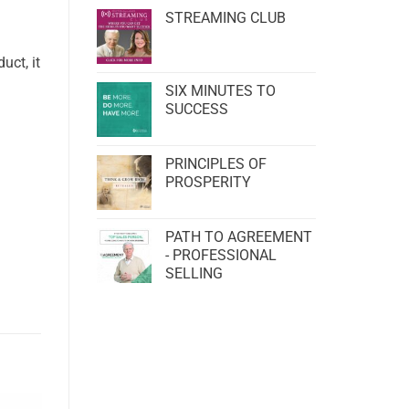
STREAMING CLUB
uct, it
SIX MINUTES TO
SUCCESS
PRINCIPLES OF
PROSPERITY
PATH TO AGREEMENT
- PROFESSIONAL
SELLING